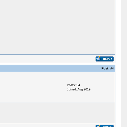
Post:
#4
Posts: 94
Joined: Aug 2019