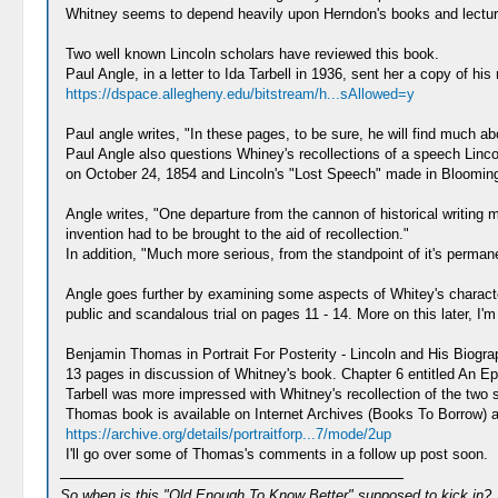
Whitney seems to depend heavily upon Herndon's books and lectures
Two well known Lincoln scholars have reviewed this book.
Paul Angle, in a letter to Ida Tarbell in 1936, sent her a copy of hi
https://dspace.allegheny.edu/bitstream/h...sAllowed=y
Paul angle writes, "In these pages, to be sure, he will find much ab
Paul Angle also questions Whiney's recollections of a speech Linc
on October 24, 1854 and Lincoln's "Lost Speech" made in Blooming
Angle writes, "One departure from the cannon of historical writing m
invention had to be brought to the aid of recollection."
In addition, "Much more serious, from the standpoint of it's permane
Angle goes further by examining some aspects of Whitey's characte
public and scandalous trial on pages 11 - 14. More on this later, I'
Benjamin Thomas in Portrait For Posterity - Lincoln and His Biogr
13 pages in discussion of Whitney's book. Chapter 6 entitled An E
Tarbell was more impressed with Whitney's recollection of the tw
Thomas book is available on Internet Archives (Books To Borrow) and
https://archive.org/details/portraitforp...7/mode/2up
I'll go over some of Thomas's comments in a follow up post soon.
So when is this "Old Enough To Know Better" supposed to kick in?