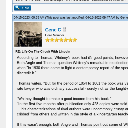
04-15-2023, 09:33 AM
(This post was last modified: 04-15-2023 09:47 AM by
Gene
Gene C
Hero Member
RE: Life On The Circuit With Lincoln
According to Thomas, Whitney's book had it's good points, howeve
Both Angle and Thomas question Whitney's remarkable recollection o
when "in 1930 there came to light a contemporary report of the spee
discredit it."
Thomas writes, "But for the period of 1854 to 1861 the book was va
rate lawyer who was ordinary successful - surely not as the knight-
"Whitney thought to make a good income from his book."
"In the first five months after publication only 428 copies were sold.
....his characterizations of rival authors were uncommonly crusty a
cribbed' from others and written in the style of a kindergarten teach
If this wasn't enough, both Angle and Thomas point out some of Wh