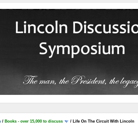
m
/
Books - over 15,000 to discuss
/
Life On The Circuit With Lincoln