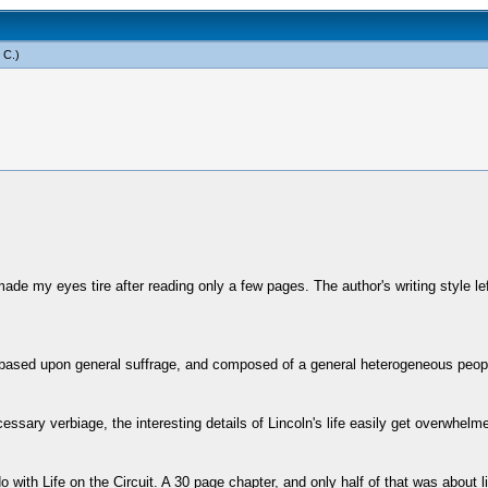
 C
.)
, made my eyes tire after reading only a few pages. The author's writing style 
based upon general suffrage, and composed of a general heterogeneous people, 
ary verbiage, the interesting details of Lincoln's life easily get overwhelme
with Life on the Circuit. A 30 page chapter, and only half of that was about lif