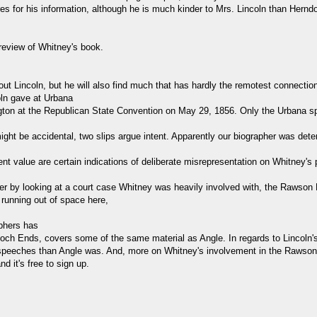
 for his information, although he is much kinder to Mrs. Lincoln than Herndo
s review of Whitney's book.
out Lincoln, but he will also find much that has hardly the remotest connection 
oln gave at Urbana
ton at the Republican State Convention on May 29, 1856. Only the Urbana s
ight be accidental, two slips argue intent. Apparently our biographer was deter
nt value are certain indications of deliberate misrepresentation on Whitney's p
r by looking at a court case Whitney was heavily involved with, the Rawson D
m running out of space here,
aphers has
poch Ends, covers some of the same material as Angle. In regards to Lincol
o speeches than Angle was. And, more on Whitney's involvement in the Rawson
 it's free to sign up.