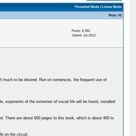
Threaded Mode
|
Linear Mode
Post:
#1
Posts: 6,352
Joined: Jul 2012
left much to be desired. Run on sentences, the frequent use of
exponents of the extremes of social life will be found, installed
d. There are about 600 pages to this book, which is about 400 to
e on the circuit.