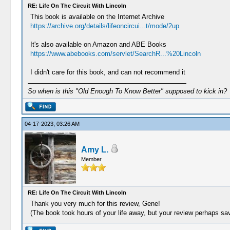
RE: Life On The Circuit With Lincoln
This book is available on the Internet Archive
https://archive.org/details/lifeoncircui...t/mode/2up
It's also available on Amazon and ABE Books
https://www.abebooks.com/servlet/SearchR...%20Lincoln
I didn't care for this book, and can not recommend it
So when is this "Old Enough To Know Better" supposed to kick in?
04-17-2023, 03:26 AM
Amy L.
Member
RE: Life On The Circuit With Lincoln
Thank you very much for this review, Gene!
(The book took hours of your life away, but your review perhaps sa