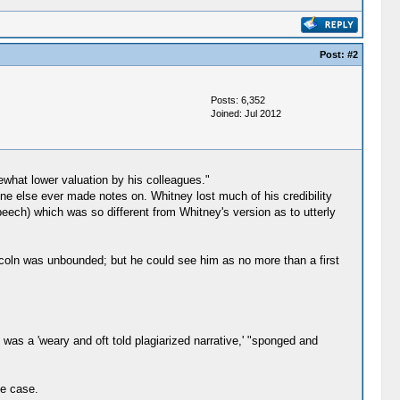
Post:
#2
Posts: 6,352
Joined: Jul 2012
hat lower valuation by his colleagues."
ne else ever made notes on. Whitney lost much of his credibility
peech) which was so different from Whitney's version as to utterly
incoln was unbounded; but he could see him as no more than a first
was a 'weary and oft told plagiarized narrative,' "sponged and
ce case.