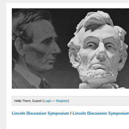
Hello There, Guest! (
Login
—
Register
)
Lincoln Discussion Symposium
/
Lincoln Discussion Symposiu