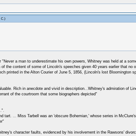
 C
.)
r "Never a man to underestimate his own powers, Whitney was held at a somew
f the content of some of Lincoln's speeches given 40 years earlier that no o
ch printed in the Alton Courier of June 5, 1856, (Lincoln's lost Bloomington s
luable. Rich in anecdote and vivid in description...Whitney's admiration of L
errant of the courtroom that some biographers depicted"
.".
nd tart. ... Miss Tarbell was an 'obscure Bohemian,' whose series in McClure's 
er"
itney's character faults, evidenced by his involvement in the Rawsons' divor