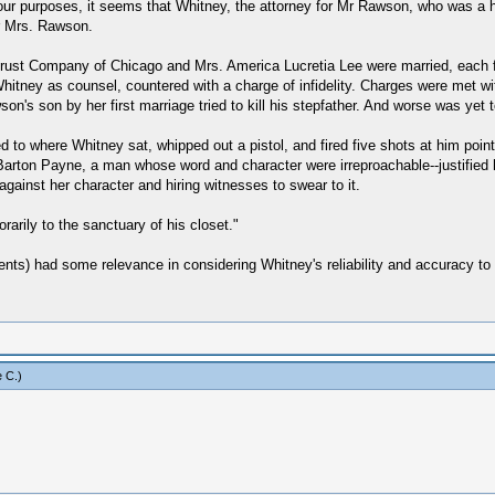
our purposes, it seems that Whitney, the attorney for Mr Rawson, who was a
r Mrs. Rawson.
ust Company of Chicago and Mrs. America Lucretia Lee were married, each f
itney as counsel, countered with a charge of infidelity. Charges were met wit
n's son by her first marriage tried to kill his stepfather. And worse was yet 
o where Whitney sat, whipped out a pistol, and fired five shots at him point
rton Payne, a man whose word and character were irreproachable--justified he
ainst her character and hiring witnesses to swear to it.
rarily to the sanctuary of his closet."
ents) had some relevance in considering Whitney's reliability and accuracy to
 C
.)