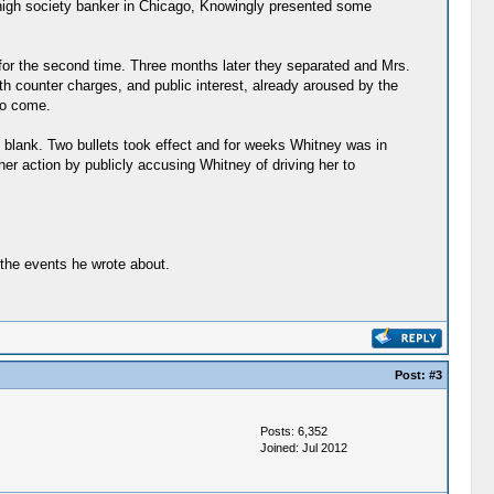
 high society banker in Chicago, Knowingly presented some
or the second time. Three months later they separated and Mrs.
h counter charges, and public interest, already aroused by the
to come.
 blank. Two bullets took effect and for weeks Whitney was in
r action by publicly accusing Whitney of driving her to
 the events he wrote about.
Post:
#3
Posts: 6,352
Joined: Jul 2012