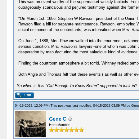
This was an event worthy of the supermarket weekly tabloids. For 
outrageously scandalous and perjured testimony against the forme
"On March 1st, 1886, Stephen W Rawson, president of the Union Tr
Rawson filed a bill for separate maintenance. Rawson, employing Wh
social eminence of the contestants, was intensified when Mrs. Rawso
On June 1, 1888, Mrs. Rawson walked into the courtroom, advanced t
serious condition. Mrs. Rawson's lawyers--one of whom was John Ba
desperation by manufacturing the most salacious kind of evidence ag
Finding the courtroom atmosphere a bit torrid, Whitney retired tempo
Both Angle and Thomas felt that these events ( as well as other ev
So when is this "Old Enough To Know Better" supposed to kick in?
04-15-2023, 12:09 PM
(This post was last modified: 04-15-2023 03:09 PM by
Gene
Gene C
Hero Member