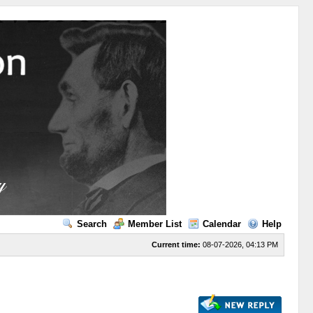
Search
Member List
Calendar
Help
Current time:
08-07-2026, 04:13 PM