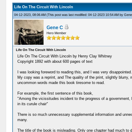
Life On The Circuit With Lincoln
04-12-2023, 08:06 AM
(This post was last modified: 04-12-2023 10:54 AM by
Gene
Gene C
Hero Member
Life On The Circuit With Lincoln
Life On The Circuit With Lincoln by Henry Clay Whitney
Copyright 1892 with about 600 pages of text
I was looking foreword to reading this, and I was very disappointed.
My copy was a reprint, and The quality of the print, slightly blurry
uncommon words made this book tiresome to read.
For example, the first sentence of this book,
"Among the vicissitudes incident to the progress of a government, 
in its curule chair"
There is so much unnecessary supplemental information and unnecess
many.
The title of the book is misleading. Only one chapter had much to do 