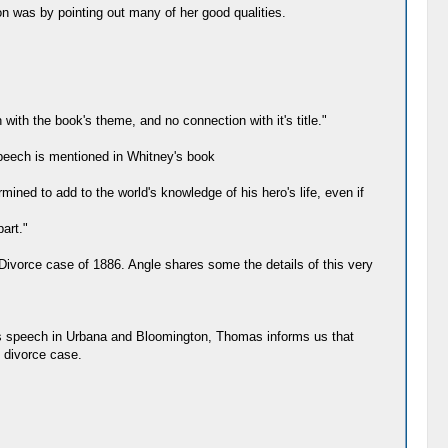
n was by pointing out many of her good qualities.
with the book's theme, and no connection with it's title."
peech is mentioned in Whitney's book
mined to add to the world's knowledge of his hero's life, even if
art."
ivorce case of 1886. Angle shares some the details of this very
n's speech in Urbana and Bloomington, Thomas informs us that
 divorce case.