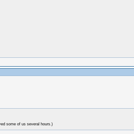
ved some of us several hours.)