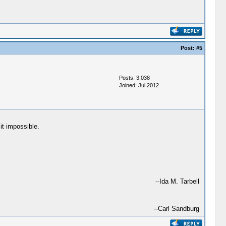
Post:
#5
Posts: 3,038
Joined: Jul 2012
it impossible.
--Ida M. Tarbell
--Carl Sandburg