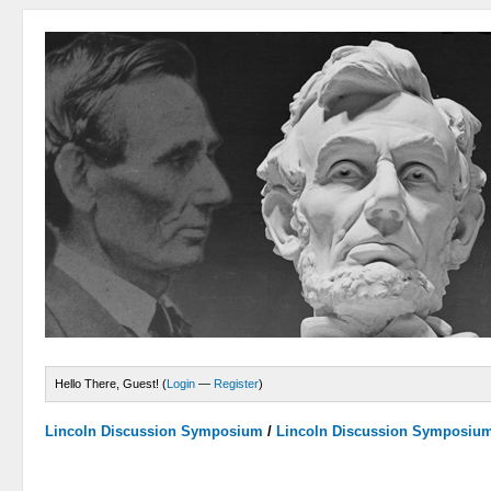
Hello There, Guest! (
Login
—
Register
)
Lincoln Discussion Symposium
/
Lincoln Discussion Symposiu