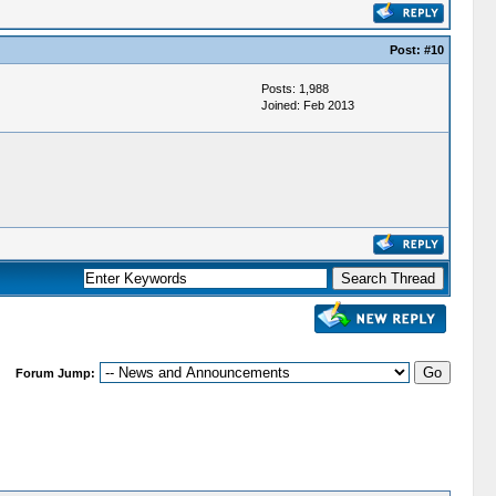
Post:
#10
Posts: 1,988
Joined: Feb 2013
Forum Jump: