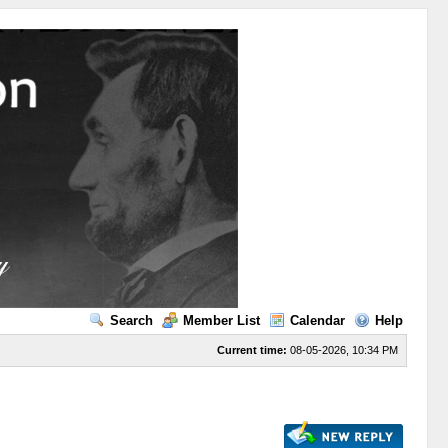
Search
Member List
Calendar
Help
Current time:
08-05-2026, 10:34 PM