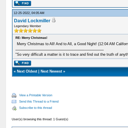
12-25-2022, 04:05 AM
David Lockmiller
Legendary Member
RE: Merry Christmas!
Merry Christmas to All! And to All, a Good Night! (12:04 AM Californ
"So very difficult a matter is it to trace and find out the truth of anyt
«
Next Oldest
|
Next Newest
»
View a Printable Version
Send this Thread to a Friend
Subscribe to this thread
User(s) browsing this thread: 1 Guest(s)