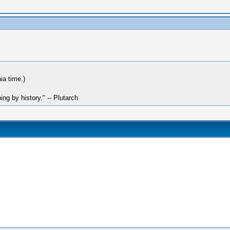
ia time.)
hing by history." -- Plutarch