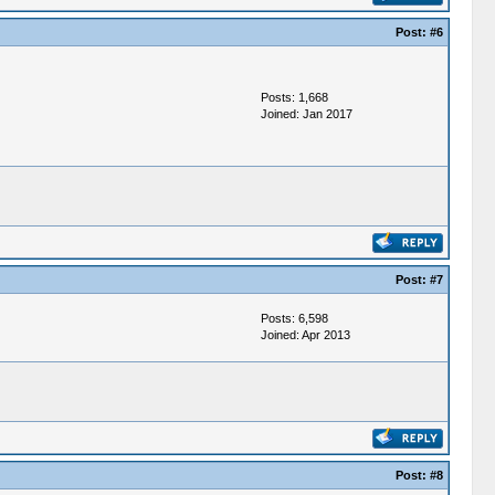
Post:
#6
Posts: 1,668
Joined: Jan 2017
Post:
#7
Posts: 6,598
Joined: Apr 2013
Post:
#8