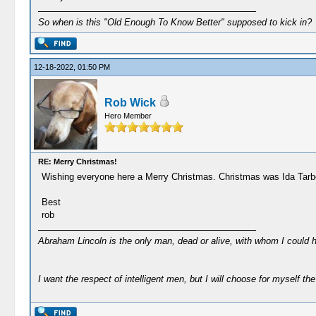
So when is this "Old Enough To Know Better" supposed to kick in?
12-18-2022, 01:50 PM
Rob Wick
Hero Member
RE: Merry Christmas!
Wishing everyone here a Merry Christmas. Christmas was Ida Tarbell's
Best
rob
Abraham Lincoln is the only man, dead or alive, with whom I could 
I want the respect of intelligent men, but I will choose for myself the 