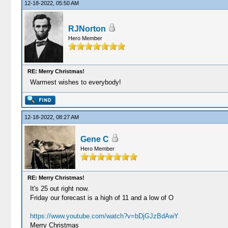
12-18-2022, 05:50 AM
RJNorton
Hero Member
RE: Merry Christmas!
Warmest wishes to everybody!
12-18-2022, 08:27 AM
Gene C
Hero Member
RE: Merry Christmas!
It's 25 out right now.
Friday our forecast is a high of 11 and a low of O
https://www.youtube.com/watch?v=bDjGJzBdAwY
Merry Christmas