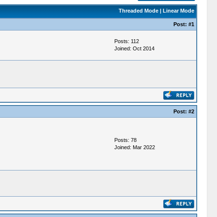
Threaded Mode
|
Linear Mode
Post:
#1
Posts: 112
Joined: Oct 2014
Post:
#2
Posts: 78
Joined: Mar 2022