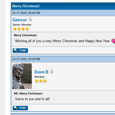
Merry Christmas!
12-17-2022, 09:36 PM
Gencor
Senior Member
Merry Christmas!
Wishing all of you a very Merry Christmas and Happy New Year.
12-17-2022, 10:39 PM
Dave B
Member
RE: Merry Christmas!
Same to you and to all!