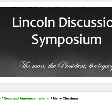
m
/
News and Announcements
/
Merry Christmas!