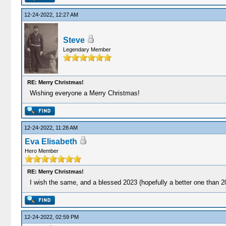
12-24-2022, 12:27 AM
Steve
Legendary Member
RE: Merry Christmas!
Wishing everyone a Merry Christmas!
12-24-2022, 11:28 AM
Eva Elisabeth
Hero Member
RE: Merry Christmas!
I wish the same, and a blessed 2023 (hopefully a better one than 2
12-24-2022, 02:59 PM