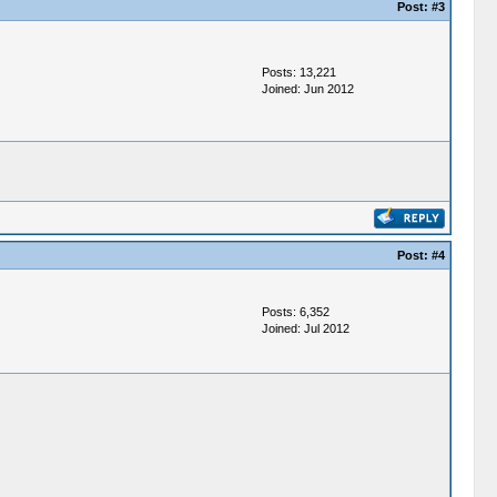
Post:
#3
Posts: 13,221
Joined: Jun 2012
Post:
#4
Posts: 6,352
Joined: Jul 2012