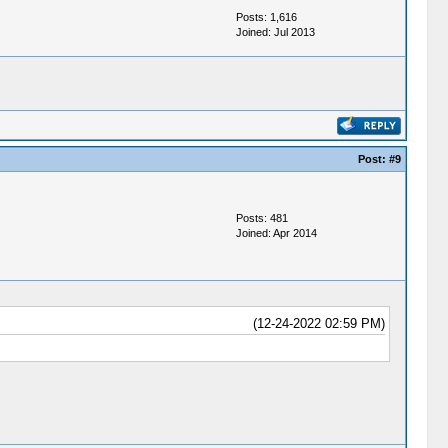
Posts: 1,616
Joined: Jul 2013
Post:
#9
Posts: 481
Joined: Apr 2014
(12-24-2022 02:59 PM)