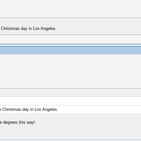
r Christmas day in Los Angeles.
or Christmas day in Los Angeles.
e degrees this way!