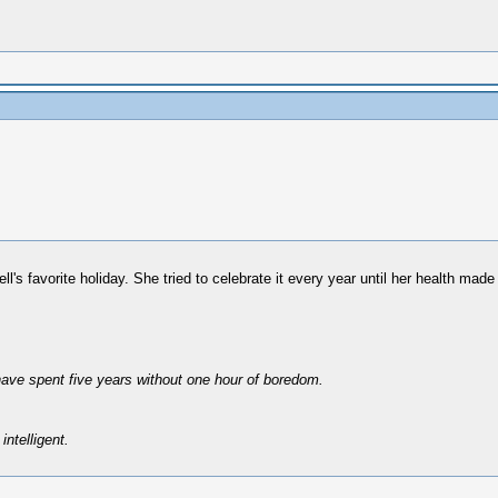
 favorite holiday. She tried to celebrate it every year until her health made 
have spent five years without one hour of boredom.
intelligent.