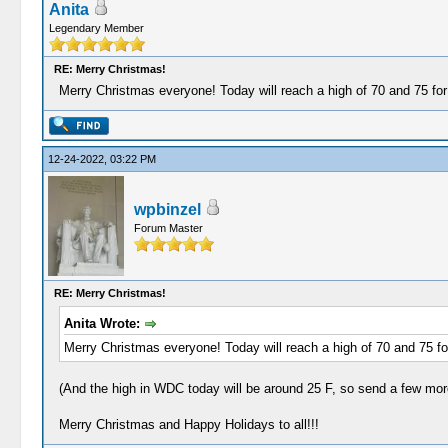
Anita
Legendary Member
RE: Merry Christmas!
Merry Christmas everyone! Today will reach a high of 70 and 75 fo
12-24-2022, 03:22 PM
wpbinzel
Forum Master
RE: Merry Christmas!
Anita Wrote:
Merry Christmas everyone! Today will reach a high of 70 and 75 f
(And the high in WDC today will be around 25 F, so send a few mor
Merry Christmas and Happy Holidays to all!!!