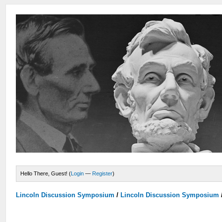
Hello There, Guest! (
Login
—
Register
)
Lincoln Discussion Symposium
/
Lincoln Discussion Symposium