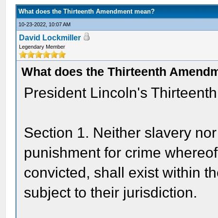
What does the Thirteenth Amendment mean?
10-23-2022, 10:07 AM
David Lockmiller
Legendary Member
What does the Thirteenth Amend
President Lincoln's Thirteen
Section 1. Neither slavery nor
punishment for crime whereof 
convicted, shall exist within t
subject to their jurisdiction.