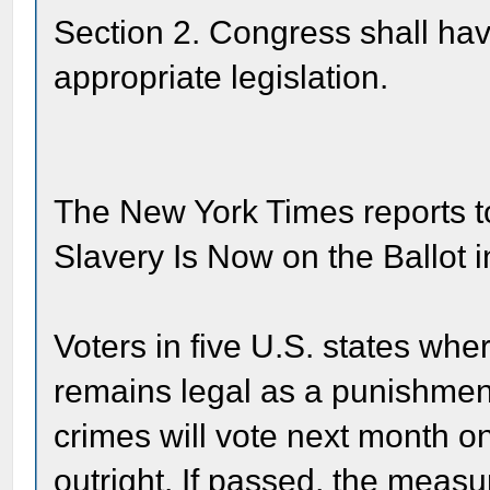
Section 2. Congress shall have
appropriate legislation.
The New York Times reports 
Slavery Is Now on the Ballot i
Voters in five U.S. states whe
remains legal as a punishmen
crimes will vote next month o
outright. If passed, the meas