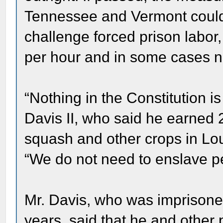
Tennessee and Vermont could 
challenge forced prison labor
per hour and in some cases not
“Nothing in the Constitution is
Davis II, who said he earned 2
squash and other crops in Lou
“We do not need to enslave pe
Mr. Davis, who was imprisone
years, said that he and other 