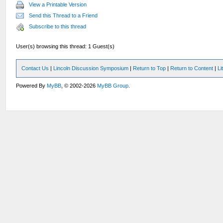
View a Printable Version
Send this Thread to a Friend
Subscribe to this thread
User(s) browsing this thread: 1 Guest(s)
Contact Us
|
Lincoln Discussion Symposium
|
Return to Top
|
Return to Content
|
Li
Powered By
MyBB
, © 2002-2026
MyBB Group
.