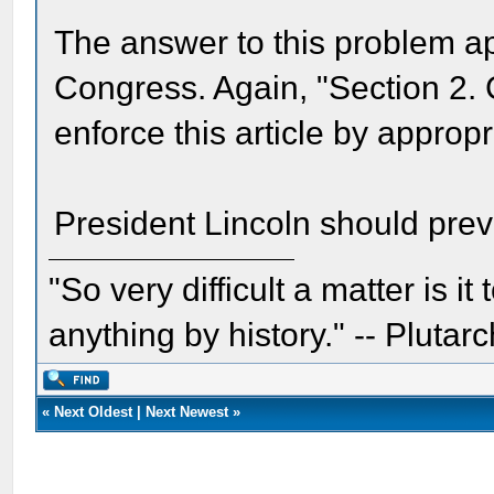
The answer to this problem ap
Congress. Again, "Section 2.
enforce this article by appropri
President Lincoln should preva
"So very difficult a matter is it
anything by history." -- Plutarc
«
Next Oldest
|
Next Newest
»