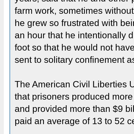
farm work, sometimes without
he grew so frustrated with bei
an hour that he intentionally
foot so that he would not have
sent to solitary confinement 
The American Civil Liberties U
that prisoners produced more 
and provided more than $9 bil
paid an average of 13 to 52 c