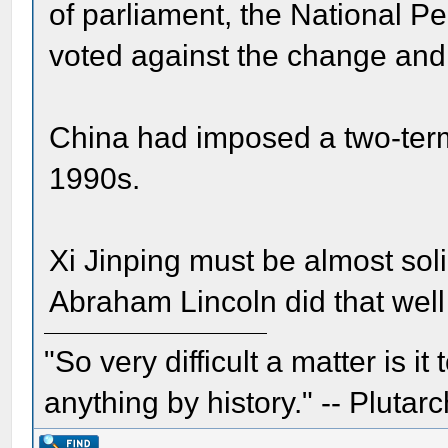
of parliament, the National Pe
voted against the change and 
China had imposed a two-term 
1990s.
Xi Jinping must be almost sol
Abraham Lincoln did that well 
"So very difficult a matter is it
anything by history." -- Plutarc