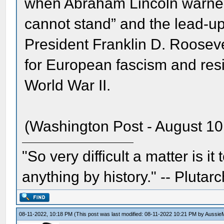
when Abraham Lincoln warned 
cannot stand” and the lead-up
President Franklin D. Rooseve
for European fascism and resi
World War II.
(Washington Post - August 10
"So very difficult a matter is it
anything by history." -- Plutarc
08-11-2022, 10:18 PM
(This post was last modified: 08-11-2022 10:21 PM by
Aussie