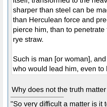
itself, transformed to the hea
sharper than steel can be mad
than Herculean force and prec
pierce him, than to penetrate 
rye straw.
Such is man [or woman], an
who would lead him, even to h
Why does not the truth matte
"So very difficult a matter is it