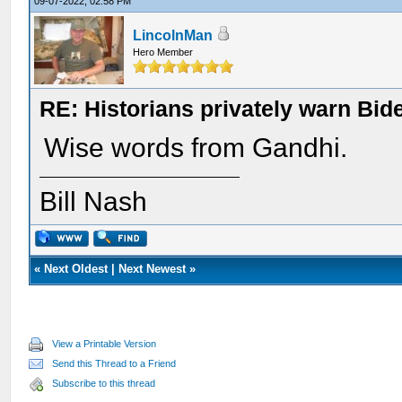
09-07-2022, 02:58 PM
LincolnMan
Hero Member
RE: Historians privately warn Bid
Wise words from Gandhi.
Bill Nash
«
Next Oldest
|
Next Newest
»
View a Printable Version
Send this Thread to a Friend
Subscribe to this thread