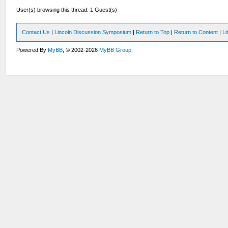
User(s) browsing this thread: 1 Guest(s)
Contact Us
|
Lincoln Discussion Symposium
|
Return to Top
|
Return to Content
|
Li
Powered By
MyBB
, © 2002-2026
MyBB Group
.