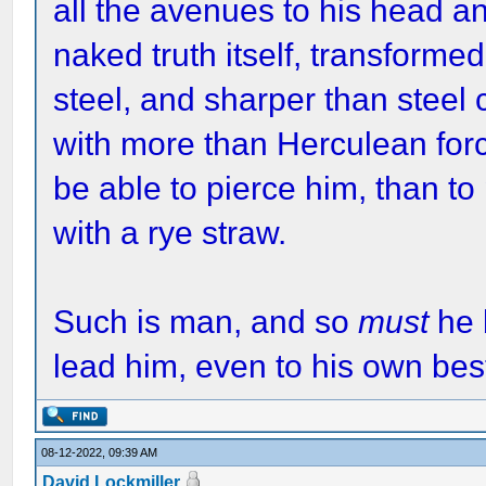
all the avenues to his head a
naked truth itself, transforme
steel, and sharper than steel 
with more than Herculean forc
be able to pierce him, than to 
with a rye straw.
Such is man, and so
must
he 
lead him, even to his own best
08-12-2022, 09:39 AM
David Lockmiller