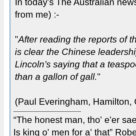
In today's The Australian news
from me) :-
"
After reading the reports of
is clear the Chinese leaders
Lincoln’s saying that a teaspo
than a gallon of gall.
"
(Paul Everingham, Hamilton, 
“The honest man, tho' e'er sae
Is king o' men for a' that” Rob