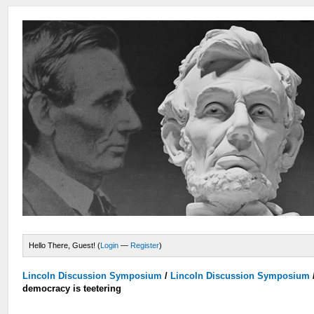
Hello There, Guest! (
Login
—
Register
)
Lincoln Discussion Symposium
/
Lincoln Discussion Symposium
democracy is teetering