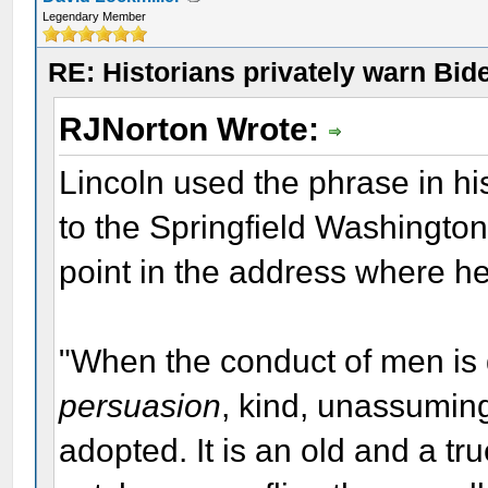
Legendary Member
RE: Historians privately warn Bid
RJNorton Wrote:
Lincoln used the phrase in 
to the Springfield Washingto
point in the address where he
"When the conduct of men is 
persuasion
, kind, unassumin
adopted. It is an old and a t