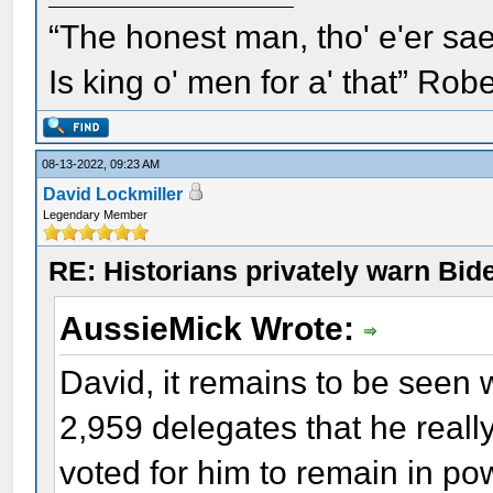
“The honest man, tho' e'er sae
Is king o' men for a' that” Rob
08-13-2022, 09:23 AM
David Lockmiller
Legendary Member
RE: Historians privately warn Bid
AussieMick Wrote:
David, it remains to be seen
2,959 delegates that he really 
voted for him to remain in powe