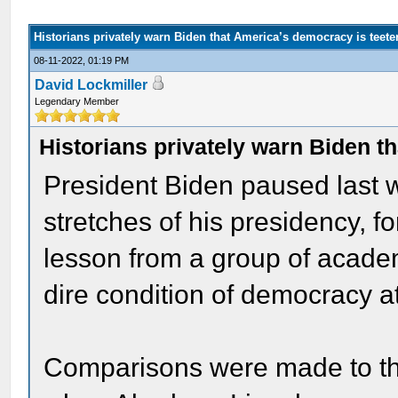
Historians privately warn Biden that America’s democracy is teete
08-11-2022, 01:19 PM
David Lockmiller
Legendary Member
Historians privately warn Biden t
President Biden paused last w
stretches of his presidency, fo
lesson from a group of acade
dire condition of democracy 
Comparisons were made to the