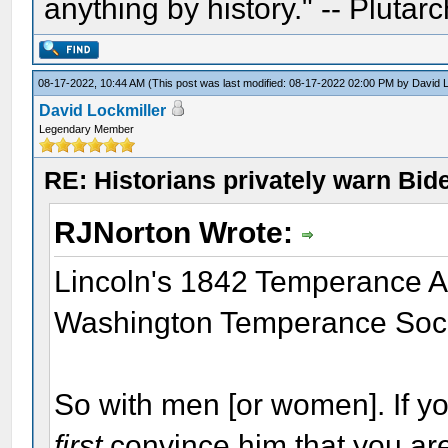
anything by history." -- Plutarc
08-17-2022, 10:44 AM
(This post was last modified: 08-17-2022 02:00 PM by
David L
David Lockmiller
Legendary Member
RE: Historians privately warn Bid
RJNorton Wrote:
Lincoln's 1842 Temperance Ad
Washington Temperance Soci
So with men [or women]. If y
first
convince him that you are 