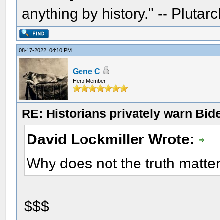
anything by history." -- Plutarc
08-17-2022, 04:10 PM
Gene C
Hero Member
RE: Historians privately warn Bid
David Lockmiller Wrote:
Why does not the truth matte
$$$