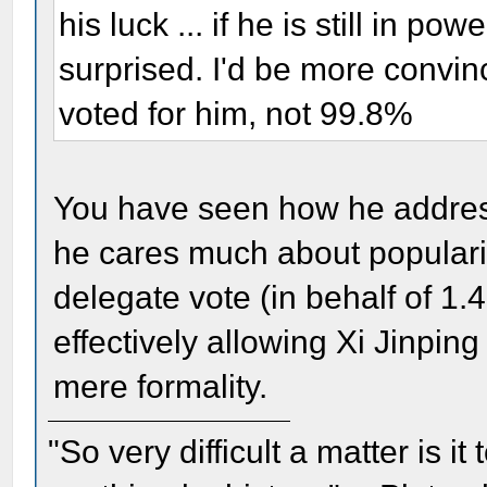
his luck ... if he is still in pow
surprised. I'd be more convin
voted for him, not 99.8%
You have seen how he address
he cares much about populari
delegate vote (in behalf of 1.
effectively allowing Xi Jinping
mere formality.
"So very difficult a matter is it