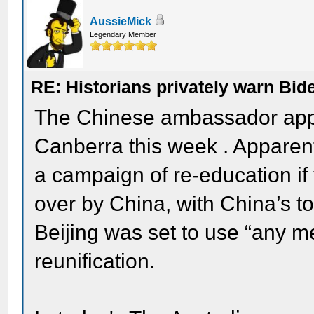
AussieMick
Legendary Member
RE: Historians privately warn Bid
The Chinese ambassador appe
Canberra this week . Apparent
a campaign of re-education if 
over by China, with China’s to
Beijing was set to use “any 
reunification.