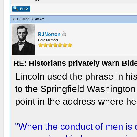
08-12-2022, 08:48 AM
RJNorton
Hero Member
RE: Historians privately warn Bid
Lincoln used the phrase in h
to the Springfield Washington
point in the address where he 
"When the conduct of men is 