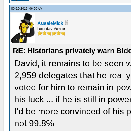
08-13-2022, 06:58 AM
AussieMick
Legendary Member
RE: Historians privately warn Bid
David, it remains to be seen 
2,959 delegates that he really 
voted for him to remain in powe
his luck ... if he is still in pow
I'd be more convinced of his p
not 99.8%