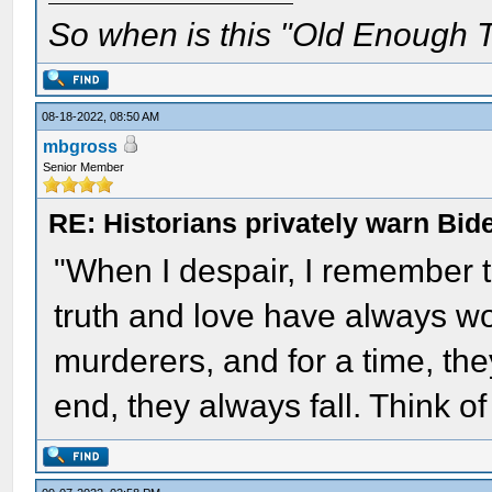
So when is this "Old Enough T
08-18-2022, 08:50 AM
mbgross
Senior Member
RE: Historians privately warn Bid
"When I despair, I remember th
truth and love have always w
murderers, and for a time, the
end, they always fall. Think 