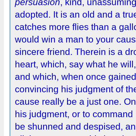
persuasion
, kind, unassumin
adopted. It is an old and a t
catches more flies than a gallo
would win a man to your cau
sincere friend. Therein is a d
heart, which, say what he will,
and which, when once gained, yo
convincing his judgment of the
cause really be a just one. On
his judgment, or to command h
be shunned and despised, and 