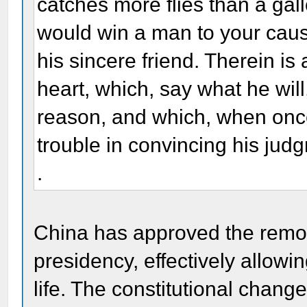
catches more flies than a gallo
would win a man to your cau
his sincere friend. Therein is
heart, which, say what he will,
reason, and which, when once g
trouble in convincing his judgm
.
China has approved the remova
presidency, effectively allowi
life. The constitutional chang