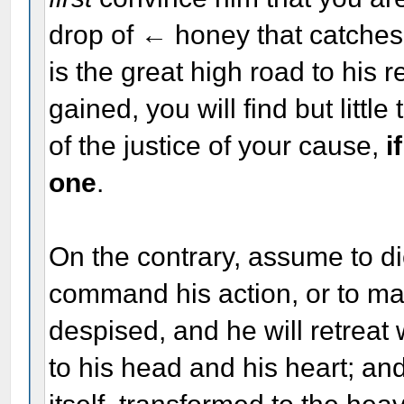
drop of ← honey that catches 
is the great high road to his
gained, you will find but littl
of the justice of your cause,
i
one
.
On the contrary, assume to dic
command his action, or to m
despised, and he will retreat 
to his head and his heart; an