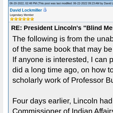
06-20-2022, 02:48 PM
(This post was last modified: 06-22-2022 09:23 AM by
David L
David Lockmiller
Legendary Member
RE: President Lincoln's "Blind 
The following is from the unab
of the same book that may be
If anyone is interested, I can 
did a long time ago, on how t
scholarly work of Professor B
Four days earlier, Lincoln ha
Commissioner of Indian Affair