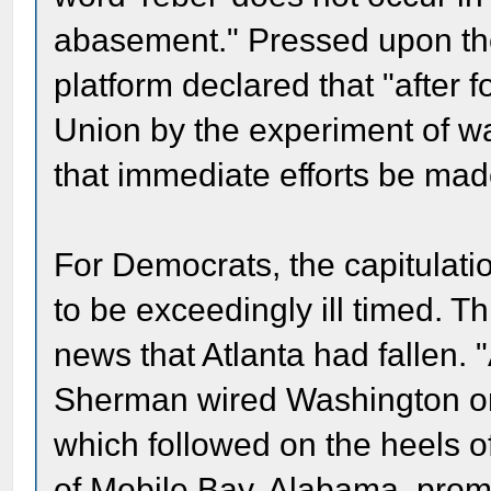
abasement." Pressed upon the
platform declared that "after f
Union by the experiment of w
that immediate efforts be made 
For Democrats, the capitulatio
to be exceedingly ill timed. T
news that Atlanta had fallen. "
Sherman wired Washington on
which followed on the heels o
of Mobile Bay, Alabama, promp