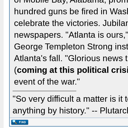
hundred guns be fired in Wash
celebrate the victories. Jubila
newspapers. "Atlanta is ours,
George Templeton Strong inst
Atlanta's fall. "Glorious news t
(
coming at this political cris
event of the war."
"So very difficult a matter is it
anything by history." -- Plutarc