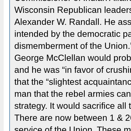
Wisconsin Republican leaders
Alexander W. Randall. He ass
intended by the democratic part
dismemberment of the Union.” 
George McClellan would prob
and he was “in favor of crushi
that the “slightest acquaintanc
man that the rebel armies ca
strategy. It would sacrifice all
There are now between 1 & 2
service of the Union. These m