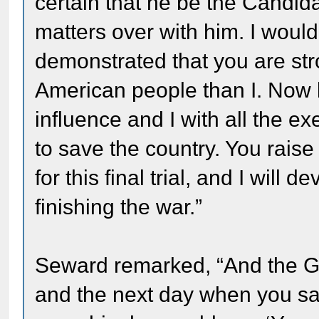
certain that he be the Candida
matters over with him. I would
demonstrated that you are str
American people than I. Now l
influence and I with all the e
to save the country. You rais
for this final trial, and I will
finishing the war.”
Seward remarked, “And the Ge
and the next day when you s