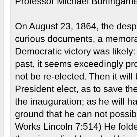
Professor Michael Burlingame
On August 23, 1864, the despa
curious documents, a memoran
Democratic victory was likely
past, it seems exceedingly pro
not be re-elected. Then it wil
President elect, as to save t
the inauguration; as he will h
ground that he can not possib
Works Lincoln 7:514) He fold