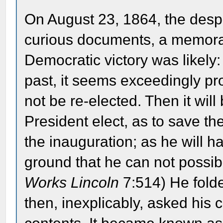
On August 23, 1864, the despa
curious documents, a memoran
Democratic victory was likely
past, it seems exceedingly pro
not be re-elected. Then it wil
President elect, as to save t
the inauguration; as he will h
ground that he can not possibl
Works Lincoln
7:514) He fold
then, inexplicably, asked his c