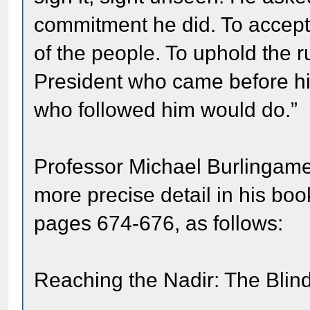
commitment he did. To accept 
of the people. To uphold the r
President who came before h
who followed him would do.”
Professor Michael Burlingame
more precise detail in his bo
pages 674-676, as follows:
Reaching the Nadir: The Bl