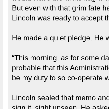
But even with that grim fate h
Lincoln was ready to accept t
He made a quiet pledge. He 
“This morning, as for some da
probable that this Administrati
be my duty to so co-operate w
Lincoln sealed that memo and 
sign it, sight unseen. He as