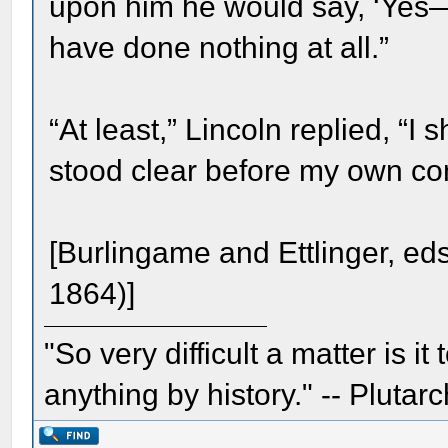
upon him he would say, ‘Yes—
have done nothing at all.”
“At least,” Lincoln replied, “
stood clear before my own co
[Burlingame and Ettlinger, ed
1864)]
"So very difficult a matter is it
anything by history." -- Plutarc