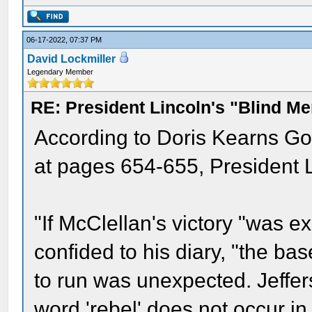
06-17-2022, 07:37 PM
David Lockmiller
Legendary Member
RE: President Lincoln's "Blind 
According to Doris Kearns Go
at pages 654-655, President L
"If McClellan's victory "was 
confided to his diary, "the ba
to run was unexpected. Jeffer
word 'rebel' does not occur in