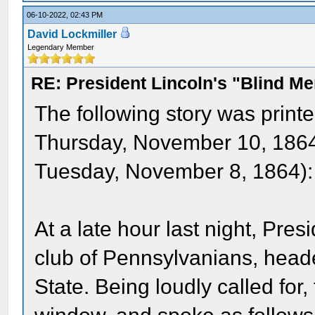
06-10-2022, 02:43 PM
David Lockmiller
Legendary Member
RE: President Lincoln's "Blind 
The following story was print
Thursday, November 10, 1864 
Tuesday, November 8, 1864):
At a late hour last night, Pre
club of Pennsylvanians, head
State. Being loudly called for