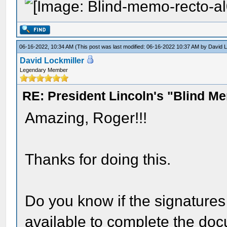
06-16-2022, 10:34 AM
(This post was last modified: 06-16-2022 10:37 AM by
David L
David Lockmiller
Legendary Member
RE: President Lincoln's "Blind 
Amazing, Roger!!!
Thanks for doing this.
Do you know if the signatures
available to complete the do