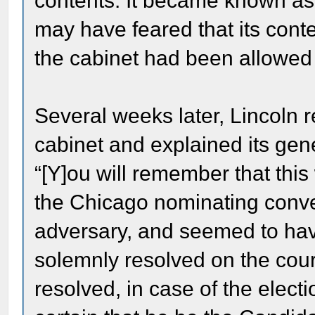
contents. It became known as
may have feared that its conte
the cabinet had been allowed t
Several weeks later, Lincoln 
cabinet and explained its gen
“[Y]ou will remember that this
the Chicago nominating conv
adversary, and seemed to have
solemnly resolved on the cour
resolved, in case of the elect