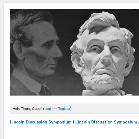
Hello There, Guest! (
Login
—
Register
)
Lincoln Discussion Symposium
/
Lincoln Discussion Symposium