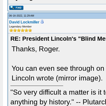
06-16-2022, 11:29 AM
David Lockmiller
Legendary Member
RE: President Lincoln's "Blind 
Thanks, Roger.
You can even see through on 
Lincoln wrote (mirror image).
"So very difficult a matter is it
anything by history." -- Plutarc