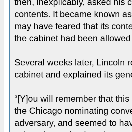
then, inexplicably, asked his c
contents. It became known as
may have feared that its conte
the cabinet had been allowed t
Several weeks later, Lincoln 
cabinet and explained its gen
“[Y]ou will remember that this
the Chicago nominating conv
adversary, and seemed to have