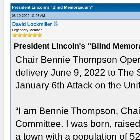
President Lincoln's "Blind Memorandum"
06-10-2022, 11:26 AM
David Lockmiller
Legendary Member
President Lincoln's "Blind Memo
Chair Bennie Thompson Openi
delivery June 9, 2022 to The 
January 6th Attack on the Uni
“I am Bennie Thompson, Chai
Committee. I was born, raised a
a town with a population of 