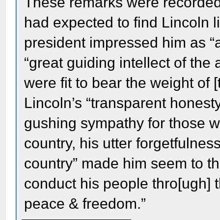
These remarks were recorded i
had expected to find Lincoln li
president impressed him as “a
“great guiding intellect of th
were fit to bear the weight of 
Lincoln’s “transparent honesty,
gushing sympathy for those who
country, his utter forgetfulness
country” made him seem to th
conduct his people thro[ugh] 
peace & freedom.”