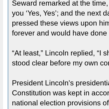
Seward remarked at the time
you ‘Yes, Yes’; and the next
pressed these views upon hi
forever and would have done n
“At least,” Lincoln replied, “
stood clear before my own co
President Lincoln's presidentia
Constitution was kept in acc
national election provisions o