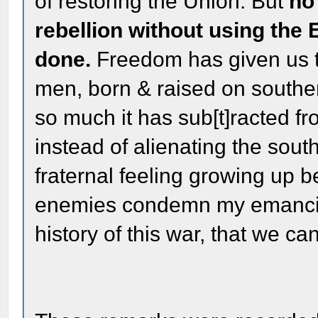
of restoring the Union. But
no
rebellion without using the 
done.
Freedom has given us t
men, born & raised on southern 
so much it has sub[t]racted f
instead of alienating the sout
fraternal feeling growing up 
enemies condemn my emancipa
history of this war, that we ca