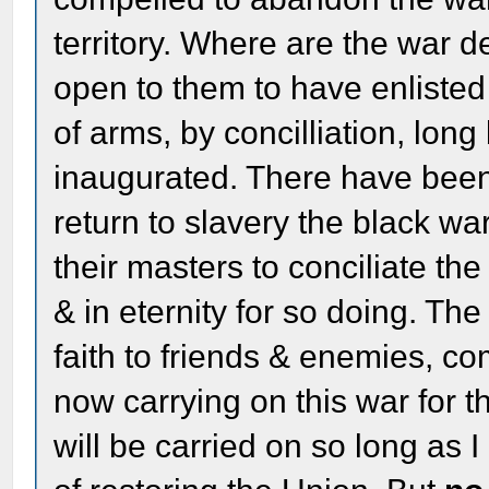
territory. Where are the war d
open to them to have enlisted 
of arms, by concilliation, lon
inaugurated. There have bee
return to slavery the black wa
their masters to conciliate th
& in eternity for so doing. The
faith to friends & enemies, c
now carrying on this war for th
will be carried on so long as 