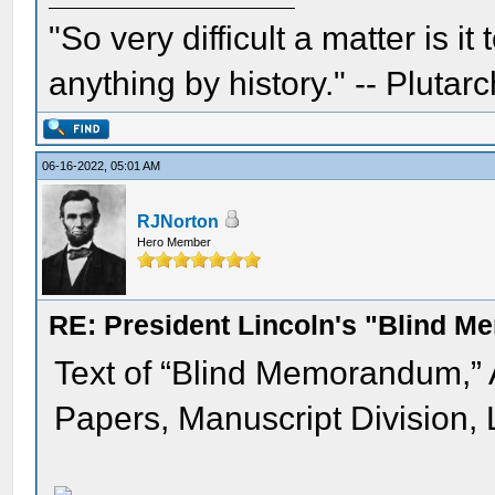
"So very difficult a matter is it
anything by history." -- Plutarc
06-16-2022, 05:01 AM
RJNorton
Hero Member
RE: President Lincoln's "Blind 
Text of “Blind Memorandum,”
Papers, Manuscript Division, 