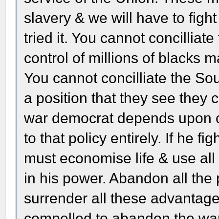
slavery & we will have to figh
tried it. You cannot concillia
control of millions of blacks 
You cannot concilliate the So
a position that they see they
war democrat depends upon co
to that policy entirely. If he fi
must economise life & use al
in his power. Abandon all th
surrender all these advantag
compelled to abandon the war