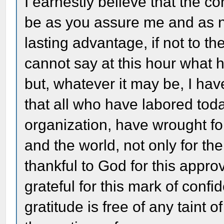
I earnestly believe that the co
be as you assure me and as n
lasting advantage, if not to the
cannot say at this hour what h
but, whatever it may be, I hav
that all who have labored toda
organization, have wrought for
and the world, not only for the
thankful to God for this appro
grateful for this mark of conf
gratitude is free of any taint 