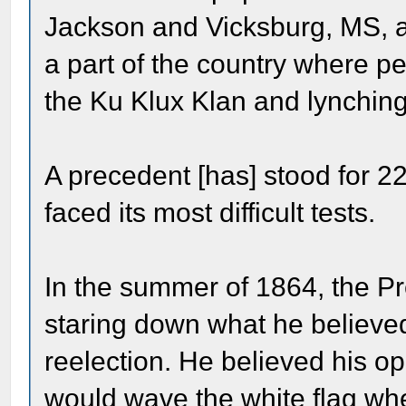
Jackson and Vicksburg, MS, an
a part of the country where peo
the Ku Klux Klan and lynching
A precedent [has] stood for 2
faced its most difficult tests.
In the summer of 1864, the Pr
staring down what he believe
reelection. He believed his 
would wave the white flag whe