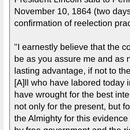
November 10, 1864 (two days a
confirmation of reelection prac
"I earnestly believe that the c
be as you assure me and as n
lasting advantage, if not to the
[A]ll who have labored today i
have wrought for the best inte
not only for the present, but for
the Almighty for this evidence