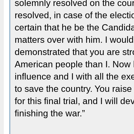
solemnly resolved on the cour
resolved, in case of the elect
certain that he be the Candida
matters over with him. I would
demonstrated that you are str
American people than I. Now l
influence and I with all the e
to save the country. You rais
for this final trial, and I will
finishing the war.”