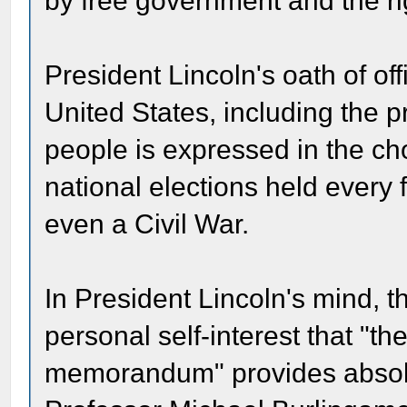
by free government and the ri
President Lincoln's oath of off
United States, including the p
people is expressed in the cho
national elections held every 
even a Civil War.
In President Lincoln's mind, t
personal self-interest that "th
memorandum" provides absolute