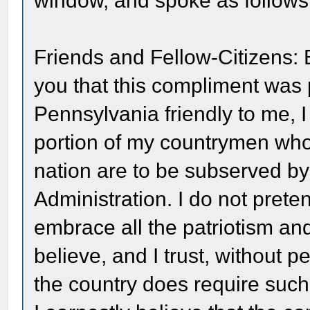
window, and spoke as follows
Friends and Fellow-Citizens:
you that this compliment was p
Pennsylvania friendly to me, I
portion of my countrymen who t
nation are to be subserved by
Administration. I do not prete
embrace all the patriotism and 
believe, and I trust, without pe
the country does require suc