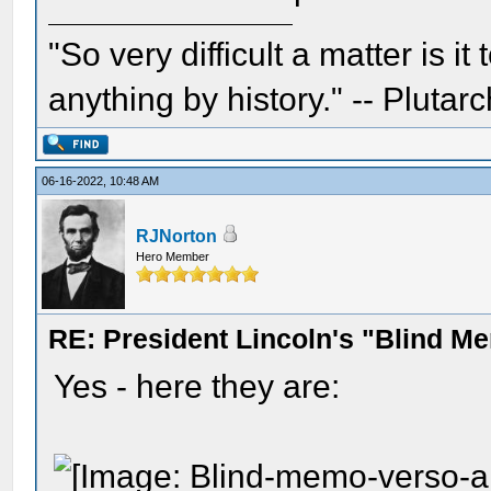
"So very difficult a matter is it
anything by history." -- Plutarc
06-16-2022, 10:48 AM
RJNorton
Hero Member
RE: President Lincoln's "Blind 
Yes - here they are: