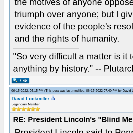
the motives of anyone opposed
triumph over anyone; but I giv
evidence of the people’s reso
and the rights of humanity.
"So very difficult a matter is it
anything by history." -- Plutarc
06-15-2022, 05:15 PM
(This post was last modified: 06-17-2022 07:40 PM by
David 
David Lockmiller
Legendary Member
RE: President Lincoln's "Blind 
President Lincoln said to Pen