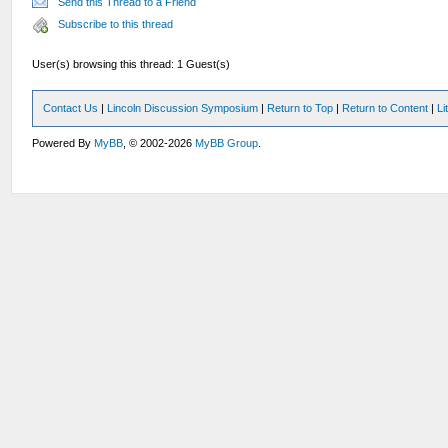
Send this Thread to a Friend
Subscribe to this thread
User(s) browsing this thread: 1 Guest(s)
Contact Us
|
Lincoln Discussion Symposium
|
Return to Top
|
Return to Content
|
Li
Powered By
MyBB
, © 2002-2026
MyBB Group
.