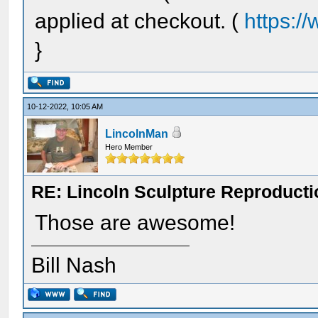
applied at checkout. (
https:/
}
10-12-2022, 10:05 AM
LincolnMan
Hero Member
RE: Lincoln Sculpture Reproduct
Those are awesome!
Bill Nash