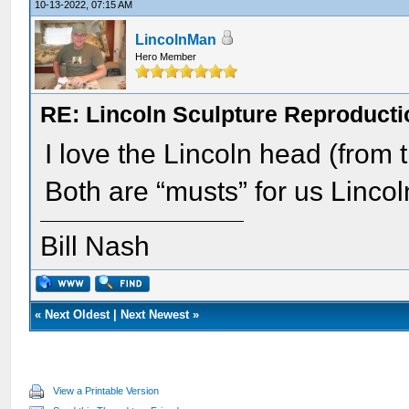
10-13-2022, 07:15 AM
LincolnMan
Hero Member
RE: Lincoln Sculpture Reproduct
I love the Lincoln head (from 
Both are “musts” for us Lincoln
Bill Nash
«
Next Oldest
|
Next Newest
»
View a Printable Version