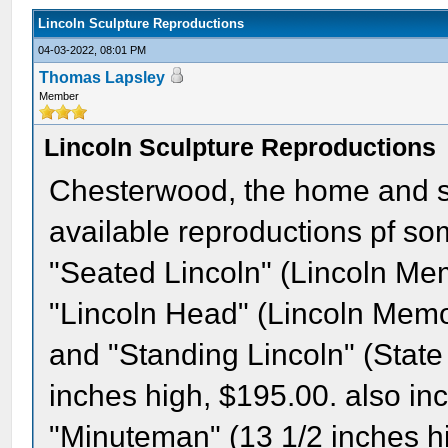
Lincoln Sculpture Reproductions
04-03-2022, 08:01 PM
Thomas Lapsley
Member
Lincoln Sculpture Reproductions
Chesterwood, the home and st
available reproductions pf so
"Seated Lincoln" (Lincoln Mem
"Lincoln Head" (Lincoln Memor
and "Standing Lincoln" (State
inches high, $195.00. also in
"Minuteman" (13 1/2 inches h