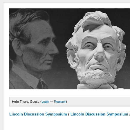
Hello There, Guest! (
Login
—
Register
)
Lincoln Discussion Symposium
/
Lincoln Discussion Symposium