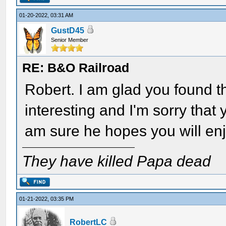
01-20-2022, 03:31 AM
GustD45
Senior Member
RE: B&O Railroad
Robert. I am glad you found th
interesting and I'm sorry that y
am sure he hopes you will enj
They have killed Papa dead
01-21-2022, 03:35 PM
RobertLC