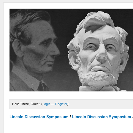
Hello There, Guest! (
Login
—
Register
)
Lincoln Discussion Symposium
/
Lincoln Discussion Symposium