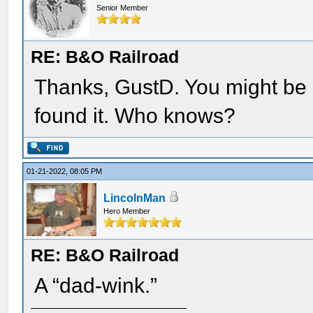
Senior Member
RE: B&O Railroad
Thanks, GustD. You might be r
found it. Who knows?
01-21-2022, 08:05 PM
LincolnMan
Hero Member
RE: B&O Railroad
A “dad-wink.”