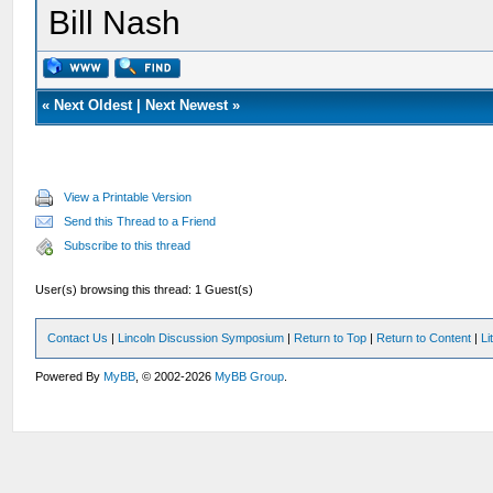
Bill Nash
«
Next Oldest
|
Next Newest
»
View a Printable Version
Send this Thread to a Friend
Subscribe to this thread
User(s) browsing this thread: 1 Guest(s)
Contact Us
|
Lincoln Discussion Symposium
|
Return to Top
|
Return to Content
|
Li
Powered By
MyBB
, © 2002-2026
MyBB Group
.