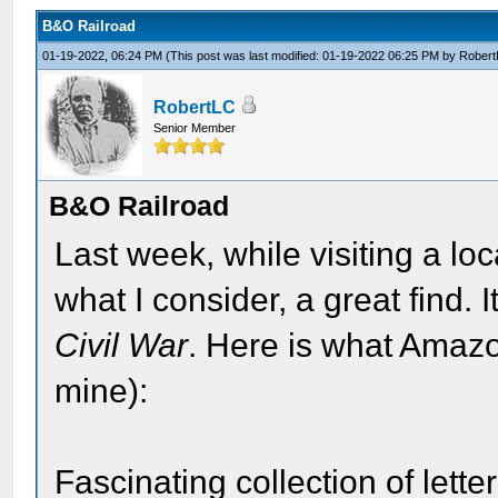
B&O Railroad
01-19-2022, 06:24 PM
(This post was last modified: 01-19-2022 06:25 PM by
Rober
RobertLC
Senior Member
B&O Railroad
Last week, while visiting a lo
what I consider, a great find. 
Civil War
. Here is what Amazo
mine):
Fascinating collection of lett