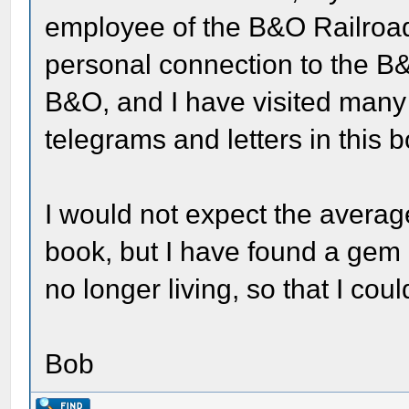
employee of the B&O Railroad
personal connection to the B&
B&O, and I have visited many o
telegrams and letters in this 
I would not expect the average
book, but I have found a gem a
no longer living, so that I coul
Bob