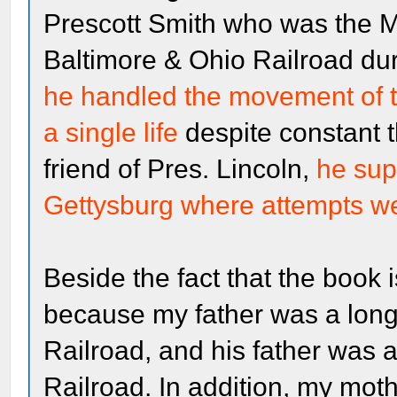
Prescott Smith who was the Ma
Baltimore & Ohio Railroad duri
he handled the movement of t
a single life
despite constant t
friend of Pres. Lincoln,
he supe
Gettysburg where attempts we
Beside the fact that the book is
because my father was a lon
Railroad, and his father was
Railroad. In addition, my moth