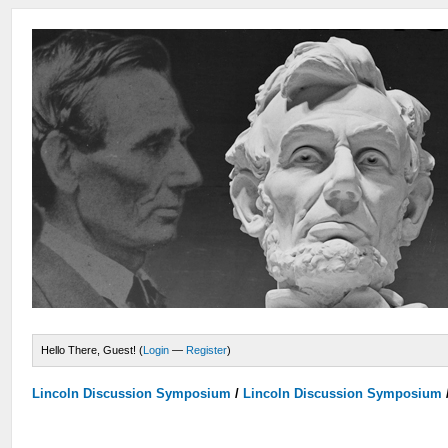
Hello There, Guest! (
Login
—
Register
)
Lincoln Discussion Symposium
/
Lincoln Discussion Symposium