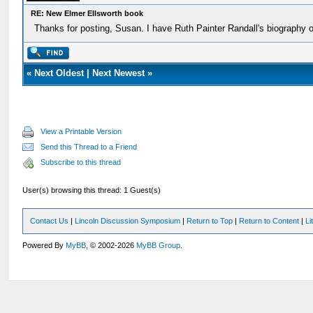
RE: New Elmer Ellsworth book
Thanks for posting, Susan. I have Ruth Painter Randall's biography of 
«
Next Oldest
|
Next Newest
»
View a Printable Version
Send this Thread to a Friend
Subscribe to this thread
User(s) browsing this thread: 1 Guest(s)
Contact Us
|
Lincoln Discussion Symposium
|
Return to Top
|
Return to Content
|
Li
Powered By
MyBB
, © 2002-2026
MyBB Group
.