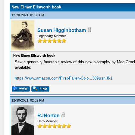
New Elmer Ellsworth book
12-30-2021, 01:33 PM
Susan Higginbotham
Legendary Member
New Elmer Ellsworth book
Saw a generally favorable review of this new biography by Meg Groelin
available:
https://www.amazon.com/First-Fallen-Colo...389&sr=8-1
12-30-2021, 02:52 PM
RJNorton
Hero Member