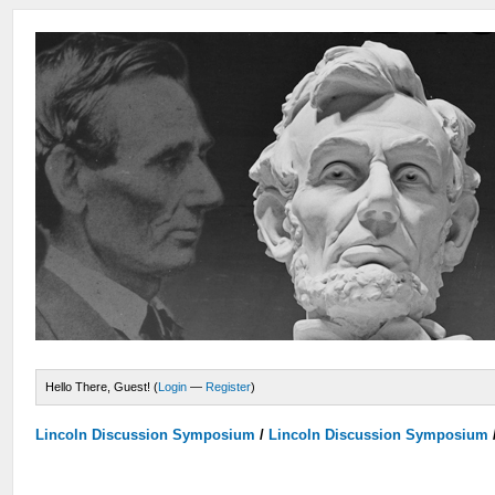
Hello There, Guest! (
Login
—
Register
)
Lincoln Discussion Symposium
/
Lincoln Discussion Symposium