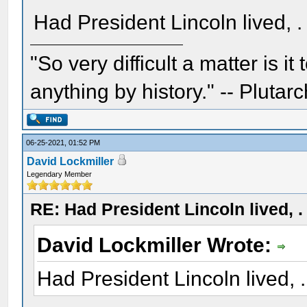
Had President Lincoln lived, . .
"So very difficult a matter is it
anything by history." -- Plutarc
06-25-2021, 01:52 PM
David Lockmiller
Legendary Member
RE: Had President Lincoln lived, . .
David Lockmiller Wrote:
Had President Lincoln lived, . .