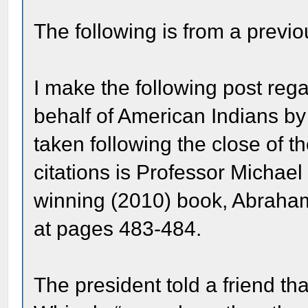
The following is from a previo
I make the following post rega
behalf of American Indians b
taken following the close of t
citations is Professor Michael
winning (2010) book, Abraham 
at pages 483-484.
The president told a friend th