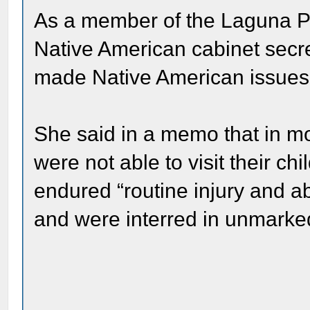
As a member of the Laguna Pue
Native American cabinet secre
made Native American issues a
She said in a memo that in m
were not able to visit their ch
endured “routine injury and 
and were interred in unmarke