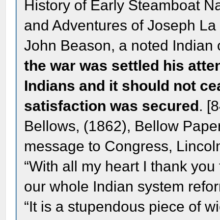
History of Early Steamboat Na
and Adventures of Joseph La 
John Beason, a noted Indian 
the war was settled his atte
Indians and it should not cea
satisfaction was secured
. [
Bellows, (1862), Bellow Paper
message to Congress, Lincoln
“With all my heart I thank yo
our whole Indian system refor
“It is a stupendous piece of