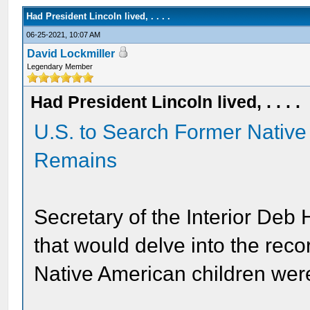
Had President Lincoln lived, . . . .
06-25-2021, 10:07 AM
David Lockmiller
Legendary Member
Had President Lincoln lived, . . . .
U.S. to Search Former Native
Remains
Secretary of the Interior Deb
that would delve into the reco
Native American children were