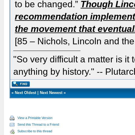
to be changed.”
Though Lincol
recommendation implemented
the movement that eventual
[85 – Nichols, Lincoln and the
"So very difficult a matter is it
anything by history." -- Plutarc
«
Next Oldest
|
Next Newest
»
View a Printable Version
Send this Thread to a Friend
Subscribe to this thread