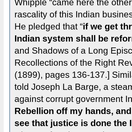
Whipple “came here the other
rascality of this Indian business
He pledged that “
if we get thr
Indian system shall be ref
and Shadows of a Long Epis
Recollections of the Right R
(1899), pages 136-137.] Simila
told Joseph La Barge, a stea
against corrupt government In
Rebellion off my hands, and 
see that justice is done the 