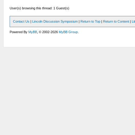
User(s) browsing this thread: 1 Guest(s)
Contact Us
|
Lincoln Discussion Symposium
|
Return to Top
|
Return to Content
|
Li
Powered By
MyBB
, © 2002-2026
MyBB Group
.