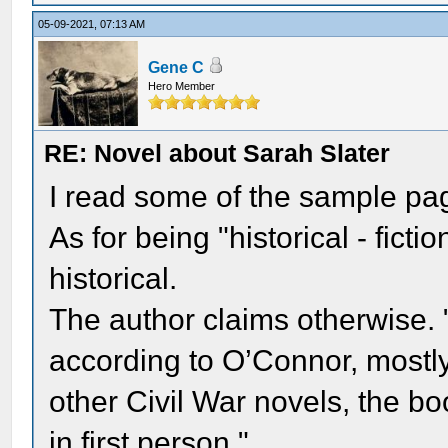
05-09-2021, 07:13 AM
Gene C
Hero Member
RE: Novel about Sarah Slater
I read some of the sample pa
As for being "historical - fict
historical.
The author claims otherwise. "T
according to O’Connor, mostly 
other Civil War novels, the bo
in first person."