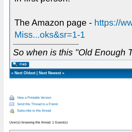
The Amazon page -
https://
Miss...oks&sr=1-1
So when is this "Old Enough T
«
Next Oldest
|
Next Newest
»
View a Printable Version
Send this Thread to a Friend
Subscribe to this thread
User(s) browsing this thread: 1 Guest(s)