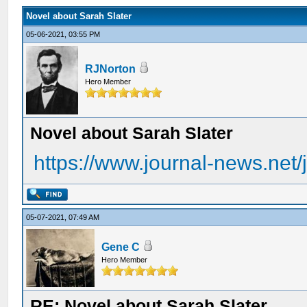
Novel about Sarah Slater
05-06-2021, 03:55 PM
RJNorton
Hero Member
Novel about Sarah Slater
https://www.journal-news.net/
05-07-2021, 07:49 AM
Gene C
Hero Member
RE: Novel about Sarah Slater