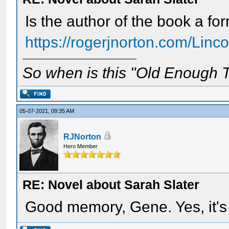
Is the author of the book a f
https://rogerjnorton.com/Linco
So when is this "Old Enough T
05-07-2021, 09:35 AM
RJNorton
Hero Member
RE: Novel about Sarah Slater
Good memory, Gene. Yes, it's