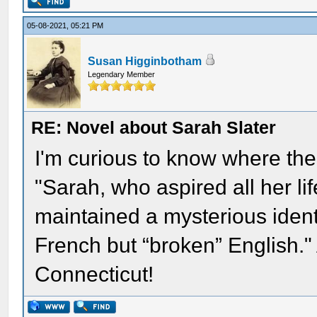
05-08-2021, 05:21 PM
Susan Higginbotham
Legendary Member
RE: Novel about Sarah Slater
I'm curious to know where the
"Sarah, who aspired all her li
maintained a mysterious identit
French but “broken” English." 
Connecticut!