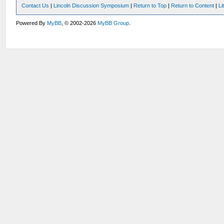
Contact Us
|
Lincoln Discussion Symposium
|
Return to Top
|
Return to Content
|
Li
Powered By
MyBB
, © 2002-2026
MyBB Group
.