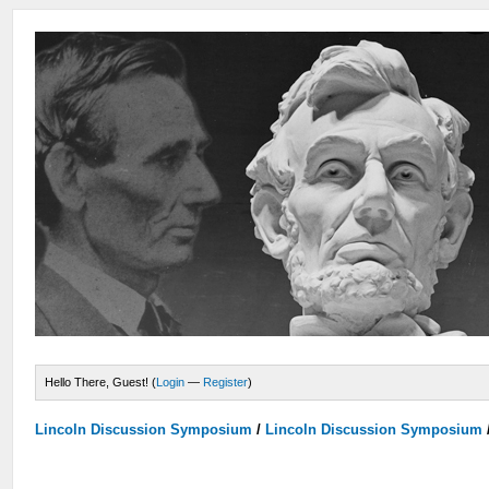
Hello There, Guest! (
Login
—
Register
)
Lincoln Discussion Symposium
/
Lincoln Discussion Symposium