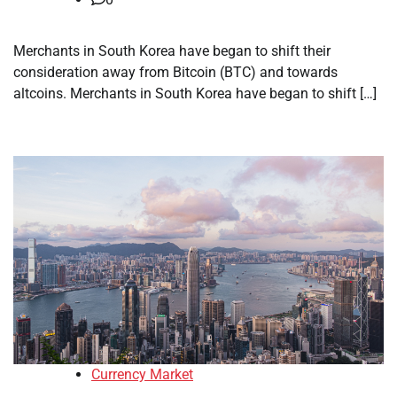
Merchants in South Korea have began to shift their
consideration away from Bitcoin (BTC) and towards
altcoins. Merchants in South Korea have began to shift […]
Currency Market