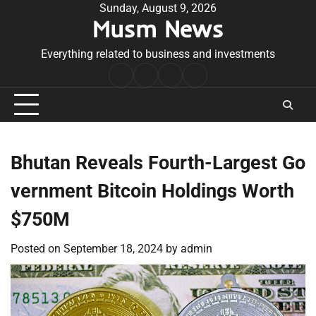
Skip
Sunday, August 9, 2026
Musm News
to
content
Everything related to business and investments
Home
Terms
Privacy
Contact
&
Policy
Us
Conditions
Bhutan Reveals Fourth-Largest Go
vernment Bitcoin Holdings Worth
$750M
Posted on
September 18, 2024
by
admin