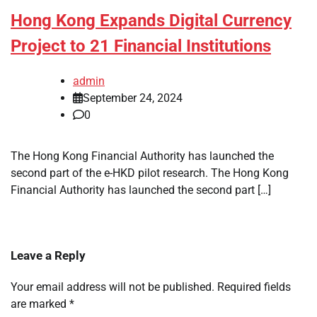
Hong Kong Expands Digital Currency
Project to 21 Financial Institutions
admin
September 24, 2024
0
The Hong Kong Financial Authority has launched the
second part of the e-HKD pilot research. The Hong Kong
Financial Authority has launched the second part […]
Leave a Reply
Your email address will not be published.
Required fields
are marked
*