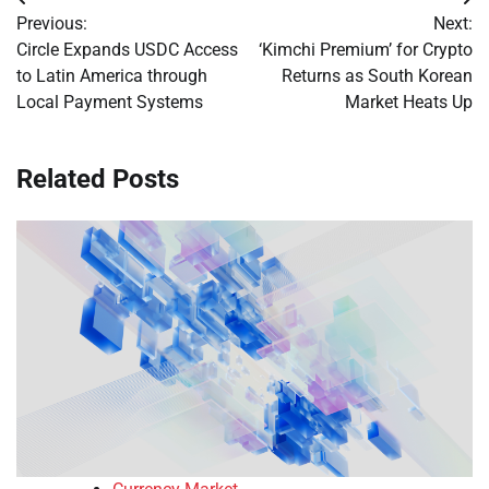
Post
Previous:
Next:
navigation
Circle Expands USDC Access
‘Kimchi Premium’ for Crypto
to Latin America through
Returns as South Korean
Local Payment Systems
Market Heats Up
Related Posts