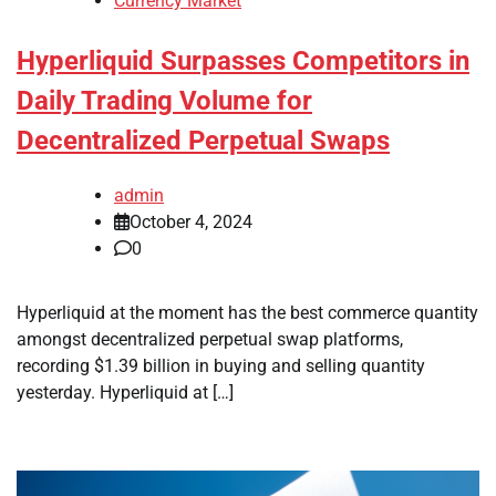
Currency Market
Hyperliquid Surpasses Competitors in
Daily Trading Volume for
Decentralized Perpetual Swaps
admin
October 4, 2024
0
Hyperliquid at the moment has the best commerce quantity
amongst decentralized perpetual swap platforms,
recording $1.39 billion in buying and selling quantity
yesterday. Hyperliquid at […]