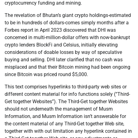
cryptocurrency funding and mining.
The revelation of Bhutan’s giant crypto holdings-estimated
to be in hundreds of dollars-comes simply months after a
Forbes report in April 2023 discovered that DHI was
concerned in multi-million-dollar offers with now-bankrupt
crypto lenders BlockFi and Celsius, initially elevating
considerations of doable losses by way of speculative
buying and selling. DHI later clarified that no cash was
misplaced and that their Bitcoin mining had been ongoing
since Bitcoin was priced round $5,000.
This text comprises hyperlinks to third-party web sites or
different content material for info functions solely (“Third-
Get together Websites”). The Third-Get together Websites
should not underneath the management of Musm
Information, and Musm Information isn’t answerable for
the content material of any Third-Get together Web site,
together with with out limitation any hyperlink contained in