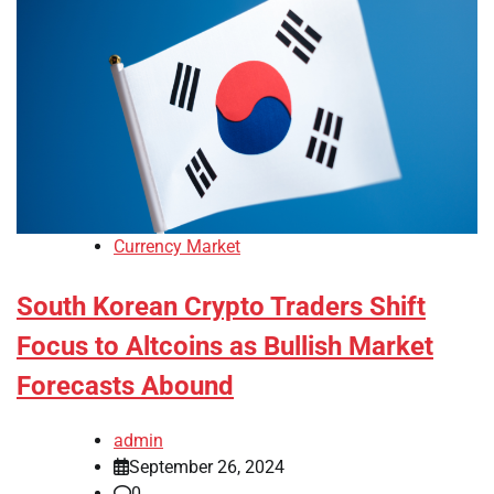
Currency Market
South Korean Crypto Traders Shift
Focus to Altcoins as Bullish Market
Forecasts Abound
admin
September 26, 2024
0