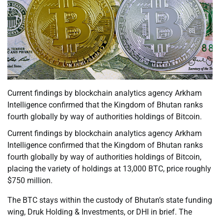
Current findings by blockchain analytics agency Arkham
Intelligence confirmed that the Kingdom of Bhutan ranks
fourth globally by way of authorities holdings of Bitcoin.
Current findings by blockchain analytics agency Arkham
Intelligence confirmed that the Kingdom of Bhutan ranks
fourth globally by way of authorities holdings of Bitcoin,
placing the variety of holdings at 13,000 BTC, price roughly
$750 million.
The BTC stays within the custody of Bhutan’s state funding
wing, Druk Holding & Investments, or DHI in brief. The