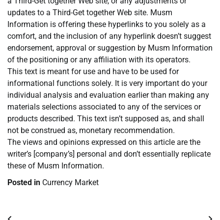
a Third-Get together Web site, or any adjustments or
updates to a Third-Get together Web site. Musm
Information is offering these hyperlinks to you solely as a
comfort, and the inclusion of any hyperlink doesn’t suggest
endorsement, approval or suggestion by Musm Information
of the positioning or any affiliation with its operators.
This text is meant for use and have to be used for
informational functions solely. It is very important do your
individual analysis and evaluation earlier than making any
materials selections associated to any of the services or
products described. This text isn’t supposed as, and shall
not be construed as, monetary recommendation.
The views and opinions expressed on this article are the
writer’s [company’s] personal and don’t essentially replicate
these of Musm Information.
Posted in
Currency Market