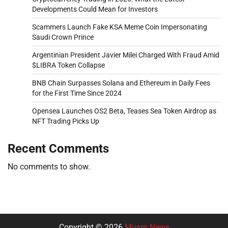
Developments Could Mean for Investors
Scammers Launch Fake KSA Meme Coin Impersonating
Saudi Crown Prince
Argentinian President Javier Milei Charged With Fraud Amid
$LIBRA Token Collapse
BNB Chain Surpasses Solana and Ethereum in Daily Fees
for the First Time Since 2024
Opensea Launches OS2 Beta, Teases Sea Token Airdrop as
NFT Trading Picks Up
Recent Comments
No comments to show.
Copyright © 2026
Musm News