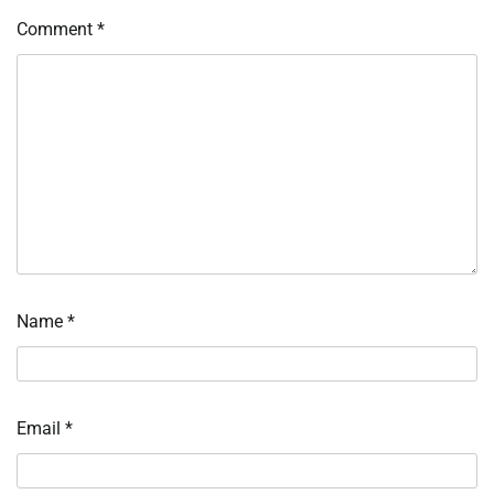
Comment
*
Name
*
Email
*