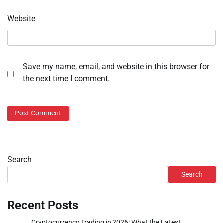
Website
Save my name, email, and website in this browser for
the next time I comment.
Search
Search
Recent Posts
Cryptocurrency Trading in 2026: What the Latest