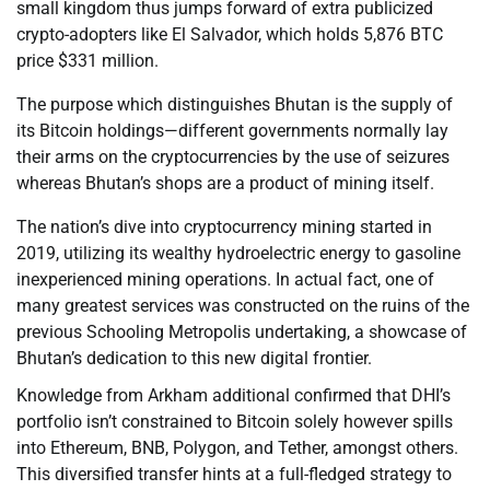
small kingdom thus jumps forward of extra publicized
crypto-adopters like El Salvador, which holds 5,876 BTC
price $331 million.
The purpose which distinguishes Bhutan is the supply of
its Bitcoin holdings—different governments normally lay
their arms on the cryptocurrencies by the use of seizures
whereas Bhutan’s shops are a product of mining itself.
The nation’s dive into cryptocurrency mining started in
2019, utilizing its wealthy hydroelectric energy to gasoline
inexperienced mining operations. In actual fact, one of
many greatest services was constructed on the ruins of the
previous Schooling Metropolis undertaking, a showcase of
Bhutan’s dedication to this new digital frontier.
Knowledge from Arkham additional confirmed that DHI’s
portfolio isn’t constrained to Bitcoin solely however spills
into Ethereum, BNB, Polygon, and Tether, amongst others.
This diversified transfer hints at a full-fledged strategy to