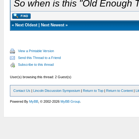
So when is this "Old Enough T
«
Next Oldest
|
Next Newest
»
View a Printable Version
Send this Thread to a Friend
Subscribe to this thread
User(s) browsing this thread: 2 Guest(s)
Contact Us
|
Lincoln Discussion Symposium
|
Return to Top
|
Return to Content
|
Li
Powered By
MyBB
, © 2002-2026
MyBB Group
.