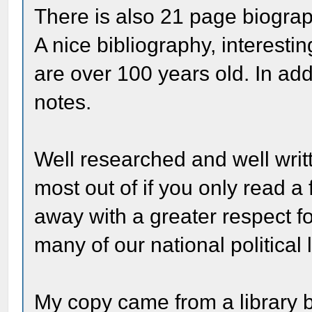
There is also 21 page biograph
A nice bibliography, interesti
are over 100 years old. In add
notes.
Well researched and well writt
most out of if you only read a
away with a greater respect fo
many of our national political 
My copy came from a library b