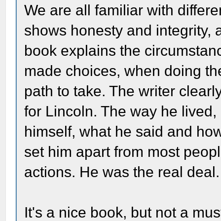
We are all familiar with differ
shows honesty and integrity, a
book explains the circumstan
made choices, when doing the 
path to take. The writer clearl
for Lincoln. The way he lived
himself, what he said and how
set him apart from most peop
actions. He was the real deal.
It's a nice book, but not a mu