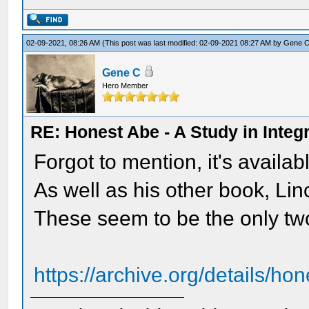
02-09-2021, 08:26 AM
(This post was last modified: 02-09-2021 08:27 AM by
Gene 
Gene C
Hero Member
RE: Honest Abe - A Study in Integr
Forgot to mention, it's availab
As well as his other book, Li
These seem to be the only tw
https://archive.org/details/h