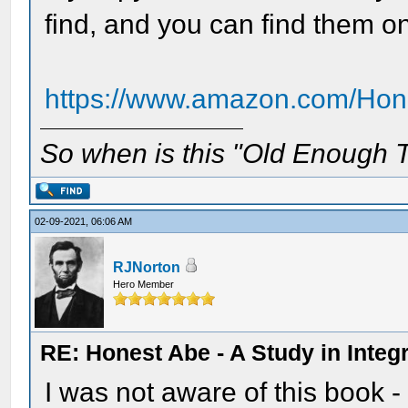
find, and you can find them 
https://www.amazon.com/Hone
So when is this "Old Enough T
02-09-2021, 06:06 AM
RJNorton
Hero Member
RE: Honest Abe - A Study in Integr
I was not aware of this book -