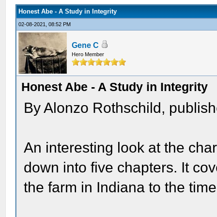
Honest Abe - A Study in Integrity
02-08-2021, 08:52 PM
Gene C
Hero Member
Honest Abe - A Study in Integrity
By Alonzo Rothschild, publis
An interesting look at the ch
down into five chapters. It cov
the farm in Indiana to the time