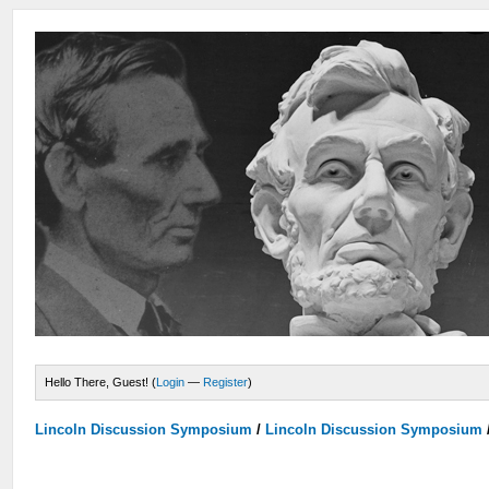
Hello There, Guest! (
Login
—
Register
)
Lincoln Discussion Symposium
/
Lincoln Discussion Symposium