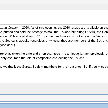
rratt Courier
in 2020. As of this evening, the 2020 issues are available on th
n printed and paid the postage to mail the
Courier
, but citing COVID, the Com
cation. With annual dues of $10, printing and mailing is not a task the Surrat
it the Society's website regardless of whether they are members of the Society.
 good deal.)
 After that, given the time and effort that goes into an issue (a task previousl
as ably assumed the role of composing and editing the
Courier
.
and we thank the Surratt Society members for their patience. But if you misse