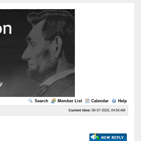
Search
Member List
Calendar
Help
Current time:
08-07-2026, 04:56 AM