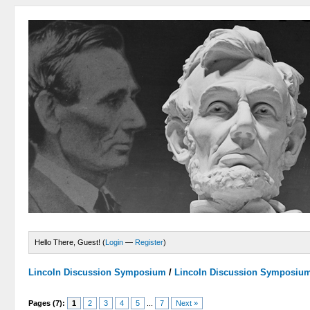
Hello There, Guest! (
Login
—
Register
)
Lincoln Discussion Symposium
/
Lincoln Discussion Symposiu
Pages (7):
1
2
3
4
5
...
7
Next »