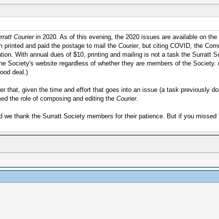
ratt Courier
in 2020. As of this evening, the 2020 issues are available on the
 printed and paid the postage to mail the
Courier
, but citing COVID, the Comm
ation. With annual dues of $10, printing and mailing is not a task the Surratt
t the Society's website regardless of whether they are members of the Society. 
good deal.)
After that, given the time and effort that goes into an issue (a task previousl
med the role of composing and editing the
Courier
.
nd we thank the Surratt Society members for their patience. But if you missed