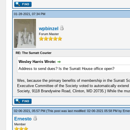
01-28-2021, 07:34 PM
wpbinzel
Forum Master
RE: The Surratt Courier
Wesley Harris Wrote:
Address to send dues? Is the Surratt House office open?
Wes, because the primary benefits of membership in the Surratt S
Executive Committee of the Society voted to automatically extend
Society, 9118 Brandywine Road, Clinton, MD 20735.) While the mus
02-06-2021, 05:57 PM
(This post was last modified: 02-06-2021 05:58 PM by
Erne
Ernesto
Member