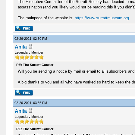
The Executive Committee of the Surratt Society has decided to m
assassination (and you likely would not be reading this if you didn'
The mainpage of the website is:
https://www.surrattmuseum.org
02-26-2021, 02:50 PM
Anita
Legendary Member
RE: The Surratt Courier
Will you be sending a notice by mail or email to all subscribers an
A big thanks to you and all who have worked so hard to keep the this
02-26-2021, 03:56 PM
Anita
Legendary Member
RE: The Surratt Courier