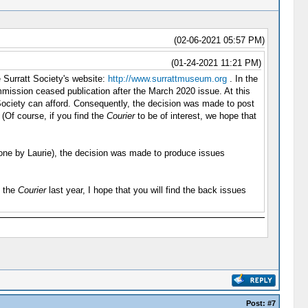
(02-06-2021 05:57 PM)
(01-24-2021 11:21 PM)
e Surratt Society's website:
http://www.surrattmuseum.org
. In the
mission ceased publication after the March 2020 issue. At this
t Society can afford. Consequently, the decision was made to post
 (Of course, if you find the
Courier
to be of interest, we hope that
y done by Laurie), the decision was made to produce issues
d the
Courier
last year, I hope that you will find the back issues
Post:
#7