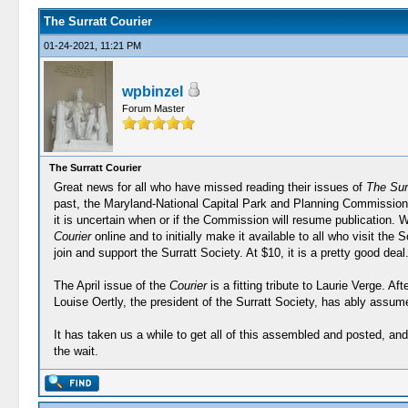
The Surratt Courier
01-24-2021, 11:21 PM
wpbinzel
Forum Master
The Surratt Courier
Great news for all who have missed reading their issues of
The Surr
past, the Maryland-National Capital Park and Planning Commission 
it is uncertain when or if the Commission will resume publication. 
Courier
online and to initially make it available to all who visit th
join and support the Surratt Society. At $10, it is a pretty good deal.
The April issue of the
Courier
is a fitting tribute to Laurie Verge. A
Louise Oertly, the president of the Surratt Society, has ably assum
It has taken us a while to get all of this assembled and posted, an
the wait.