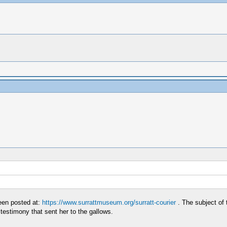
en posted at:
https://www.surrattmuseum.org/surratt-courier
. The subject of 
testimony that sent her to the gallows.