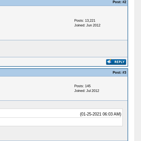
Post:
#2
Posts: 13,221
Joined: Jun 2012
Post:
#3
Posts: 145
Joined: Jul 2012
(01-25-2021 06:03 AM)