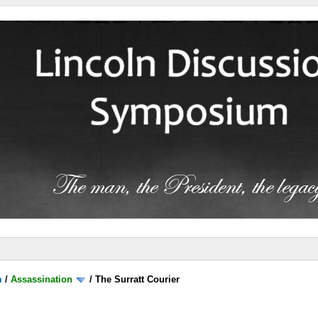
m
/
Assassination
/
The Surratt Courier