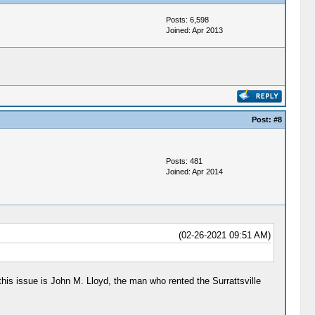
Posts: 6,598
Joined: Apr 2013
Post:
#8
Posts: 481
Joined: Apr 2014
(02-26-2021 09:51 AM)
this issue is John M. Lloyd, the man who rented the Surrattsville