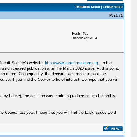
Threaded Mode
|
Linear Mode
Post:
#1
Posts: 481
Joined: Apr 2014
Surratt Society's website:
http://www.surrattmuseum.org
. In the
ssion ceased publication after the March 2020 issue. At this point,
y can afford. Consequently, the decision was made to post the
ourse, if you find the
Courier
to be of interest, we hope that you will
 done by Laurie), the decision was made to produce issues bimonthly.
the
Courier
last year, I hope that you will find the back issues worth