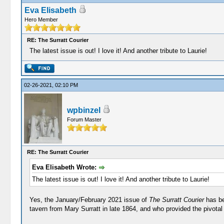
Eva Elisabeth
Hero Member
RE: The Surratt Courier
The latest issue is out! I love it! And another tribute to Laurie!
02-26-2021, 02:10 PM
wpbinzel
Forum Master
RE: The Surratt Courier
Eva Elisabeth Wrote:
The latest issue is out! I love it! And another tribute to Laurie!
Yes, the January/February 2021 issue of
The Surratt Courier
has be
tavern from Mary Surratt in late 1864, and who provided the pivotal 