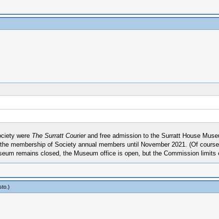
ociety were
The Surratt Courier
and free admission to the Surratt House Museu
 the membership of Society annual members until November 2021. (Of course,
eum remains closed, the Museum office is open, but the Commission limits 
sto
.)