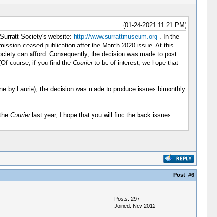
(01-24-2021 11:21 PM)
 Surratt Society's website:
http://www.surrattmuseum.org
. In the
ission ceased publication after the March 2020 issue. At this
 Society can afford. Consequently, the decision was made to post
(Of course, if you find the
Courier
to be of interest, we hope that
y done by Laurie), the decision was made to produce issues bimonthly.
 the
Courier
last year, I hope that you will find the back issues
Post:
#6
Posts: 297
Joined: Nov 2012