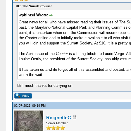
RE: The Surratt Courier
wpbinzel Wrote:
Great news for all who have missed reading their issues of
The Sur
past, the Maryland-National Capital Park and Planning Commission
point, it is uncertain when or if the Commission will resume public
the
Courier
online and to initially make it available to all who visi
you will join and support the Surratt Society. At $10, it is a pretty 
The April issue of the
Courier
is a fitting tribute to Laurie Verge. 
Louise Oertly, the president of the Surratt Society, has ably assu
It has taken us a while to get all of this assembled and posted, a
worth the wait.
Bill, much thanks for carrying on
02-07-2021, 09:19 PM
ReignetteC
Senior Member