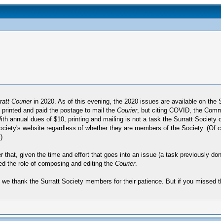
att Courier
in 2020. As of this evening, the 2020 issues are available on the 
printed and paid the postage to mail the
Courier
, but citing COVID, the Commi
With annual dues of $10, printing and mailing is not a task the Surratt Societ
e Society's website regardless of whether they are members of the Society. (Of c
)
fter that, given the time and effort that goes into an issue (a task previously
ed the role of composing and editing the
Courier
.
d we thank the Surratt Society members for their patience. But if you missed 