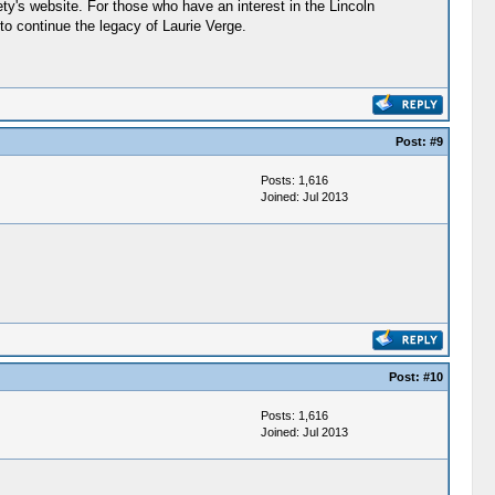
ety's website. For those who have an interest in the Lincoln
 to continue the legacy of Laurie Verge.
Post:
#9
Posts: 1,616
Joined: Jul 2013
Post:
#10
Posts: 1,616
Joined: Jul 2013