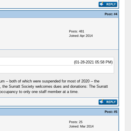
Post:
#4
Posts: 481
Joined: Apr 2014
(01-28-2021 05:58 PM)
m -- both of which were suspended for most of 2020 -- the
 the Surratt Society welcomes dues and donations: The Surratt
occupancy to only one staff member at a time.
Post:
#5
Posts: 25
Joined: Mar 2014