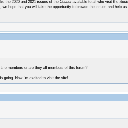
ake the 2020 and 2021 issues of the
Courier
available to all who visit the Soci
t), we hope that you will take the opportunity to browse the issues and help us
d Life members or are they all members of this forum?
 going. Now I'm excited to visit the site!