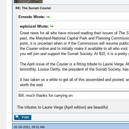
RE: The Surratt Courier
Ernesto Wrote:
wpbinzel Wrote:
Great news for all who have missed reading their issues of
The Su
past, the Maryland-National Capital Park and Planning Commissio
point, it is uncertain when or if the Commission will resume publi
the
Courier
online and to initially make it available to all who vis
you will join and support the Surratt Society. At $10, it is a pretty
The April issue of the
Courier
is a fitting tribute to Laurie Verge.
bimonthly. Louise Oertly, the president of the Surratt Society, h
It has taken us a while to get all of this assembled and posted, 
worth the wait.
Bill, much thanks for carrying on
The tributes to Laurie Verge (April edition) are beautiful.
02-26-2021, 09:51 AM