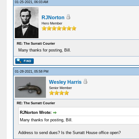
01-25-2021, 06:03 AM
RJNorton
Hero Member
RE: The Surratt Courier
Many thanks for posting, Bill.
01-28-2021, 05:58 PM
Wesley Harris
Senior Member
RE: The Surratt Courier
RJNorton Wrote:
Many thanks for posting, Bill.
Address to send dues? Is the Surratt House office open?