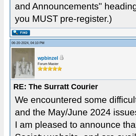
and Announcements" heading.
you MUST pre-register.)
06-20-2024, 04:10 PM
wpbinzel
Forum Master
RE: The Surratt Courier
We encountered some difficult
and the May/June 2024 issue
I am pleased to announce that