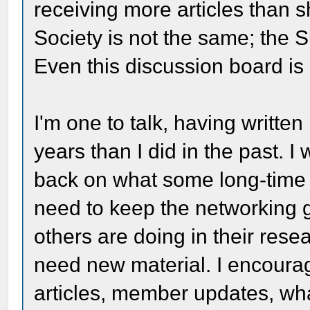
receiving more articles than s
Society is not the same; the 
Even this discussion board is n
I'm one to talk, having written
years than I did in the past. I
back on what some long-time
need to keep the networking 
others are doing in their res
need new material. I encour
articles, member updates, wha