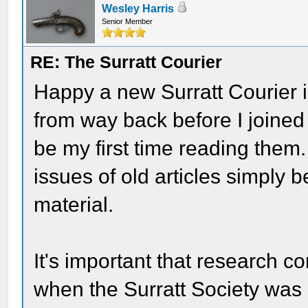
Wesley Harris
Senior Member
RE: The Surratt Courier
Happy a new Surratt Courier is 
from way back before I joined t
be my first time reading them
issues of old articles simply
material.
It's important that research co
when the Surratt Society was