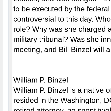
to be executed by the federa
controversial to this day. W
role? Why was she charged as
military tribunal? Was she inn
meeting, and Bill Binzel will
William P. Binzel
William P. Binzel is a native 
resided in the Washington, DC
retired attorney, he spent twe