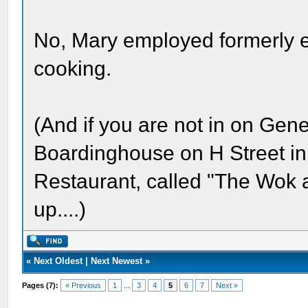
No, Mary employed formerly 
cooking.
(And if you are not in on Gene
Boardinghouse on H Street in
Restaurant, called "The Wok an
up....)
«
Next Oldest
|
Next Newest
»
Pages (7):
« Previous
1
...
3
4
5
6
7
Next »