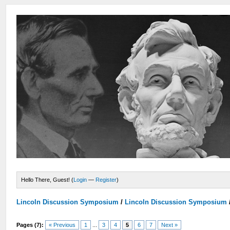
Hello There, Guest! (
Login
—
Register
)
Lincoln Discussion Symposium
/
Lincoln Discussion Symposium
Pages (7):
« Previous
1
...
3
4
5
6
7
Next »