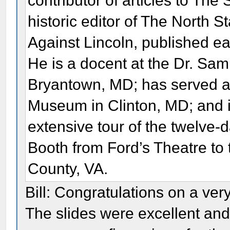
contributor of articles to The
historic editor of The North 
Against Lincoln, published e
He is a docent at the Dr. S
Bryantown, MD; has served as
Museum in Clinton, MD; and is
extensive tour of the twelve-
Booth from Ford’s Theatre to 
County, VA.
Bill: Congratulations on a ver
The slides were excellent and