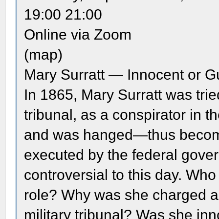
19:00 21:00
Online via Zoom
(map)
Mary Surratt — Innocent or Gu
In 1865, Mary Surratt was trie
tribunal, as a conspirator in 
and was hanged—thus becomin
executed by the federal gove
controversial to this day. Wh
role? Why was she charged as 
military tribunal? Was she inn