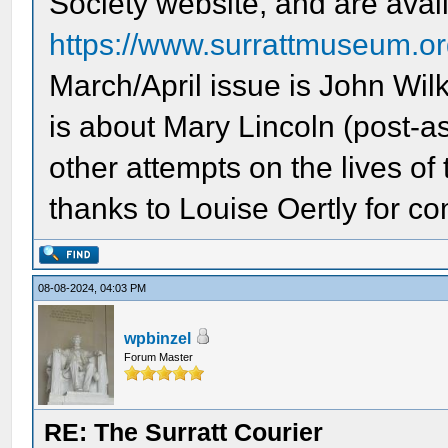
Society website, and are availa
https://www.surrattmuseum.org
March/April issue is John Wi
is about Mary Lincoln (post-a
other attempts on the lives of
thanks to Louise Oertly for co
08-08-2024, 04:03 PM
wpbinzel
Forum Master
RE: The Surratt Courier