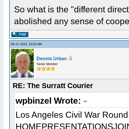
So what is the "different dir
abolished any sense of coope
09-21-2023, 10:01 AM
Dennis Urban
Senior Member
RE: The Surratt Courier
wpbinzel Wrote:
Los Angeles Civil War Round
HOMEPRESENTATIONSJOI