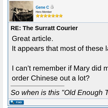
Gene C
Hero Member
RE: The Surratt Courier
Great article.
It appears that most of these l
I can't remember if Mary did m
order Chinese out a lot?
So when is this "Old Enough T