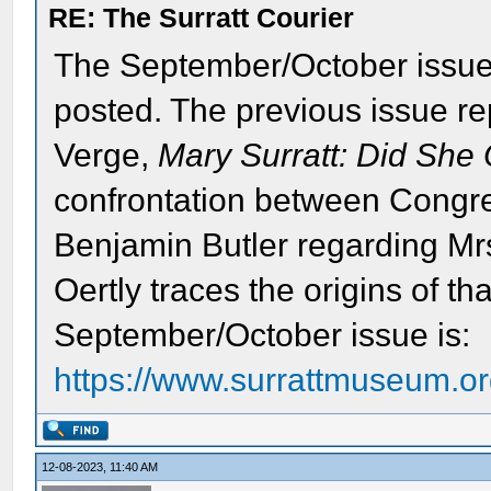
RE: The Surratt Courier
The September/October issu
posted. The previous issue rep
Verge,
Mary Surratt: Did She 
confrontation between Cong
Benjamin Butler regarding Mrs.
Oertly traces the origins of tha
September/October issue is:
https://www.surrattmuseum.org
12-08-2023, 11:40 AM