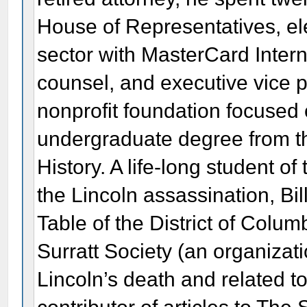
House of Representatives, ele
sector with MasterCard Intern
counsel, and executive vice p
nonprofit foundation focused o
undergraduate degree from the
History. A life-long student o
the Lincoln assassination, Bil
Table of the District of Colum
Surratt Society (an organizat
Lincoln’s death and related to