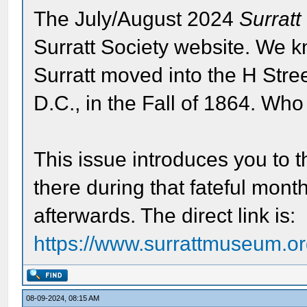
The July/August 2024
Surratt
Surratt Society website. We k
Surratt moved into the H Str
D.C., in the Fall of 1864. Who
This issue introduces you to 
there during that fateful month
afterwards. The direct link is:
https://www.surrattmuseum.org
08-09-2024, 08:15 AM