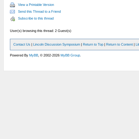
View a Printable Version
Send this Thread to a Friend
Subscribe to this thread
User(s) browsing this thread: 2 Guest(s)
Contact Us
|
Lincoln Discussion Symposium
|
Return to Top
|
Return to Content
|
Li
Powered By
MyBB
, © 2002-2026
MyBB Group
.