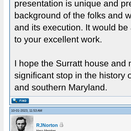
presentation is unique and pre
background of the folks and w
and its execution. It would b
to your excellent work.
I hope the Surratt house and
significant stop in the history
and southern Maryland.
10-01-2023, 11:53 AM
RJNorton
Hero Member