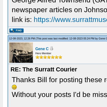
newspaper articles on Johnso
link is:
https://www.surrattmus
12-08-2023, 12:26 PM
(This post was last modified: 12-08-2023 05:24 PM by
Gene 
Gene C
Hero Member
RE: The Surratt Courier
Thanks Bill for posting these 
Without your posts I'd be mis