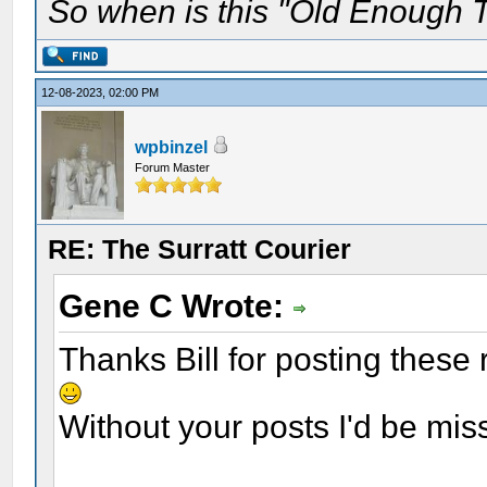
So when is this "Old Enough T
12-08-2023, 02:00 PM
wpbinzel
Forum Master
RE: The Surratt Courier
Gene C Wrote:
Thanks Bill for posting these
Without your posts I'd be mis