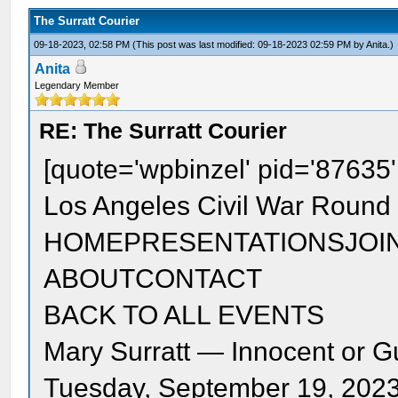
The Surratt Courier
09-18-2023, 02:58 PM
(This post was last modified: 09-18-2023 02:59 PM by
Anita
.)
Anita
Legendary Member
RE: The Surratt Courier
[quote='wpbinzel' pid='87635
Los Angeles Civil War Round 
HOMEPRESENTATIONSJOI
ABOUTCONTACT
BACK TO ALL EVENTS
Mary Surratt — Innocent or Gu
Tuesday, September 19, 202