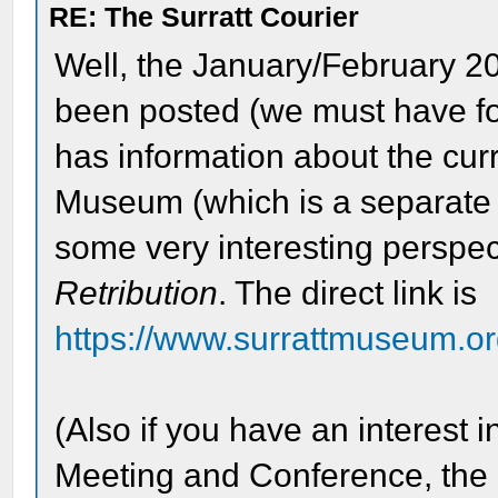
RE: The Surratt Courier
Well, the January/February 2
been posted (we must have for
has information about the cur
Museum (which is a separate e
some very interesting perspec
Retribution
. The direct link is
https://www.surrattmuseum.org
(Also if you have an interest 
Meeting and Conference, the d