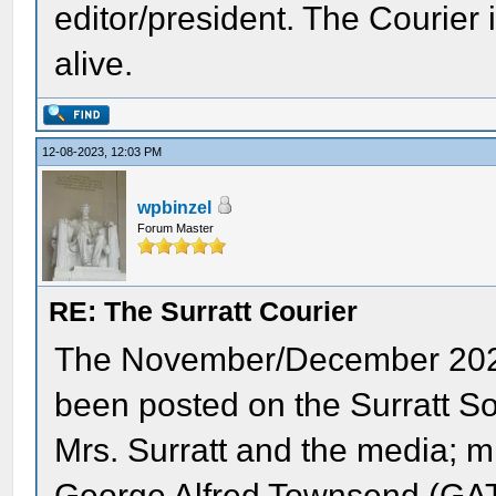
editor/president. The Courier 
alive.
12-08-2023, 12:03 PM
wpbinzel
Forum Master
RE: The Surratt Courier
The November/December 202
been posted on the Surratt So
Mrs. Surratt and the media; mi
George Alfred Townsend (GAT