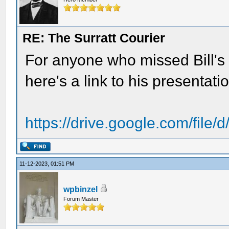
RE: The Surratt Courier
For anyone who missed Bill's ta
here's a link to his presentati
https://drive.google.com/file
11-12-2023, 01:51 PM
wpbinzel
Forum Master