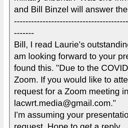
and Bill Binzel will answer t
---------------------------------------
-------
Bill, I read Laurie's outstandi
am looking forward to your pre
found this. "Due to the COVI
Zoom. If you would like to at
request for a Zoom meeting inv
lacwrt.media@gmail.com."
I'm assuming your presentation
request. Hope to get a reply.