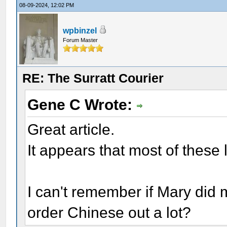
08-09-2024, 12:02 PM
wpbinzel
Forum Master
RE: The Surratt Courier
Gene C Wrote:
Great article.
It appears that most of these l
I can't remember if Mary did m
order Chinese out a lot?