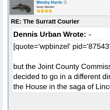
Wesley Harris
Senior Member
RE: The Surratt Courier
Dennis Urban Wrote:
[quote='wpbinzel' pid='87543
but the Joint County Commis
decided to go in a different d
the House in the saga of Linc