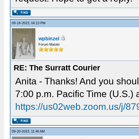
09-18-2023, 04:13 PM
wpbinzel
Forum Master
RE: The Surratt Courier
Anita - Thanks! And you shoul
7:00 p.m. Pacific Time (U.S.)
https://us02web.zoom.us/j/8
09-20-2023, 11:46 AM