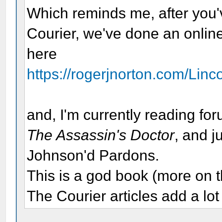
Which reminds me, after you'
Courier, we've done an onlin
here
https://rogerjnorton.com/Lin
and, I'm currently reading 
The Assassin's Doctor
, and j
Johnson'd Pardons.
This is a god book (more on th
The Courier articles add a lot