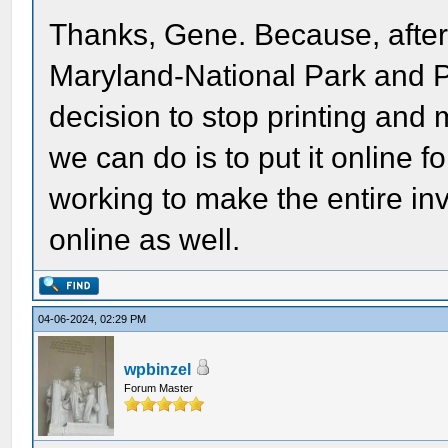
Thanks, Gene. Because, after 
Maryland-National Park and
decision to stop printing and 
we can do is to put it online f
working to make the entire inv
online as well.
04-06-2024, 02:29 PM
wpbinzel
Forum Master