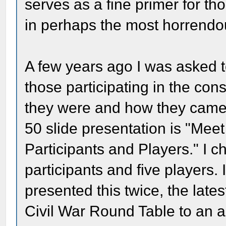
serves as a fine primer for th
in perhaps the most horrendou
A few years ago I was asked t
those participating in the co
they were and how they came i
50 slide presentation is "Mee
Participants and Players." I c
participants and five players.
presented this twice, the late
Civil War Round Table to an a