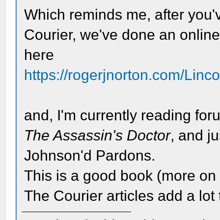
Which reminds me, after you'v
Courier, we've done an onlin
here
https://rogerjnorton.com/Linc
and, I'm currently reading 
The Assassin's Doctor
, and j
Johnson'd Pardons.
This is a good book (more on t
The Courier articles add a lot