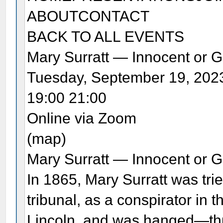
ABOUTCONTACT
BACK TO ALL EVENTS
Mary Surratt — Innocent or G
Tuesday, September 19, 202
19:00 21:00
Online via Zoom
(map)
Mary Surratt — Innocent or G
In 1865, Mary Surratt was trie
tribunal, as a conspirator in
Lincoln, and was hanged—thu