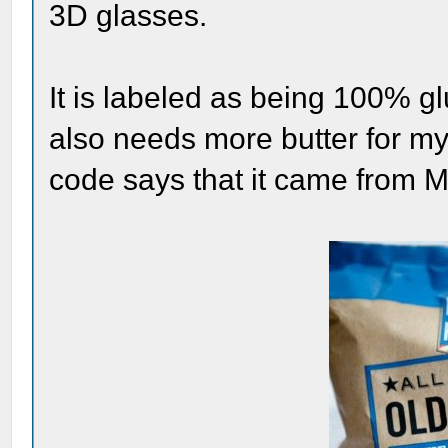
3D glasses.
It is labeled as being 100% g
also needs more butter for my 
code says that it came from Ma