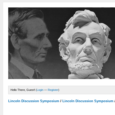
Hello There, Guest! (
Login
—
Register
)
Lincoln Discussion Symposium
/
Lincoln Discussion Symposium