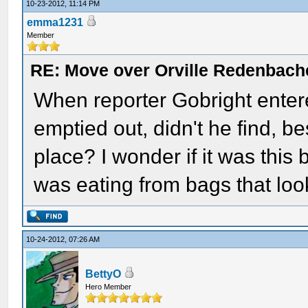
10-23-2012, 11:14 PM
emma1231
Member
RE: Move over Orville Redenbach
When reporter Gobright entere
emptied out, didn't he find, be
place? I wonder if it was this 
was eating from bags that look
10-24-2012, 07:26 AM
BettyO
Hero Member