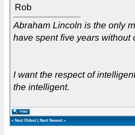
Rob
Abraham Lincoln is the only m
have spent five years without
I want the respect of intelligen
the intelligent.
«
Next Oldest
|
Next Newest
»