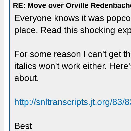
RE: Move over Orville Redenbach
Everyone knows it was popcorn 
place. Read this shocking ex
For some reason I can't get th
italics won't work either. Here'
about.
http://snltranscripts.jt.org/83/
Best