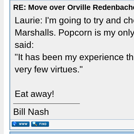
RE: Move over Orville Redenbach
Laurie: I'm going to try and ch
Marshalls. Popcorn is my only
said:
"It has been my experience th
very few virtues."
Eat away!
Bill Nash