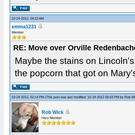
10-24-2012, 09:22 AM
emma1231
Member
RE: Move over Orville Redenbach
Maybe the stains on Lincoln's 
the popcorn that got on Mary
10-24-2012, 02:14 PM
(This post was last modified: 10-24-2012 06:03 PM by
Rob W
Rob Wick
Hero Member