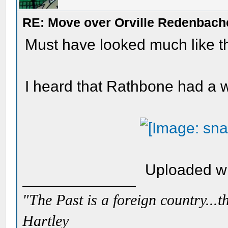
RE: Move over Orville Redenbach
Must have looked much like thi
I heard that Rathbone had a
Uploaded w
"The Past is a foreign country...th
Hartley