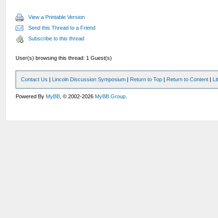
View a Printable Version
Send this Thread to a Friend
Subscribe to this thread
User(s) browsing this thread: 1 Guest(s)
Contact Us
|
Lincoln Discussion Symposium
|
Return to Top
|
Return to Content
|
Li
Powered By
MyBB
, © 2002-2026
MyBB Group
.