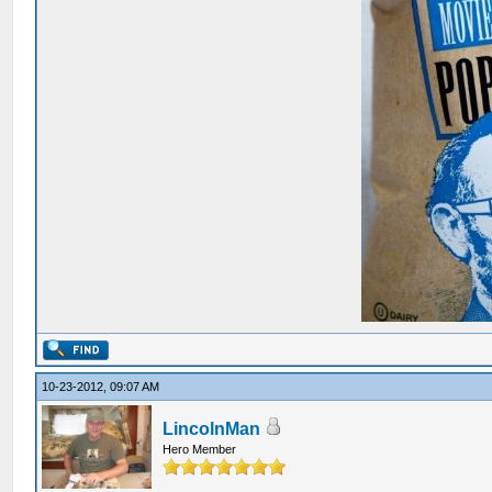
10-23-2012, 09:07 AM
LincolnMan
Hero Member