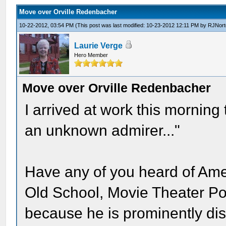
Move over Orville Redenbacher
10-22-2012, 03:54 PM
(This post was last modified: 10-23-2012 12:11 PM by
RJNort
Laurie Verge
Hero Member
Move over Orville Redenbacher
I arrived at work this morning
an unknown admirer..."
Have any of you heard of Ame
Old School, Movie Theater P
because he is prominently dis