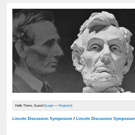
Hello There, Guest! (
Login
—
Register
)
Lincoln Discussion Symposium
/
Lincoln Discussion Symposiu