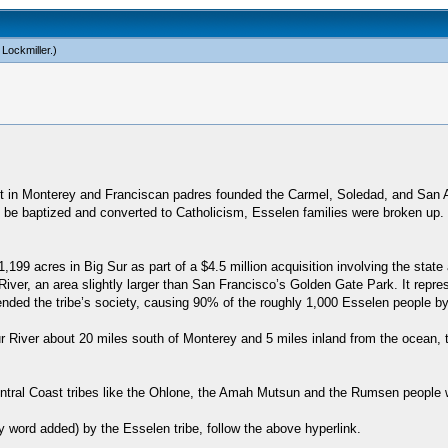
 Lockmiller
.)
ost in Monterey and Franciscan padres founded the Carmel, Soledad, and San
e baptized and converted to Catholicism, Esselen families were broken up. The
199 acres in Big Sur as part of a $4.5 million acquisition involving the sta
iver, an area slightly larger than San Francisco’s Golden Gate Park. It represe
ended the tribe’s society, causing 90% of the roughly 1,000 Esselen people by
ur River about 20 miles south of Monterey and 5 miles inland from the ocean, 
Central Coast tribes like the Ohlone, the Amah Mutsun and the Rumsen people
y word added) by the Esselen tribe, follow the above hyperlink.