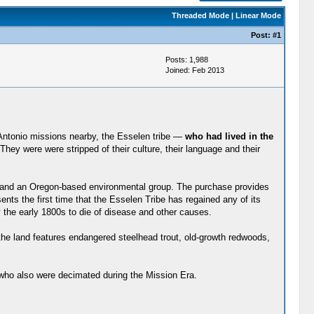
Threaded Mode
|
Linear Mode
Post:
#1
Posts: 1,988
Joined: Feb 2013
 Antonio missions nearby, the Esselen tribe —
who had lived in the
y were were stripped of their culture, their language and their
te and an Oregon-based environmental group. The purchase provides
nts the first time that the Esselen Tribe has regained any of its
 the early 1800s to die of disease and other causes.
the land features endangered steelhead trout, old-growth redwoods,
 who also were decimated during the Mission Era.