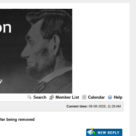
Search
Member List
Calendar
Help
Current time:
08-08-2026, 11:28 AM
after being removed