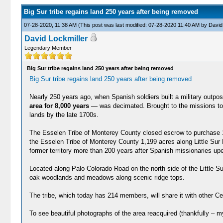
Big Sur tribe regains land 250 years after being removed
07-28-2020, 11:38 AM
(This post was last modified: 07-28-2020 11:40 AM by
David
David Lockmiller
Legendary Member
Big Sur tribe regains land 250 years after being removed
Big Sur tribe regains land 250 years after being removed
Nearly 250 years ago, when Spanish soldiers built a military outp
area for 8,000 years
— was decimated. Brought to the missions to b
lands by the late 1700s.
The Esselen Tribe of Monterey County closed escrow to purchase 1,
the Esselen Tribe of Monterey County 1,199 acres along Little Sur R
former territory more than 200 years after Spanish missionaries up
Located along Palo Colorado Road on the north side of the Little S
oak woodlands and meadows along scenic ridge tops.
The tribe, which today has 214 members, will share it with other 
To see beautiful photographs of the area reacquired (thankfully – m