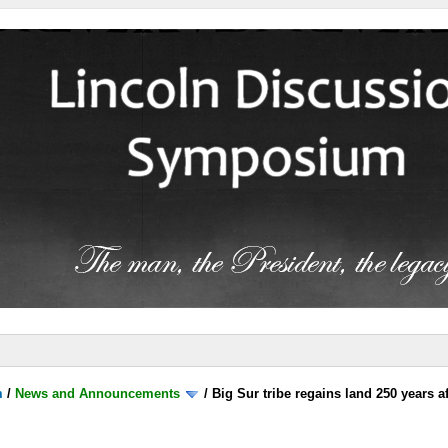
m
/
News and Announcements
/
Big Sur tribe regains land 250 years 