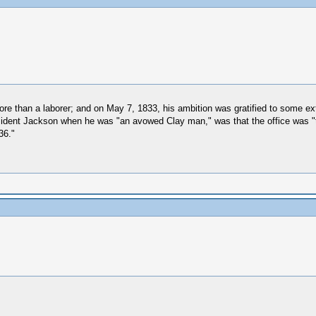
ore than a laborer; and on May 7, 1833, his ambition was gratified to some
sident Jackson when he was "an avowed Clay man," was that the office was "too
36."