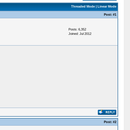
Threaded Mode
|
Linear Mode
Post:
#1
Posts: 6,352
Joined: Jul 2012
Post:
#2