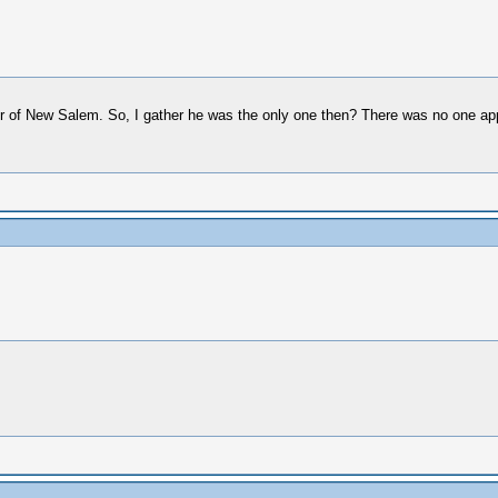
r of New Salem. So, I gather he was the only one then? There was no one appo