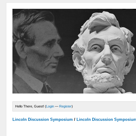
Hello There, Guest! (
Login
—
Register
)
Lincoln Discussion Symposium
/
Lincoln Discussion Symposiu