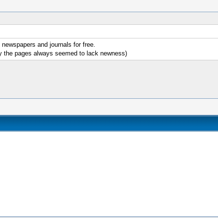
e newspapers and journals for free.
why the pages always seemed to lack newness)