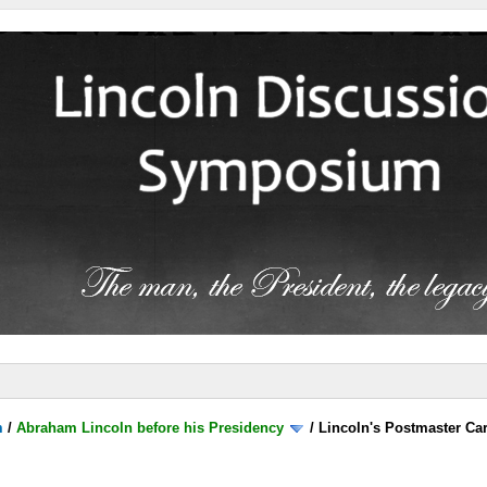
m
/
Abraham Lincoln before his Presidency
/
Lincoln's Postmaster Ca