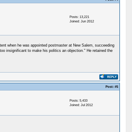
Posts: 13,221
Joined: Jun 2012
 extent when he was appointed postmaster at New Salem, succeeding
 insignificant to make his politics an objection." He retained the
Post:
#5
Posts: 5,433
Joined: Jul 2012