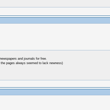
 newspapers and journals for free.
hy the pages always seemed to lack newness)