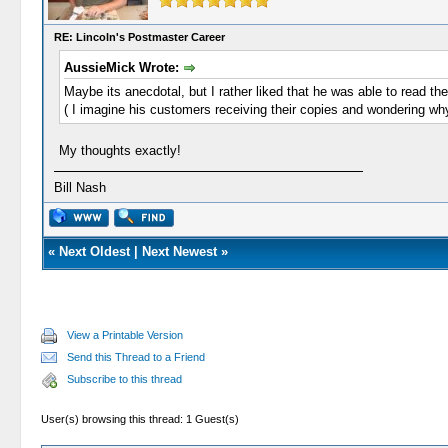
RE: Lincoln's Postmaster Career
AussieMick Wrote:
Maybe its anecdotal, but I rather liked that he was able to read th
( I imagine his customers receiving their copies and wondering 
My thoughts exactly!
Bill Nash
«
Next Oldest
|
Next Newest
»
View a Printable Version
Send this Thread to a Friend
Subscribe to this thread
User(s) browsing this thread: 1 Guest(s)