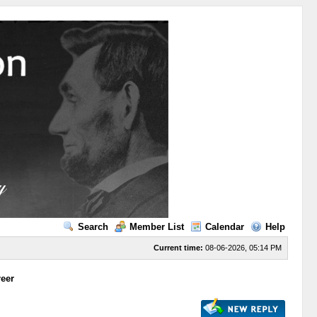
Search
Member List
Calendar
Help
Current time:
08-06-2026, 05:14 PM
reer