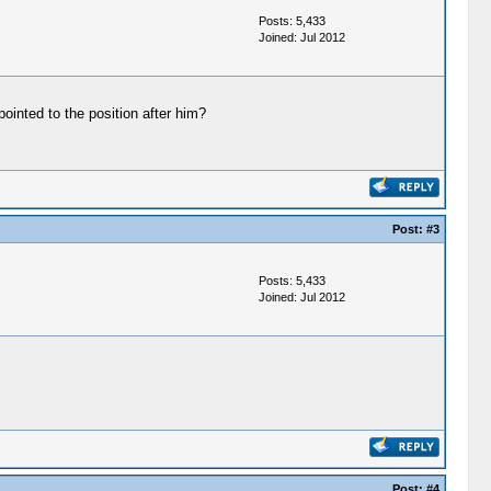
Posts: 5,433
Joined: Jul 2012
inted to the position after him?
Post:
#3
Posts: 5,433
Joined: Jul 2012
Post:
#4