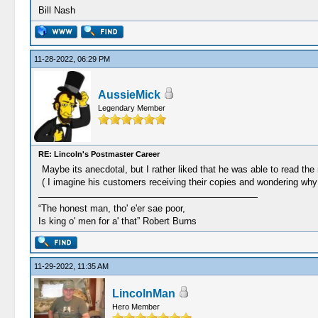
Bill Nash
11-28-2022, 06:29 PM
AussieMick
Legendary Member
RE: Lincoln's Postmaster Career
Maybe its anecdotal, but I rather liked that he was able to read the
( I imagine his customers receiving their copies and wondering w
“The honest man, tho' e'er sae poor,
Is king o' men for a' that” Robert Burns
11-29-2022, 11:35 AM
LincolnMan
Hero Member