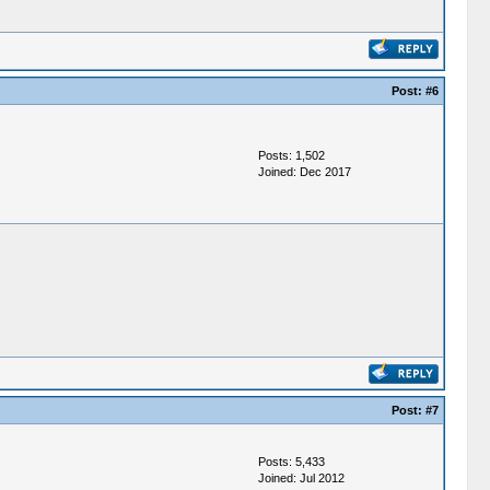
Post:
#6
Posts: 1,502
Joined: Dec 2017
Post:
#7
Posts: 5,433
Joined: Jul 2012