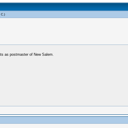
 C
.)
unts as postmaster of New Salem.