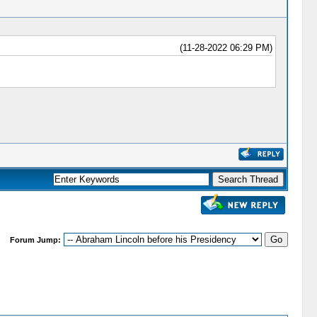
(11-28-2022 06:29 PM)
Forum Jump: