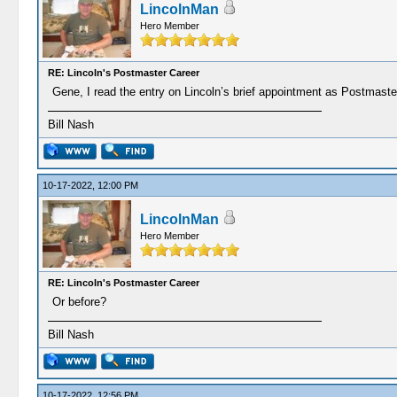
LincolnMan
Hero Member
RE: Lincoln's Postmaster Career
Gene, I read the entry on Lincoln’s brief appointment as Postmaste
Bill Nash
10-17-2022, 12:00 PM
LincolnMan
Hero Member
RE: Lincoln's Postmaster Career
Or before?
Bill Nash
10-17-2022, 12:56 PM