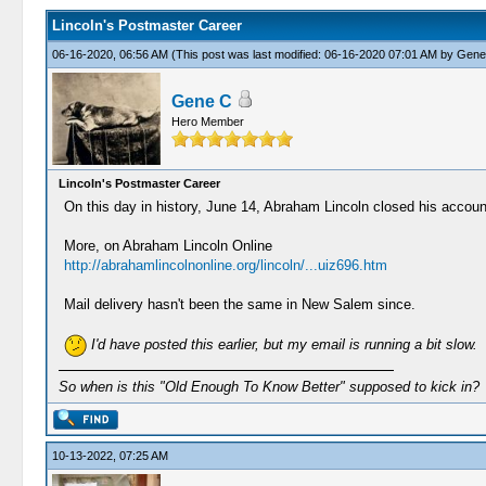
Lincoln's Postmaster Career
06-16-2020, 06:56 AM
(This post was last modified: 06-16-2020 07:01 AM by
Gene
Gene C
Hero Member
Lincoln's Postmaster Career
On this day in history, June 14, Abraham Lincoln closed his acco
More, on Abraham Lincoln Online
http://abrahamlincolnonline.org/lincoln/...uiz696.htm
Mail delivery hasn't been the same in New Salem since.
I'd have posted this earlier, but my email is running a bit slow.
So when is this "Old Enough To Know Better" supposed to kick in?
10-13-2022, 07:25 AM