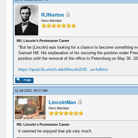
RJNorton
Hero Member
RE: Lincoln's Postmaster Career
"But he (Lincoln) was looking for a chance to become something m
Samuel Hill. His explanation of his securing the position under Pre
position until the removal of the office to Petersburg on May 30, 18
https://quod.lib.umich.edu/l/lincoln2/05...w=fulltext
11-28-2022, 09:27 AM
LincolnMan
Hero Member
RE: Lincoln's Postmaster Career
It seemed he enjoyed that job very much.