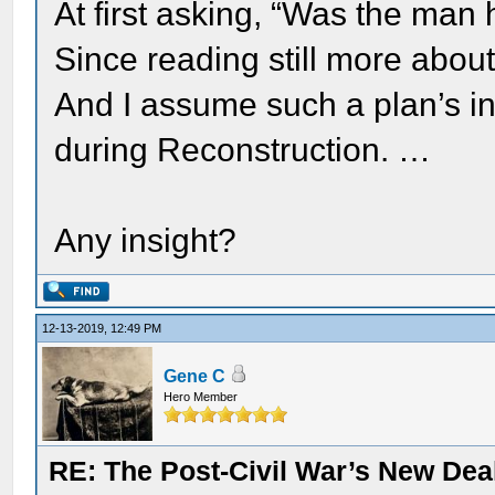
At first asking, “Was the man h
Since reading still more about 
And I assume such a plan’s i
during Reconstruction. …
Any insight?
12-13-2019, 12:49 PM
Gene C
Hero Member
RE: The Post-Civil War’s New Deal