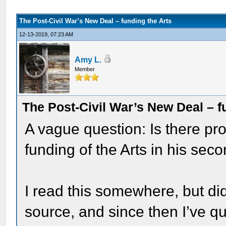
The Post-Civil War’s New Deal – funding the Arts
12-13-2019, 07:23 AM
Amy L.
Member
The Post-Civil War’s New Deal – f
A vague question: Is there pro
funding of the Arts in his sec
I read this somewhere, but di
source, and since then I’ve q