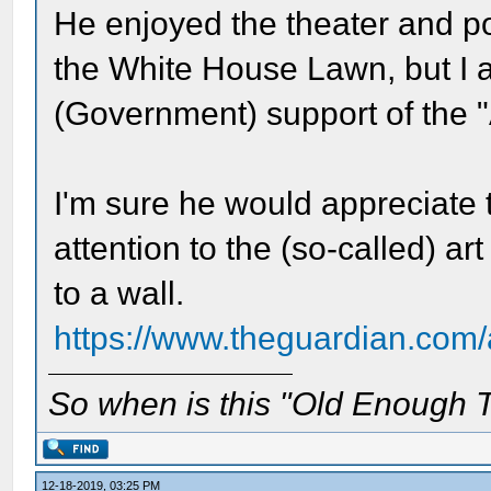
He enjoyed the theater and po
the White House Lawn, but I 
(Government) support of the "
I'm sure he would appreciate
attention to the (so-called) 
to a wall.
https://www.theguardian.com/
So when is this "Old Enough T
12-18-2019, 03:25 PM