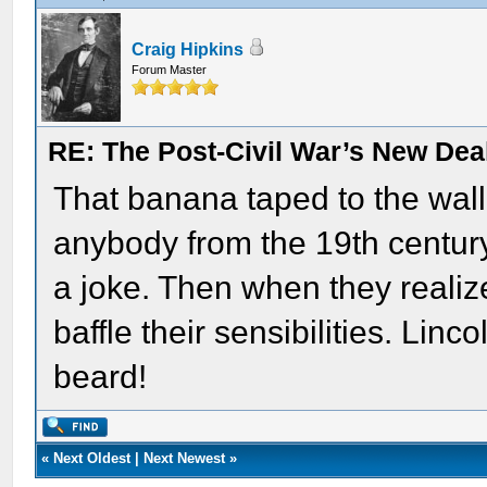
Craig Hipkins
Forum Master
RE: The Post-Civil War’s New Deal
That banana taped to the wall
anybody from the 19th century. 
a joke. Then when they realized
baffle their sensibilities. Lin
beard!
«
Next Oldest
|
Next Newest
»