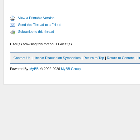
View a Printable Version
Send this Thread to a Friend
Subscribe to this thread
User(s) browsing this thread: 1 Guest(s)
Contact Us
|
Lincoln Discussion Symposium
|
Return to Top
|
Return to Content
|
Li
Powered By
MyBB
, © 2002-2026
MyBB Group
.