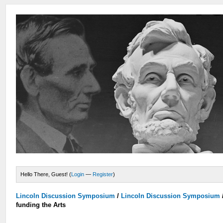
Hello There, Guest! (
Login
—
Register
)
Lincoln Discussion Symposium
/
Lincoln Discussion Symposium
funding the Arts