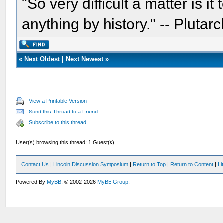
"So very difficult a matter is it
anything by history." -- Plutarc
«
Next Oldest
|
Next Newest
»
View a Printable Version
Send this Thread to a Friend
Subscribe to this thread
User(s) browsing this thread: 1 Guest(s)
Contact Us
|
Lincoln Discussion Symposium
|
Return to Top
|
Return to Content
|
Li
Powered By
MyBB
, © 2002-2026
MyBB Group
.