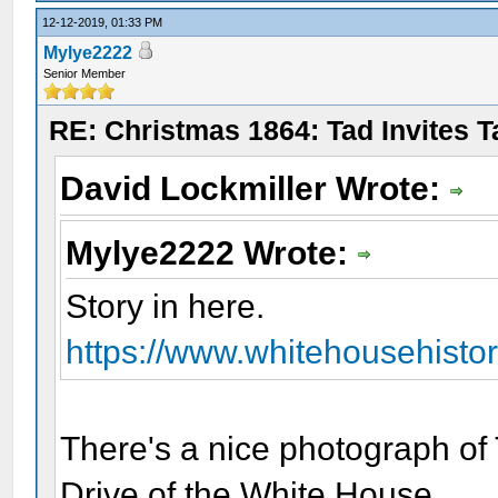
12-12-2019, 01:33 PM
Mylye2222
Senior Member
RE: Christmas 1864: Tad Invites 
David Lockmiller Wrote:
Mylye2222 Wrote:
Story in here.
https://www.whitehousehistory
There's a nice photograph of 
Drive of the White House.