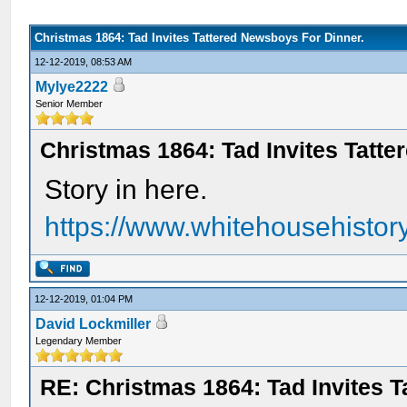
Christmas 1864: Tad Invites Tattered Newsboys For Dinner.
12-12-2019, 08:53 AM
Mylye2222
Senior Member
Christmas 1864: Tad Invites Tatt
Story in here.
https://www.whitehousehistory.
12-12-2019, 01:04 PM
David Lockmiller
Legendary Member
RE: Christmas 1864: Tad Invites 