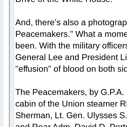
And, there's also a photograph
Peacemakers." What a momen
been. With the military officers
General Lee and President Li
"effusion" of blood on both si
The Peacemakers, by G.P.A. H
cabin of the Union steamer R
Sherman, Lt. Gen. Ulysses S.
and Rear Adm. David D. Porte