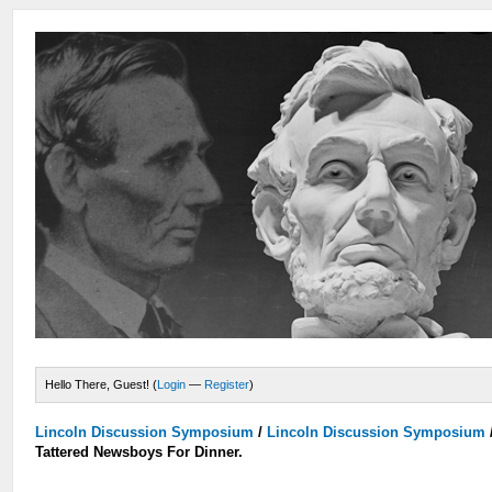
Hello There, Guest! (
Login
—
Register
)
Lincoln Discussion Symposium
/
Lincoln Discussion Symposium
Tattered Newsboys For Dinner.