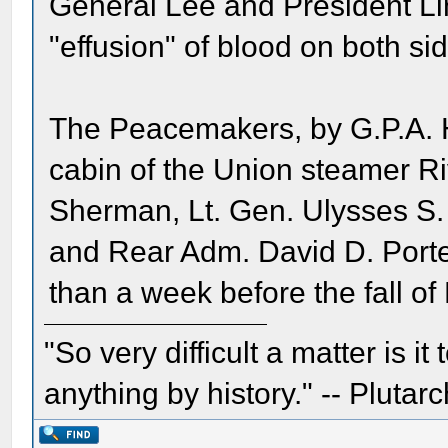
General Lee and President Li
"effusion" of blood on both si
The Peacemakers, by G.P.A. H
cabin of the Union steamer Ri
Sherman, Lt. Gen. Ulysses S.
and Rear Adm. David D. Porte
than a week before the fall of 
"So very difficult a matter is it
anything by history." -- Plutarc