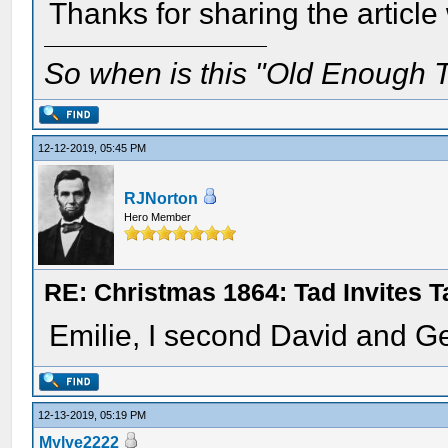
Thanks for sharing the article
So when is this "Old Enough T
12-12-2019, 05:45 PM
RJNorton
Hero Member
RE: Christmas 1864: Tad Invites 
Emilie, I second David and G
12-13-2019, 05:19 PM
Mylye2222