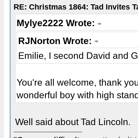
RE: Christmas 1864: Tad Invites 
Mylye2222 Wrote:
RJNorton Wrote:
Emilie, I second David and 
You're all welcome, thank yo
wonderful boy with high stan
Well said about Tad Lincoln.