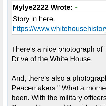
Mylye2222 Wrote:
Story in here.
https://www.whitehousehistory
There's a nice photograph of 
Drive of the White House.
And, there's also a photograph
Peacemakers." What a momen
been. With the military officers