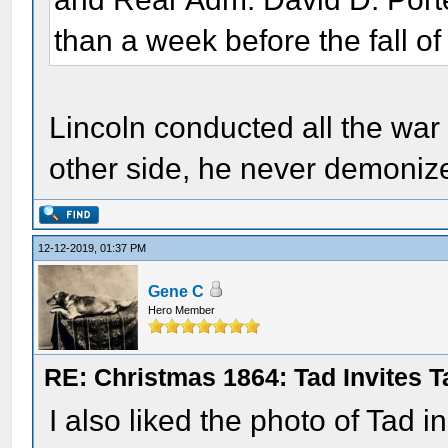
than a week before the fall of
Lincoln conducted all the war 
other side, he never demoniz
12-12-2019, 01:37 PM
Gene C
Hero Member
RE: Christmas 1864: Tad Invites 
I also liked the photo of Tad i