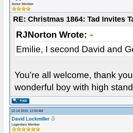
Senior Member
RE: Christmas 1864: Tad Invites 
RJNorton Wrote:
Emilie, I second David and G
You're all welcome, thank yo
wonderful boy with high stand
12-14-2019, 12:03 AM
David Lockmiller
Legendary Member