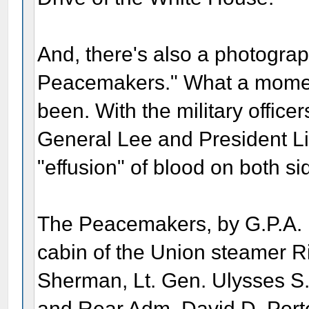
And, there's also a photograph
Peacemakers." What a momen
been. With the military officers
General Lee and President Li
"effusion" of blood on both si
The Peacemakers, by G.P.A. H
cabin of the Union steamer R
Sherman, Lt. Gen. Ulysses S.
and Rear Adm. David D. Porte