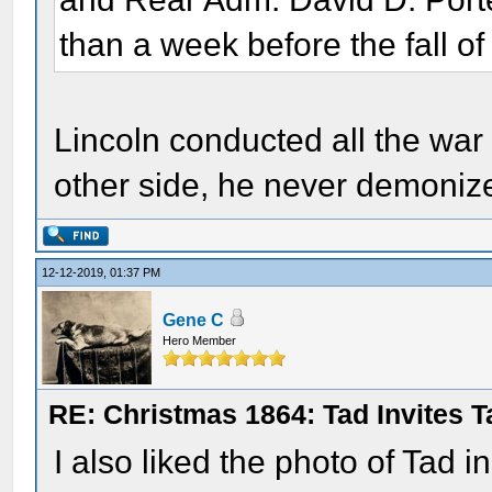
than a week before the fall of
Lincoln conducted all the war 
other side, he never demoniz
12-12-2019, 01:37 PM
Gene C
Hero Member
RE: Christmas 1864: Tad Invites 
I also liked the photo of Tad i