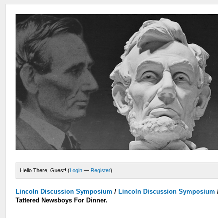
Hello There, Guest! (
Login
—
Register
)
Lincoln Discussion Symposium
/
Lincoln Discussion Symposium
Tattered Newsboys For Dinner.