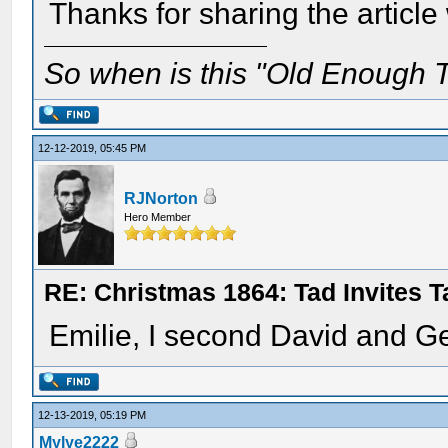
Thanks for sharing the article
So when is this "Old Enough T
12-12-2019, 05:45 PM
RJNorton
Hero Member
RE: Christmas 1864: Tad Invites 
Emilie, I second David and G
12-13-2019, 05:19 PM
Mylye2222