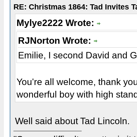
RE: Christmas 1864: Tad Invites 
Mylye2222 Wrote:
RJNorton Wrote:
Emilie, I second David and 
You're all welcome, thank yo
wonderful boy with high stan
Well said about Tad Lincoln.