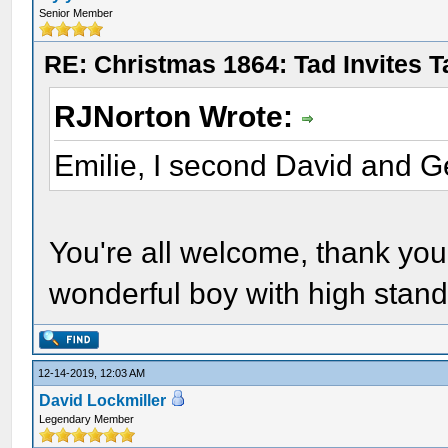
Senior Member
RE: Christmas 1864: Tad Invites 
RJNorton Wrote:
Emilie, I second David and G
You're all welcome, thank yo
wonderful boy with high stand
12-14-2019, 12:03 AM
David Lockmiller
Legendary Member