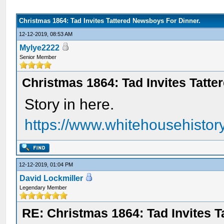
Christmas 1864: Tad Invites Tattered Newsboys For Dinner.
12-12-2019, 08:53 AM
Mylye2222
Senior Member
Christmas 1864: Tad Invites Tatt
Story in here.
https://www.whitehousehistory.
12-12-2019, 01:04 PM
David Lockmiller
Legendary Member
RE: Christmas 1864: Tad Invites 