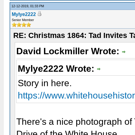
12-12-2019, 01:33 PM
Mylye2222
Senior Member
RE: Christmas 1864: Tad Invites 
David Lockmiller Wrote:
Mylye2222 Wrote:
Story in here.
https://www.whitehousehistory
There's a nice photograph of 
Drive of the White House.