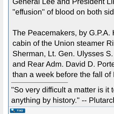
General Lee and President Li
"effusion" of blood on both si
The Peacemakers, by G.P.A. H
cabin of the Union steamer Ri
Sherman, Lt. Gen. Ulysses S.
and Rear Adm. David D. Porte
than a week before the fall of 
"So very difficult a matter is it
anything by history." -- Plutarc