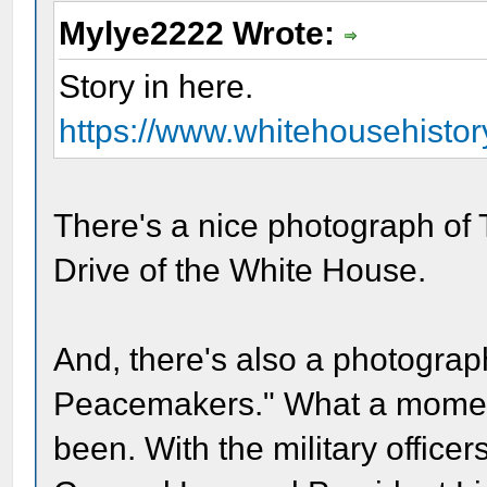
Mylye2222 Wrote:
Story in here.
https://www.whitehousehistory
There's a nice photograph of 
Drive of the White House.
And, there's also a photograph
Peacemakers." What a momen
been. With the military officers