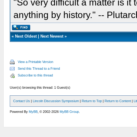
"So very difficult a matter is it
anything by history." -- Plutarc
«
Next Oldest
|
Next Newest
»
View a Printable Version
Send this Thread to a Friend
Subscribe to this thread
User(s) browsing this thread: 1 Guest(s)
Contact Us
|
Lincoln Discussion Symposium
|
Return to Top
|
Return to Content
|
Li
Powered By
MyBB
, © 2002-2026
MyBB Group
.