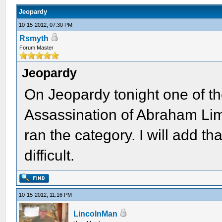
Jeopardy
10-15-2012, 07:30 PM
Rsmyth
Forum Master
Jeopardy
On Jeopardy tonight one of t
Assassination of Abraham Limc
ran the category. I will add th
difficult.
10-15-2012, 11:16 PM
LincolnMan