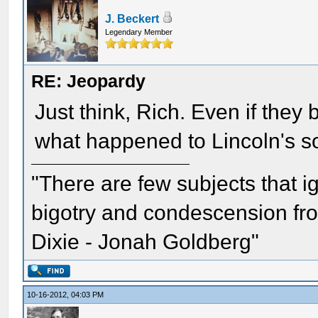
J. Beckert
Legendary Member
RE: Jeopardy
Just think, Rich. Even if they 
what happened to Lincoln's so
"There are few subjects that 
bigotry and condescension from
Dixie - Jonah Goldberg"
10-16-2012, 04:03 PM