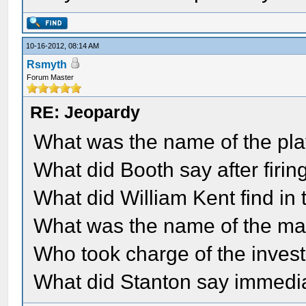
10-16-2012, 08:14 AM
Rsmyth
Forum Master
RE: Jeopardy
What was the name of the pl
What did Booth say after firin
What did William Kent find in
What was the name of the ma
Who took charge of the invest
What did Stanton say immediat