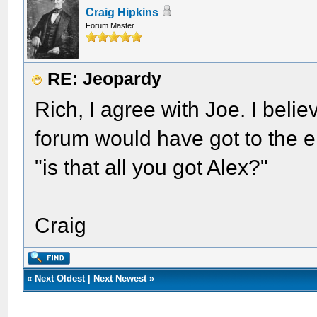
Craig Hipkins
Forum Master
RE: Jeopardy
Rich, I agree with Joe. I belie
forum would have got to the e
"is that all you got Alex?"
Craig
«
Next Oldest
|
Next Newest
»