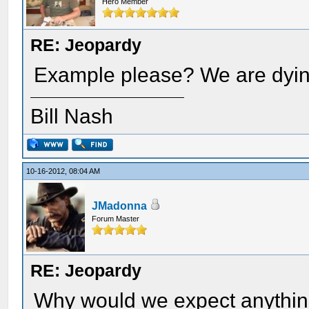
Hero Member
RE: Jeopardy
Example please? We are dyin
Bill Nash
10-16-2012, 08:04 AM
JMadonna
Forum Master
RE: Jeopardy
Why would we expect anythin