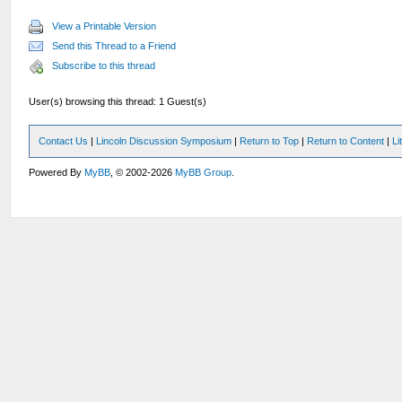
View a Printable Version
Send this Thread to a Friend
Subscribe to this thread
User(s) browsing this thread: 1 Guest(s)
Contact Us
|
Lincoln Discussion Symposium
|
Return to Top
|
Return to Content
|
Li
Powered By
MyBB
, © 2002-2026
MyBB Group
.