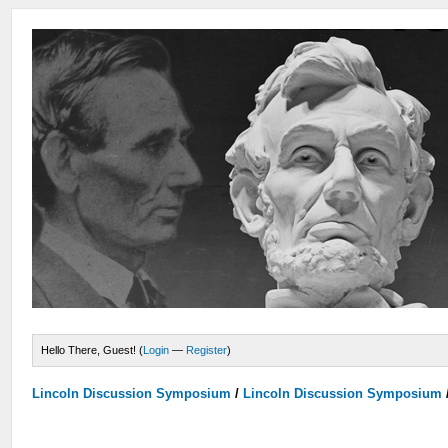
Hello There, Guest! (
Login
—
Register
)
Lincoln Discussion Symposium
/
Lincoln Discussion Symposium