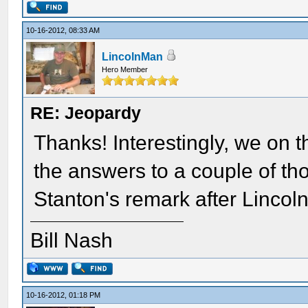
10-16-2012, 08:33 AM
LincolnMan
Hero Member
RE: Jeopardy
Thanks! Interestingly, we on 
the answers to a couple of th
Stanton's remark after Lincoln
Bill Nash
10-16-2012, 01:18 PM