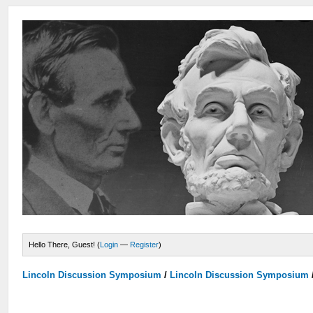
Hello There, Guest! (
Login
—
Register
)
Lincoln Discussion Symposium
/
Lincoln Discussion Symposium