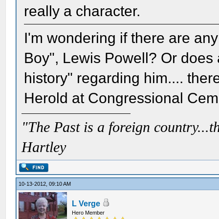
really a character.
I'm wondering if there are an
Boy", Lewis Powell? Or does 
history" regarding him.... th
Herold at Congressional Ceme
"The Past is a foreign country...th
Hartley
10-13-2012, 09:10 AM
L Verge
Hero Member