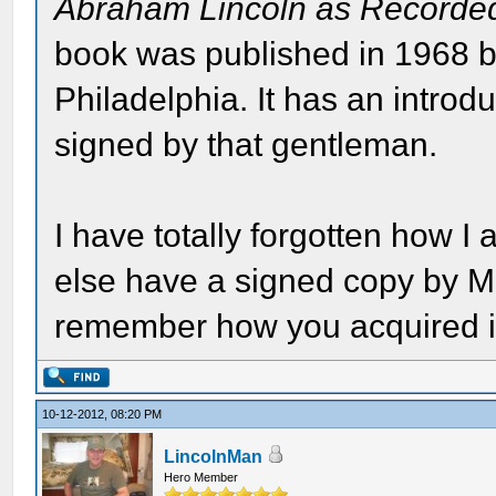
Abraham Lincoln as Recorde
book was published in 1968 
Philadelphia. It has an intro
signed by that gentleman.
I have totally forgotten how 
else have a signed copy by M
remember how you acquired i
10-12-2012, 08:20 PM
LincolnMan
Hero Member