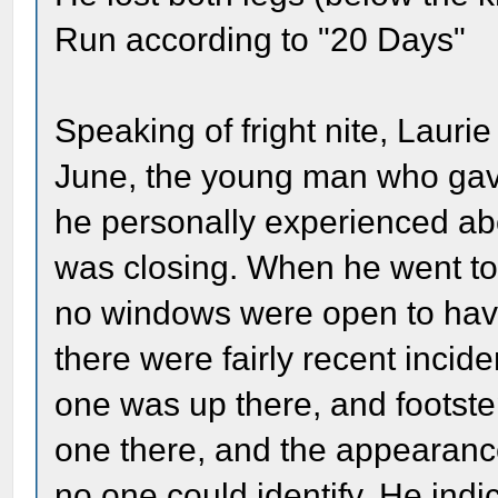
Run according to "20 Days"
Speaking of fright nite, Laurie
June, the young man who gave
he personally experienced ab
was closing. When he went to
no windows were open to have 
there were fairly recent incid
one was up there, and footste
one there, and the appearance
no one could identify. He indi