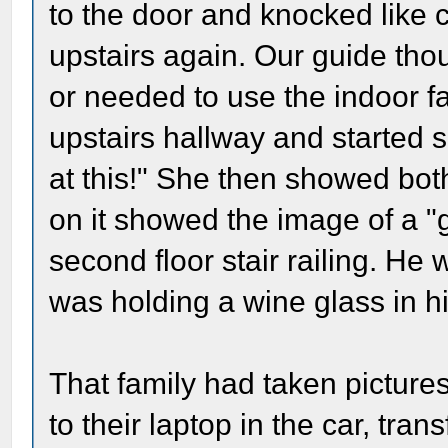
to the door and knocked like 
upstairs again. Our guide tho
or needed to use the indoor fa
upstairs hallway and started 
at this!" She then showed bot
on it showed the image of a "
second floor stair railing. He
was holding a wine glass in h
That family had taken pictur
to their laptop in the car, tra