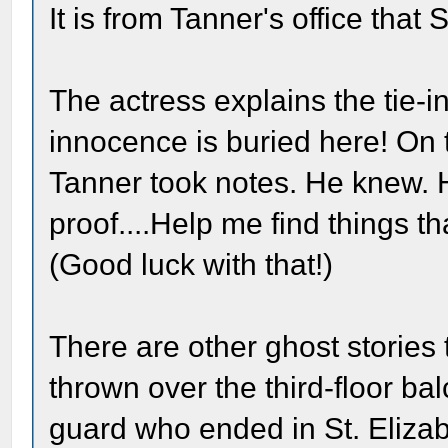
It is from Tanner's office that 
The actress explains the tie-
innocence is buried here! On 
Tanner took notes. He knew. H
proof....Help me find things 
(Good luck with that!)
There are other ghost storie
thrown over the third-floor ba
guard who ended in St. Eliza