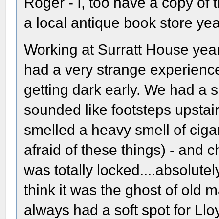
Roger - I, too have a copy of 
a local antique book store ye
Working at Surratt House yea
had a very strange experience
getting dark early. We had a 
sounded like footsteps upsta
smelled a heavy smell of cig
afraid of these things) - and 
was totally locked....absolutel
think it was the ghost of old m
always had a soft spot for Llo