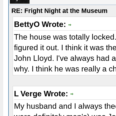
RE: Fright Night at the Museum
BettyO Wrote:
The house was totally locked.
figured it out. I think it was t
John Lloyd. I've always had a 
why. I think he was really a c
L Verge Wrote:
My husband and I always theo