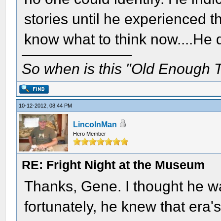
stories until he experienced t
know what to think now....He di
So when is this "Old Enough T
10-12-2012, 08:44 PM
LincolnMan
Hero Member
RE: Fright Night at the Museum
Thanks, Gene. I thought he w
fortunately, he knew that era'