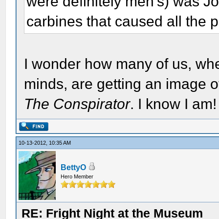
were definitely men's) was Jo
carbines that caused all the 
I wonder how many of us, whe
minds, are getting an image 
The Conspirator
. I know I am!
10-13-2012, 10:35 AM
BettyO
Hero Member
RE: Fright Night at the Museum