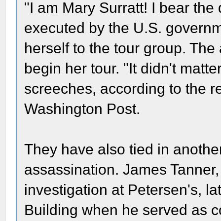
"I am Mary Surratt! I bear the 
executed by the U.S. governm
herself to the tour group. The
begin her tour. "It didn't matte
screeches, according to the rep
Washington Post.
They have also tied in anothe
assassination. James Tanner,
investigation at Petersen's, la
Building when he served as c