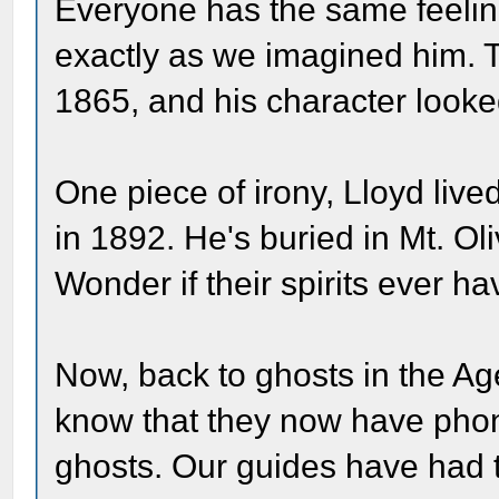
Everyone has the same feeling
exactly as we imagined him. 
1865, and his character looke
One piece of irony, Lloyd live
in 1892. He's buried in Mt. Oli
Wonder if their spirits ever ha
Now, back to ghosts in the A
know that they now have phon
ghosts. Our guides have had t