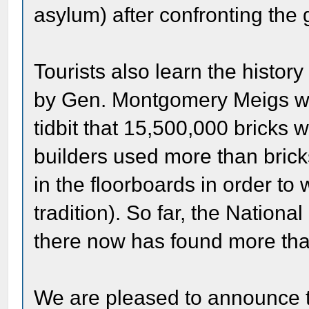
asylum) after confronting the 
Tourists also learn the histor
by Gen. Montgomery Meigs who
tidbit that 15,500,000 bricks 
builders used more than brick
in the floorboards in order to w
tradition). So far, the Nation
there now has found more tha
We are pleased to announce th