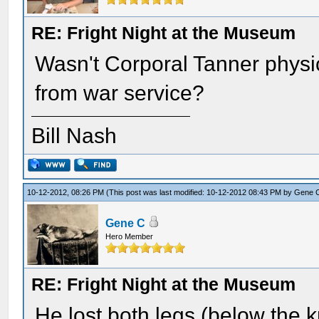
RE: Fright Night at the Museum
Wasn't Corporal Tanner physi
from war service?
Bill Nash
10-12-2012, 08:26 PM
(This post was last modified: 10-12-2012 08:43 PM by
Gene 
Gene C
Hero Member
RE: Fright Night at the Museum
He lost both legs (below the k