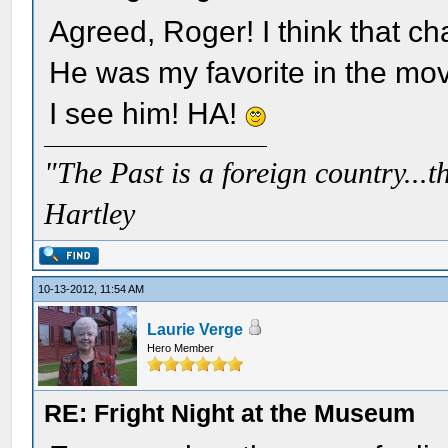
Agreed, Roger! I think that ch
He was my favorite in the mov
I see him! HA!
"The Past is a foreign country...th
Hartley
10-13-2012, 11:54 AM
Laurie Verge
Hero Member
RE: Fright Night at the Museum