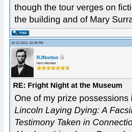
though the tour verges on fictio
the building and of Mary Surra
10-12-2012, 02:36 PM
RJNorton
Hero Member
RE: Fright Night at the Museum
One of my prize possessions i
Lincoln Laying Dying: A Facsi
Testimony Taken in Connectio