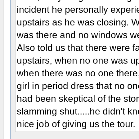
incident he personally exper
upstairs as he was closing. 
was there and no windows wer
Also told us that there were f
upstairs, when no one was up 
when there was no one there
girl in period dress that no o
had been skeptical of the sto
slamming shut.....he didn't kn
nice job of giving us the tour.