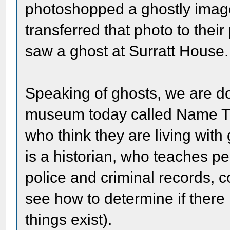
photoshopped a ghostly image
transferred that photo to thei
saw a ghost at Surratt House.
Speaking of ghosts, we are d
museum today called Name Tha
who think they are living with
is a historian, who teaches 
police and criminal records, c
see how to determine if there is
things exist).