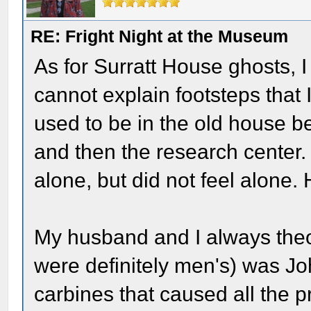
RE: Fright Night at the Museum
As for Surratt House ghosts, 
cannot explain footsteps that 
used to be in the old house be
and then the research center
alone, but did not feel alone.
My husband and I always theor
were definitely men's) was Joh
carbines that caused all the pro