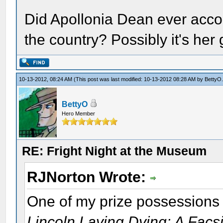
Did Apollonia Dean ever acco
the country? Possibly it's her 
10-13-2012, 08:24 AM
(This post was last modified: 10-13-2012 08:28 AM by
BettyO
BettyO
Hero Member
RE: Fright Night at the Museum
RJNorton Wrote:
One of my prize possessions i
Lincoln Laying Dying: A Facsi