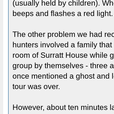
(usually held by children). Wh
beeps and flashes a red light.
The other problem we had rec
hunters involved a family tha
room of Surratt House while go
group by themselves - three a
once mentioned a ghost and le
tour was over.
However, about ten minutes l