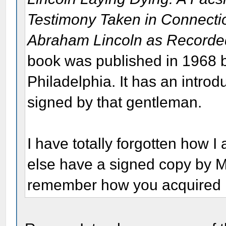
Testimony Taken in Connectio
Abraham Lincoln as Recorde
book was published in 1968 
Philadelphia. It has an intro
signed by that gentleman.
I have totally forgotten how 
else have a signed copy by M
remember how you acquired 