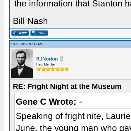
the information that Stanton h
Bill Nash
10-13-2012, 07:47 AM
RJNorton
Hero Member
RE: Fright Night at the Museum
Gene C Wrote:
Speaking of fright nite, Lauri
June, the young man who gav