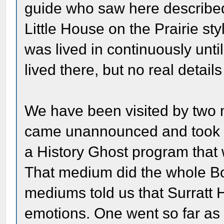
guide who saw here described 
Little House on the Prairie s
was lived in continuously unti
lived there, but no real detail
We have been visited by two 
came unannounced and took ov
a History Ghost program that 
That medium did the whole Bo
mediums told us that Surratt 
emotions. One went so far as 