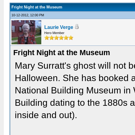
Fright Night at the Museum
10-12-2012, 12:00 PM
Laurie Verge
Hero Member
Fright Night at the Museum
Mary Surratt's ghost will not 
Halloween. She has booked a
National Building Museum in 
Building dating to the 1880s a
inside and out).