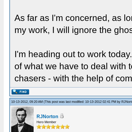
As far as I'm concerned, as l
my work, I will ignore the ghos
I'm heading out to work today.
of what we have to deal with t
chasers - with the help of c
10-13-2012, 09:20 AM
(This post was last modified: 10-13-2012 02:41 PM by
RJNort
RJNorton
Hero Member