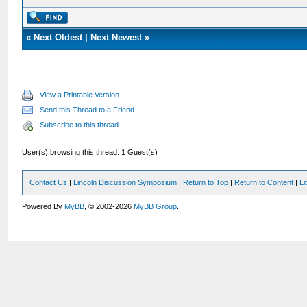
«
Next Oldest
|
Next Newest
»
View a Printable Version
Send this Thread to a Friend
Subscribe to this thread
User(s) browsing this thread: 1 Guest(s)
Contact Us
|
Lincoln Discussion Symposium
|
Return to Top
|
Return to Content
|
Li
Powered By
MyBB
, © 2002-2026
MyBB Group
.