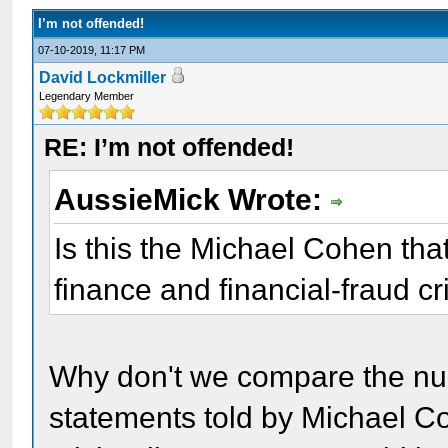
I’m not offended!
07-10-2019, 11:17 PM
David Lockmiller
Legendary Member
RE: I’m not offended!
AussieMick Wrote:
Is this the Michael Cohen tha
finance and financial-fraud c
Why don't we compare the num
statements told by Michael Co