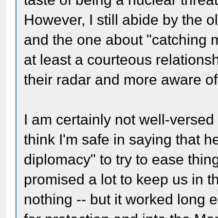
However, I still abide by the
and the one about "catching m
at least a courteous relations
their radar and more aware of 
I am certainly not well-versed 
think I'm safe in saying that h
diplomacy" to try to ease thin
promised a lot to keep us in t
nothing -- but it worked long 