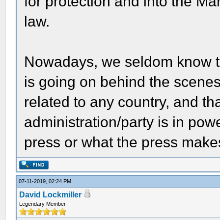
for protection and into the Ma
law.
Nowadays, we seldom know th
is going on behind the scenes
related to any country, and th
administration/party is in powe
press or what the press make
07-11-2019, 02:24 PM
David Lockmiller
Legendary Member