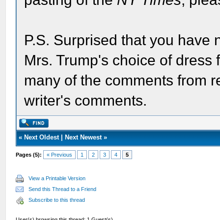
P.S. Surprised that you have n
Mrs. Trump's choice of dress for
many of the comments from rea
writer's comments.
«
Next Oldest
|
Next Newest
»
Pages (5):
« Previous
1
2
3
4
5
View a Printable Version
Send this Thread to a Friend
Subscribe to this thread
User(s) browsing this thread: 1 Guest(s)