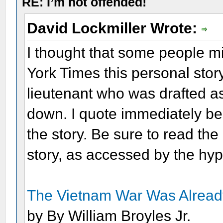
RE: I’m not offended!
David Lockmiller Wrote:
I thought that some people mi
York Times this personal stor
lieutenant who was drafted 
down. I quote immediately be
the story. Be sure to read the 
story, as accessed by the hyp
The Vietnam War Was Already
by By William Broyles Jr.