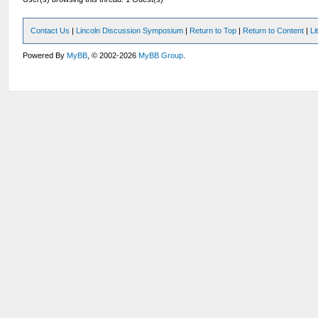
Contact Us
|
Lincoln Discussion Symposium
|
Return to Top
|
Return to Content
|
Li
Powered By
MyBB
, © 2002-2026
MyBB Group
.