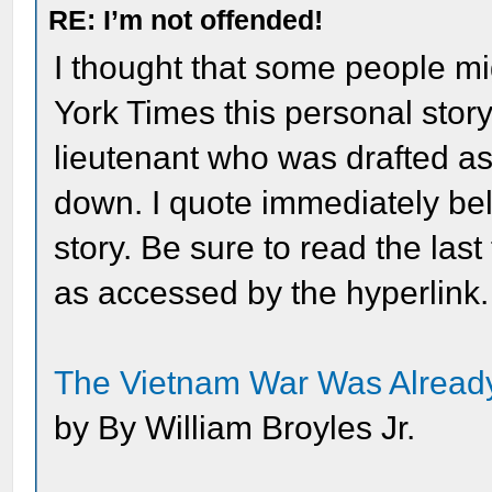
RE: I’m not offended!
I thought that some people mi
York Times this personal stor
lieutenant who was drafted a
down. I quote immediately be
story. Be sure to read the last
as accessed by the hyperlink.
The Vietnam War Was Already
by By William Broyles Jr.