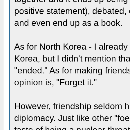
positive statement), debated, 
and even end up as a book.
As for North Korea - I already
Korea, but I didn't mention th
"ended." As for making friend
opinion is, "Forget it."
However, friendship seldom ha
diplomacy. Just like other "fo
taste of being a nuclear threat