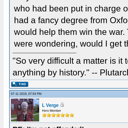
who had been put in charge of
had a fancy degree from Oxfor
would help them win the war. 
were wondering, would I get t
"So very difficult a matter is it
anything by history." -- Plutarc
07-11-2019, 07:54 PM
L Verge
Hero Member