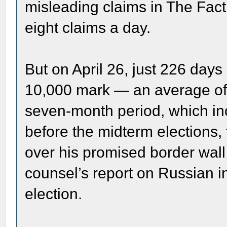
misleading claims in The Fac
eight claims a day.
But on April 26, just 226 days
10,000 mark — an average of n
seven-month period, which in
before the midterm elections,
over his promised border wall
counsel’s report on Russian in
election.