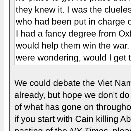
they knew it. I was the cluel
who had been put in charge of
I had a fancy degree from Oxf
would help them win the war.
were wondering, would I get t
We could debate the Viet Nam 
already, but hope we don't do i
of what has gone on throughou
if you start with Cain killing 
pasting of the
NY Times
, plea