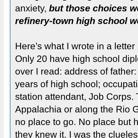
anxiety,
but those choices 
refinery-town high school w
Here’s what I wrote in a lett
Only 20 have high school dip
over I read: address of fathe
years of high school; occupati
station attendant, Job Corps.
Appalachia or along the Rio G
no place to go. No place but
they knew it. I was the cluele