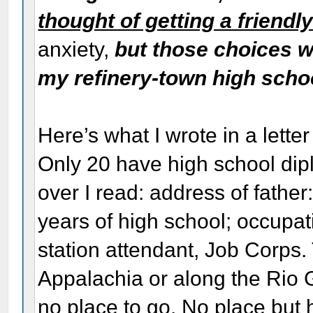
thought of getting a friendl
anxiety,
but those choices 
my refinery-town high scho
Here’s what I wrote in a lett
Only 20 have high school di
over I read: address of fathe
years of high school; occupat
station attendant, Job Corps.
Appalachia or along the Rio G
no place to go. No place but