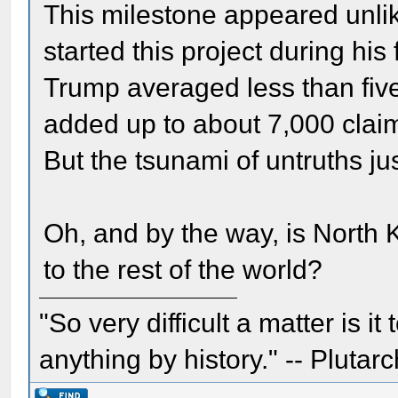
This milestone appeared unli
started this project during his 
Trump averaged less than fiv
added up to about 7,000 claims
But the tsunami of untruths ju
Oh, and by the way, is North K
to the rest of the world?
"So very difficult a matter is it
anything by history." -- Plutarc