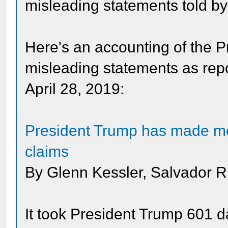
misleading statements told b
Here's an accounting of the 
misleading statements as rep
April 28, 2019:
President Trump has made mor
claims
By Glenn Kessler, Salvador Ri
It took President Trump 601 d