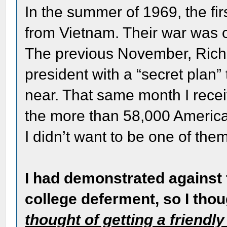
In the summer of 1969, the fi
from Vietnam. Their war was o
The previous November, Rich
president with a “secret plan
near. That same month I recei
the more than 58,000 American
I didn’t want to be one of the
I had demonstrated against 
college deferment, so I tho
thought of getting a friendl