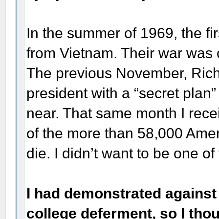
In the summer of 1969, the f
from Vietnam. Their war was 
The previous November, Rich
president with a “secret plan
near. That same month I rece
of the more than 58,000 Ameri
die. I didn’t want to be one o
I had demonstrated against 
college deferment, so I tho