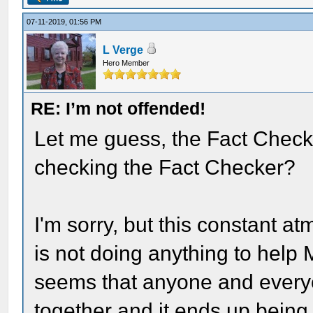
07-11-2019, 01:56 PM
L Verge
Hero Member
RE: I’m not offended!
Let me guess, the Fact Checker
checking the Fact Checker?
I'm sorry, but this constant a
is not doing anything to help
seems that anyone and every
together and it ends up being