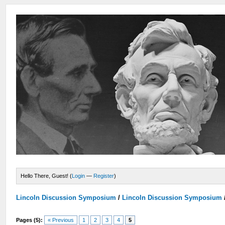
Hello There, Guest! (
Login
—
Register
)
Lincoln Discussion Symposium
/
Lincoln Discussion Symposium
Pages (5):
« Previous
1
2
3
4
5