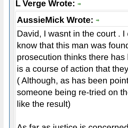
L Verge Wrote:
AussieMick Wrote:
David, I wasnt in the court . 
know that this man was found 
prosecution thinks there has 
is a course of action that the
( Although, as has been poin
someone being re-tried on th
like the result)
As far as justice is concerned