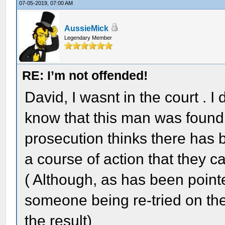
07-05-2019, 07:00 AM
AussieMick
Legendary Member
RE: I’m not offended!
David, I wasnt in the court . I
know that this man was found n
prosecution thinks there has b
a course of action that they c
( Although, as has been point
someone being re-tried on the
the result)