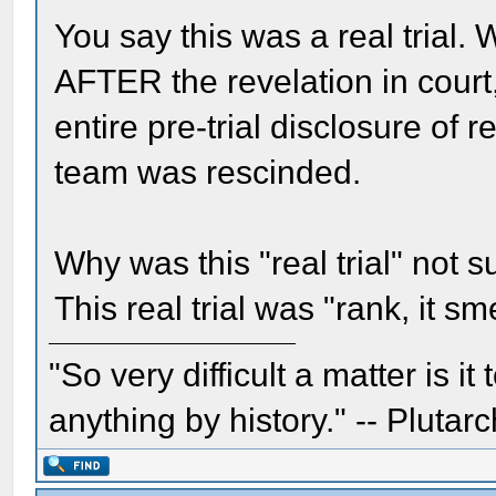
You say this was a real trial. 
AFTER the revelation in court
entire pre-trial disclosure of 
team was rescinded.
Why was this "real trial" not 
This real trial was "rank, it s
"So very difficult a matter is it
anything by history." -- Plutarc