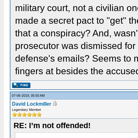
military court, not a civilian
made a secret pact to "get" thei
that a conspiracy? And, wasn't 
prosecutor was dismissed for 
defense's emails? Seems to me 
fingers at besides the accuse
07-06-2019, 05:50 AM
David Lockmiller
Legendary Member
RE: I’m not offended!