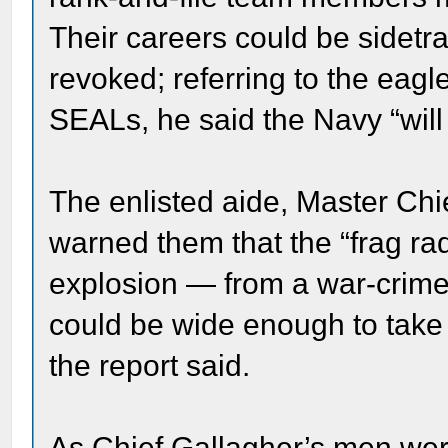
Their careers could be sidetra
revoked; referring to the eag
SEALs, he said the Navy “will 
The enlisted aide, Master Chie
warned them that the “frag r
explosion — from a war-crime 
could be wide enough to take 
the report said.
As Chief Gallagher’s men wer