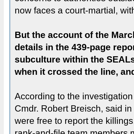
now faces a court-martial, with
But the account of the Mar
details in the 439-page repor
subculture within the SEALs
when it crossed the line, a
According to the investigation
Cmdr. Robert Breisch, said in
were free to report the killing
rank-and-file team members ma