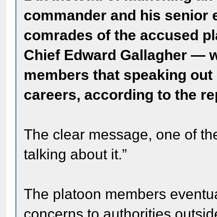
commander and his senior e
comrades of the accused pl
Chief Edward Gallagher — w
members that speaking out 
careers, according to the re
The clear message, one of the
talking about it.”
The platoon members eventuall
concerns to authorities outsi