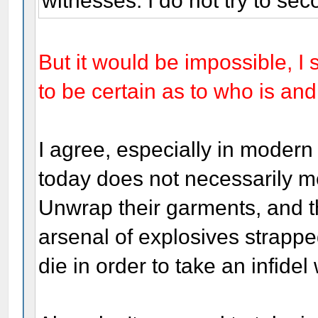
witnesses. I do not try to sec
But it would be impossible, I
to be certain as to who is an
I agree, especially in modern
today does not necessarily mea
Unwrap their garments, and 
arsenal of explosives strappe
die in order to take an infidel