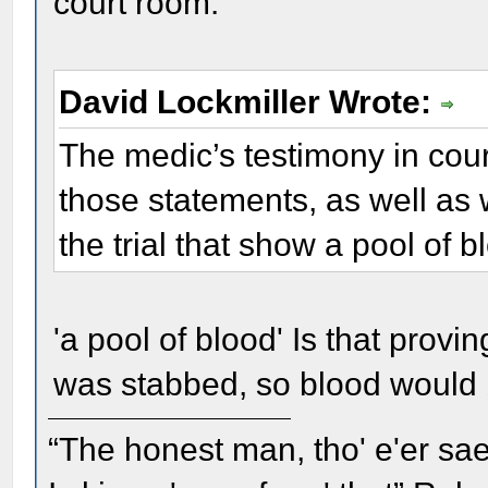
court room.
David Lockmiller Wrote:
The medic’s testimony in court
those statements, as well as 
the trial that show a pool of 
'a pool of blood' Is that prov
was stabbed, so blood would
“The honest man, tho' e'er sae