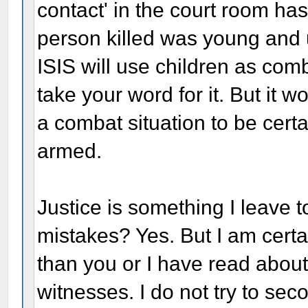
contact' in the court room ha
person killed was young and u
ISIS will use children as comb
take your word for it. But it 
a combat situation to be cert
armed.
Justice is something I leave 
mistakes? Yes. But I am cert
than you or I have read abou
witnesses. I do not try to sec