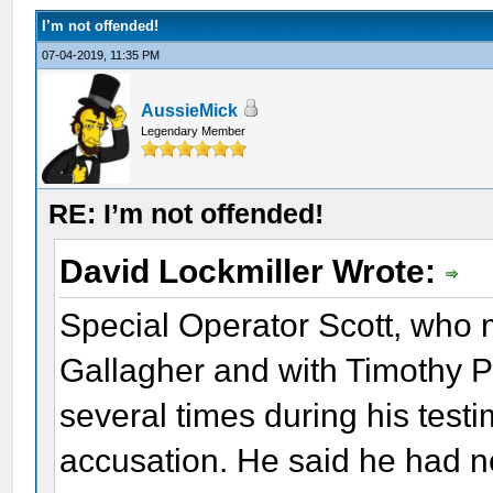
I’m not offended!
07-04-2019, 11:35 PM
AussieMick
Legendary Member
RE: I’m not offended!
David Lockmiller Wrote:
Special Operator Scott, who 
Gallagher and with Timothy Pa
several times during his tes
accusation. He said he had nev