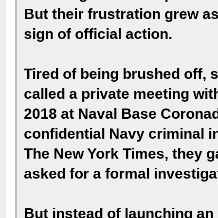
But their frustration grew 
sign of official action.
Tired of being brushed off,
called a private meeting wi
2018 at Naval Base Coronad
confidential Navy criminal i
The New York Times, they g
asked for a formal investiga
But instead of launching an 