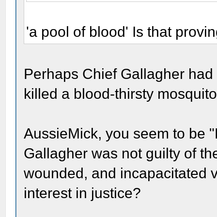
'a pool of blood' Is that prov
Perhaps Chief Gallagher had 
killed a blood-thirsty mosquito
AussieMick, you seem to be "H
Gallagher was not guilty of t
wounded, and incapacitated 
interest in justice?