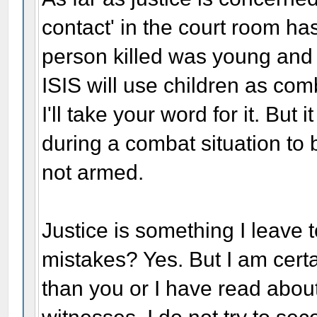
contact' in the court room ha
person killed was young and 
ISIS will use children as co
I'll take your word for it. But
during a combat situation to 
not armed.
Justice is something I leave 
mistakes? Yes. But I am cert
than you or I have read abou