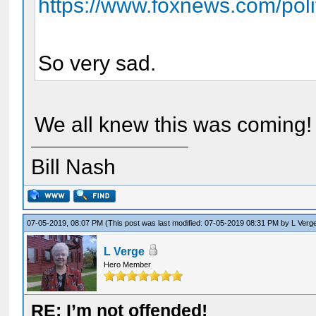
https://www.foxnews.com/polit
So very sad.
We all knew this was coming!
Bill Nash
07-05-2019, 08:07 PM
(This post was last modified: 07-05-2019 08:31 PM by
L Verg
L Verge
Hero Member
RE: I’m not offended!