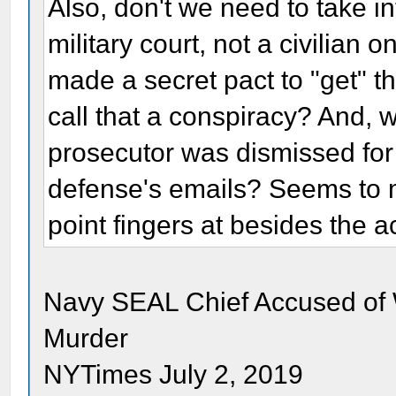
Also, don't we need to take in
military court, not a civilia
made a secret pact to "get" the
call that a conspiracy? And, wa
prosecutor was dismissed for 
defense's emails? Seems to me
point fingers at besides the 
Navy SEAL Chief Accused of W
Murder
NYTimes July 2, 2019