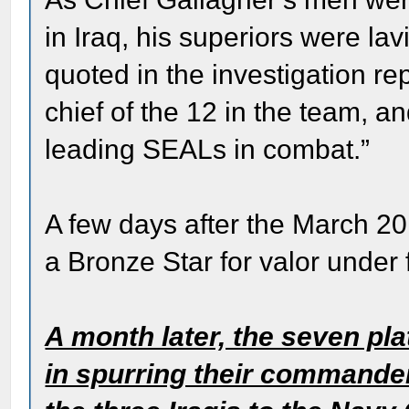
in Iraq, his superiors were la
quoted in the investigation re
chief of the 12 in the team, an
leading SEALs in combat.”
A few days after the March 2
a Bronze Star for valor under f
A month later, the seven p
in spurring their commanders