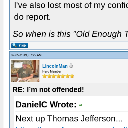
I've also lost most of my conf
do report.
So when is this "Old Enough T
07-05-2019, 07:22 AM
LincolnMan
Hero Member
RE: I’m not offended!
DanielC Wrote:
Next up Thomas Jefferson...