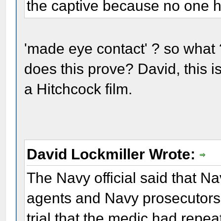
the captive because no one h
'made eye contact' ? so what ?
does this prove? David, this is 
a Hitchcock film.
David Lockmiller Wrote:
The Navy official said that Na
agents and Navy prosecutors w
trial that the medic had repea