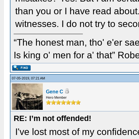
than you or I have read abou
witnesses. I do not try to sec
“The honest man, tho' e'er sae
Is king o' men for a' that” Rob
07-05-2019, 07:21 AM
Gene C
Hero Member
RE: I’m not offended!
I've lost most of my confidence 