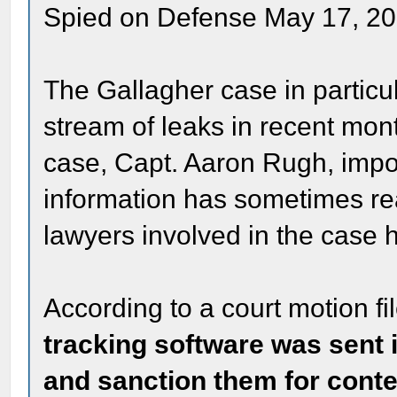
Spied on Defense May 17, 2
The Gallagher case in particu
stream of leaks in recent mon
case, Capt. Aaron Rugh, impo
information has sometimes re
lawyers involved in the case h
According to a court motion f
tracking software was sent i
and sanction them for cont