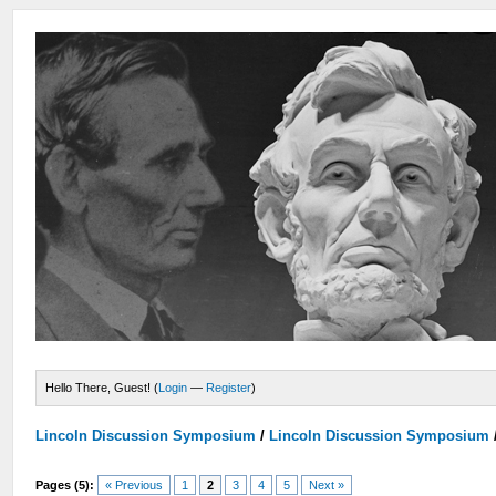
Hello There, Guest! (
Login
—
Register
)
Lincoln Discussion Symposium
/
Lincoln Discussion Symposium
Pages (5):
« Previous
1
2
3
4
5
Next »