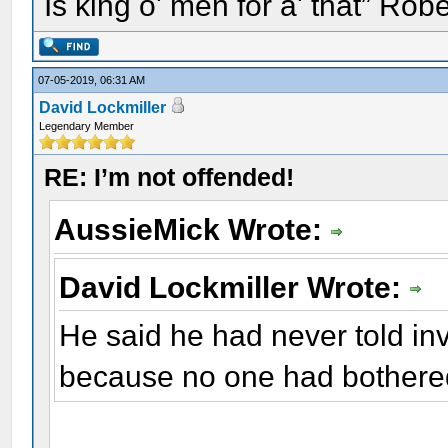
Is king o' men for a' that” Rob
07-05-2019, 06:31 AM
David Lockmiller
Legendary Member
RE: I’m not offended!
AussieMick Wrote:
David Lockmiller Wrote:
He said he had never told inv
because no one had bothered