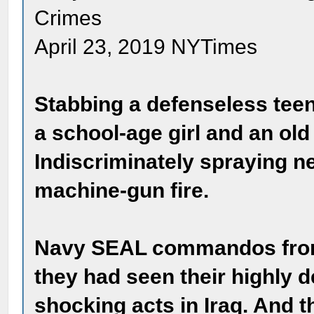
Crimes
April 23, 2019 NYTimes
Stabbing a defenseless teen
a school-age girl and an old
Indiscriminately spraying 
machine-gun fire.
Navy SEAL commandos from
they had seen their highly 
shocking acts in Iraq. And 