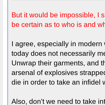
But it would be impossible, I 
be certain as to who is and w
I agree, especially in modern
today does not necessarily mea
Unwrap their garments, and 
arsenal of explosives strapped
die in order to take an infidel 
Also, don't we need to take in