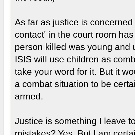
As far as justice is concerned
contact' in the court room has
person killed was young and u
ISIS will use children as comb
take your word for it. But it w
a combat situation to be certa
armed.
Justice is something I leave 
mistakes? Yes. But I am certa