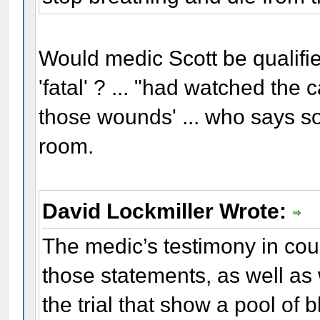
Would medic Scott be qualifi
'fatal' ? ... "had watched the
those wounds' ... who says so?
room.
David Lockmiller Wrote:
The medic’s testimony in court
those statements, as well as 
the trial that show a pool of 