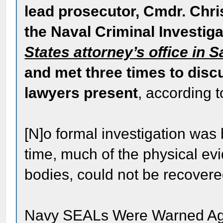
lead prosecutor, Cmdr. Chri
the Naval Criminal Investig
States attorney’s office in 
and met three times to disc
lawyers present
, according t
[N]o formal investigation was 
time, much of the physical evi
bodies, could not be recovere
Navy SEALs Were Warned Agai