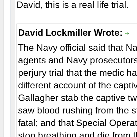
David, this is a real life trial.
David Lockmiller Wrote:
The Navy official said that N
agents and Navy prosecutors 
perjury trial that the medic 
different account of the capti
Gallagher stab the captive tw
saw blood rushing from the 
fatal; and that Special Opera
stop breathing and die from