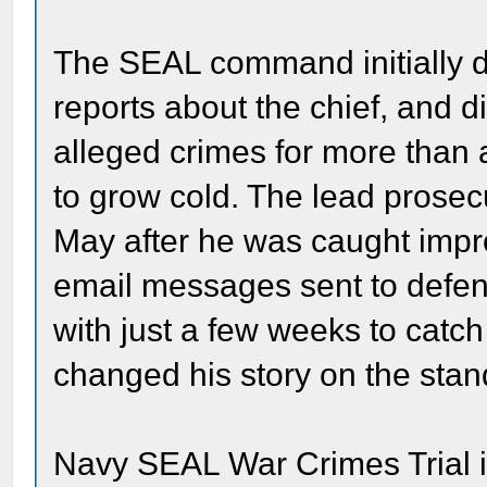
The SEAL command initially 
reports about the chief, and di
alleged crimes for more than a
to grow cold. The lead prose
May after he was caught impro
email messages sent to defen
with just a few weeks to catch
changed his story on the stan
Navy SEAL War Crimes Trial i