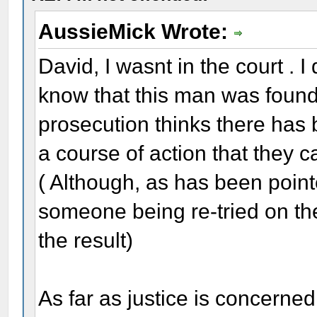
AussieMick Wrote:
David, I wasnt in the court . I
know that this man was found n
prosecution thinks there has b
a course of action that they c
( Although, as has been poin
someone being re-tried on the
the result)
As far as justice is concerned