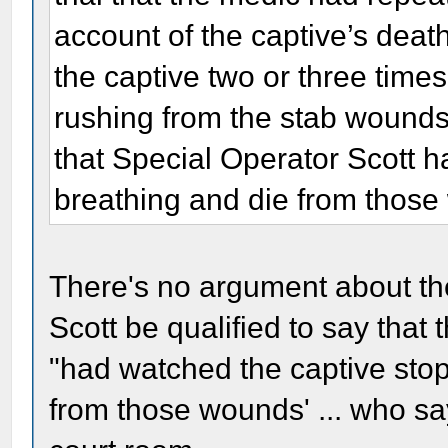
account of the captive’s deat
the captive two or three time
rushing from the stab wounds
that Special Operator Scott 
breathing and die from thos
There's no argument about t
Scott be qualified to say that 
"had watched the captive stop
from those wounds' ... who say