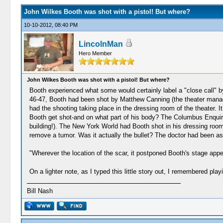
John Wilkes Booth was shot with a pistol! But where?
10-10-2012, 08:40 PM
LincolnMan
Hero Member
John Wilkes Booth was shot with a pistol! But where?
Booth experienced what some would certainly label a "close call" b
46-47, Booth had been shot by Matthew Canning (the theater manag
had the shooting taking place in the dressing room of the theater. 
Booth get shot-and on what part of his body? The Columbus Enquirer 
building!). The New York World had Booth shot in his dressing room 
remove a tumor. Was it actually the bullet? The doctor had been as
"Wherever the location of the scar, it postponed Booth's stage appe
On a lighter note, as I typed this little story out, I remembered pl
Bill Nash