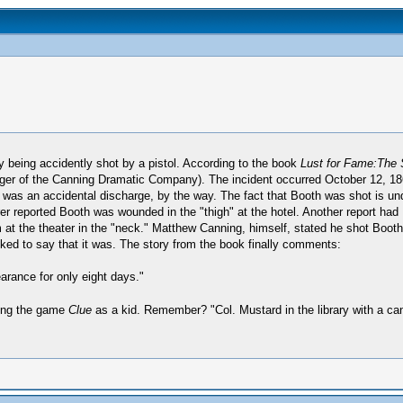
y being accidently shot by a pistol. According to the book
Lust for Fame:The 
er of the Canning Dramatic Company). The incident occurred October 12, 186
It was an accidental discharge, by the way. The fact that Booth was shot is un
reported Booth was wounded in the "thigh" at the hotel. Another report had Bo
at the theater in the "neck." Matthew Canning, himself, stated he shot Booth 
ked to say that it was. The story from the book finally comments:
arance for only eight days."
aying the game
Clue
as a kid. Remember? "Col. Mustard in the library with a ca