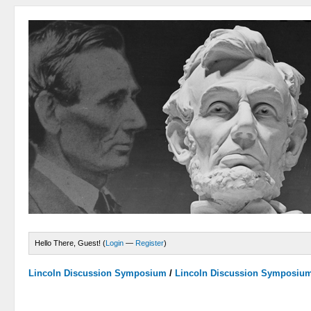
Hello There, Guest! (
Login
—
Register
)
Lincoln Discussion Symposium
/
Lincoln Discussion Symposiu