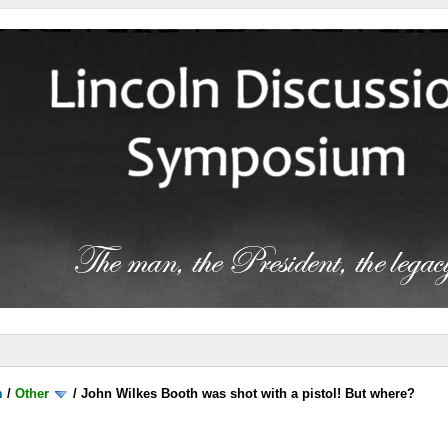
m
/
Other
/
John Wilkes Booth was shot with a pistol! But where?