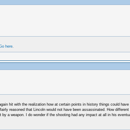
Go here
.
again hit with the realization how at certain points in history things could hav
e fairly reasoned that Lincoln would not have been assassinated. How different
by a weapon. I do wonder if the shooting had any impact at all in his eventual 