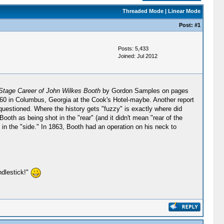
Threaded Mode
|
Linear Mode
Post:
#1
Posts: 5,433
Joined: Jul 2012
Stage Career of John Wilkes Booth
by Gordon Samples on pages
0 in Columbus, Georgia at the Cook's Hotel-maybe. Another report
questioned. Where the history gets "fuzzy" is exactly where did
oth as being shot in the "rear" (and it didn't mean "rear of the
in the "side." In 1863, Booth had an operation on his neck to
ndlestick!"