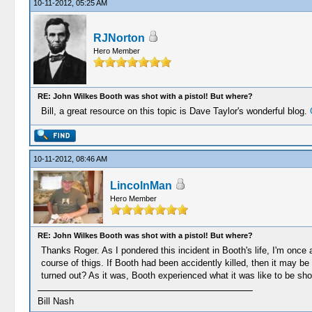
10-11-2012, 05:25 AM
RJNorton
Hero Member
RE: John Wilkes Booth was shot with a pistol! But where?
Bill, a great resource on this topic is Dave Taylor's wonderful blog.
10-11-2012, 08:46 AM
LincolnMan
Hero Member
RE: John Wilkes Booth was shot with a pistol! But where?
Thanks Roger. As I pondered this incident in Booth's life, I'm once 
course of thigs. If Booth had been accidently killed, then it may b
turned out? As it was, Booth experienced what it was like to be shot 
Bill Nash