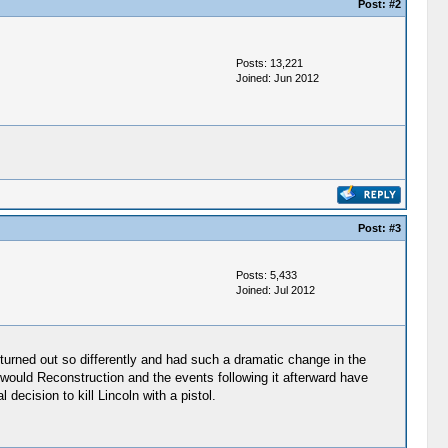
Post:
#2
Posts: 13,221
Joined: Jun 2012
Post:
#3
Posts: 5,433
Joined: Jul 2012
e turned out so differently and had such a dramatic change in the
 would Reconstruction and the events following it afterward have
decision to kill Lincoln with a pistol.