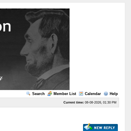
Search
Member List
Calendar
Help
Current time:
08-08-2026, 01:30 PM