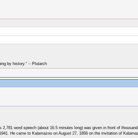
hing by history." -- Plutarch
 2,781 word speech (about 16.5 minutes long) was given in front of thousand
 1941. He came to Kalamazoo on August 27, 1856 on the invitation of Kalamaz