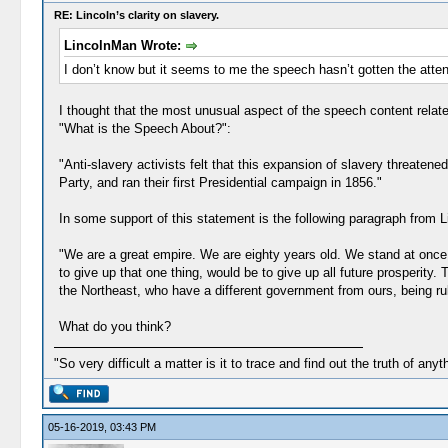
RE: Lincoln’s clarity on slavery.
LincolnMan Wrote:
I don’t know but it seems to me the speech hasn’t gotten the atten
I thought that the most unusual aspect of the speech content relat
"What is the Speech About?":
"Anti-slavery activists felt that this expansion of slavery threaten
Party, and ran their first Presidential campaign in 1856."
In some support of this statement is the following paragraph from L
"We are a great empire. We are eighty years old. We stand at once 
to give up that one thing, would be to give up all future prosperit
the Northeast, who have a different government from ours, being ru
What do you think?
"So very difficult a matter is it to trace and find out the truth of anyt
05-16-2019, 03:43 PM