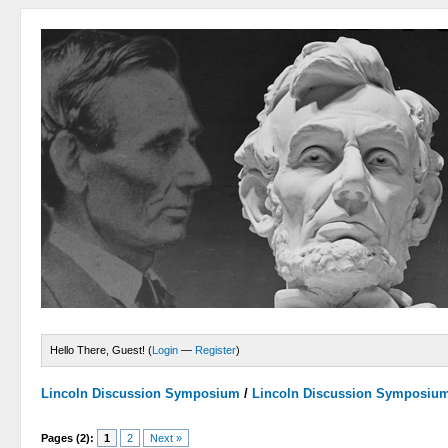
Hello There, Guest! (
Login
—
Register
)
Lincoln Discussion Symposium
/
Lincoln Discussion Symposiu
Pages (2):
1
2
Next »