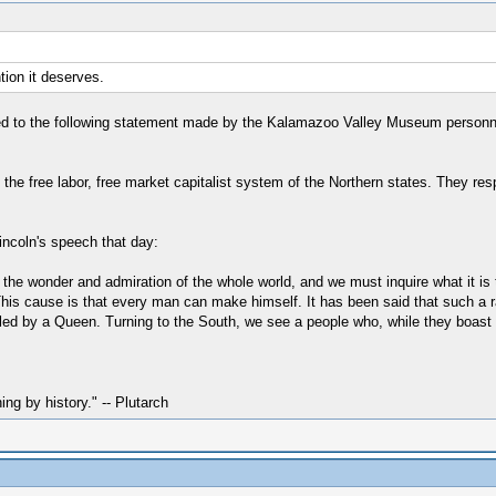
tion it deserves.
ed to the following statement made by the Kalamazoo Valley Museum personnel i
ed the free labor, free market capitalist system of the Northern states. They re
incoln's speech that day:
the wonder and admiration of the whole world, and we must inquire what it is 
y. This cause is that every man can make himself. It has been said that such a
led by a Queen. Turning to the South, we see a people who, while they boast o
hing by history." -- Plutarch