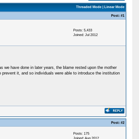
Threaded Mode
|
Linear Mode
Post:
#1
Posts: 5,433
Joined: Jul 2012
 as we have done in later years, the blame rested upon the mother
event it, and so individuals were able to introduce the institution
Post:
#2
Posts: 175
Joined: Aug 2012