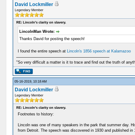
David Lockmiller
Legendary Member
RE: Lincoln’s clarity on slavery.
LincolnMan Wrote:
Thanks David for posting the speech!
I found the entire speech at
Lincoln's 1856 speech at Kalamazoo
"So very difficult a matter is it to trace and find out the truth of anyt
05-16-2019, 10:18 AM
David Lockmiller
Legendary Member
RE: Lincoln’s clarity on slavery.
Footnotes to history:
Lincoln was one of many speakers in the park that summer day. His
from Detroit. The speech was discovered in 1930 and published in