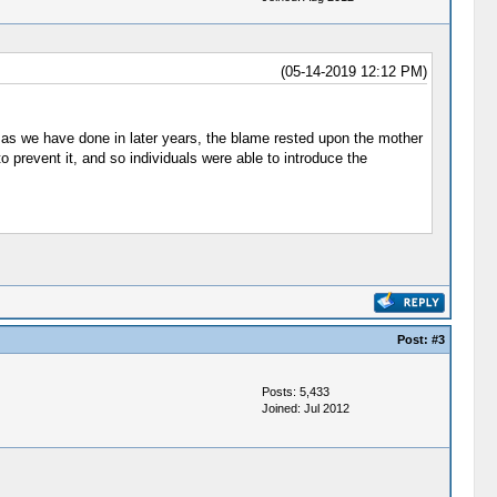
(05-14-2019 12:12 PM)
, as we have done in later years, the blame rested upon the mother
prevent it, and so individuals were able to introduce the
Post:
#3
Posts: 5,433
Joined: Jul 2012