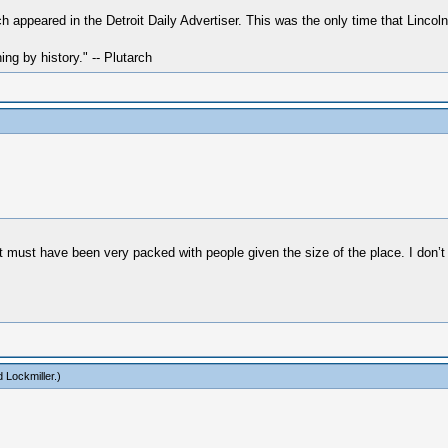
h appeared in the Detroit Daily Advertiser. This was the only time that Linco
hing by history." -- Plutarch
must have been very packed with people given the size of the place. I don’t 
 Lockmiller
.)