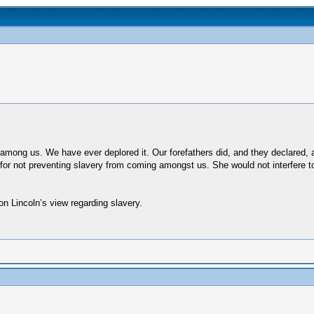
s among us. We have ever deplored it. Our forefathers did, and they declared,
r not preventing slavery from coming amongst us. She would not interfere to pr
 on Lincoln’s view regarding slavery.