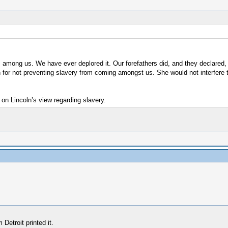
ts among us. We have ever deplored it. Our forefathers did, and they declared
or not preventing slavery from coming amongst us. She would not interfere to 
g on Lincoln’s view regarding slavery.
etroit printed it.