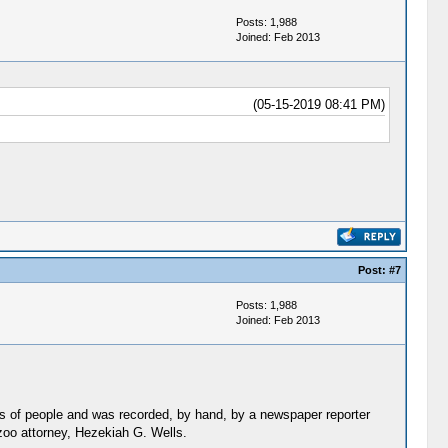
Posts: 1,988
Joined: Feb 2013
(05-15-2019 08:41 PM)
Post:
#7
Posts: 1,988
Joined: Feb 2013
s of people and was recorded, by hand, by a newspaper reporter
oo attorney, Hezekiah G. Wells.