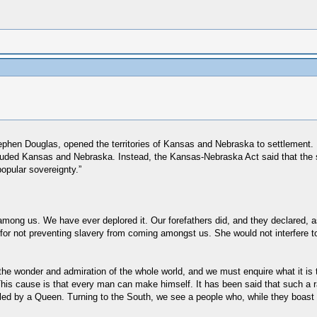
phen Douglas, opened the territories of Kansas and Nebraska to settlement. 
 included Kansas and Nebraska. Instead, the Kansas-Nebraska Act said that the 
opular sovereignty.”
 among us. We have ever deplored it. Our forefathers did, and they declared, 
r not preventing slavery from coming amongst us. She would not interfere to pr
he wonder and admiration of the whole world, and we must enquire what it is 
y. This cause is that every man can make himself. It has been said that such a
led by a Queen. Turning to the South, we see a people who, while they boast o