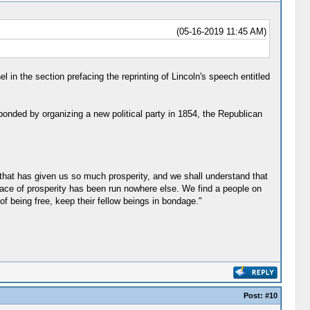
(05-16-2019 11:45 AM)
n the section prefacing the reprinting of Lincoln's speech entitled
sponded by organizing a new political party in 1854, the Republican
that has given us so much prosperity, and we shall understand that
 race of prosperity has been run nowhere else. We find a people on
f being free, keep their fellow beings in bondage."
Post:
#10