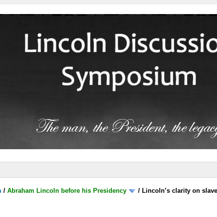
m
/
Abraham Lincoln before his Presidency
/
Lincoln’s clarity on slave