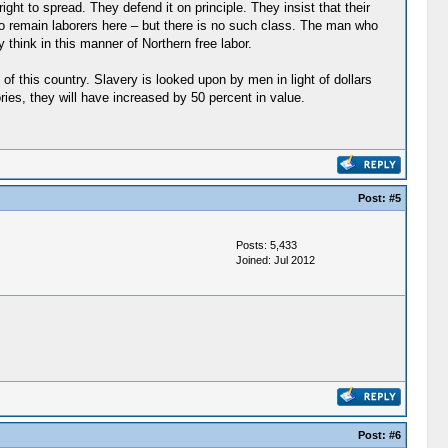
ht to spread. They defend it on principle. They insist that their
to remain laborers here – but there is no such class. The man who
 think in this manner of Northern free labor.
t of this country. Slavery is looked upon by men in light of dollars
ories, they will have increased by 50 percent in value.
Post:
#5
Posts: 5,433
Joined: Jul 2012
Post:
#6