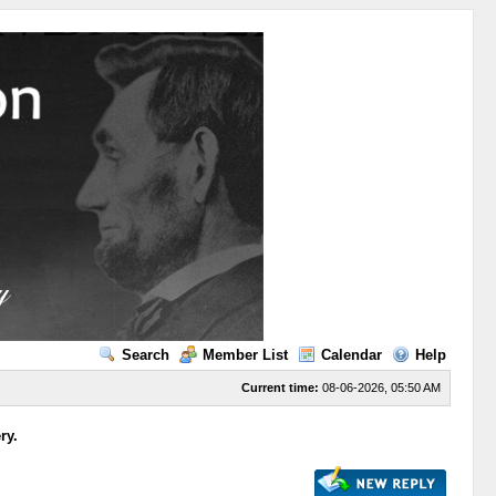
Search
Member List
Calendar
Help
Current time:
08-06-2026, 05:50 AM
ry.