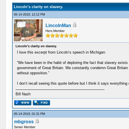
Lincoln’s clarity on slavery.
05-14-2019, 12:12 PM
LincolnMan
Hero Member
Lincoln’s clarity on slavery.
I love this excerpt from Lincoln’s speech in Michigan:
“We have been in the habit of deploring the fact that slavery exist
government of Great Britain. We constantly condemn Great Britain fo
without opposition.”
I don’t recall seeing this quote before but I think it says everything
Bill Nash
05-14-2019, 01:31 PM
mbgross
Senior Member