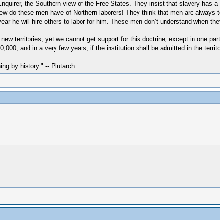
uirer, the Southern view of the Free States. They insist that slavery has a rig
iew do these men have of Northern laborers! They think that men are always 
 year he will hire others to labor for him. These men don’t understand when they
e new territories, yet we cannot get support for this doctrine, except in one par
00, and in a very few years, if the institution shall be admitted in the territ
hing by history." -- Plutarch