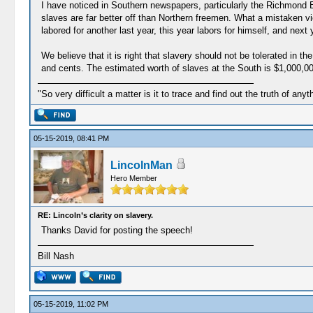
I have noticed in Southern newspapers, particularly the Richmond Enq
slaves are far better off than Northern freemen. What a mistaken v
labored for another last year, this year labors for himself, and next
We believe that it is right that slavery should not be tolerated in th
and cents. The estimated worth of slaves at the South is $1,000,000,0
"So very difficult a matter is it to trace and find out the truth of anyt
05-15-2019, 08:41 PM
LincolnMan
Hero Member
RE: Lincoln’s clarity on slavery.
Thanks David for posting the speech!
Bill Nash
05-15-2019, 11:02 PM