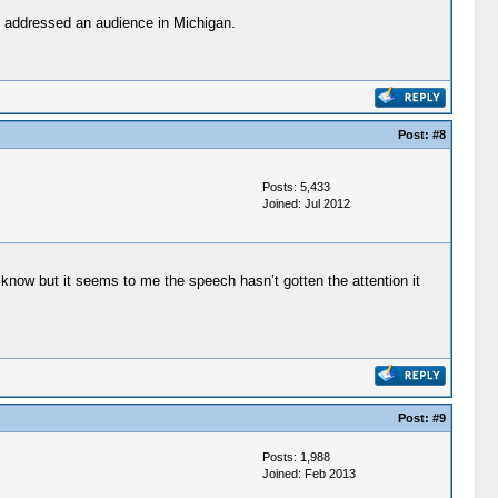
ln addressed an audience in Michigan.
Post:
#8
Posts: 5,433
Joined: Jul 2012
know but it seems to me the speech hasn’t gotten the attention it
Post:
#9
Posts: 1,988
Joined: Feb 2013