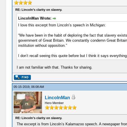
RE: Lincoln’s clarity on slavery.
LincolnMan Wrote:
I love this excerpt from Lincoln’s speech in Michigan:
“We have been in the habit of deploring the fact that slavery exis
government of Great Britain. We constantly condemn Great Britain f
institution without opposition.”
I don’t recall seeing this quote before but I think it says everythin
I am not familiar with that. Thanks for sharing.
05-15-2019, 06:08 AM
LincolnMan
Hero Member
RE: Lincoln’s clarity on slavery.
The excerpt is from Lincoln’s Kalamazoo speech. A newspaper from D