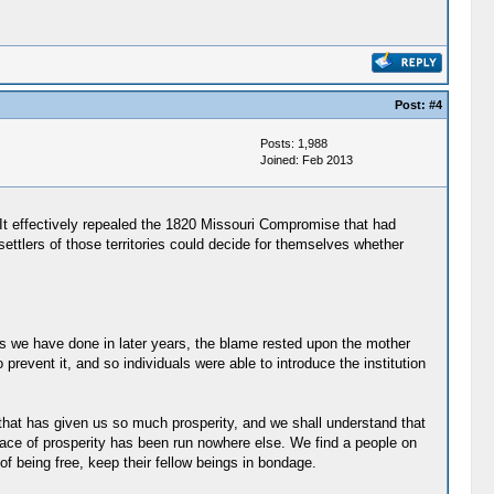
Post:
#4
Posts: 1,988
Joined: Feb 2013
It effectively repealed the 1820 Missouri Compromise that had
settlers of those territories could decide for themselves whether
as we have done in later years, the blame rested upon the mother
event it, and so individuals were able to introduce the institution
that has given us so much prosperity, and we shall understand that
 race of prosperity has been run nowhere else. We find a people on
f being free, keep their fellow beings in bondage.