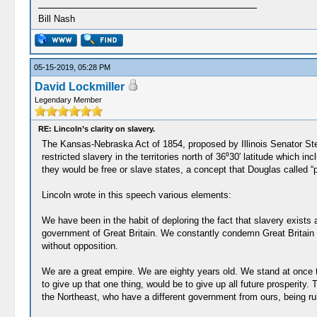
Bill Nash
05-15-2019, 05:28 PM
David Lockmiller
Legendary Member
RE: Lincoln’s clarity on slavery.
The Kansas-Nebraska Act of 1854, proposed by Illinois Senator Ste
restricted slavery in the territories north of 36⁰30′ latitude which
they would be free or slave states, a concept that Douglas called “p
Lincoln wrote in this speech various elements:
We have been in the habit of deploring the fact that slavery exists
government of Great Britain. We constantly condemn Great Britain fo
without opposition.
We are a great empire. We are eighty years old. We stand at once t
to give up that one thing, would be to give up all future prosperit
the Northeast, who have a different government from ours, being ru