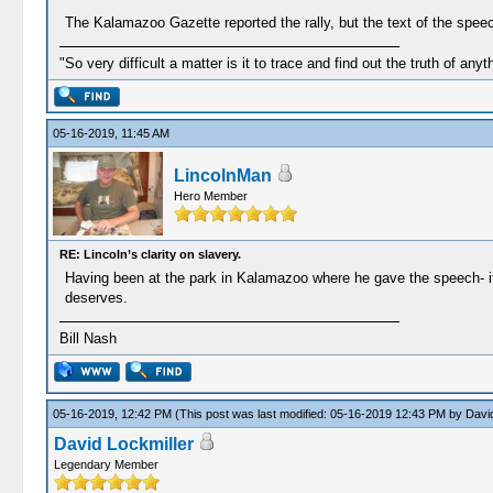
The Kalamazoo Gazette reported the rally, but the text of the speec
"So very difficult a matter is it to trace and find out the truth of anyt
05-16-2019, 11:45 AM
LincolnMan
Hero Member
RE: Lincoln’s clarity on slavery.
Having been at the park in Kalamazoo where he gave the speech- it 
deserves.
Bill Nash
05-16-2019, 12:42 PM
(This post was last modified: 05-16-2019 12:43 PM by
David
David Lockmiller
Legendary Member