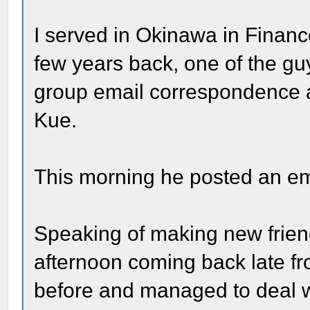
I served in Okinawa in Financ
few years back, one of the guy
group email correspondence
Kue.
This morning he posted an ema
Speaking of making new friends
afternoon coming back late f
before and managed to deal with