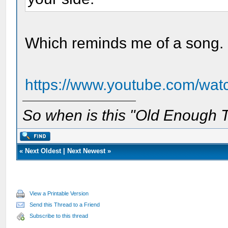
Which reminds me of a song. I
https://www.youtube.com/wa
So when is this "Old Enough T
«
Next Oldest
|
Next Newest
»
View a Printable Version
Send this Thread to a Friend
Subscribe to this thread