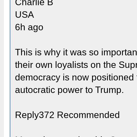
Charlie B
USA
6h ago
This is why it was so importan
their own loyalists on the Su
democracy is now positioned to
autocratic power to Trump.
Reply372 Recommended