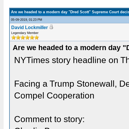
Are we headed to a modern day "Dred Scott" Supreme Court deci
05-09-2019, 01:23 PM
David Lockmiller
Legendary Member
Are we headed to a modern day "
NYTimes story headline on Th
Facing a Trump Stonewall, De
Compel Cooperation
Comment to story: