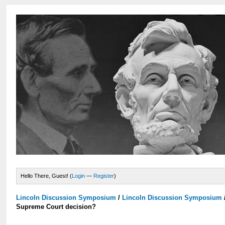
Hello There, Guest! (
Login
—
Register
)
Lincoln Discussion Symposium
/
Lincoln Discussion Symposium
Supreme Court decision?