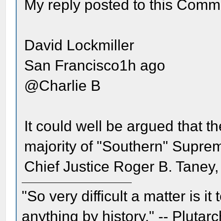
My reply posted to this Comm
David Lockmiller
San Francisco1h ago
@Charlie B
It could well be argued that t
majority of "Southern" Suprem
Chief Justice Roger B. Taney, 
"So very difficult a matter is it
anything by history." -- Plutarc