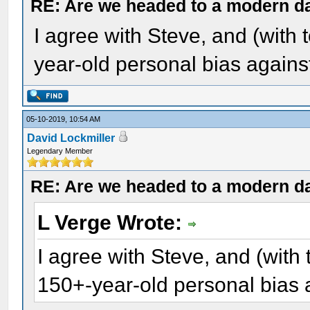
RE: Are we headed to a modern d
I agree with Steve, and (with 
year-old personal bias again
05-10-2019, 10:54 AM
David Lockmiller
Legendary Member
RE: Are we headed to a modern d
L Verge Wrote:
I agree with Steve, and (with 
150+-year-old personal bias 