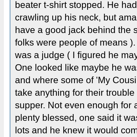
beater t-shirt stopped. He had
crawling up his neck, but ama
have a good jack behind the se
folks were people of means ).
was a judge ( I figured he may
One looked like maybe he was a
and where some of 'My Cousin
take anything for their trouble
supper. Not even enough for 
plenty blessed, one said it w
lots and he knew it would co