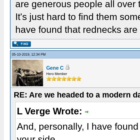
are generous people all over t
It's just hard to find them so
have found that rednecks are 
05-10-2019, 12:34 PM
Gene C
Hero Member
RE: Are we headed to a modern d
L Verge Wrote:
And, personally, I have found
your side.