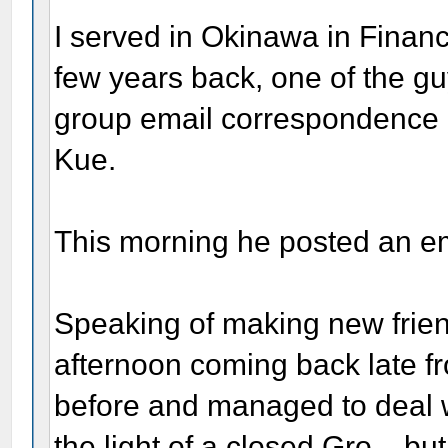
I served in Okinawa in Financ
few years back, one of the gu
group email correspondence
Kue.
This morning he posted an ema
Speaking of making new friend
afternoon coming back late f
before and managed to deal with
the light of a closed Gro. , b