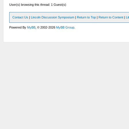
User(s) browsing this thread: 1 Guest(s)
Contact Us
|
Lincoln Discussion Symposium
|
Return to Top
|
Return to Content
|
Li
Powered By
MyBB
, © 2002-2026
MyBB Group
.