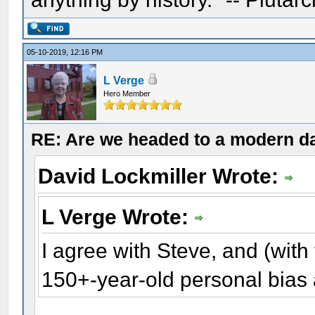
05-10-2019, 12:16 PM
L Verge
Hero Member
RE: Are we headed to a modern d
David Lockmiller Wrote:
L Verge Wrote:
I agree with Steve, and (with
150+-year-old personal bias