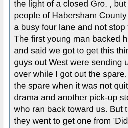
the light of a closed Gro. , b
people of Habersham County 
a busy four lane and not stop 
The first young man backed his
and said we got to get this th
guys out West were sending u
over while I got out the spare
the spare when it was not quit
drama and another pick-up st
who ran back toward us. But t
they went to get one from 'Di