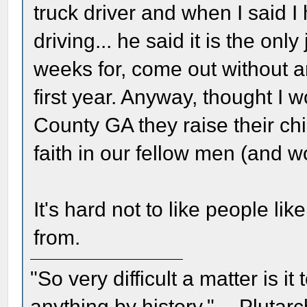
truck driver and when I said
driving... he said it is the onl
weeks for, come out without a
first year. Anyway, thought I
County GA they raise their chi
faith in our fellow men (and 
It's hard not to like people l
from.
"So very difficult a matter is it
anything by history." -- Plutarc