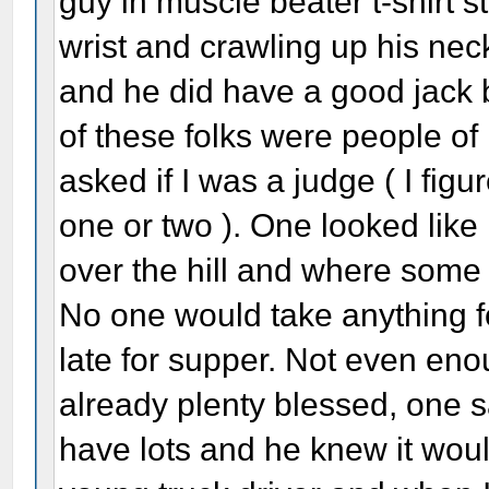
guy in muscle beater t-shirt 
wrist and crawling up his nec
and he did have a good jack b
of these folks were people o
asked if I was a judge ( I fig
one or two ). One looked like
over the hill and where some 
No one would take anything fo
late for supper. Not even en
already plenty blessed, one s
have lots and he knew it wo