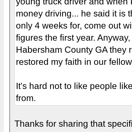
young truck driver and when 
money driving... he said it is 
only 4 weeks for, come out w
figures the first year. Anyway
Habersham County GA they rais
restored my faith in our fell
It's hard not to like people l
from.
Thanks for sharing that specif