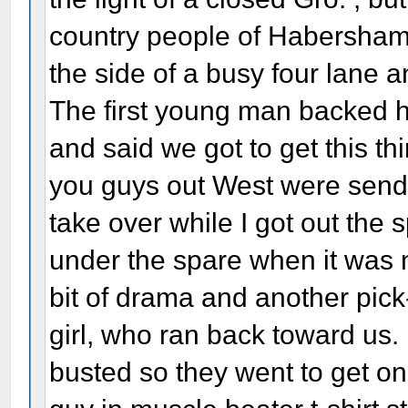
country people of Habersha
the side of a busy four lane a
The first young man backed hi
and said we got to get this th
you guys out West were sendi
take over while I got out the 
under the spare when it was n
bit of drama and another pic
girl, who ran back toward us.
busted so they went to get on