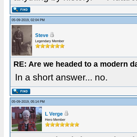
05-09-2019, 02:04 PM
Steve
Legendary Member
RE: Are we headed to a modern d
In a short answer... no.
05-09-2019, 05:14 PM
L Verge
Hero Member