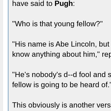
have said to
Pugh
:
"Who is that young fellow?"
"His name is Abe Lincoln, but o
know anything about him," re
"He's nobody's d--d fool and 
fellow is going to be heard of.
This obviously is another ver