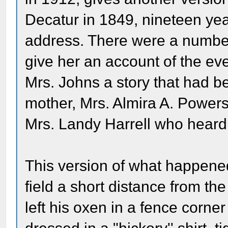
Decatur in 1849, nineteen yea
address. There were a number
give her an account of the ev
Mrs. Johns a story that had be
mother, Mrs. Almira A. Powers
Mrs. Landy Harrell who heard
This version of what happened
field a short distance from th
left his oxen in a fence corn