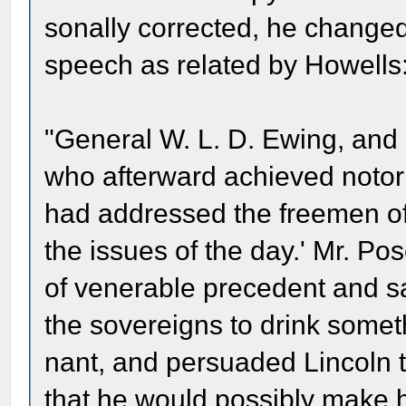
sonally corrected, he changed 
speech as related by Howells
"General W. L. D. Ewing, and 
who afterward achieved notori
had addressed the freemen of
the issues of the day.' Mr. Po
of venerable precedent and sac
the sovereigns to drink someth
nant, and persuaded Lincoln to
that he would possibly make h