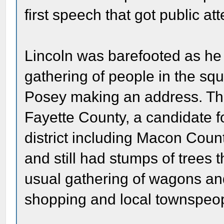
first speech that got public att
Lincoln was barefooted as he
gathering of people in the sq
Posey making an address. Th
Fayette County, a candidate fo
district including Macon Coun
and still had stumps of trees 
usual gathering of wagons an
shopping and local townspeopl