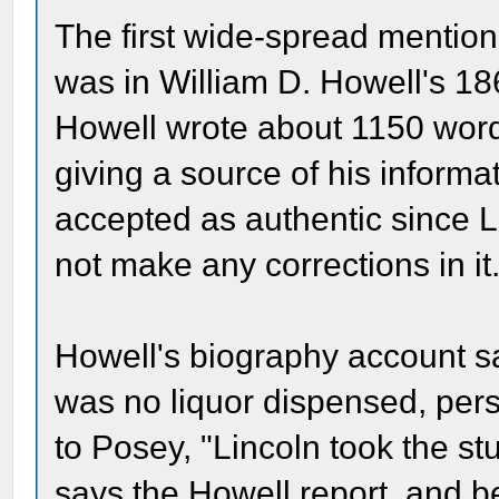
The first wide-spread mention
was in William D. Howell's 1
Howell wrote about 1150 word
giving a source of his inform
accepted as authentic since L
not make any corrections in it
Howell's biography account sa
was no liquor dispensed, per
to Posey, "Lincoln took the st
says the Howell report, and be