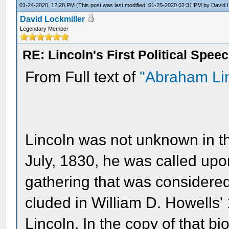
01-24-2020, 12:28 PM
(This post was last modified: 01-25-2020 02:31 PM by
David 
David Lockmiller
Legendary Member
RE: Lincoln's First Political Spee
From Full text of
"Abraham Lin
Lincoln was not unknown in the
July, 1830, he was called upo
gathering that was considered
cluded in William D. Howells
Lincoln. In the copy of that b