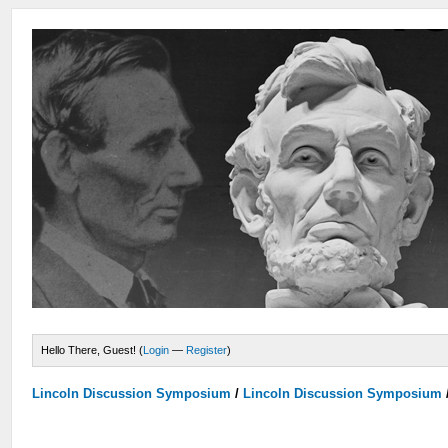
Hello There, Guest! (
Login
—
Register
)
Lincoln Discussion Symposium
/
Lincoln Discussion Symposium