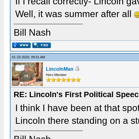
If I recall correctly- Lincoln 
Well, it was summer after all
Bill Nash
01-23-2020, 09:51 AM
LincolnMan
Hero Member
RE: Lincoln's First Political Spee
I think I have been at that spo
Lincoln there standing on a s