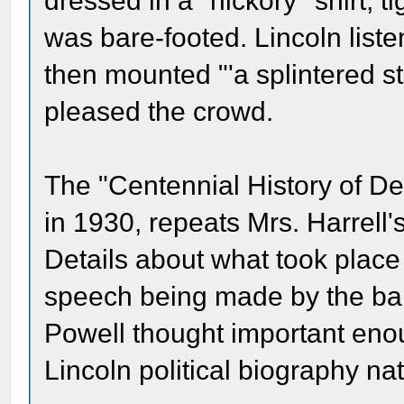
dressed in a "hickory'' shirt, 
was bare-footed. Lincoln liste
then mounted "'a splintered 
pleased the crowd.
The "Centennial History of D
in 1930, repeats Mrs. Harrell'
Details about what took place
speech being made by the bar
Powell thought important enoug
Lincoln political biography nat