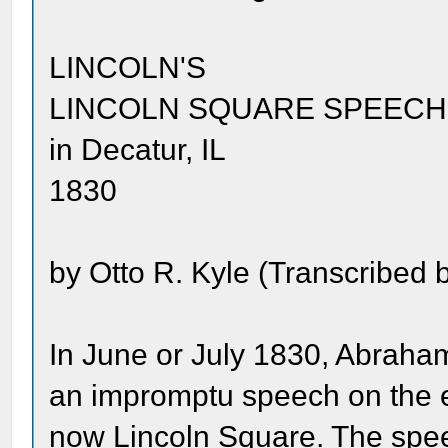
LINCOLN'S
LINCOLN SQUARE SPEECH
in Decatur, IL
1830
by Otto R. Kyle (Transcribed b
In June or July 1830, Abraha
an impromptu speech on the e
now Lincoln Square. The spe