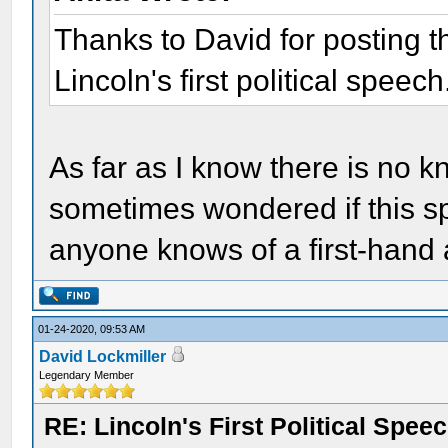
Thanks to David for posting thi
Lincoln's first political speech
As far as I know there is no k
sometimes wondered if this spe
anyone knows of a first-hand 
01-24-2020, 09:53 AM
David Lockmiller
Legendary Member
RE: Lincoln's First Political Spee