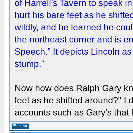
of Harrell’s Tavern to speak i
hurt his bare feet as he shift
wildly, and he learned he cou
the northeast corner and is enti
Speech.” It depicts Lincoln as
stump."
Now how does Ralph Gary know
feet as he shifted around?" I 
accounts such as Gary's that