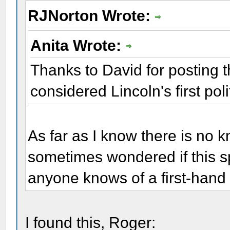
RJNorton Wrote:
Anita Wrote:
Thanks to David for posting thi
considered Lincoln's first pol
As far as I know there is no 
sometimes wondered if this spe
anyone knows of a first-hand
I found this, Roger: