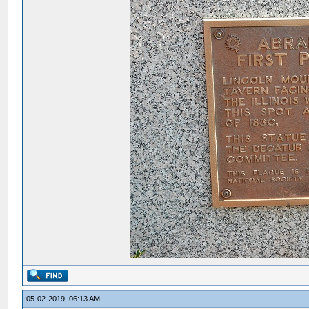
05-02-2019, 06:13 AM