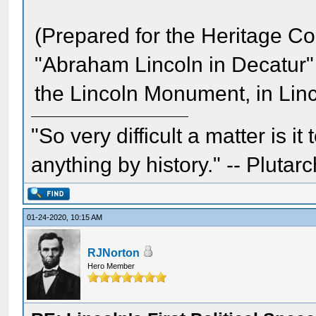
(Prepared for the Heritage Com
"Abraham Lincoln in Decatur" f
the Lincoln Monument, in Lin
"So very difficult a matter is it
anything by history." -- Plutarc
01-24-2020, 10:15 AM
RJNorton
Hero Member