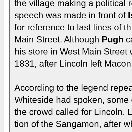
the village making a politica
speech was made in front of
for reference to last lines of t
Main Street. Although
Pugh
c
his store in West Main Street w
1831, after Lincoln left Macon
According to the legend repe
Whiteside had spoken, some 
the crowd called for Lincoln. 
tion of the Sangamon, after w