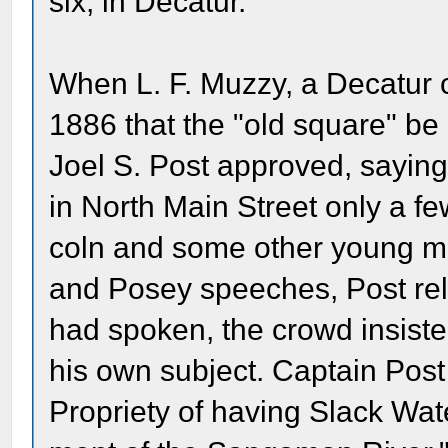
six, in Decatur.
When L. F. Muzzy, a Decatur 
1886 that the "old square" be
Joel S. Post approved, sayin
in North Main Street only a fe
coln and some other young m
and Posey speeches, Post rela
had spoken, the crowd insiste
his own subject. Captain Post
Propriety of having Slack Wat