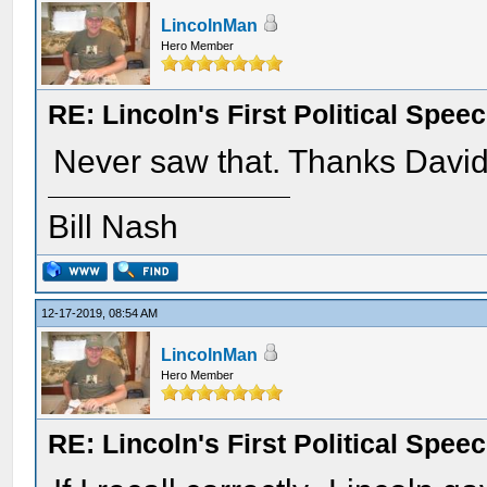
LincolnMan
Hero Member
RE: Lincoln's First Political Spee
Never saw that. Thanks David
Bill Nash
12-17-2019, 08:54 AM
LincolnMan
Hero Member
RE: Lincoln's First Political Spee