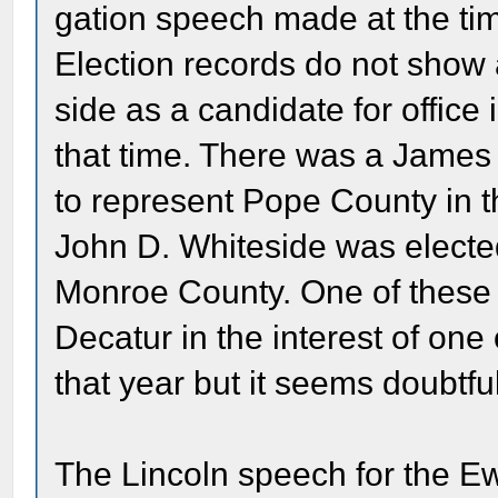
gation speech made at the tim
Election records do not show
side as a candidate for office
that time. There was a James 
to represent Pope County in t
John D. Whiteside was electe
Monroe County. One of these
Decatur in the interest of one
that year but it seems doubtful
The Lincoln speech for the E