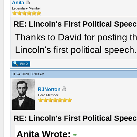
Anita
Legendary Member
RE: Lincoln's First Political Spee
Thanks to David for posting thi
Lincoln's first political speech.
01-24-2020, 06:03 AM
RJNorton
Hero Member
RE: Lincoln's First Political Spee
Anita Wrote: