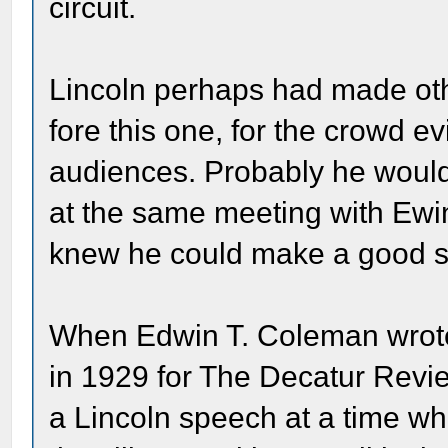
circuit.
Lincoln perhaps had made ot
fore this one, for the crowd e
audiences. Probably he woul
at the same meeting with Ewi
knew he could make a good 
When Edwin T. Coleman wrote 
in 1929 for The Decatur Revie
a Lincoln speech at a time w