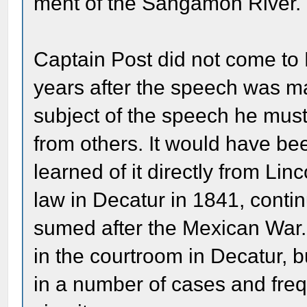
ment of the Sangamon River.
Captain Post did not come to 
years after the speech was ma
subject of the speech he must
from others. It would have be
learned of it directly from Lin
law in Decatur in 1841, contin
sumed after the Mexican War.
in the courtroom in Decatur, 
in a number of cases and freq