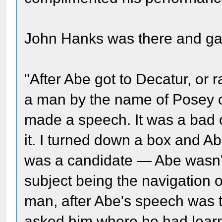
John Hanks was there and gav
"After Abe got to Decatur, or 
a man by the name of Posey 
made a speech. It was a bad 
it. I turned down a box and A
was a candidate — Abe wasn't
subject being the navigation
man, after Abe's speech was 
asked him where he had lear