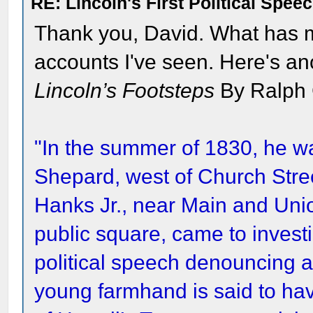
RE: Lincoln's First Political Spee
Thank you, David. What has m
accounts I've seen. Here's a
Lincoln’s Footsteps
By Ralph 
"In the summer of 1830, he wa
Shepard, west of Church Stree
Hanks Jr., near Main and Uni
public square, came to investi
political speech denouncing a
young farmhand is said to ha