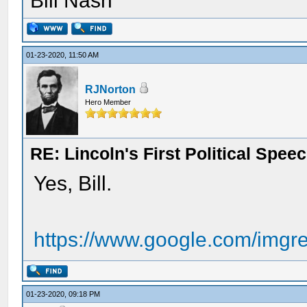
Bill Nash
01-23-2020, 11:50 AM
RJNorton
Hero Member
RE: Lincoln's First Political Spee
Yes, Bill.
https://www.google.com/imgre
01-23-2020, 09:18 PM