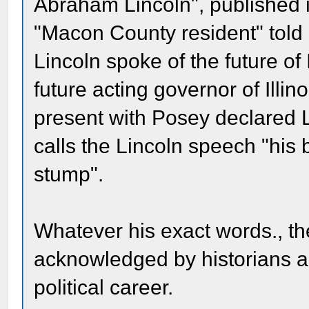
Abraham Lincoln", published 
"Macon County resident" told 
Lincoln spoke of the future of 
future acting governor of Illi
present with Posey declared L
calls the Lincoln speech "his
stump".
Whatever his exact words., t
acknowledged by historians as 
political career.