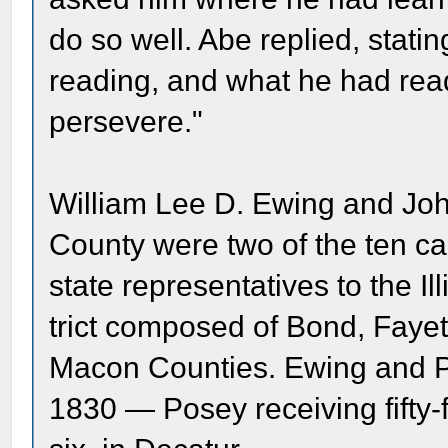
do so well. Abe replied, stat
reading, and what he had re
persevere."
William Lee D. Ewing and Joh
County were two of the ten ca
state representatives to the Il
trict composed of Bond, Faye
Macon Counties. Ewing and P
1830 — Posey receiving fifty-