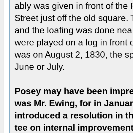
ably was given in front of th
Street just off the old square
and the loafing was done near
were played on a log in front o
was on August 2, 1830, the 
June or July.
Posey may have been impre
was Mr. Ewing, for in Janua
introduced a resolution in t
tee on internal improvements