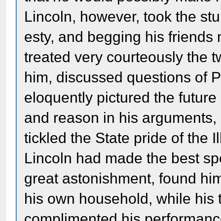
Lincoln, however, took the st
esty, and begging his friends 
treated very courteously the
him, discussed questions of Po
eloquently pictured the future
and reason in his arguments, a
tickled the State pride of the I
Lincoln had made the best spe
great astonishment, found hi
his own household, while his ti
complimented his performanc