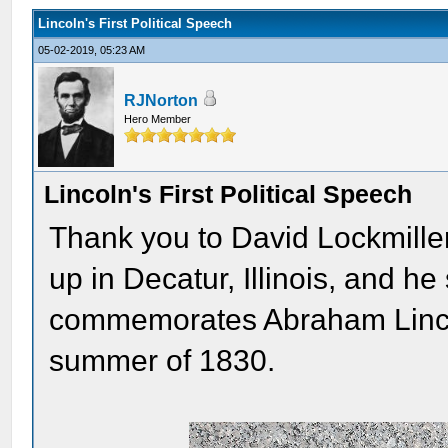
Lincoln's First Political Speech
05-02-2019, 05:23 AM
RJNorton
Hero Member
Lincoln's First Political Speech
Thank you to David Lockmiller
up in Decatur, Illinois, and h
commemorates Abraham Lincoln'
summer of 1830.