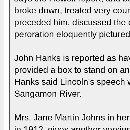
broke down, treated very cou
preceded him, discussed the qu
peroration eloquently pictured t
John Hanks is reported as ha
provided a box to stand on a
Hanks said Lincoln's speech w
Sangamon River.
Mrs. Jane Martin Johns in her
in 1912, gives another versio