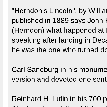
"Herndon's Lincoln", by Will
published in 1889 says John 
(Herndon) what happened at Lin
speaking after landing in Dec
he was the one who turned do
Carl Sandburg in his monumen
version and devoted one sent
Reinhard H. Lutin in his 700