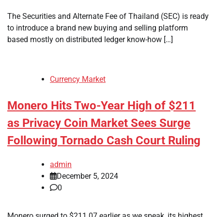
The Securities and Alternate Fee of Thailand (SEC) is ready
to introduce a brand new buying and selling platform
based mostly on distributed ledger know-how […]
Currency Market
Monero Hits Two-Year High of $211
as Privacy Coin Market Sees Surge
Following Tornado Cash Court Ruling
admin
December 5, 2024
0
Monero surged to $211.07 earlier as we speak, its highest