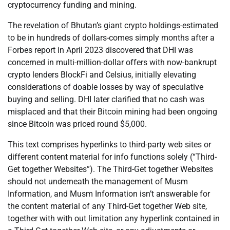
cryptocurrency funding and mining.
The revelation of Bhutan’s giant crypto holdings-estimated
to be in hundreds of dollars-comes simply months after a
Forbes report in April 2023 discovered that DHI was
concerned in multi-million-dollar offers with now-bankrupt
crypto lenders BlockFi and Celsius, initially elevating
considerations of doable losses by way of speculative
buying and selling. DHI later clarified that no cash was
misplaced and that their Bitcoin mining had been ongoing
since Bitcoin was priced round $5,000.
This text comprises hyperlinks to third-party web sites or
different content material for info functions solely (“Third-
Get together Websites”). The Third-Get together Websites
should not underneath the management of Musm
Information, and Musm Information isn’t answerable for
the content material of any Third-Get together Web site,
together with with out limitation any hyperlink contained in