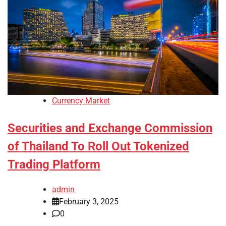
Currency Market
Securities and Exchange Commission
of Thailand To Roll Out Tokenized
Trading Platform
admin
February 3, 2025
0