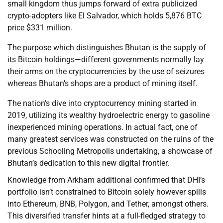
small kingdom thus jumps forward of extra publicized
crypto-adopters like El Salvador, which holds 5,876 BTC
price $331 million.
The purpose which distinguishes Bhutan is the supply of
its Bitcoin holdings—different governments normally lay
their arms on the cryptocurrencies by the use of seizures
whereas Bhutan’s shops are a product of mining itself.
The nation’s dive into cryptocurrency mining started in
2019, utilizing its wealthy hydroelectric energy to gasoline
inexperienced mining operations. In actual fact, one of
many greatest services was constructed on the ruins of the
previous Schooling Metropolis undertaking, a showcase of
Bhutan’s dedication to this new digital frontier.
Knowledge from Arkham additional confirmed that DHI’s
portfolio isn’t constrained to Bitcoin solely however spills
into Ethereum, BNB, Polygon, and Tether, amongst others.
This diversified transfer hints at a full-fledged strategy to