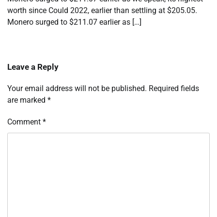
worth since Could 2022, earlier than settling at $205.05.
Monero surged to $211.07 earlier as […]
Leave a Reply
Your email address will not be published.
Required fields
are marked
*
Comment
*