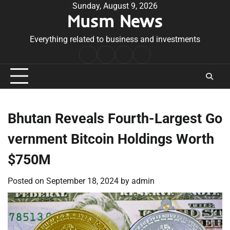
Skip
Sunday, August 9, 2026
Musm News
to
content
Everything related to business and investments
Home
Terms
Privacy
Contact
&
Policy
Us
Conditions
Bhutan Reveals Fourth-Largest Go
vernment Bitcoin Holdings Worth
$750M
Posted on
September 18, 2024
by
admin