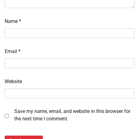
Name
*
Email
*
Website
Save my name, email, and website in this browser for
the next time I comment.