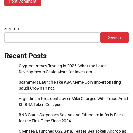
Search
Search
Recent Posts
Cryptocurrency Trading in 2026: What the Latest
Developments Could Mean for Investors
Scammers Launch Fake KSA Meme Coin Impersonating
Saudi Crown Prince
Argentinian President Javier Milei Charged With Fraud Amid
$LIBRA Token Collapse
BNB Chain Surpasses Solana and Ethereum in Daily Fees
for the First Time Since 2024
Opensea Launches OS2 Beta, Teases Sea Token Airdrop as