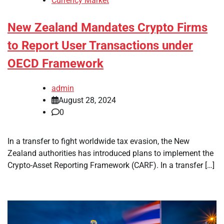
Currency Market
New Zealand Mandates Crypto Firms
to Report User Transactions under
OECD Framework
admin
August 28, 2024
0
In a transfer to fight worldwide tax evasion, the New
Zealand authorities has introduced plans to implement the
Crypto-Asset Reporting Framework (CARF). In a transfer […]