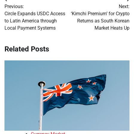
Post
Previous:
Next:
navigation
Circle Expands USDC Access
‘Kimchi Premium’ for Crypto
to Latin America through
Returns as South Korean
Local Payment Systems
Market Heats Up
Related Posts