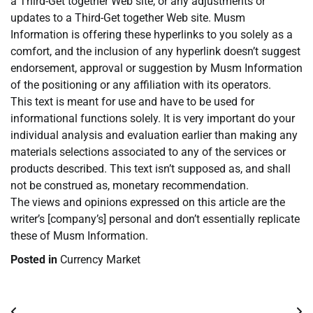
a Third-Get together Web site, or any adjustments or
updates to a Third-Get together Web site. Musm
Information is offering these hyperlinks to you solely as a
comfort, and the inclusion of any hyperlink doesn’t suggest
endorsement, approval or suggestion by Musm Information
of the positioning or any affiliation with its operators.
This text is meant for use and have to be used for
informational functions solely. It is very important do your
individual analysis and evaluation earlier than making any
materials selections associated to any of the services or
products described. This text isn’t supposed as, and shall
not be construed as, monetary recommendation.
The views and opinions expressed on this article are the
writer’s [company’s] personal and don’t essentially replicate
these of Musm Information.
Posted in
Currency Market