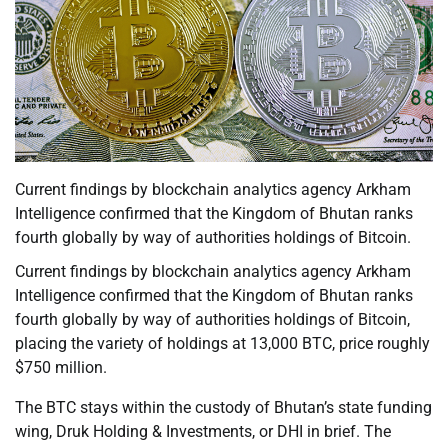
Current findings by blockchain analytics agency Arkham
Intelligence confirmed that the Kingdom of Bhutan ranks
fourth globally by way of authorities holdings of Bitcoin.
Current findings by blockchain analytics agency Arkham
Intelligence confirmed that the Kingdom of Bhutan ranks
fourth globally by way of authorities holdings of Bitcoin,
placing the variety of holdings at 13,000 BTC, price roughly
$750 million.
The BTC stays within the custody of Bhutan’s state funding
wing, Druk Holding & Investments, or DHI in brief. The