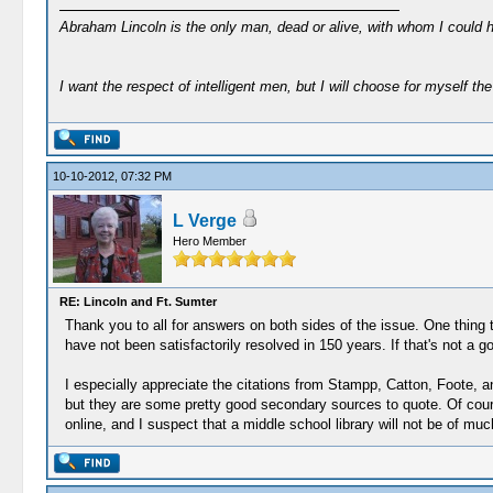
Abraham Lincoln is the only man, dead or alive, with whom I could 
I want the respect of intelligent men, but I will choose for myself the 
10-10-2012, 07:32 PM
L Verge
Hero Member
RE: Lincoln and Ft. Sumter
Thank you to all for answers on both sides of the issue. One thing th
have not been satisfactorily resolved in 150 years. If that's not a g
I especially appreciate the citations from Stampp, Catton, Foote, 
but they are some pretty good secondary sources to quote. Of course
online, and I suspect that a middle school library will not be of muc