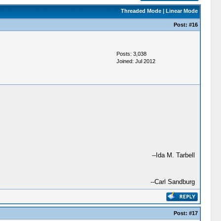
Threaded Mode
|
Linear Mode
Post:
#16
Posts: 3,038
Joined: Jul 2012
--Ida M. Tarbell
--Carl Sandburg
Post:
#17