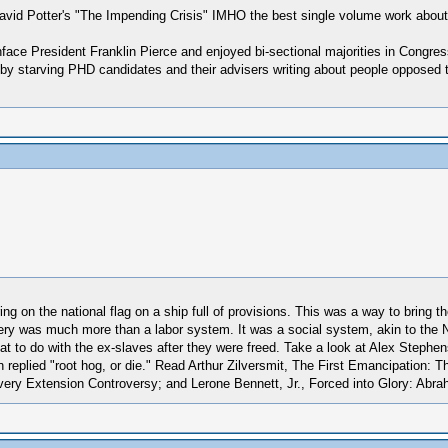
avid Potter's "The Impending Crisis" IMHO the best single volume work about 
face President Franklin Pierce and enjoyed bi-sectional majorities in Congre
 by starving PHD candidates and their advisers writing about people opposed 
ring on the national flag on a ship full of provisions. This was a way to bring
very was much more than a labor system. It was a social system, akin to the N
t to do with the ex-slaves after they were freed. Take a look at Alex Stephens
replied "root hog, or die." Read Arthur Zilversmit, The First Emancipation: T
avery Extension Controversy; and Lerone Bennett, Jr., Forced into Glory: Abr