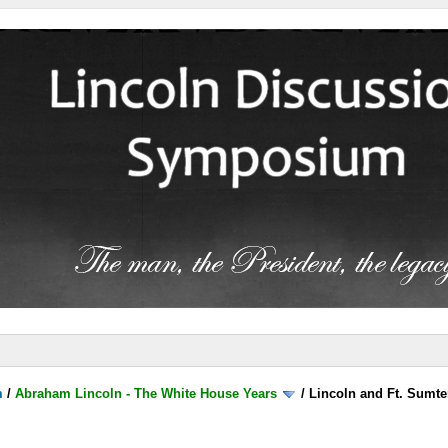
m
/
Abraham Lincoln - The White House Years
/
Lincoln and Ft. Sumte