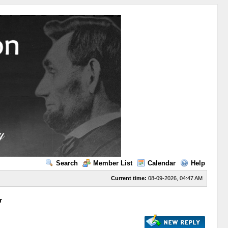
Search
Member List
Calendar
Help
Current time:
08-09-2026, 04:47 AM
r