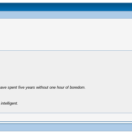
have spent five years without one hour of boredom.
intelligent.