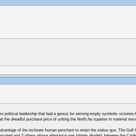
ern political leadership that had a genius for winning empty symbolic victor
at the dreadful purchase price of uniting the North,far superior in material res
dvantage of the inchoate human penchant to retain the status quo. The Gulf 
tenuated and 3 others whose allegiance was bitterly divided, between the Con