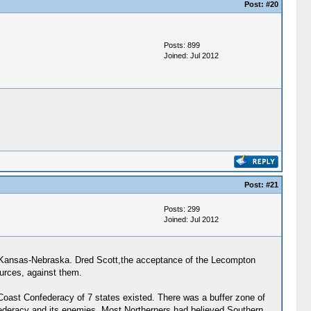
Post:
#20
Posts: 899
Joined: Jul 2012
Post:
#21
Posts: 299
Joined: Jul 2012
ies-Kansas-Nebraska. Dred Scott,the acceptance of the Lecompton
ources, against them.
Coast Confederacy of 7 states existed. There was a buffer zone of
federacy and its enemies. Most Northerners had believed Southern