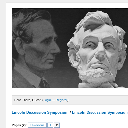
Hello There, Guest! (
Login
—
Register
)
Lincoln Discussion Symposium
/
Lincoln Discussion Symposiu
Pages (2):
« Previous
1
2