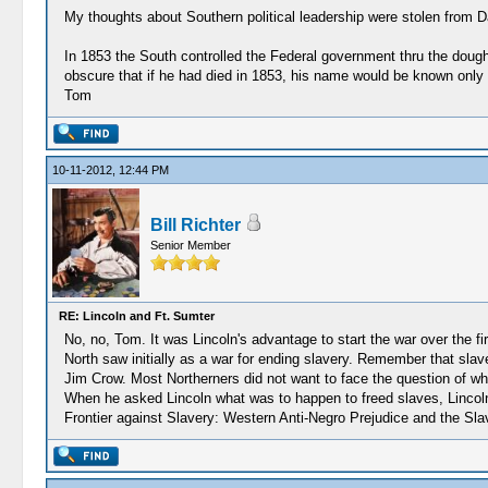
My thoughts about Southern political leadership were stolen from D
In 1853 the South controlled the Federal government thru the dough
obscure that if he had died in 1853, his name would be known only
Tom
10-11-2012, 12:44 PM
Bill Richter
Senior Member
RE: Lincoln and Ft. Sumter
No, no, Tom. It was Lincoln's advantage to start the war over the fi
North saw initially as a war for ending slavery. Remember that sla
Jim Crow. Most Northerners did not want to face the question of wha
When he asked Lincoln what was to happen to freed slaves, Lincoln 
Frontier against Slavery: Western Anti-Negro Prejudice and the Sl