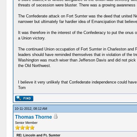
threats of secession were bluster. There was a growing awareness in
The Confederate attack on Fort Sumter was the deed that united Nort
narrower but ultimately far hardier idea of Emancipation that believe
It was therefore in the interest of the Confederacy to put the onus o
a Union victory.
The continued Union occupation of Fort Sumter in Charleston and Fo
leaders should have reminded themselves that in violation of the tr
Washington was much wiser than Jefferson Davis and did not pick a 
the Old Northwest.
I believe it very unlikely that Confederate independence could hav
Tom
10-11-2012, 08:12 AM
Thomas Thorne
Senior Member
RE: Lincoln and Ft. Sumter