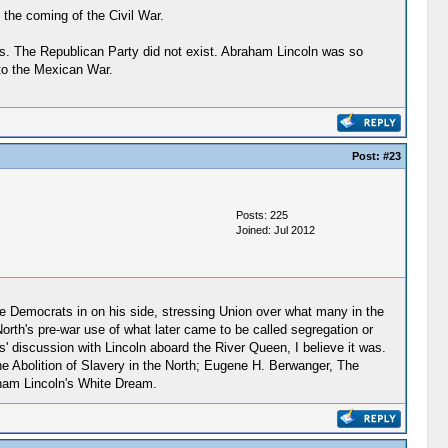
the coming of the Civil War.
ss. The Republican Party did not exist. Abraham Lincoln was so
to the Mexican War.
Post:
#23
Posts: 225
Joined: Jul 2012
 the Democrats in on his side, stressing Union over what many in the
orth's pre-war use of what later came to be called segregation or
' discussion with Lincoln aboard the River Queen, I believe it was.
he Abolition of Slavery in the North; Eugene H. Berwanger, The
aham Lincoln's White Dream.