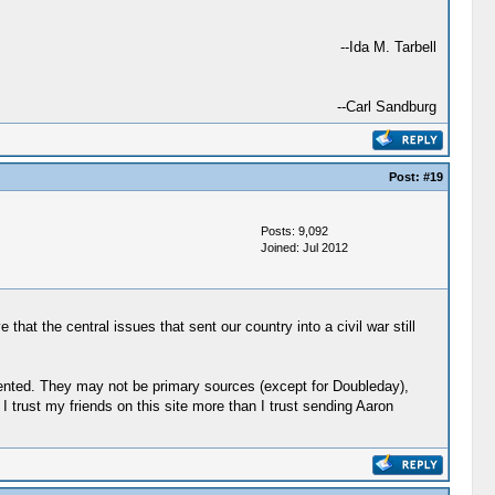
--Ida M. Tarbell
--Carl Sandburg
Post:
#19
Posts: 9,092
Joined: Jul 2012
hat the central issues that sent our country into a civil war still
mented. They may not be primary sources (except for Doubleday),
 trust my friends on this site more than I trust sending Aaron