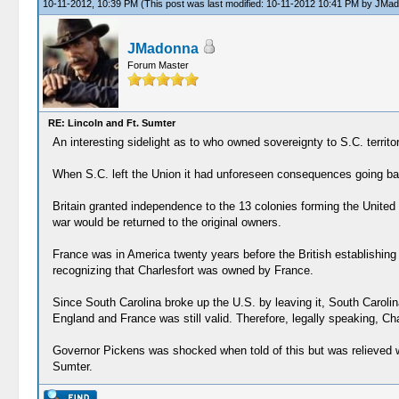
10-11-2012, 10:39 PM
(This post was last modified: 10-11-2012 10:41 PM by
JMad
JMadonna
Forum Master
RE: Lincoln and Ft. Sumter
An interesting sidelight as to who owned sovereignty to S.C. territor
When S.C. left the Union it had unforeseen consequences going back
Britain granted independence to the 13 colonies forming the United S
war would be returned to the original owners.
France was in America twenty years before the British establishin
recognizing that Charlesfort was owned by France.
Since South Carolina broke up the U.S. by leaving it, South Caroli
England and France was still valid. Therefore, legally speaking, Ch
Governor Pickens was shocked when told of this but was relieved wh
Sumter.