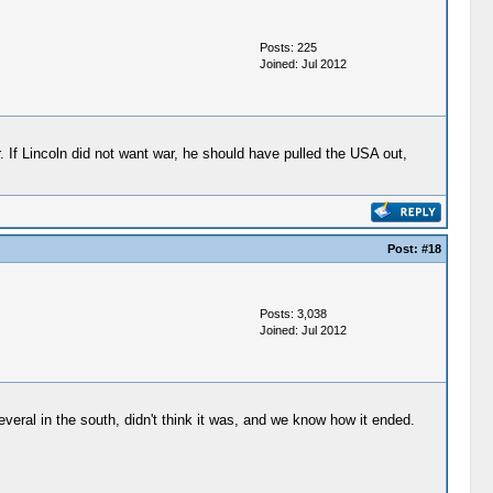
Posts: 225
Joined: Jul 2012
 If Lincoln did not want war, he should have pulled the USA out,
Post:
#18
Posts: 3,038
Joined: Jul 2012
everal in the south, didn't think it was, and we know how it ended.