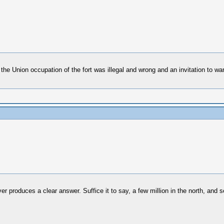
 Union occupation of the fort was illegal and wrong and an invitation to war.
er produces a clear answer. Suffice it to say, a few million in the north, and s