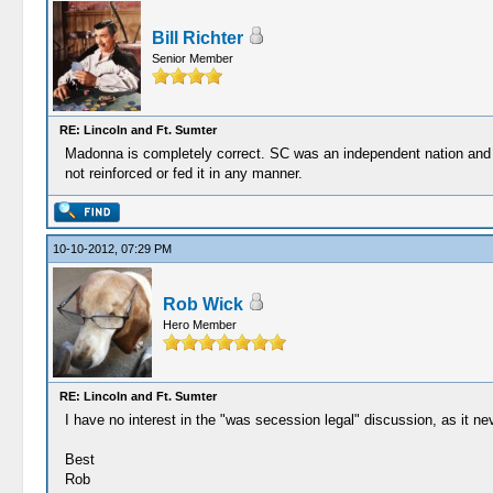
Bill Richter
Senior Member
RE: Lincoln and Ft. Sumter
Madonna is completely correct. SC was an independent nation and the
not reinforced or fed it in any manner.
10-10-2012, 07:29 PM
Rob Wick
Hero Member
RE: Lincoln and Ft. Sumter
I have no interest in the "was secession legal" discussion, as it nev
Best
Rob