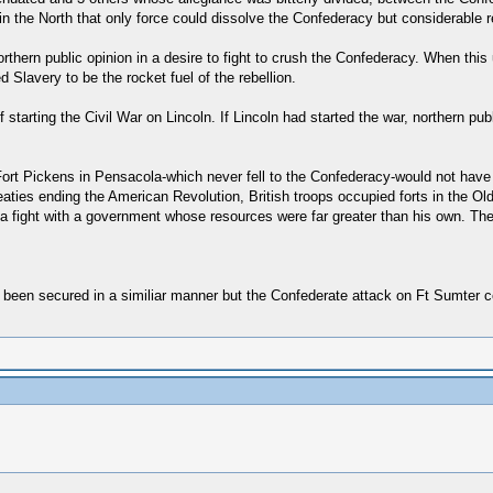
 the North that only force could dissolve the Confederacy but considerable rel
hern public opinion in a desire to fight to crush the Confederacy. When this 
d Slavery to be the rocket fuel of the rebellion.
f starting the Civil War on Lincoln. If Lincoln had started the war, northern pu
rt Pickens in Pensacola-which never fell to the Confederacy-would not have b
eaties ending the American Revolution, British troops occupied forts in the Ol
fight with a government whose resources were far greater than his own. The J
e been secured in a similiar manner but the Confederate attack on Ft Sumter c