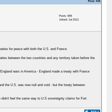
Post:
#24
Posts: 899
Joined: Jul 2012
eaties for peace with both the U.S. and France.
eaties between the two countries and any territory taken before the
e/England wars in America - England made a treaty with France
nd the U.S. was now null and void - but the treaty between
didn't feel the same way to U.S sovereignty claims for Fort