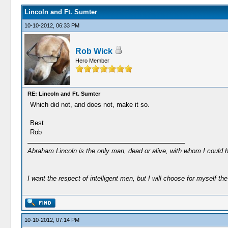
Lincoln and Ft. Sumter
10-10-2012, 06:33 PM
Rob Wick
Hero Member
RE: Lincoln and Ft. Sumter
Which did not, and does not, make it so.
Best
Rob
Abraham Lincoln is the only man, dead or alive, with whom I could 
I want the respect of intelligent men, but I will choose for myself the 
10-10-2012, 07:14 PM