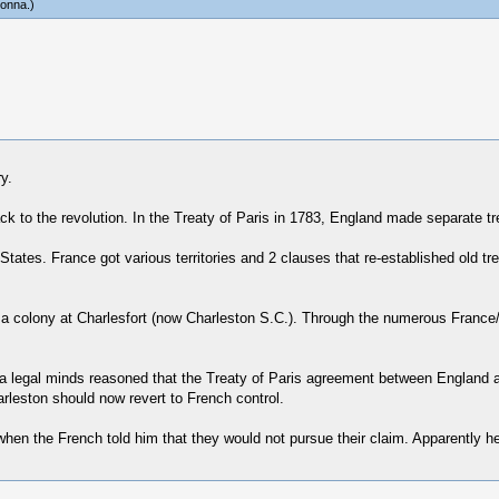
onna
.)
y.
 to the revolution. In the Treaty of Paris in 1783, England made separate tr
tates. France got various territories and 2 clauses that re-established old tr
g a colony at Charlesfort (now Charleston S.C.). Through the numerous Franc
na legal minds reasoned that the Treaty of Paris agreement between England a
arleston should now revert to French control.
en the French told him that they would not pursue their claim. Apparently he 