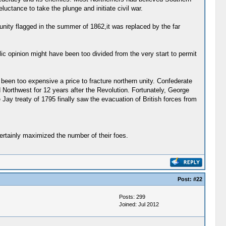
uctance to take the plunge and initiate civil war.
unity flagged in the summer of 1862,it was replaced by the far
blic opinion might have been too divided from the very start to permit
een too expensive a price to fracture northern unity. Confederate
d Northwest for 12 years after the Revolution. Fortunately, George
ay treaty of 1795 finally saw the evacuation of British forces from
ertainly maximized the number of their foes.
Post:
#22
Posts: 299
Joined: Jul 2012