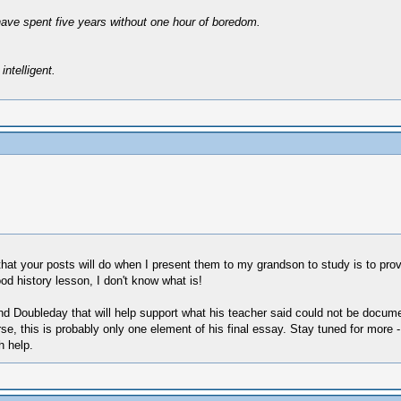
have spent five years without one hour of boredom.
intelligent.
at your posts will do when I present them to my grandson to study is to prove t
ood history lesson, I don't know what is!
and Doubleday that will help support what his teacher said could not be docu
, this is probably only one element of his final essay. Stay tuned for more - I
h help.