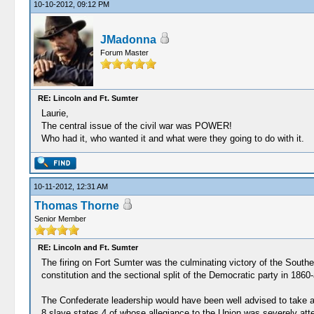
10-10-2012, 09:12 PM
JMadonna
Forum Master
RE: Lincoln and Ft. Sumter
Laurie,
The central issue of the civil war was POWER!
Who had it, who wanted it and what were they going to do with it.
10-11-2012, 12:31 AM
Thomas Thorne
Senior Member
RE: Lincoln and Ft. Sumter
The firing on Fort Sumter was the culminating victory of the South
constitution and the sectional split of the Democratic party in 1860-
The Confederate leadership would have been well advised to take a
8 slave states,4 of whose allegiance to the Union was severely at