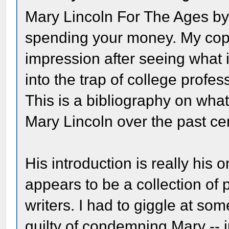
Mary Lincoln For The Ages by
spending your money. My copy 
impression after seeing what i
into the trap of college profes
This is a bibliography on wha
Mary Lincoln over the past c
His introduction is really his 
appears to be a collection of
writers. I had to giggle at s
guilty of condemning Mary -- ju