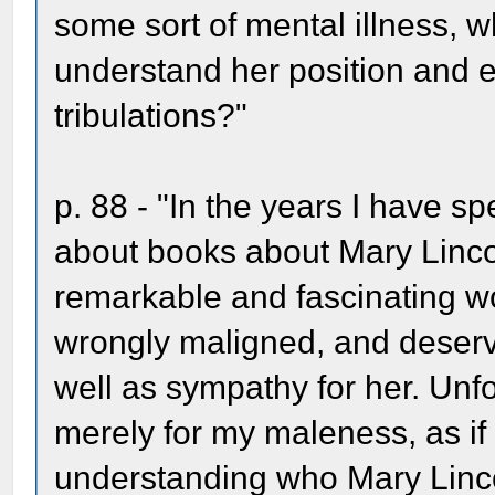
some sort of mental illness, w
understand her position and e
tribulations?"
p. 88 - "In the years I have sp
about books about Mary Lincol
remarkable and fascinating w
wrongly maligned, and deserv
well as sympathy for her. Unfor
merely for my maleness, as i
understanding who Mary Linc