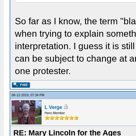
So far as I know, the term "bla
when trying to explain someth
interpretation. I guess it is stil
can be subject to change at a
one protester.
08-12-2019, 07:34 PM
L Verge
Hero Member
RE: Mary Lincoln for the Ages