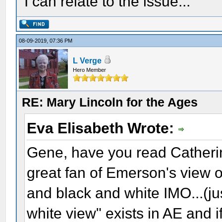
I can relate to the issue...
08-09-2019, 07:36 PM
L Verge
Hero Member
RE: Mary Lincoln for the Ages
Eva Elisabeth Wrote:
Gene, have you read Catherin
great fan of Emerson's view o
and black and white IMO...(ju
white view" exists in AE and if 