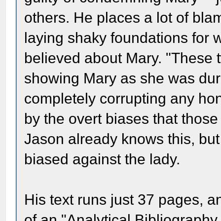
others. He places a lot of b
laying shaky foundations for 
believed about Mary. "These 
showing Mary as she was duri
completely corrupting any hon
by the overt biases that those
Jason already knows this, bu
biased against the lady.
His text runs just 37 pages, 
of an "Analytical Bibliography