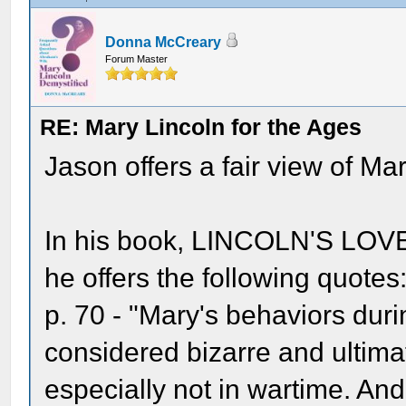
Donna McCreary
Forum Master
RE: Mary Lincoln for the Ages
Jason offers a fair view of Ma
In his book, LINCOLN'S LO
he offers the following quotes
p. 70 - "Mary's behaviors dur
considered bizarre and ultima
especially not in wartime. And