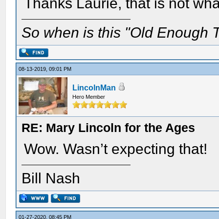
Thanks Laurie, that is not wha
So when is this "Old Enough T
08-13-2019, 09:01 PM
LincolnMan
Hero Member
RE: Mary Lincoln for the Ages
Wow. Wasn’t expecting that!
Bill Nash
01-27-2020, 08:45 PM