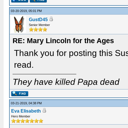
03-20-2019, 05:01 PM
GustD45
Senior Member
RE: Mary Lincoln for the Ages
Thank you for posting this Sus
read.
They have killed Papa dead
03-21-2019, 04:38 PM
Eva Elisabeth
Hero Member