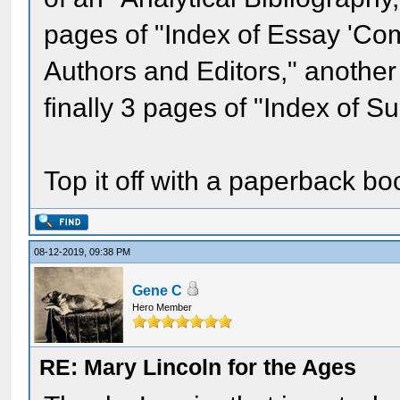
pages of "Index of Essay 'Co
Authors and Editors," another 
finally 3 pages of "Index of Su
Top it off with a paperback boo
08-12-2019, 09:38 PM
Gene C
Hero Member
RE: Mary Lincoln for the Ages