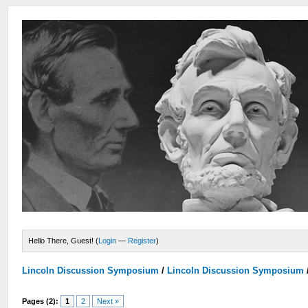
Hello There, Guest! (
Login
—
Register
)
Lincoln Discussion Symposium
/
Lincoln Discussion Symposium
Pages (2):
1
2
Next »