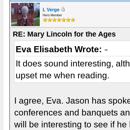
L Verge
Hero Member
RE: Mary Lincoln for the Ages
Eva Elisabeth Wrote:
It does sound interesting, alt
upset me when reading.
I agree, Eva. Jason has spoken
conferences and banquets and
will be interesting to see if h