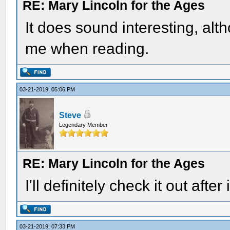
RE: Mary Lincoln for the Ages
It does sound interesting, alt
me when reading.
03-21-2019, 05:06 PM
Steve
Legendary Member
RE: Mary Lincoln for the Ages
I'll definitely check it out after
03-21-2019, 07:33 PM