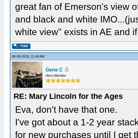
great fan of Emerson's view of
and black and white IMO...(ju
white view" exists in AE and if 
08-09-2019, 11:44 AM
Gene C
Hero Member
RE: Mary Lincoln for the Ages
Eva, don't have that one.
I've got about a 1-2 year stack
for new purchases until I get