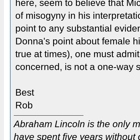
here, seem to believe that M
of misogyny in his interpretat
point to any substantial evide
Donna's point about female his
true at times), one must admit
concerned, is not a one-way s
Best
Rob
Abraham Lincoln is the only m
have spent five years without