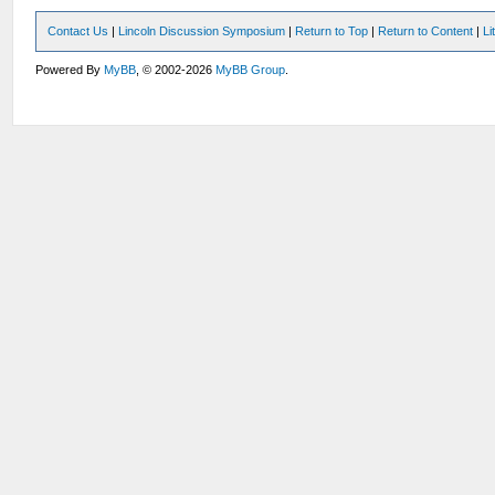
Contact Us
|
Lincoln Discussion Symposium
|
Return to Top
|
Return to Content
|
Li
Powered By
MyBB
, © 2002-2026
MyBB Group
.