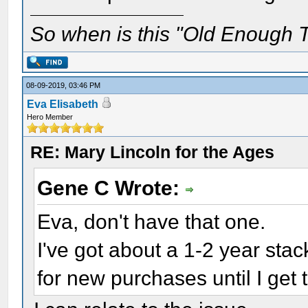
So when is this "Old Enough T
08-09-2019, 03:46 PM
Eva Elisabeth
Hero Member
RE: Mary Lincoln for the Ages
Gene C Wrote:
Eva, don't have that one.
I've got about a 1-2 year stack
for new purchases until I get