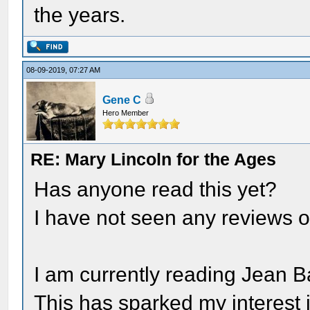
the years.
08-09-2019, 07:27 AM
Gene C
Hero Member
RE: Mary Lincoln for the Ages
Has anyone read this yet?
I have not seen any reviews o
I am currently reading Jean B
This has sparked my interest i