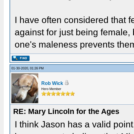
I have often considered that f
against for just being female,
one's maleness prevents them
01-30-2020, 01:26 PM
Rob Wick
Hero Member
RE: Mary Lincoln for the Ages
I think Jason has a valid poi