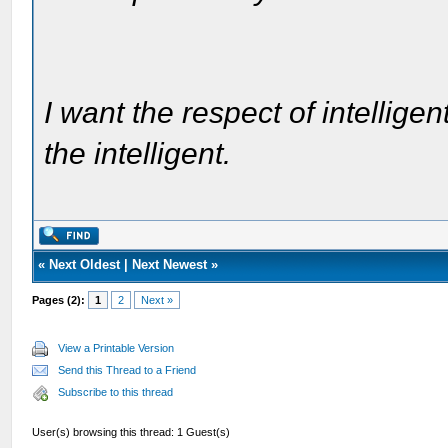
I want the respect of intelligen
the intelligent.
«
Next Oldest
|
Next Newest
»
Pages (2):
1
2
Next »
View a Printable Version
Send this Thread to a Friend
Subscribe to this thread
User(s) browsing this thread: 1 Guest(s)