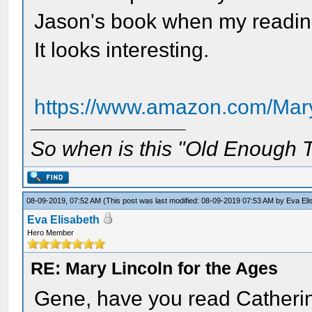
Jason's book when my reading s
It looks interesting.
https://www.amazon.com/Mary
So when is this "Old Enough T
08-09-2019, 07:52 AM
(This post was last modified: 08-09-2019 07:53 AM by
Eva Eli
Eva Elisabeth
Hero Member
RE: Mary Lincoln for the Ages
Gene, have you read Catherine