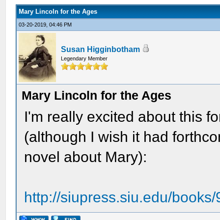
Mary Lincoln for the Ages
03-20-2019, 04:46 PM
Susan Higginbotham
Legendary Member
Mary Lincoln for the Ages
I'm really excited about this
(although I wish it had forthc
novel about Mary):
http://siupress.siu.edu/book