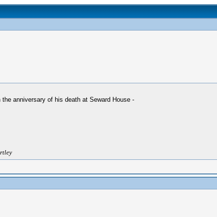
 the anniversary of his death at Seward House -
rtley