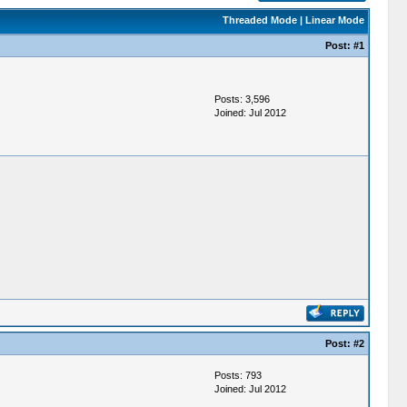
Threaded Mode
|
Linear Mode
Post:
#1
Posts: 3,596
Joined: Jul 2012
Post:
#2
Posts: 793
Joined: Jul 2012