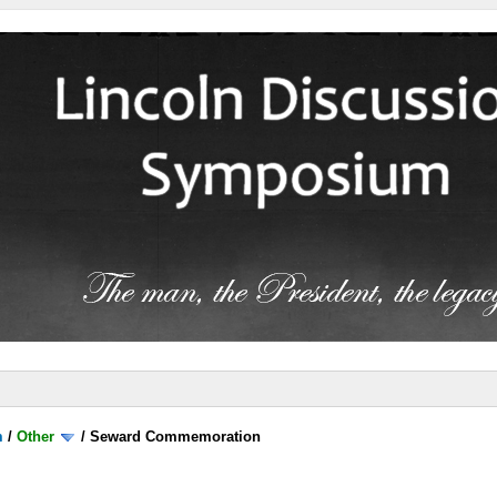
m
/
Other
/
Seward Commemoration