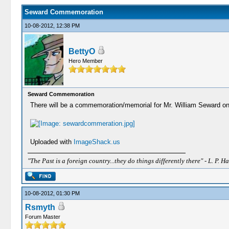
Seward Commemoration
10-08-2012, 12:38 PM
BettyO
Hero Member
Seward Commemoration
There will be a commemoration/memorial for Mr. William Seward on
Uploaded with
ImageShack.us
"The Past is a foreign country...they do things differently there" - L. P. Ha
10-08-2012, 01:30 PM
Rsmyth
Forum Master