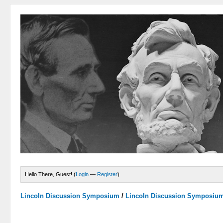
Hello There, Guest! (
Login
—
Register
)
Lincoln Discussion Symposium
/
Lincoln Discussion Symposiu