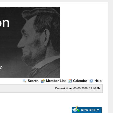
Search
Member List
Calendar
Help
Current time:
08-08-2026, 12:40 AM