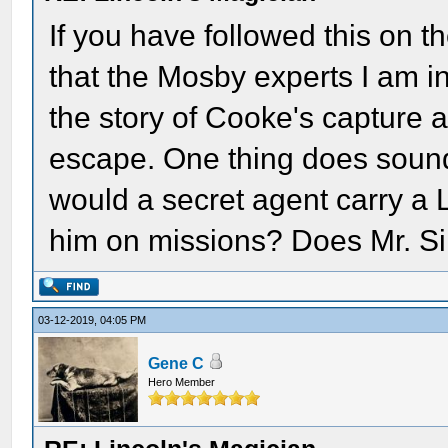
If you have followed this on t
that the Mosby experts I am in
the story of Cooke's capture 
escape. One thing does sound
would a secret agent carry a Li
him on missions? Does Mr. Si
03-12-2019, 04:05 PM
Gene C
Hero Member