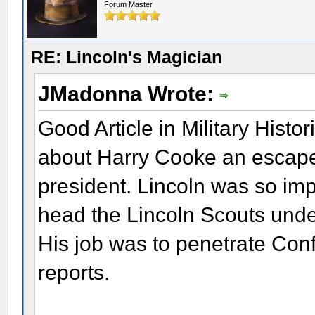
Forum Master
RE: Lincoln's Magician
JMadonna Wrote:
Good Article in Military Histo
about Harry Cooke an escape 
president. Lincoln was so im
head the Lincoln Scouts unde
His job was to penetrate Confe
reports.