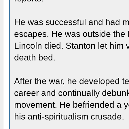
He was successful and had man
escapes. He was outside the
Lincoln died. Stanton let him 
death bed.
After the war, he developed t
career and continually debunk
movement. He befriended a y
his anti-spiritualism crusade.