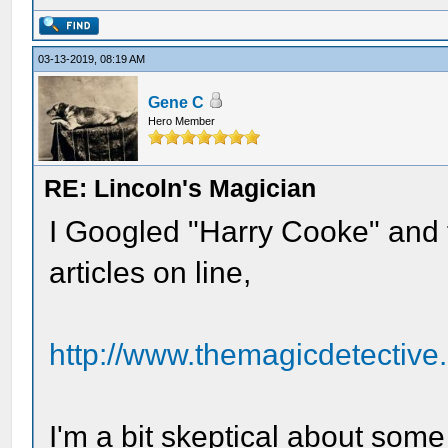
03-13-2019, 08:19 AM
Gene C
Hero Member
RE: Lincoln's Magician
I Googled "Harry Cooke" and f
articles on line,
http://www.themagicdetective.
I'm a bit skeptical about some o