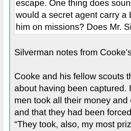
escape. One thing does sound
would a secret agent carry a Li
him on missions? Does Mr. S
Silverman notes from Cooke's
Cooke and his fellow scouts 
about having been captured. I
men took all their money and 
and that they had been forced 
“They took, also, my most pri