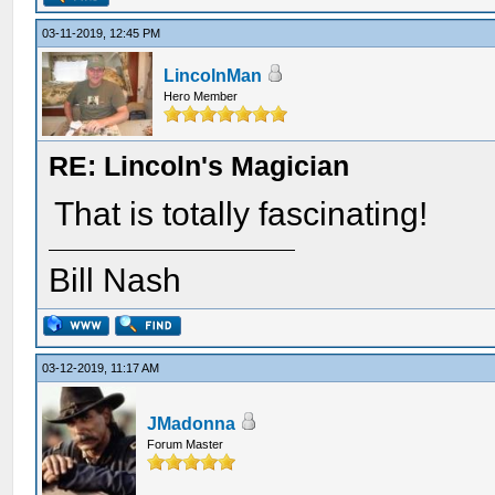
03-11-2019, 12:45 PM
LincolnMan
Hero Member
RE: Lincoln's Magician
That is totally fascinating!
Bill Nash
03-12-2019, 11:17 AM
JMadonna
Forum Master