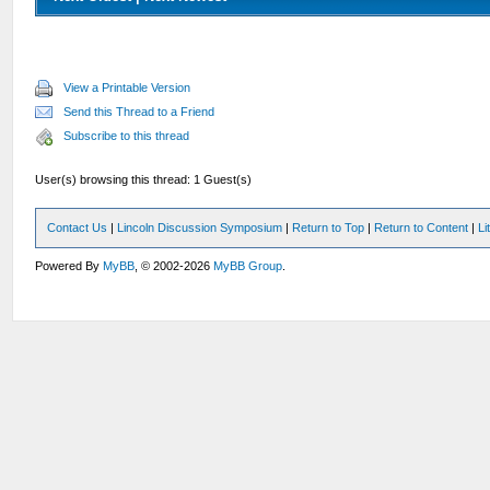
View a Printable Version
Send this Thread to a Friend
Subscribe to this thread
User(s) browsing this thread: 1 Guest(s)
Contact Us
|
Lincoln Discussion Symposium
|
Return to Top
|
Return to Content
|
Li
Powered By
MyBB
, © 2002-2026
MyBB Group
.