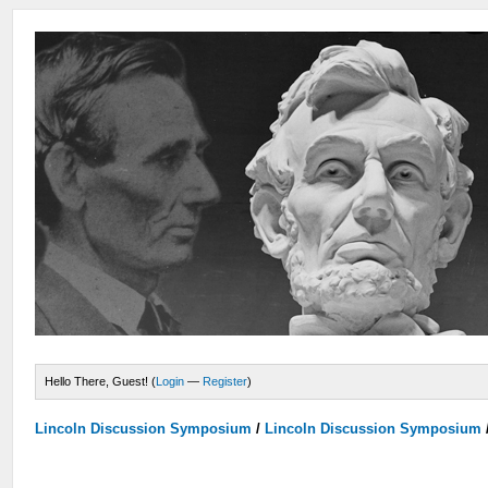
Hello There, Guest! (
Login
—
Register
)
Lincoln Discussion Symposium
/
Lincoln Discussion Symposium