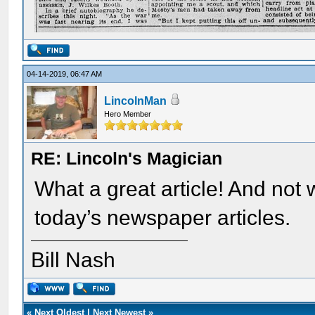
04-14-2019, 06:47 AM
LincolnMan
Hero Member
RE: Lincoln's Magician
What a great article! And not w
today’s newspaper articles.
Bill Nash
«
Next Oldest
|
Next Newest
»