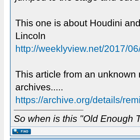
This one is about Houdini and
Lincoln
http://weeklyview.net/2017/06/
This article from an unknown 
archives.....
https://archive.org/details/re
So when is this "Old Enough T