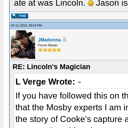
ate at was Lincoln.
Jason is
03-12-2019, 09:54 PM
JMadonna
Forum Master
RE: Lincoln's Magician
L Verge Wrote:
If you have followed this on t
that the Mosby experts I am in
the story of Cooke's capture 