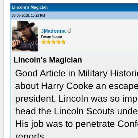
Lincoln's Magician
03-08-2019, 10:22 PM
JMadonna
Forum Master
Lincoln's Magician
Good Article in Military Histo
about Harry Cooke an escape 
president. Lincoln was so imp
head the Lincoln Scouts unde
His job was to penetrate Confe
reports.