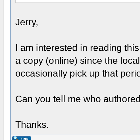
Jerry,
I am interested in reading this 
a copy (online) since the loc
occasionally pick up that peri
Can you tell me who authored
Thanks.