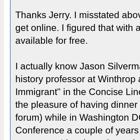
Thanks Jerry. I misstated abov
get online. I figured that with
available for free.
I actually know Jason Silverma
history professor at Winthrop
Immigrant" in the Concise Lin
the pleasure of having dinner
forum) while in Washington DC
Conference a couple of years 