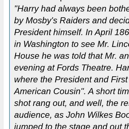
"Harry had always been bothere
by Mosby's Raiders and decide
President himself. In April 1
in Washington to see Mr. Linc
House he was told that Mr. and
evening at Fords Theatre. Ha
where the President and Firs
American Cousin". A short tim
shot rang out, and well, the re
audience, as John Wilkes Boo
jumped to the stage and out t