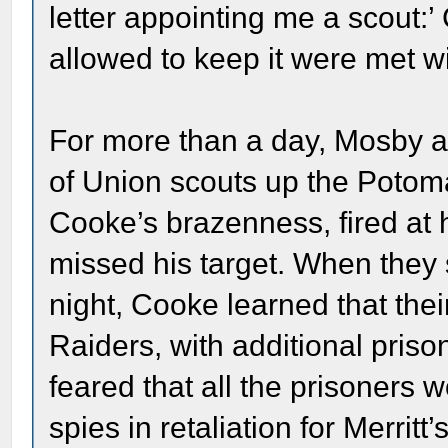
letter appointing me a scout:’
allowed to keep it were met wi
For more than a day, Mosby 
of Union scouts up the Potom
Cooke’s brazenness, fired at h
missed his target. When they
night, Cooke learned that th
Raiders, with additional priso
feared that all the prisoners
spies in retaliation for Merri