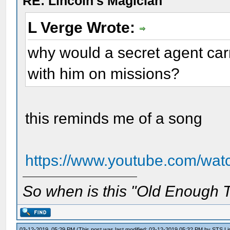
RE: Lincoln's Magician
L Verge Wrote:
why would a secret agent carry
with him on missions?
this reminds me of a song
https://www.youtube.com/
So when is this "Old Enough T
03-12-2019, 05:29 PM
(This post was last modified: 03-12-2019 05:32 PM by
STS Lin