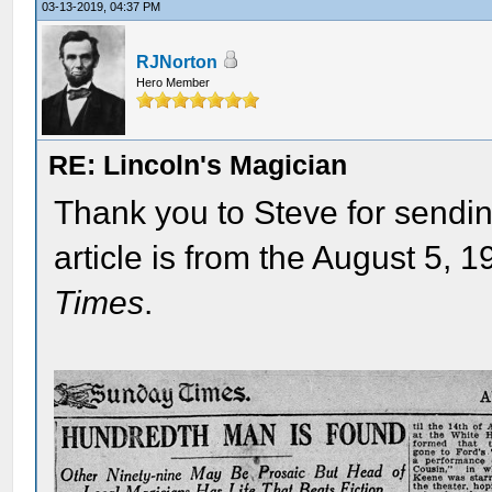
03-13-2019, 04:37 PM
RJNorton
Hero Member
RE: Lincoln's Magician
Thank you to Steve for sendin
article is from the August 5, 1
Times
.