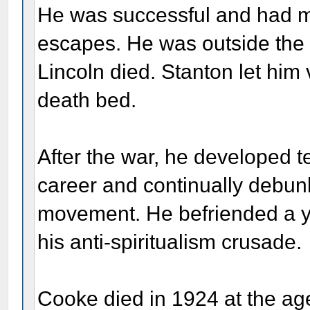
He was successful and had ma
escapes. He was outside the
Lincoln died. Stanton let him
death bed.
After the war, he developed t
career and continually debunk
movement. He befriended a 
his anti-spiritualism crusade.
Cooke died in 1924 at the age