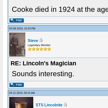
Cooke died in 1924 at the age
03-08-2019, 10:43 PM
Steve
Legendary Member
RE: Lincoln's Magician
Sounds interesting.
03-11-2019, 09:15 AM
STS Lincolnite