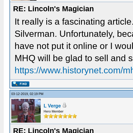
RE: Lincoln's Magician
It really is a fascinating artic
Silverman. Unfortunately, bec
have not put it online or I wou
MHQ will be glad to sell and 
https://www.historynet.com/m
03-12-2019, 02:19 PM
L Verge
Hero Member
RE: Lincoln's Magician