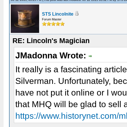
STS Lincolnite
Forum Master
RE: Lincoln's Magician
JMadonna Wrote:
It really is a fascinating artic
Silverman. Unfortunately, bec
have not put it online or I wo
that MHQ will be glad to sell
https://www.historynet.com/