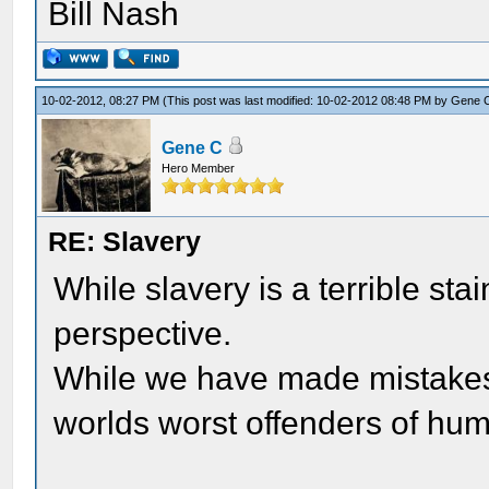
Bill Nash
10-02-2012, 08:27 PM
(This post was last modified: 10-02-2012 08:48 PM by
Gene 
Gene C
Hero Member
RE: Slavery
While slavery is a terrible stain
perspective.
While we have made mistakes 
worlds worst offenders of hum