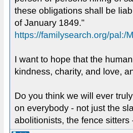
these obligations shall be lia
of January 1849."
https://familysearch.org/pal:
I want to hope that the huma
kindness, charity, and love, a
Do you think we will ever trul
on everybody - not just the sl
abolitionists, the fence sitters