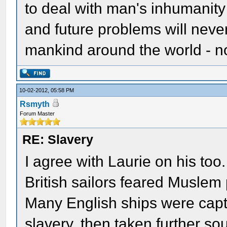
to deal with man's inhumanity 
and future problems will neve
mankind around the world - no
10-02-2012, 05:58 PM
Rsmyth
Forum Master
RE: Slavery
I agree with Laurie on his too.
British sailors feared Muslem 
Many English ships were capt
slavery, then taken further so