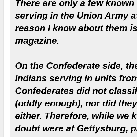
There are only a few known
serving in the Union Army a
reason I know about them is
magazine.
On the Confederate side, t
Indians serving in units fr
Confederates did not classi
(oddly enough), nor did they
either. Therefore, while we
doubt were at Gettysburg, pro