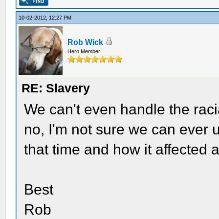
10-02-2012, 12:27 PM
Rob Wick
Hero Member
RE: Slavery
We can't even handle the raci
no, I'm not sure we can ever
that time and how it affected a
Best
Rob