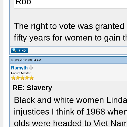
Rob
The right to vote was granted 
fifty years for women to gain th
10-03-2012, 08:54 AM
Rsmyth
Forum Master
RE: Slavery
Black and white women Linda
injustices I think of 1968 whe
olds were headed to Viet Nam