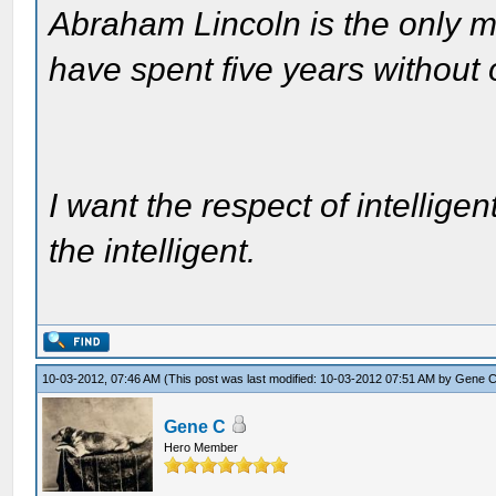
Abraham Lincoln is the only m
have spent five years without
I want the respect of intelligen
the intelligent.
10-03-2012, 07:46 AM
(This post was last modified: 10-03-2012 07:51 AM by
Gene 
Gene C
Hero Member