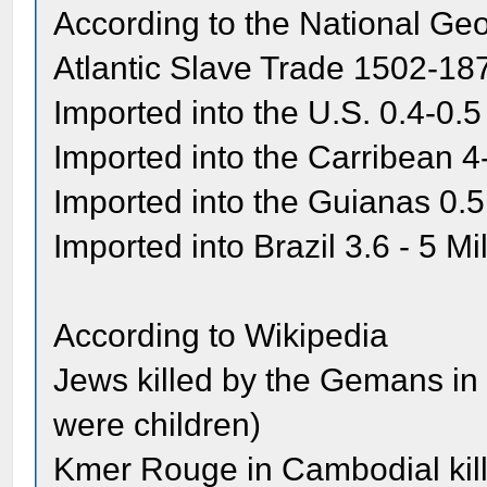
According to the National Ge
Atlantic Slave Trade 1502-18
Imported into the U.S. 0.4-0.5
Imported into the Carribean 4-
Imported into the Guianas 0.5
Imported into Brazil 3.6 - 5 Mil
According to Wikipedia
Jews killed by the Gemans in t
were children)
Kmer Rouge in Cambodial kille