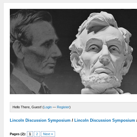
Hello There, Guest! (
Login
—
Register
)
Lincoln Discussion Symposium
/
Lincoln Discussion Symposium
Pages (2):
1
2
Next »