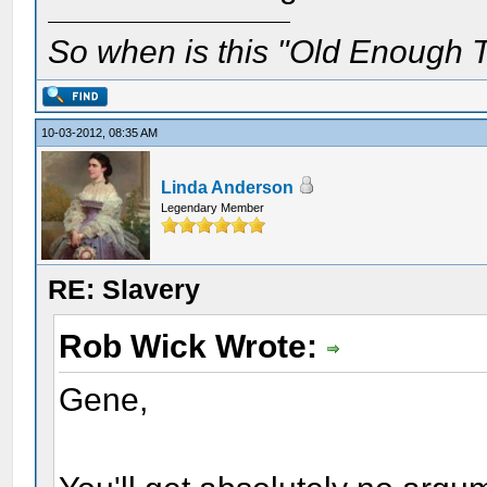
So when is this "Old Enough T
10-03-2012, 08:35 AM
Linda Anderson
Legendary Member
RE: Slavery
Rob Wick Wrote:
Gene,