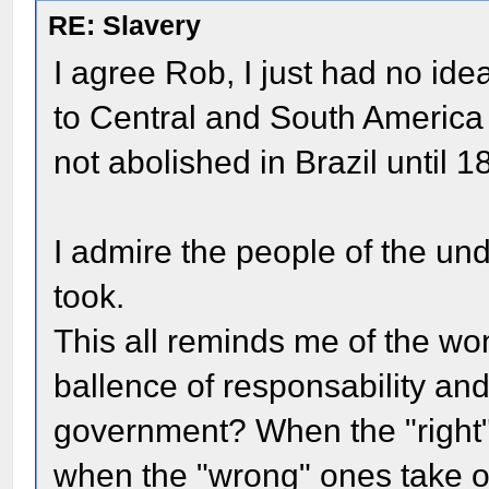
RE: Slavery
I agree Rob, I just had no id
to Central and South America u
not abolished in Brazil until 1
I admire the people of the un
took.
This all reminds me of the won
ballence of responsability an
government? When the "right" p
when the "wrong" ones take ove