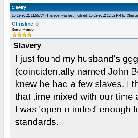
Slavery
10-02-2012, 11:55 AM
(This post was last modified: 10-02-2012 12:02 PM by
Christi
Christine
Senior Member
Slavery
I just found my husband's ggg
(coincidentally named John B
knew he had a few slaves. I t
that time mixed with our time 
I was 'open minded' enough t
standards.