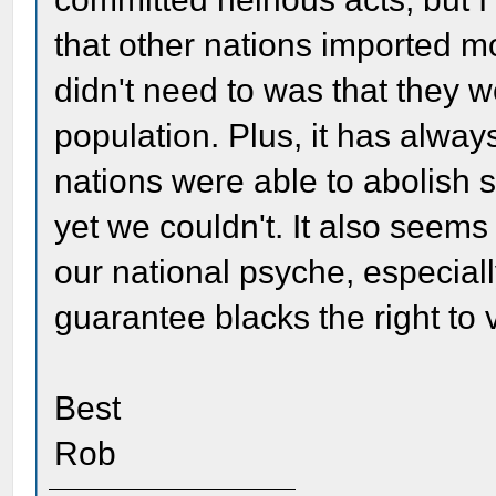
that other nations imported m
didn't need to was that they 
population. Plus, it has alway
nations were able to abolish s
yet we couldn't. It also seems 
our national psyche, especiall
guarantee blacks the right to 
Best
Rob