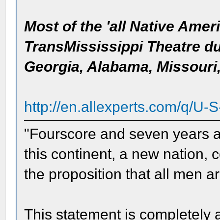
Most of the 'all Native Amer
TransMississippi Theatre dur
Georgia, Alabama, Missouri
http://en.allexperts.com/q/U-S
"Fourscore and seven years ag
this continent, a new nation, 
the proposition that all men a
This statement is completely 