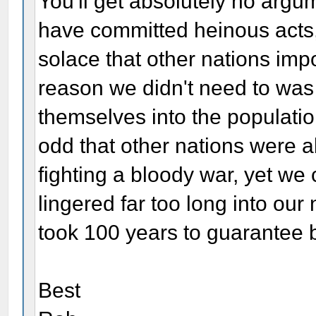
You'll get absolutely no argu
have committed heinous acts, 
solace that other nations imp
reason we didn't need to was
themselves into the populatio
odd that other nations were a
fighting a bloody war, yet we 
lingered far too long into our 
took 100 years to guarantee bl
Best