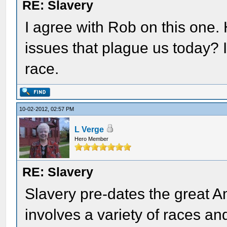
RE: Slavery
I agree with Rob on this one
issues that plague us today? I
race.
10-02-2012, 02:57 PM
L Verge
Hero Member
RE: Slavery
Slavery pre-dates the great A
involves a variety of races an