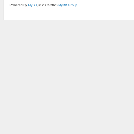
Powered By
MyBB
, © 2002-2026
MyBB Group
.