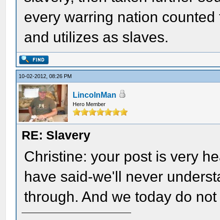
every warring nation counted 
and utilizes as slaves.
10-02-2012, 08:26 PM
LincolnMan
Hero Member
RE: Slavery
Christine: your post is very h
have said-we'll never underst
through. And we today do not 