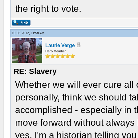
the right to vote.
10-03-2012, 11:58 AM
Laurie Verge
Hero Member
RE: Slavery
Whether we will ever cure all of
personally, think we should t
accomplished - especially in t
move forward without always l
yes, I'm a historian telling you