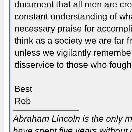
document that all men are crea
constant understanding of wha
necessary praise for accompl
think as a society we are far 
unless we vigilantly rememb
disservice to those who foug
Best
Rob
Abraham Lincoln is the only m
have spent five years without