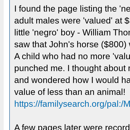
I found the page listing the 'n
adult males were 'valued' at 
little 'negro' boy - William Th
saw that John's horse ($800) w
A child who had no more 'value
punched me. I thought about 
and wondered how I would ha
value of less than an animal!
https://familysearch.org/pal:
A few pages later were records