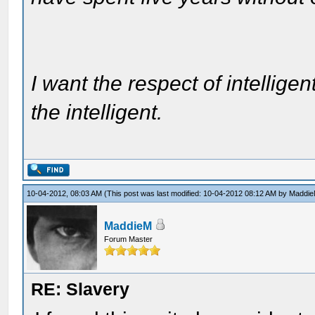
I want the respect of intelligen
the intelligent.
10-04-2012, 08:03 AM
(This post was last modified: 10-04-2012 08:12 AM by
Maddi
MaddieM
Forum Master
RE: Slavery