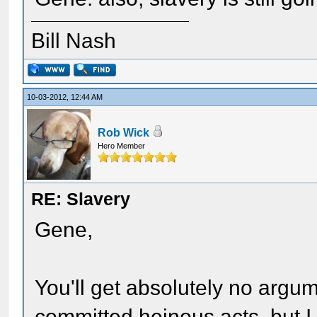
Bill Nash
10-03-2012, 12:44 AM
Rob Wick
Hero Member
RE: Slavery
Gene,
You'll get absolutely no argu
committed heinous acts, but I