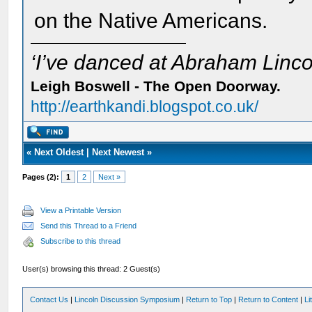
on the Native Americans.
‘I’ve danced at Abraham Lincol
Leigh Boswell - The Open Doorway.
http://earthkandi.blogspot.co.uk/
«
Next Oldest
|
Next Newest
»
Pages (2):
1
2
Next »
View a Printable Version
Send this Thread to a Friend
Subscribe to this thread
User(s) browsing this thread: 2 Guest(s)
Contact Us
|
Lincoln Discussion Symposium
|
Return to Top
|
Return to Content
|
Li