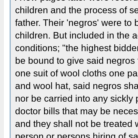
children and the process of set
father. Their 'negros' were to b
children. But included in the
conditions; "the highest bidde
be bound to give said negros 
one suit of wool cloths one p
and wool hat, said negros shal
nor be carried into any sickly 
doctor bills that may be neces
and they shall not be treated
person or persons hiring of s