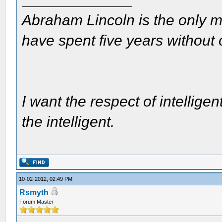
Abraham Lincoln is the only m
have spent five years without
I want the respect of intelligen
the intelligent.
10-02-2012, 02:49 PM
Rsmyth
Forum Master