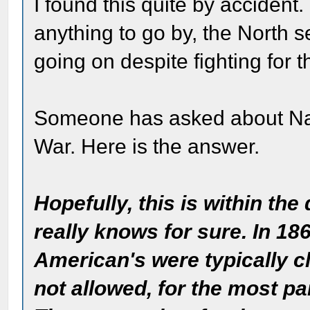
I found this quite by accident. I 
anything to go by, the North 
going on despite fighting for t
Someone has asked about Nati
War. Here is the answer.
Hopefully, this is within th
really knows for sure. In 18
American's were typically cl
not allowed, for the most par