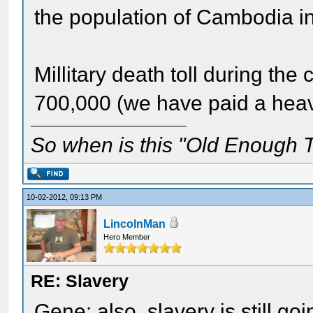
the population of Cambodia i
Millitary death toll during the 
700,000 (we have paid a heavy
So when is this "Old Enough T
10-02-2012, 09:13 PM
LincolnMan
Hero Member
RE: Slavery
Gene: also, slavery is still go