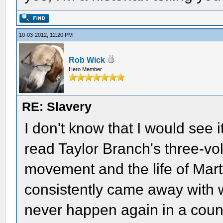
10-03-2012, 12:20 PM
Rob Wick
Hero Member
RE: Slavery
I don't know that I would see it
read Taylor Branch's three-vol
movement and the life of Marti
consistently came away with 
never happen again in a countr