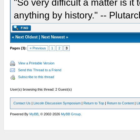
"So very difficult a matter is it
anything by history." -- Plutarc
«
Next Oldest
|
Next Newest
»
Pages (3):
« Previous
1
2
3
View a Printable Version
Send this Thread to a Friend
Subscribe to this thread
User(s) browsing this thread: 2 Guest(s)
Contact Us
|
Lincoln Discussion Symposium
|
Return to Top
|
Return to Content
|
Li
Powered By
MyBB
, © 2002-2026
MyBB Group
.