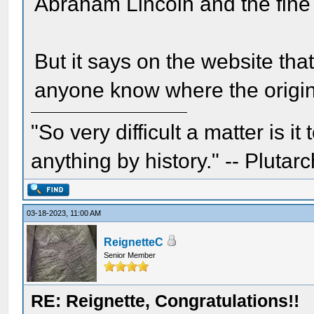
Abraham Lincoln and the fine 
But it says on the website that 
anyone know where the origin
"So very difficult a matter is it
anything by history." -- Plutarc
03-18-2023, 11:00 AM
ReignetteC
Senior Member
RE: Reignette, Congratulations!!