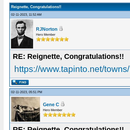
Reignette, Congratulations!!
02-11-2023, 11:52 AM
RJNorton
Hero Member
RE: Reignette, Congratulations!!
https://www.tapinto.net/towns/h
02-11-2023, 05:51 PM
Gene C
Hero Member
RE: Reignette, Congratulations!!