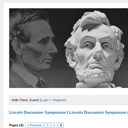
Hello There, Guest! (
Login
—
Register
)
Lincoln Discussion Symposium
/
Lincoln Discussion Symposium
Pages (3):
« Previous
1
2
3