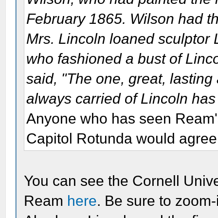
February 1865. Wilson had th
Mrs. Lincoln loaned sculptor 
who fashioned a bust of Linc
said, "The one, great, lasting
always carried of Lincoln has
Anyone who has seen Ream's 
Capitol Rotunda would agree
You can see the Cornell Univer
Ream
here
. Be sure to zoom-