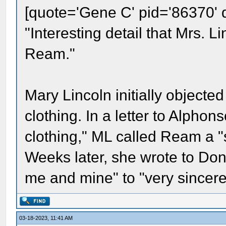
[quote='Gene C' pid='86370' 
"Interesting detail that Mrs. L
Ream."
Mary Lincoln initially object
clothing. In a letter to Alph
clothing," ML called Ream a "s
Weeks later, she wrote to Don
me and mine" to "very sincere
03-18-2023, 11:41 AM