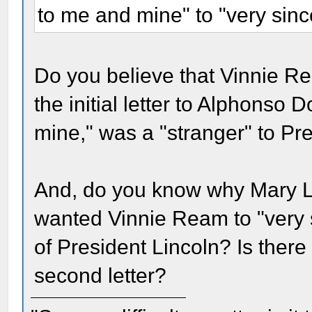
to me and mine" to "very sinc
Do you believe that Vinnie R
the initial letter to Alphonso 
mine," was a "stranger" to P
And, do you know why Mary L
wanted Vinnie Ream to "very s
of President Lincoln? Is there
second letter?