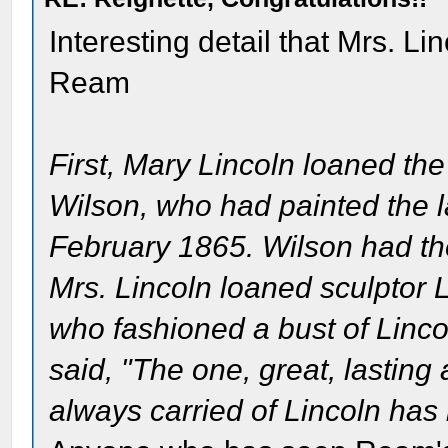
Interesting detail that Mrs. Li
Ream
First, Mary Lincoln loaned the 
Wilson, who had painted the las
February 1865. Wilson had the
Mrs. Lincoln loaned sculptor 
who fashioned a bust of Linc
said, "The one, great, lasting
always carried of Lincoln has