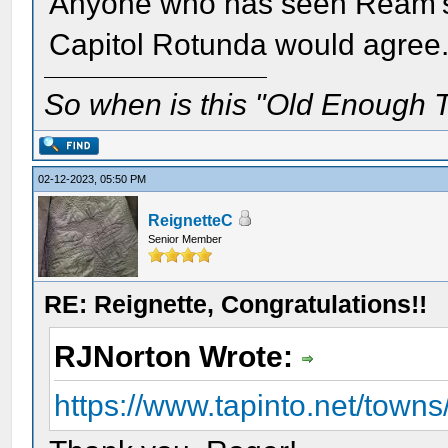
Anyone who has seen Ream's 
Capitol Rotunda would agree
So when is this "Old Enough T
02-12-2023, 05:50 PM
ReignetteC
Senior Member
RE: Reignette, Congratulations!!
RJNorton Wrote:
https://www.tapinto.net/towns/h