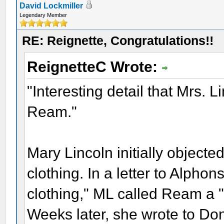
David Lockmiller
Legendary Member
RE: Reignette, Congratulations!!
ReignetteC Wrote:
"Interesting detail that Mrs. 
Ream."
Mary Lincoln initially object
clothing. In a letter to Alph
clothing," ML called Ream a "
Weeks later, she wrote to Do