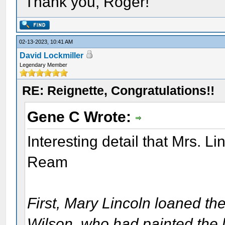
Thank you, Roger!
02-13-2023, 10:41 AM
David Lockmiller
Legendary Member
RE: Reignette, Congratulations!!
Gene C Wrote:
Interesting detail that Mrs. L
Ream
First, Mary Lincoln loaned the
Wilson, who had painted the las