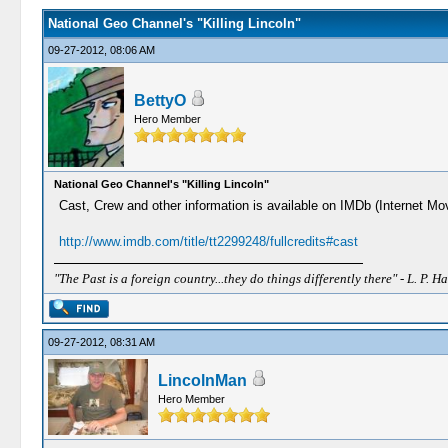
National Geo Channel's "Killing Lincoln"
09-27-2012, 08:06 AM
BettyO
Hero Member
National Geo Channel's "Killing Lincoln"
Cast, Crew and other information is available on IMDb (Internet Mov
http://www.imdb.com/title/tt2299248/fullcredits#cast
"The Past is a foreign country...they do things differently there" - L. P. Ha
09-27-2012, 08:31 AM
LincolnMan
Hero Member