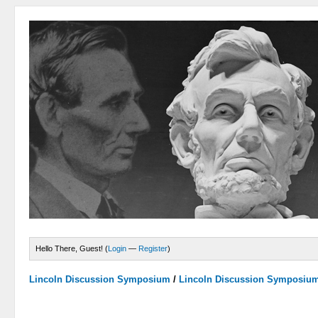
Hello There, Guest! (
Login
—
Register
)
Lincoln Discussion Symposium
/
Lincoln Discussion Symposiu