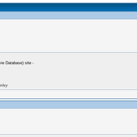
ie Database) site -
rtley