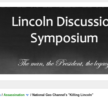
m
/
Assassination
/
National Geo Channel's "Killing Lincoln"