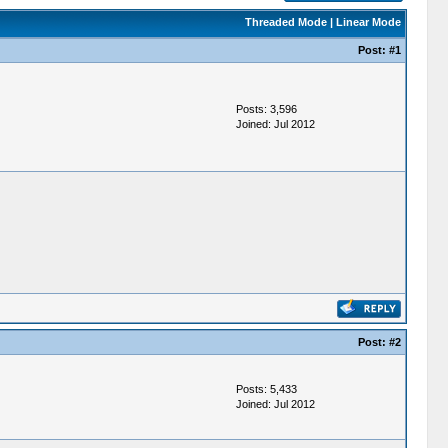
Threaded Mode
|
Linear Mode
Post:
#1
Posts: 3,596
Joined: Jul 2012
Post:
#2
Posts: 5,433
Joined: Jul 2012