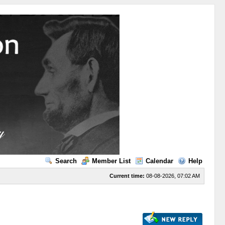
Search
Member List
Calendar
Help
Current time:
08-08-2026, 07:02 AM