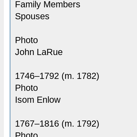
Family Members
Spouses
Photo
John LaRue
1746–1792 (m. 1782)
Photo
Isom Enlow
1767–1816 (m. 1792)
Photo