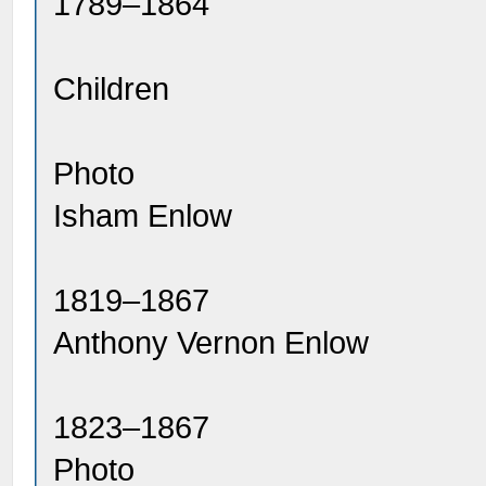
1789–1864
Children
Photo
Isham Enlow
1819–1867
Anthony Vernon Enlow
1823–1867
Photo