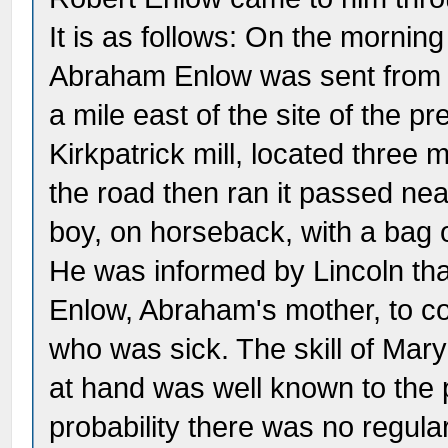
It is as follows: On the morning
Abraham Enlow was sent from h
a mile east of the site of the p
Kirkpatrick mill, located three
the road then ran it passed ne
boy, on horseback, with a bag 
He was informed by Lincoln that
Enlow, Abraham's mother, to co
who was sick. The skill of Ma
at hand was well known to the p
probability there was no regula