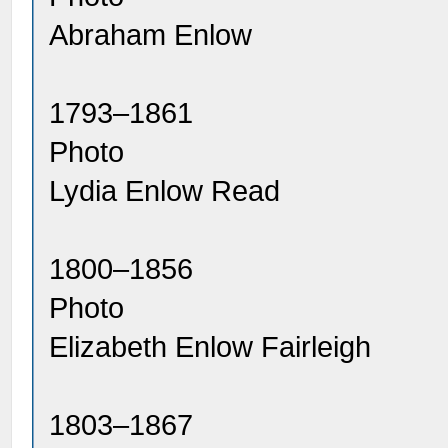
Abraham Enlow
1793–1861
Photo
Lydia Enlow Read
1800–1856
Photo
Elizabeth Enlow Fairleigh
1803–1867