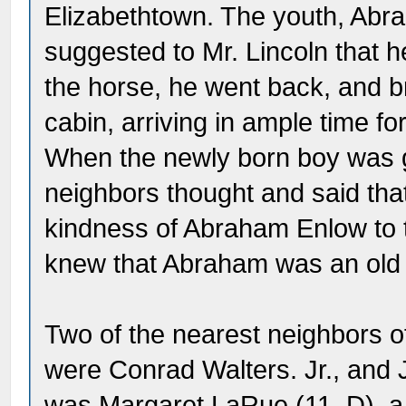
Elizabethtown. The youth, Abra
suggested to Mr. Lincoln that h
the horse, he went back, and b
cabin, arriving in ample time fo
When the newly born boy was 
neighbors thought and said that 
kindness of Abraham Enlow to t
knew that Abraham was an old n
Two of the nearest neighbors o
were Conrad Walters. Jr., and 
was Margaret LaRue (11. D), a