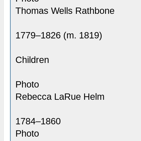
Thomas Wells Rathbone
1779–1826 (m. 1819)
Children
Photo
Rebecca LaRue Helm
1784–1860
Photo