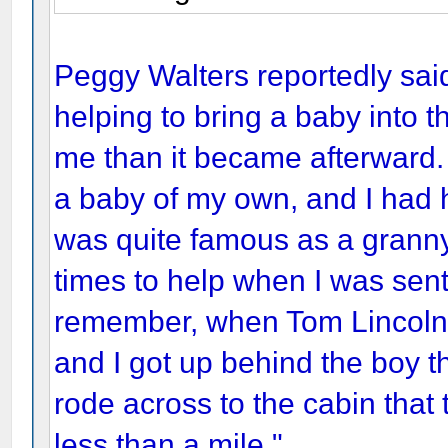
Peggy Walters reportedly said
helping to bring a baby into 
me than it became afterward.
a baby of my own, and I had 
was quite famous as a grann
times to help when I was sent 
remember, when Tom Lincoln
and I got up behind the boy t
rode across to the cabin that 
less than a mile."