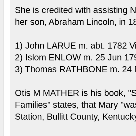
She is credited with assisting 
her son, Abraham Lincoln, in 1
1) John LARUE m. abt. 1782 Vi
2) Islom ENLOW m. 25 Jun 17
3) Thomas RATHBONE m. 24 M
Otis M MATHER is his book, "S
Families" states, that Mary "wa
Station, Bullitt County, Kentuc