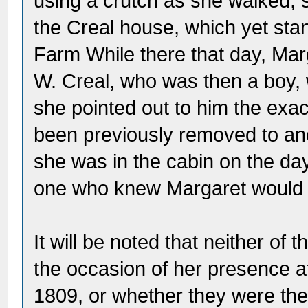
using a crutch as she walked, s
the Creal house, which yet sta
Farm While there that day, Marg
W. Creal, who was then a boy, 
she pointed out to him the exac
been previously removed to ano
she was in the cabin on the da
one who knew Margaret would q
It will be noted that neither 
the occasion of her presence a
1809, or whether they were there