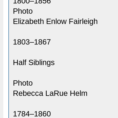
1800–1856
Photo
Elizabeth Enlow Fairleigh
1803–1867
Half Siblings
Photo
Rebecca LaRue Helm
1784–1860