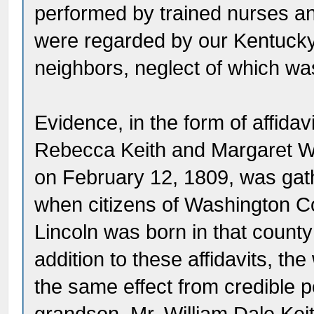
performed by trained nurses an
were regarded by our Kentucky 
neighbors, neglect of which wa
Evidence, in the form of affidav
Rebecca Keith and Margaret Wa
on February 12, 1809, was gath
when citizens of Washington C
Lincoln was born in that county
addition to these affidavits, th
the same effect from credible 