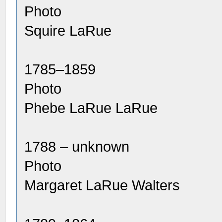
Photo
Squire LaRue
1785–1859
Photo
Phebe LaRue LaRue
1788 – unknown
Photo
Margaret LaRue Walters