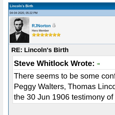
Lincoln's Birth
04-04-2020, 05:22 PM
RJNorton
Hero Member
RE: Lincoln's Birth
Steve Whitlock Wrote:
There seems to be some confu
Peggy Walters, Thomas Linco
the 30 Jun 1906 testimony of