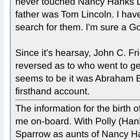
never touched Nancy Hanks Li
father was Tom Lincoln. I hav
search for them. I'm sure a G
Since it's hearsay, John C. F
reversed as to who went to g
seems to be it was Abraham E
firsthand account.
The information for the birth 
me on-board. With Polly (Han
Sparrow as aunts of Nancy Ha