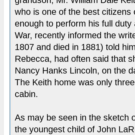
grandson, Mr. William Dale Keith
who is one of the best citizen
enough to perform his full duty a
War, recently informed the writ
1807 and died in 1881) told him 
Rebecca, had often said that s
Nancy Hanks Lincoln, on the da
The Keith home was only three-
cabin.
As may be seen in the sketch o
the youngest child of John LaR