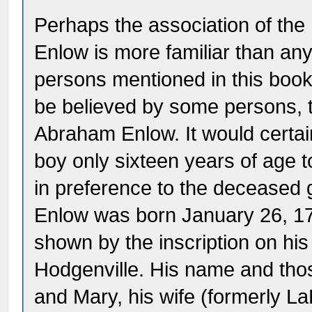
Perhaps the association of the
Enlow is more familiar than any
persons mentioned in this book
be believed by some persons, 
Abraham Enlow. It would certai
boy only sixteen years of age 
in preference to the deceased 
Enlow was born January 26, 1
shown by the inscription on hi
Hodgenville. His name and thos
and Mary, his wife (formerly La