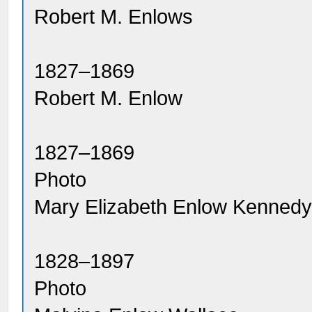
Robert M. Enlows
1827–1869
Robert M. Enlow
1827–1869
Photo
Mary Elizabeth Enlow Kenned
1828–1897
Photo