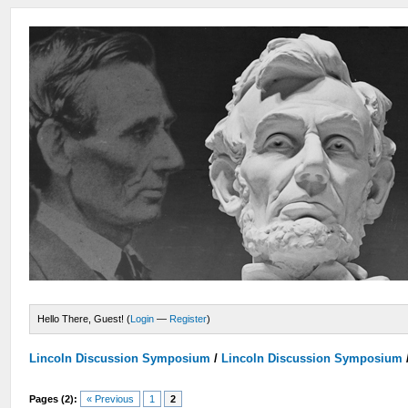
Hello There, Guest! (
Login
—
Register
)
Lincoln Discussion Symposium
/
Lincoln Discussion Symposium
Pages (2):
« Previous
1
2