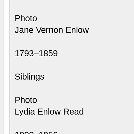
Photo
Jane Vernon Enlow
1793–1859
Siblings
Photo
Lydia Enlow Read