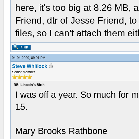
here, it's too big at 8.26 MB,
Friend, dtr of Jesse Friend, 
files, so I can't attach them 
04-04-2020, 09:01 PM
Steve Whitlock
Senior Member
RE: Lincoln's Birth
I was off a year. So much for
15.
Mary Brooks Rathbone