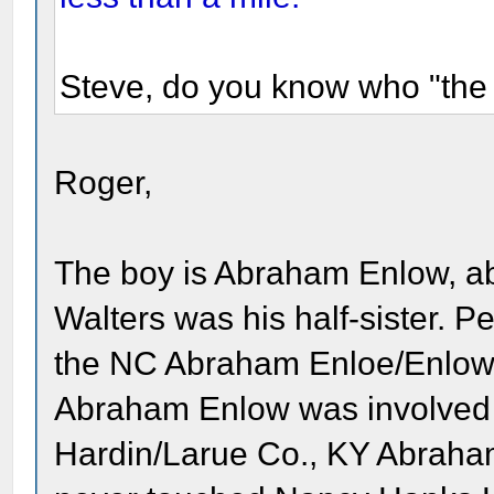
Steve, do you know who "the 
Roger,
The boy is Abraham Enlow, ab
Walters was his half-sister. Per
the NC Abraham Enloe/Enlow
Abraham Enlow was involved a
Hardin/Larue Co., KY Abraham