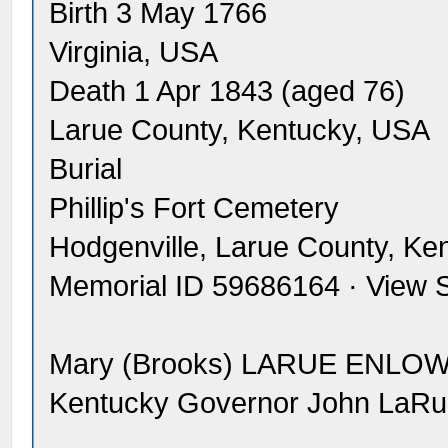
Birth 3 May 1766
Virginia, USA
Death 1 Apr 1843 (aged 76)
Larue County, Kentucky, USA
Burial
Phillip's Fort Cemetery
Hodgenville, Larue County, Ke
Memorial ID 59686164 · View 
Mary (Brooks) LARUE ENLOW
Kentucky Governor John LaRu