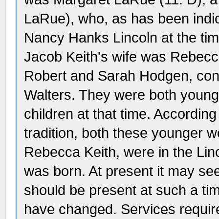
LaRue), who, as has been indic
Nancy Hanks Lincoln at the tim
Jacob Keith's wife was Rebecc
Robert and Sarah Hodgen, cons
Walters. They were both young
children at that time. Accordin
tradition, both these younger
Rebecca Keith, were in the L
was born. At present it may se
should be present at such a ti
have changed. Services require