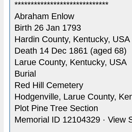
*****************************
Abraham Enlow
Birth 26 Jan 1793
Hardin County, Kentucky, USA
Death 14 Dec 1861 (aged 68)
Larue County, Kentucky, USA
Burial
Red Hill Cemetery
Hodgenville, Larue County, Ke
Plot Pine Tree Section
Memorial ID 12104329 · View 