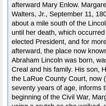
afterward Mary Enlow. Margare
Walters, Jr., September 11, 18
about a mile south of the Linco
until her death, which occurre
elected President, and for more
afterward, the place now know
Abraham Lincoln was born, wa
Creal and his family. His son, 
the LaRue County Court, now (
seventy years of age, informs t
beginning of the Civil War, Ma