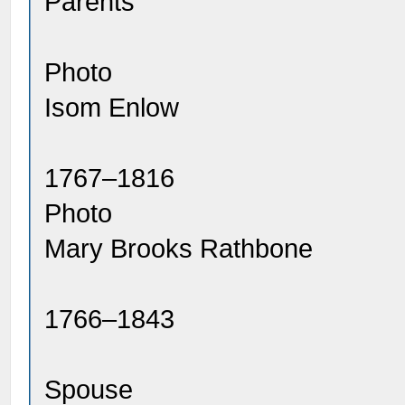
Parents
Photo
Isom Enlow
1767–1816
Photo
Mary Brooks Rathbone
1766–1843
Spouse