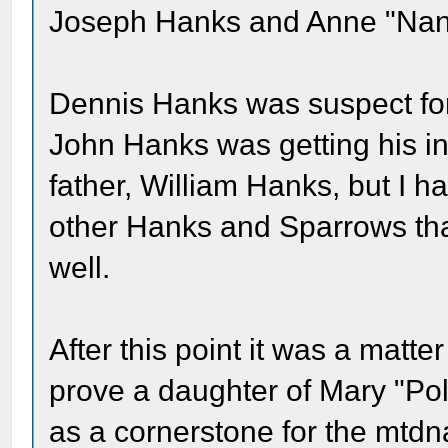
Joseph Hanks and Anne "Nann
Dennis Hanks was suspect for 
John Hanks was getting his i
father, William Hanks, but I h
other Hanks and Sparrows that
well.
After this point it was a matter
prove a daughter of Mary "Po
as a cornerstone for the mtdna