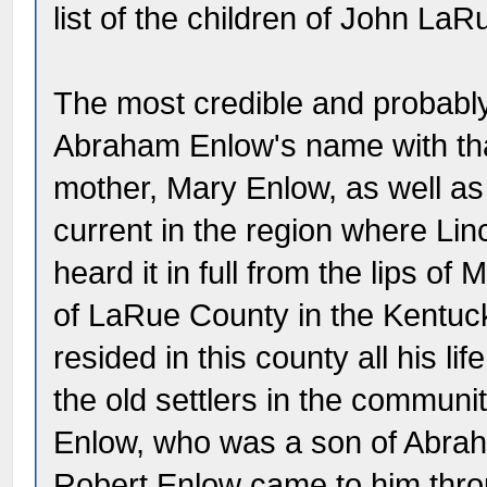
list of the children of John LaRu
The most credible and probably 
Abraham Enlow's name with tha
mother, Mary Enlow, as well as
current in the region where Lin
heard it in full from the lips o
of LaRue County in the Kentu
resided in this county all his 
the old settlers in the communit
Enlow, who was a son of Abrah
Robert Enlow came to him thro