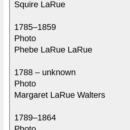
Squire LaRue
1785–1859
Photo
Phebe LaRue LaRue
1788 – unknown
Photo
Margaret LaRue Walters
1789–1864
Photo