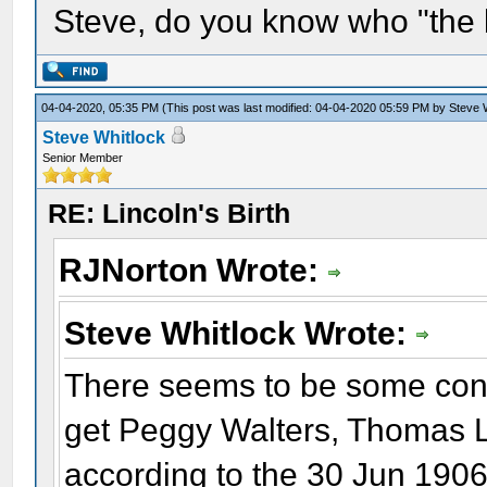
Steve, do you know who "the 
04-04-2020, 05:35 PM
(This post was last modified: 04-04-2020 05:59 PM by
Steve 
Steve Whitlock
Senior Member
RE: Lincoln's Birth
RJNorton Wrote:
Steve Whitlock Wrote:
There seems to be some conf
get Peggy Walters, Thomas 
according to the 30 Jun 1906