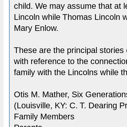
child. We may assume that at l
Lincoln while Thomas Lincoln w
Mary Enlow.
These are the principal stories
with reference to the connect
family with the Lincolns while t
Otis M. Mather, Six Generation
(Louisville, KY: C. T. Dearing P
Family Members