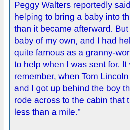
Peggy Walters reportedly said
helping to bring a baby into 
than it became afterward. But
baby of my own, and I had he
quite famous as a granny-wom
to help when I was sent for. I
remember, when Tom Lincoln 
and I got up behind the boy th
rode across to the cabin that t
less than a mile."