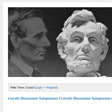
Hello There, Guest! (
Login
—
Register
)
Lincoln Discussion Symposium
/
Lincoln Discussion Symposium