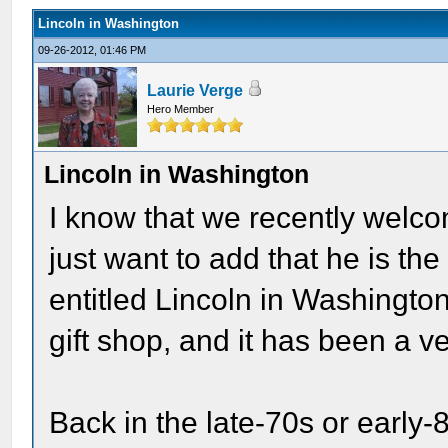
Lincoln in Washington
09-26-2012, 01:46 PM
Laurie Verge
Hero Member
Lincoln in Washington
I know that we recently welco
just want to add that he is th
entitled Lincoln in Washington
gift shop, and it has been a 
Back in the late-70s or early-