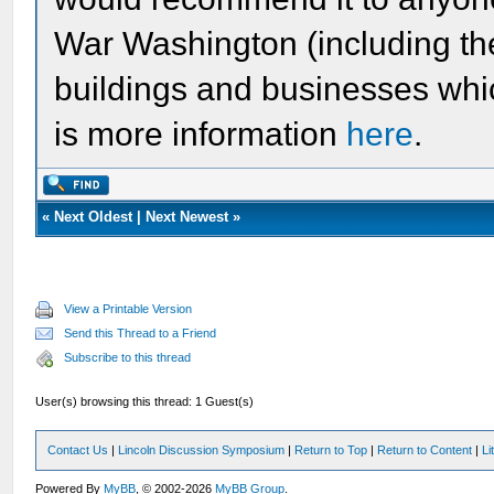
War Washington (including t
buildings and businesses whic
is more information
here
.
«
Next Oldest
|
Next Newest
»
View a Printable Version
Send this Thread to a Friend
Subscribe to this thread
User(s) browsing this thread: 1 Guest(s)
Contact Us
|
Lincoln Discussion Symposium
|
Return to Top
|
Return to Content
|
Li
Powered By
MyBB
, © 2002-2026
MyBB Group
.