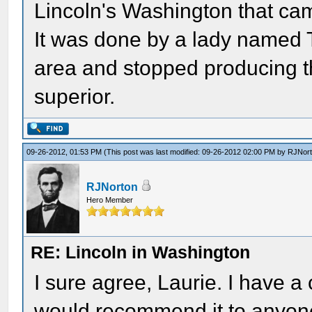
Lincoln's Washington that cam
It was done by a lady named Te
area and stopped producing th
superior.
09-26-2012, 01:53 PM
(This post was last modified: 09-26-2012 02:00 PM by
RJNor
RJNorton
Hero Member
RE: Lincoln in Washington
I sure agree, Laurie. I have a
would recommend it to anyone