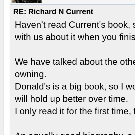
RE: Richard N Current
Haven't read Current's book, s
with us about it when you finis
We have talked about the oth
owning.
Donald's is a big book, so I w
will hold up better over time.
I only read it for the first time