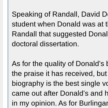
Speaking of Randall, David 
student when Donald was at the
Randall that suggested Donal
doctoral dissertation.
As for the quality of Donald's 
the praise it has received, but
biography is the best single 
came out after Donald's and ho
in my opinion. As for Burling