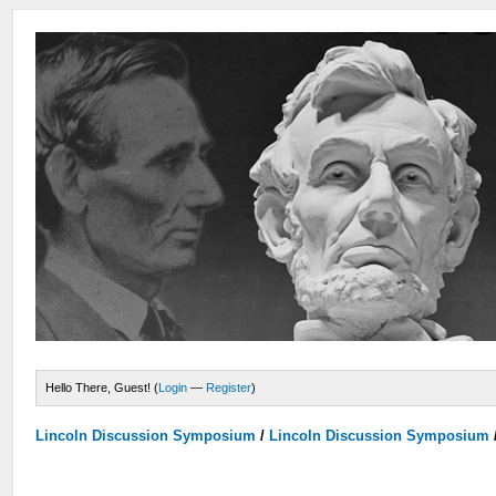
Hello There, Guest! (
Login
—
Register
)
Lincoln Discussion Symposium
/
Lincoln Discussion Symposium