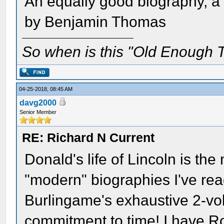
An equally good biography, a l
by Benjamin Thomas
So when is this "Old Enough T
04-25-2018, 08:45 AM
davg2000
Senior Member
RE: Richard N Current
Donald's life of Lincoln is the 
"modern" biographies I've read
Burlingame's exhaustive 2-vo
commitment to time! I have Ro