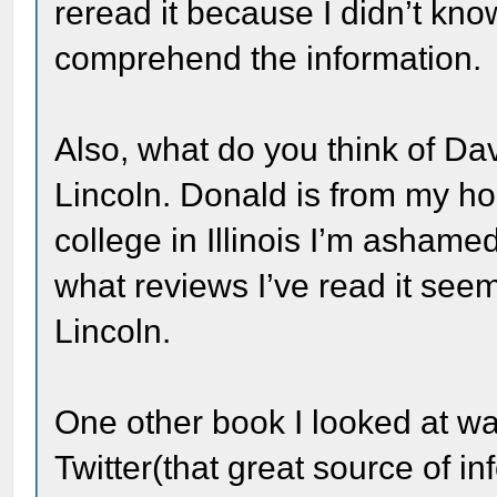
reread it because I didn’t kno
comprehend the information.
Also, what do you think of Da
Lincoln. Donald is from my ho
college in Illinois I’m ashamed
what reviews I’ve read it see
Lincoln.
One other book I looked at 
Twitter(that great source of i