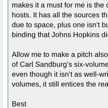
makes it a must for me is the
hosts. It has all the sources 
due to space, plus one isn't b
binding that Johns Hopkins di
Allow me to make a pitch also
of Carl Sandburg's six-volume b
even though it isn't as well-w
volumes, it still entices the re
Best