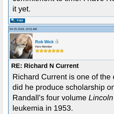
it yet.
04-25-2018, 10:51 AM
Rob Wick
Hero Member
RE: Richard N Current
Richard Current is one of the 
did he produce scholarship o
Randall's four volume
Lincoln
leukemia in 1953.