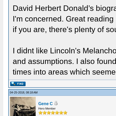
David Herbert Donald’s biograp
I'm concerned. Great reading 
if you are, there's plenty of so
I didnt like Lincoln's Melanc
and assumptions. I also found 
times into areas which seemed
04-25-2018, 08:18 AM
Gene C
Hero Member