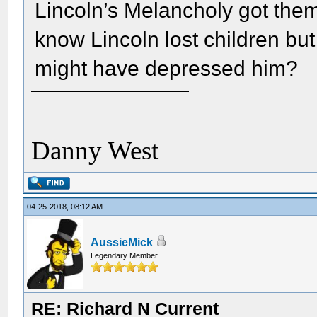
Lincoln’s Melancholy got them
know Lincoln lost children bu
might have depressed him?
Danny West
04-25-2018, 08:12 AM
AussieMick
Legendary Member
RE: Richard N Current