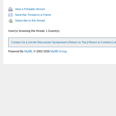
View a Printable Version
Send this Thread to a Friend
Subscribe to this thread
User(s) browsing this thread: 1 Guest(s)
Contact Us
|
Lincoln Discussion Symposium
|
Return to Top
|
Return to Content
|
Li
Powered By
MyBB
, © 2002-2026
MyBB Group
.