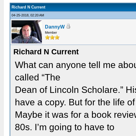
Richard N Current
04-25-2018, 02:20 AM
DannyW
Member
Richard N Current
What can anyone tell me abou
called “The
Dean of Lincoln Scholare.” H
have a copy. But for the life 
Maybe it was for a book revie
80s. I’m going to have to