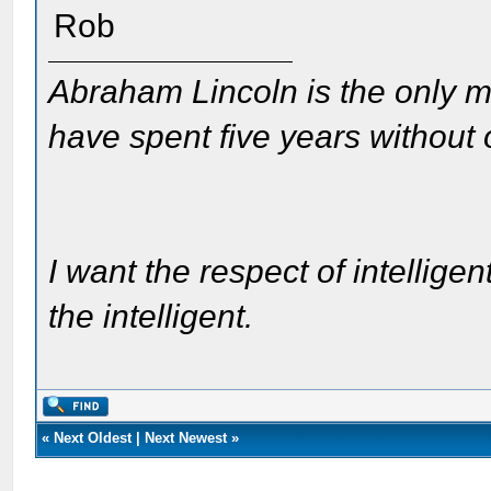
Rob
Abraham Lincoln is the only m
have spent five years without
I want the respect of intelligen
the intelligent.
«
Next Oldest
|
Next Newest
»