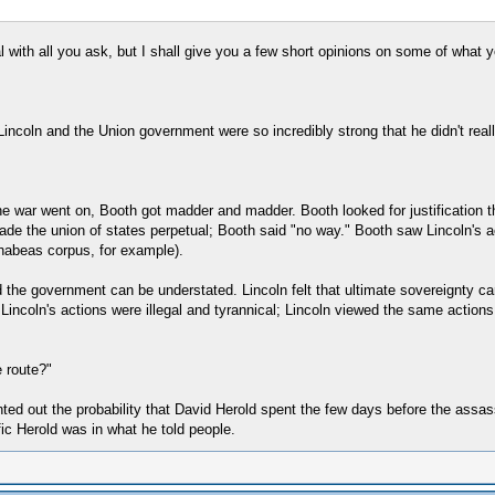
al with all you ask, but I shall give you a few short opinions on some of what 
 Lincoln and the Union government were so incredibly strong that he didn't r
the war went on, Booth got madder and madder. Booth looked for justification 
made the union of states perpetual; Booth said "no way." Booth saw Lincoln's a
(habeas corpus, for example).
d the government can be understated. Lincoln felt that ultimate sovereignty c
t Lincoln's actions were illegal and tyrannical; Lincoln viewed the same actions
 route?"
nted out the probability that David Herold spent the few days before the assa
ic Herold was in what he told people.