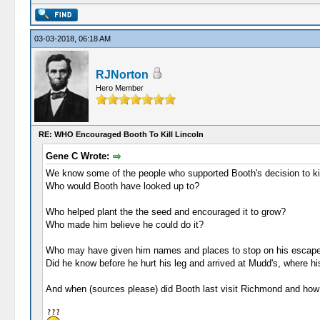
03-03-2018, 06:18 AM
RJNorton
Hero Member
RE: WHO Encouraged Booth To Kill Lincoln
Gene C Wrote:
We know some of the people who supported Booth's decision to kil
Who would Booth have looked up to?
Who helped plant the the seed and encouraged it to grow?
Who made him believe he could do it?
Who may have given him names and places to stop on his escape
Did he know before he hurt his leg and arrived at Mudd's, where hi
And when (sources please) did Booth last visit Richmond and how