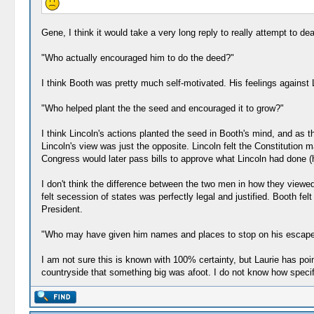
Gene, I think it would take a very long reply to really attempt to de
"Who actually encouraged him to do the deed?"
I think Booth was pretty much self-motivated. His feelings against
"Who helped plant the the seed and encouraged it to grow?"
I think Lincoln's actions planted the seed in Booth's mind, and as 
Lincoln's view was just the opposite. Lincoln felt the Constitution 
Congress would later pass bills to approve what Lincoln had done 
I don't think the difference between the two men in how they viewe
felt secession of states was perfectly legal and justified. Booth fel
President.
"Who may have given him names and places to stop on his escape
I am not sure this is known with 100% certainty, but Laurie has poi
countryside that something big was afoot. I do not know how specif