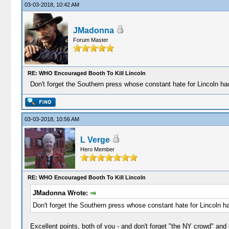
03-03-2018, 10:42 AM
JMadonna
Forum Master
RE: WHO Encouraged Booth To Kill Lincoln
Don't forget the Southern press whose constant hate for Lincoln ha
03-03-2018, 10:56 AM
L Verge
Hero Member
RE: WHO Encouraged Booth To Kill Lincoln
JMadonna Wrote:
Don't forget the Southern press whose constant hate for Lincoln ha
Excellent points, both of you - and don't forget "the NY crowd" an