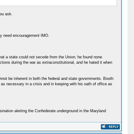
you ask.
eally need encouragement IMO.
that a state could not secede from the Union; he found none.
ctions during the war as extraconstitutional, and he hated it when
annot be inherent in both the federal and state governments. Booth
 as necessary in a crisis and in keeping with his oath of office as
ssination alerting the Confederate underground in the Maryland