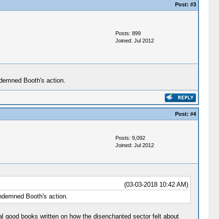
Post:
#3
Posts: 899
Joined: Jul 2012
ndemned Booth's action.
Post:
#4
Posts: 9,092
Joined: Jul 2012
(03-03-2018 10:42 AM)
ondemned Booth's action.
al good books written on how the disenchanted sector felt about