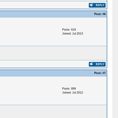
Post:
#6
Posts: 619
Joined: Jul 2013
Post:
#7
Posts: 899
Joined: Jul 2012