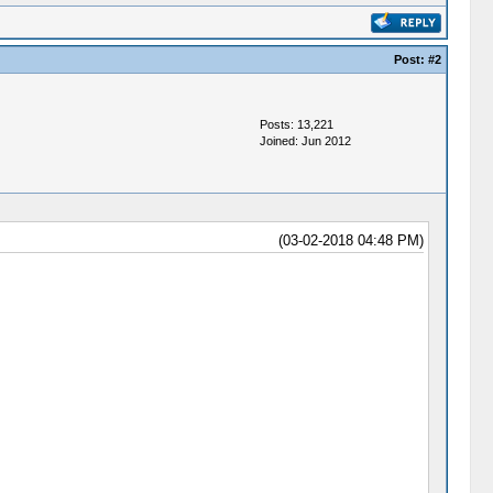
Post:
#2
Posts: 13,221
Joined: Jun 2012
(03-02-2018 04:48 PM)