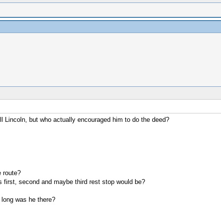
l Lincoln, but who actually encouraged him to do the deed?
 route?
s first, second and maybe third rest stop would be?
 long was he there?