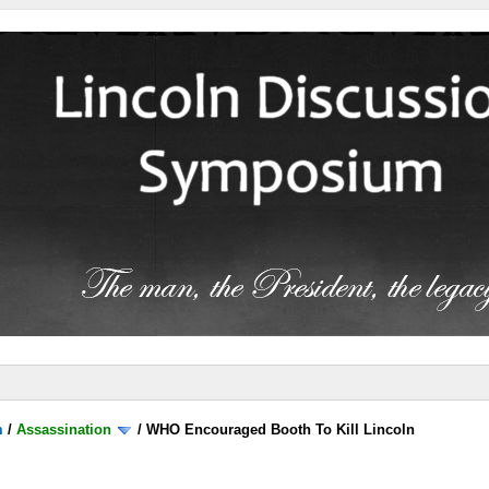
m
/
Assassination
/
WHO Encouraged Booth To Kill Lincoln