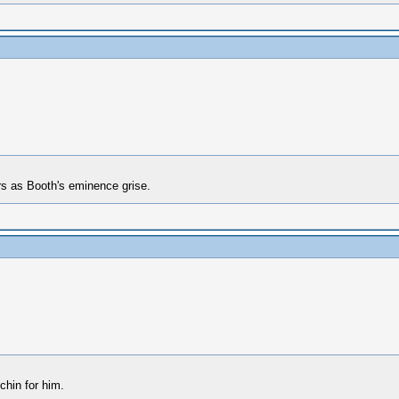
rs as Booth's eminence grise.
chin for him.