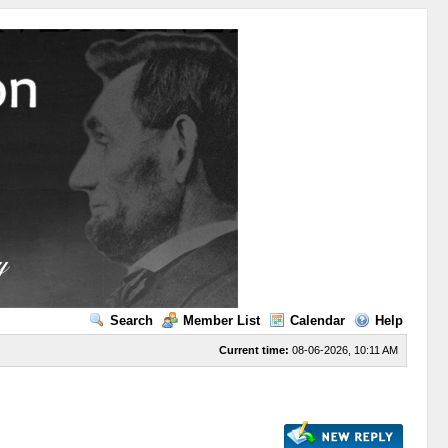
Search
Member List
Calendar
Help
Current time:
08-06-2026, 10:11 AM