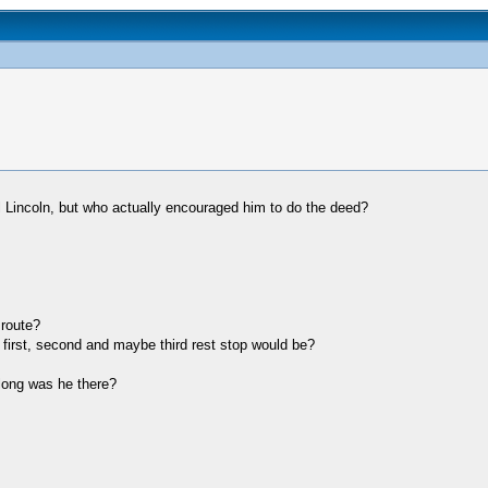
 Lincoln, but who actually encouraged him to do the deed?
route?
 first, second and maybe third rest stop would be?
long was he there?