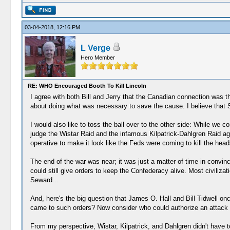
03-04-2018, 12:16 PM
L Verge
Hero Member
RE: WHO Encouraged Booth To Kill Lincoln
I agree with both Bill and Jerry that the Canadian connection was 
about doing what was necessary to save the cause. I believe that 
I would also like to toss the ball over to the other side: While we
judge the Wistar Raid and the infamous Kilpatrick-Dahlgren Raid aga
operative to make it look like the Feds were coming to kill the head
The end of the war was near; it was just a matter of time in conv
could still give orders to keep the Confederacy alive. Most civiliza
Seward...
And, here's the big question that James O. Hall and Bill Tidwell on
came to such orders? Now consider who could authorize an attack
From my perspective, Wistar, Kilpatrick, and Dahlgren didn't have 