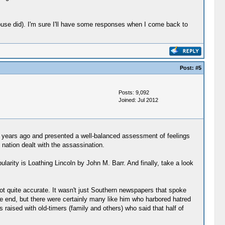
ouse did). I'm sure I'll have some responses when I come back to
Post:
#5
Posts: 9,092
Joined: Jul 2012
f years ago and presented a well-balanced assessment of feelings
 nation dealt with the assassination.
rity is Loathing Lincoln by John M. Barr. And finally, take a look
t quite accurate. It wasn't just Southern newspapers that spoke
e end, but there were certainly many like him who harbored hatred
s raised with old-timers (family and others) who said that half of