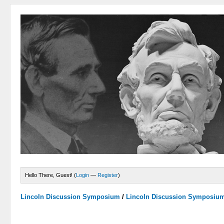
Hello There, Guest! (
Login
—
Register
)
Lincoln Discussion Symposium
/
Lincoln Discussion Symposiu