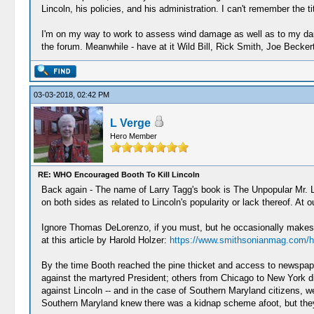
Lincoln, his policies, and his administration. I can't remember the t
I'm on my way to work to assess wind damage as well as to my daug
the forum. Meanwhile - have at it Wild Bill, Rick Smith, Joe Becker
03-03-2018, 02:42 PM
L Verge
Hero Member
RE: WHO Encouraged Booth To Kill Lincoln
Back again - The name of Larry Tagg's book is The Unpopular Mr. L
on both sides as related to Lincoln's popularity or lack thereof. At
Ignore Thomas DeLorenzo, if you must, but he occasionally makes so
at this article by Harold Holzer:
https://www.smithsonianmag.com/hi
By the time Booth reached the pine thicket and access to newspape
against the martyred President; others from Chicago to New York d
against Lincoln -- and in the case of Southern Maryland citizens, wer
Southern Maryland knew there was a kidnap scheme afoot, but they 