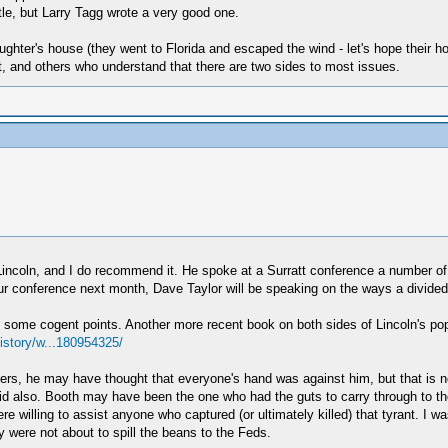
itle, but Larry Tagg wrote a very good one.
hter's house (they went to Florida and escaped the wind - let's hope their h
t, and others who understand that there are two sides to most issues.
incoln, and I do recommend it. He spoke at a Surratt conference a number o
 our conference next month, Dave Taylor will be speaking on the ways a divided
me cogent points. Another more recent book on both sides of Lincoln's popula
story/w...180954325/
rs, he may have thought that everyone's hand was against him, but that is no
id also. Booth may have been the one who had the guts to carry through to th
e willing to assist anyone who captured (or ultimately killed) that tyrant. I wa
were not about to spill the beans to the Feds.