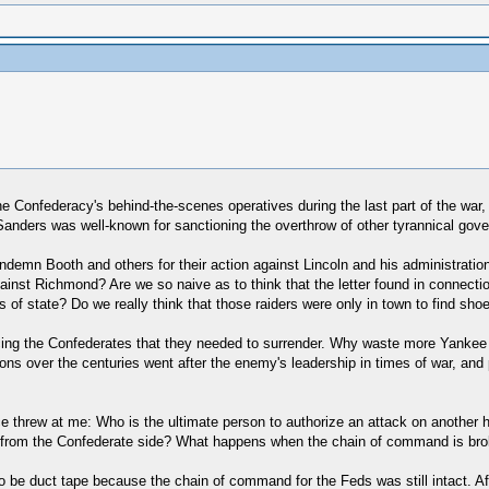
the Confederacy's behind-the-scenes operatives during the last part of the wa
Sanders was well-known for sanctioning the overthrow of other tyrannical gov
 condemn Booth and others for their action against Lincoln and his administra
inst Richmond? Are we so naive as to think that the letter found in connection
s of state? Do we really think that those raiders were only in town to find sh
incing the Confederates that they needed to surrender. Why waste more Yanke
tions over the centuries went after the enemy's leadership in times of war, and
ce threw at me: Who is the ultimate person to authorize an attack on another 
 from the Confederate side? What happens when the chain of command is bro
to be duct tape because the chain of command for the Feds was still intact. A