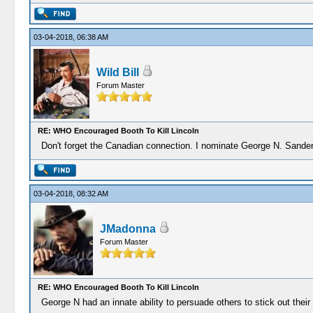
03-04-2018, 06:38 AM
Wild Bill
Forum Master
RE: WHO Encouraged Booth To Kill Lincoln
Don't forget the Canadian connection. I nominate George N. Sande
03-04-2018, 08:32 AM
JMadonna
Forum Master
RE: WHO Encouraged Booth To Kill Lincoln
George N had an innate ability to persuade others to stick out their 