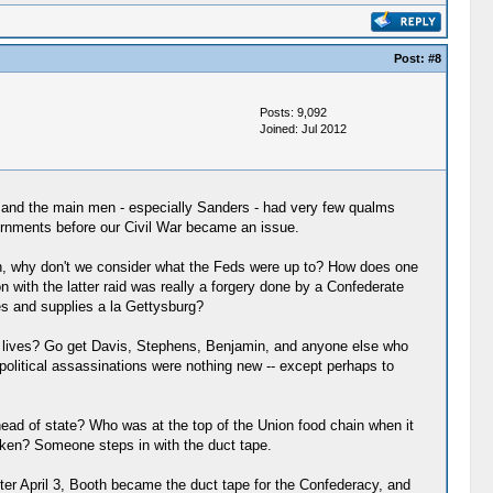
Post:
#8
Posts: 9,092
Joined: Jul 2012
r, and the main men - especially Sanders - had very few qualms
ernments before our Civil War became an issue.
tion, why don't we consider what the Feds were up to? How does one
 with the latter raid was really a forgery done by a Confederate
oes and supplies a la Gettysburg?
e lives? Go get Davis, Stephens, Benjamin, and anyone else who
 political assassinations were nothing new -- except perhaps to
head of state? Who was at the top of the Union food chain when it
ken? Someone steps in with the duct tape.
fter April 3, Booth became the duct tape for the Confederacy, and