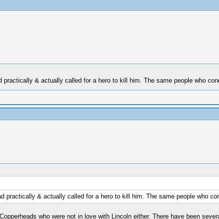
d practically & actually called for a hero to kill him. The same people who co
d practically & actually called for a hero to kill him. The same people who c
d Copperheads who were not in love with Lincoln either. There have been sever