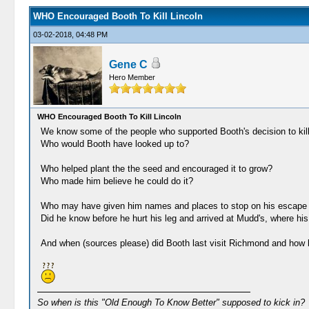
WHO Encouraged Booth To Kill Lincoln
03-02-2018, 04:48 PM
Gene C
Hero Member
WHO Encouraged Booth To Kill Lincoln
We know some of the people who supported Booth's decision to kill
Who would Booth have looked up to?
Who helped plant the the seed and encouraged it to grow?
Who made him believe he could do it?
Who may have given him names and places to stop on his escape 
Did he know before he hurt his leg and arrived at Mudd's, where his
And when (sources please) did Booth last visit Richmond and how 
So when is this "Old Enough To Know Better" supposed to kick in?