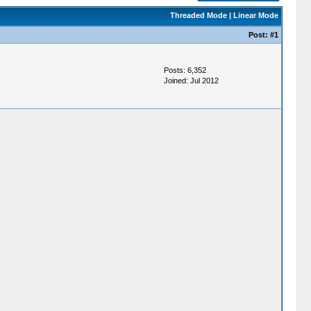
Threaded Mode
|
Linear Mode
Post:
#1
Posts: 6,352
Joined: Jul 2012