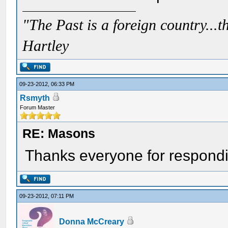
"The Past is a foreign country...th
Hartley
09-23-2012, 06:33 PM
Rsmyth
Forum Master
RE: Masons
Thanks everyone for respondin
09-23-2012, 07:11 PM
Donna McCreary