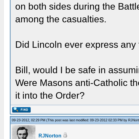
on both sides during the Batt
among the casualties.
Did Lincoln ever express any
Bill, would I be safe in assu
Were Masons anti-Catholic th
it into the Order?
09-23-2012, 02:29 PM
(This post was last modified: 09-23-2012 02:33 PM by
RJNor
RJNorton