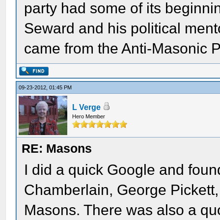
party had some of its beginni
Seward and his political me
came from the Anti-Masonic Pa
09-23-2012, 01:45 PM
L Verge
Hero Member
RE: Masons
I did a quick Google and fou
Chamberlain, George Pickett,
Masons. There was also a quo