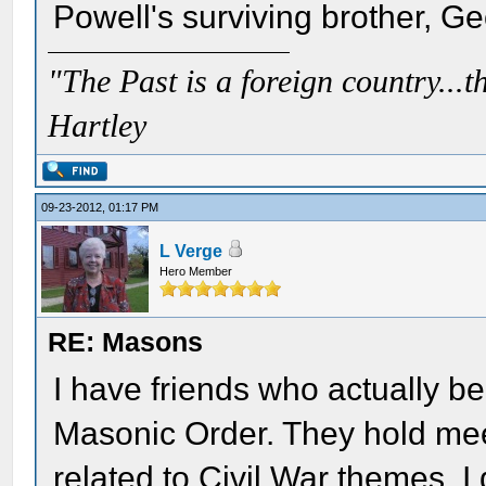
Powell's surviving brother, G
"The Past is a foreign country...th
Hartley
09-23-2012, 01:17 PM
L Verge
Hero Member
RE: Masons
I have friends who actually be
Masonic Order. They hold mee
related to Civil War themes. I 