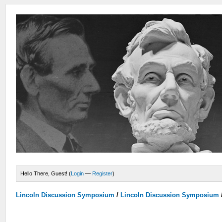
Hello There, Guest! (
Login
—
Register
)
Lincoln Discussion Symposium
/
Lincoln Discussion Symposium