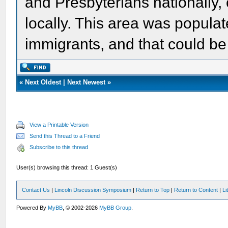
and Presbyterians nationally, o
locally. This area was populat
immigrants, and that could be
«
Next Oldest
|
Next Newest
»
View a Printable Version
Send this Thread to a Friend
Subscribe to this thread
User(s) browsing this thread: 1 Guest(s)
Contact Us
|
Lincoln Discussion Symposium
|
Return to Top
|
Return to Content
|
Li
Powered By
MyBB
, © 2002-2026
MyBB Group
.