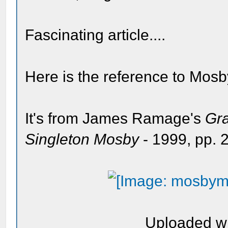
Fascinating article....
Here is the reference to Mos
It's from James Ramage's
Gra
Singleton Mosby
- 1999, pp.
Uploaded w