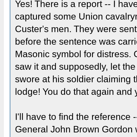
Yes! There is a report -- I ha
captured some Union cavalrym
Custer's men. They were sent
before the sentence was carri
Masonic symbol for distress.
saw it and supposedly, let t
swore at his soldier claiming 
lodge! You do that again and y
I'll have to find the reference 
General John Brown Gordon 