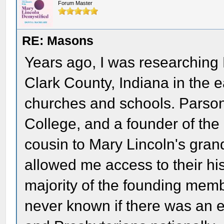
Forum Master
RE: Masons
Years ago, I was researchin
Clark County, Indiana in the e
churches and schools. Parso
College, and a founder of the 
cousin to Mary Lincoln's gra
allowed me access to their his
majority of the founding mem
never known if there was an