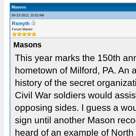
Masons
09-23-2012, 10:52 AM
Rsmyth
Forum Master
Masons
This year marks the 150th an
hometown of Milford, PA. An ar
history of the secret organiza
Civil War soldiers would assi
opposing sides. I guess a wou
sign until another Mason rec
heard of an example of North 