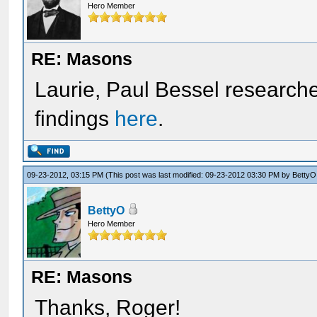
Hero Member
RE: Masons
Laurie, Paul Bessel researche
findings
here
.
09-23-2012, 03:15 PM
(This post was last modified: 09-23-2012 03:30 PM by
BettyO
BettyO
Hero Member
RE: Masons
Thanks, Roger!