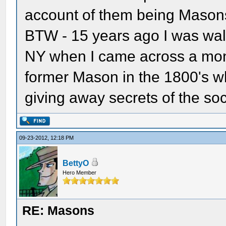
account of them being Mason
BTW - 15 years ago I was wal
NY when I came across a mon
former Mason in the 1800's 
giving away secrets of the soc
09-23-2012, 12:18 PM
BettyO
Hero Member
RE: Masons