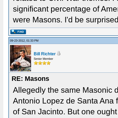
significant percentage of Ame
were Masons. I'd be surprised
09-23-2012, 01:33 PM
Bill Richter
Senior Member
RE: Masons
Allegedly the same Masonic d
Antonio Lopez de Santa Ana fr
of San Jacinto. But one ought