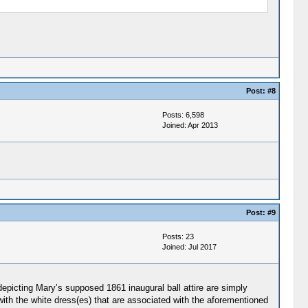
Post:
#8
Posts: 6,598
Joined: Apr 2013
Post:
#9
Posts: 23
Joined: Jul 2017
depicting Mary’s supposed 1861 inaugural ball attire are simply
with the white dress(es) that are associated with the aforementioned