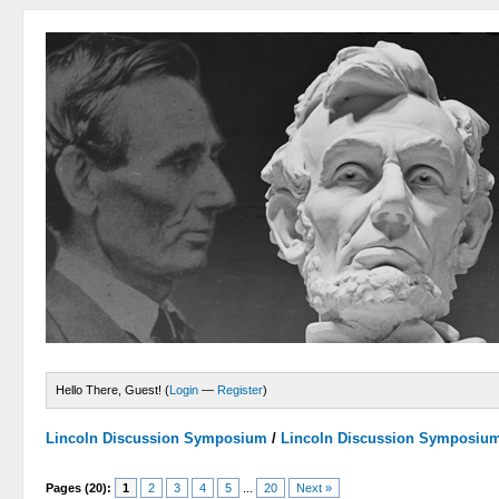
Hello There, Guest! (
Login
—
Register
)
Lincoln Discussion Symposium
/
Lincoln Discussion Symposiu
Pages (20):
1
2
3
4
5
...
20
Next »