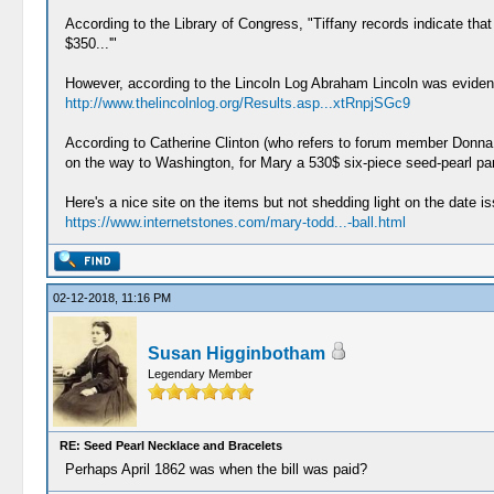
According to the Library of Congress, "Tiffany records indicate tha
$350...'"
However, according to the Lincoln Log Abraham Lincoln was evident
http://www.thelincolnlog.org/Results.asp...xtRnpjSGc9
According to Catherine Clinton (who refers to forum member Donn
on the way to Washington, for Mary a 530$ six-piece seed-pearl pa
Here's a nice site on the items but not shedding light on the date is
https://www.internetstones.com/mary-todd...-ball.html
02-12-2018, 11:16 PM
Susan Higginbotham
Legendary Member
RE: Seed Pearl Necklace and Bracelets
Perhaps April 1862 was when the bill was paid?