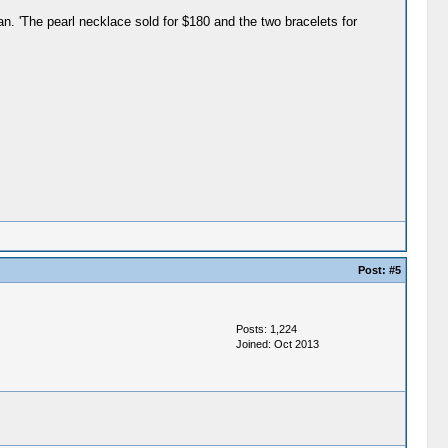
n. 'The pearl necklace sold for $180 and the two bracelets for
Post:
#5
Posts: 1,224
Joined: Oct 2013