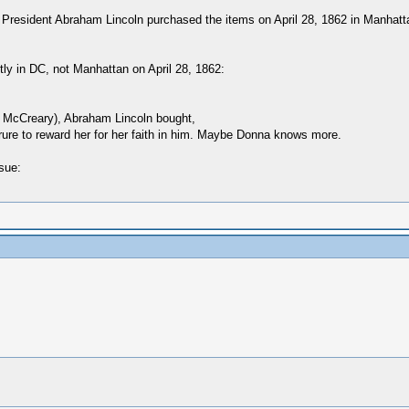
t President Abraham Lincoln purchased the items on April 28, 1862 in Manhatta
ly in DC, not Manhattan on April 28, 1862:
a McCreary), Abraham Lincoln bought,
rure to reward her for her faith in him. Maybe Donna knows more.
sue: