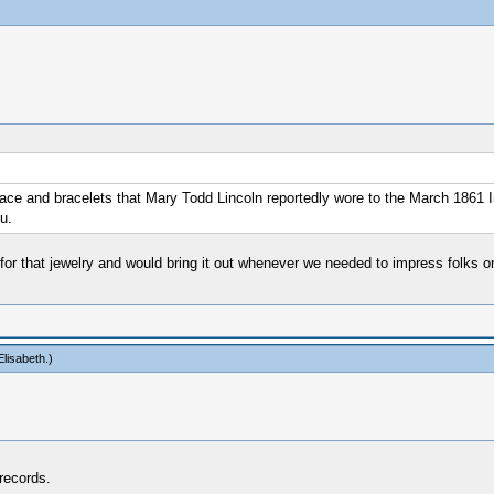
lace and bracelets that Mary Todd Lincoln reportedly wore to the March 1861 I
u.
r that jewelry and would bring it out whenever we needed to impress folks on 
lisabeth
.)
 records.