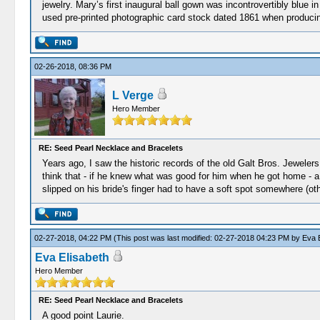
jewelry. Mary’s first inaugural ball gown was incontrovertibly blue i
used pre-printed photographic card stock dated 1861 when producin
02-26-2018, 08:36 PM
L Verge
Hero Member
RE: Seed Pearl Necklace and Bracelets
Years ago, I saw the historic records of the old Galt Bros. Jeweler
think that - if he knew what was good for him when he got home - a
slipped on his bride's finger had to have a soft spot somewhere (oth
02-27-2018, 04:22 PM
(This post was last modified: 02-27-2018 04:23 PM by
Eva E
Eva Elisabeth
Hero Member
RE: Seed Pearl Necklace and Bracelets
A good point Laurie.