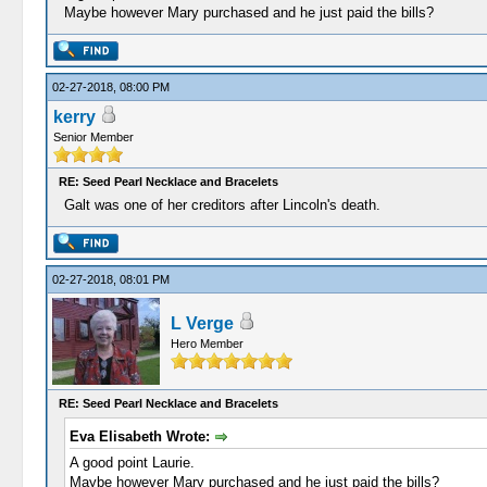
Maybe however Mary purchased and he just paid the bills?
02-27-2018, 08:00 PM
kerry
Senior Member
RE: Seed Pearl Necklace and Bracelets
Galt was one of her creditors after Lincoln's death.
02-27-2018, 08:01 PM
L Verge
Hero Member
RE: Seed Pearl Necklace and Bracelets
Eva Elisabeth Wrote:
A good point Laurie.
Maybe however Mary purchased and he just paid the bills?