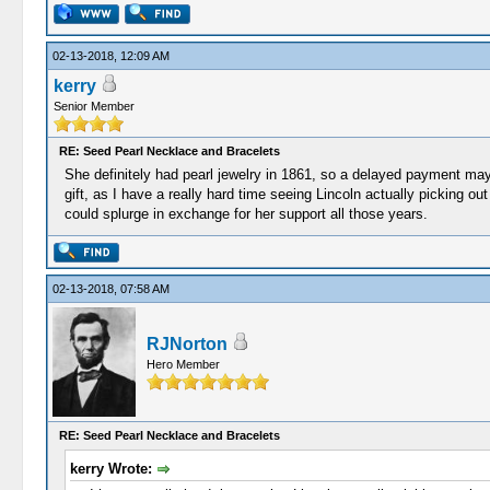
02-13-2018, 12:09 AM
kerry
Senior Member
RE: Seed Pearl Necklace and Bracelets
She definitely had pearl jewelry in 1861, so a delayed payment may w
gift, as I have a really hard time seeing Lincoln actually picking out
could splurge in exchange for her support all those years.
02-13-2018, 07:58 AM
RJNorton
Hero Member
RE: Seed Pearl Necklace and Bracelets
kerry Wrote: