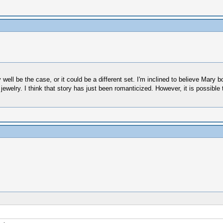
ell be the case, or it could be a different set. I'm inclined to believe Mary b
 jewelry. I think that story has just been romanticized. However, it is possible 