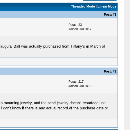
Threaded Mode
|
Linear Mode
Post:
#1
Posts: 23
Joined: Jul 2017
augural Ball was actually purchased from Tiffany’s in March of
Post:
#2
Posts: 217
Joined: Jul 2016
o mourning jewelry, and the pearl jewelry doesn't resurface until
 I don't know if there is any actual record of the purchase date or