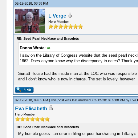
02-12-2018, 08:38 PM
L Verge
Hero Member
RE: Seed Pearl Necklace and Bracelets
Donna Wrote:
I saw on the Library of Congress website that the seed pearl neck
1862. Does anyone know why the discrepancy in dates? Thank yo
Surratt House had the inside man at the LOC who was responsible fo
and I don't know who is now in charge. The set is lovely, however.
02-12-2018, 09:05 PM
(This post was last modified: 02-12-2018 09:08 PM by
Eva E
Eva Elisabeth
Hero Member
RE: Seed Pearl Necklace and Bracelets
My humble guess - an error in filing or poor handwriting in Tiffany's