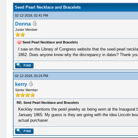
Seed Pearl Necklace and Bracelets
02-12-2018, 02:41 PM
Donna
Junior Member
Seed Pearl Necklace and Bracelets
I saw on the Library of Congress website that the seed pearl neckl
1862. Does anyone know why the discrepancy in dates? Thank you
02-12-2018, 03:24 PM
kerry
Senior Member
RE: Seed Pearl Necklace and Bracelets
Keckley mentions the pearl jewelry as being worn at the Inaugural ba
January 1865. My guess is they are going with the idea Lincoln bought
actual purchaser.