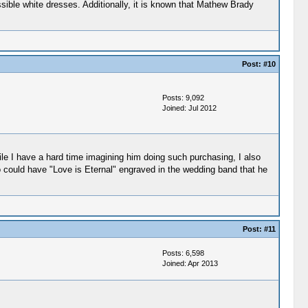
ossible white dresses. Additionally, it is known that Mathew Brady
Post:
#10
Posts: 9,092
Joined: Jul 2012
ile I have a hard time imagining him doing such purchasing, I also
o could have "Love is Eternal" engraved in the wedding band that he
Post:
#11
Posts: 6,598
Joined: Apr 2013