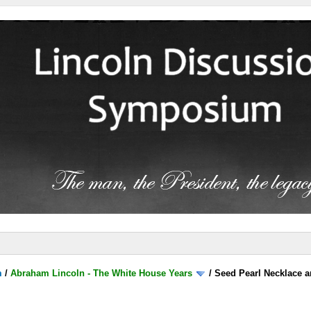
m
/
Abraham Lincoln - The White House Years
/
Seed Pearl Necklace a