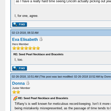
as I have a really hard time seeing Lincoln actually picking out jew
I, for one, agree.
02-13-2018, 08:32 AM
Eva Elisabeth
Hero Member
RE: Seed Pearl Necklace and Bracelets
I, too.
02-26-2018, 10:51 AM
(This post was last modified: 02-26-2018 10:52 AM by
Donn
Donna
Junior Member
RE: Seed Pearl Necklace and Bracelets
Tiffany’s is well known for meticulous record-keeping. Isn’t it mor
being mistakenly misrepresented, as the passage of time tends to bl