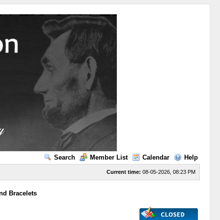
Search
Member List
Calendar
Help
Current time:
08-05-2026, 08:23 PM
nd Bracelets