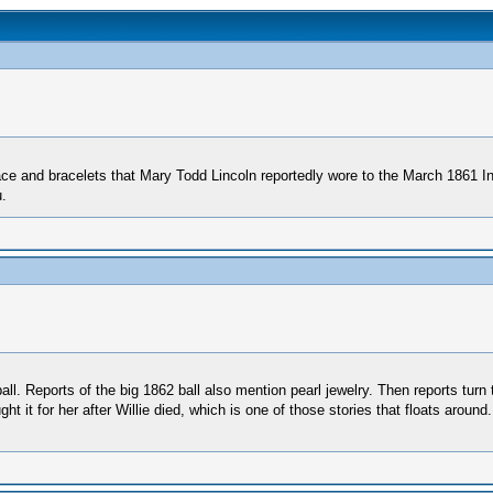
ace and bracelets that Mary Todd Lincoln reportedly wore to the March 1861 In
.
ll. Reports of the big 1862 ball also mention pearl jewelry. Then reports turn t
 it for her after Willie died, which is one of those stories that floats around.