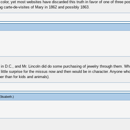
n color, yet most websites have discarded this truth in favor of one of three p
g carte-de-visites of Mary in 1862 and possibly 1863.
s in D.C., and Mr. Lincoln did do some purchasing of jewelry through them. Wh
 little surprise for the missus now and then would be in character. Anyone wh
er than for kids and animals).
lisabeth
.)