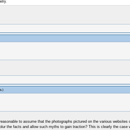
elry.
a
.)
e reasonable to assume that the photographs pictured on the various websites 
ur the facts and allow such myths to gain traction? This is clearly the case 