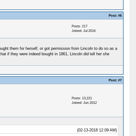
Post:
#6
Posts: 217
Joined: Jul 2016
ought them for herself, or got permission from Lincoln to do so as a
that if they were indeed bought in 1861, Lincoln did tell her she
Post:
#7
Posts: 13,221
Joined: Jun 2012
(02-13-2018 12:09 AM)