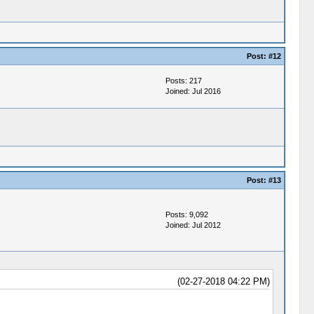
Post:
#12
Posts: 217
Joined: Jul 2016
Post:
#13
Posts: 9,092
Joined: Jul 2012
(02-27-2018 04:22 PM)