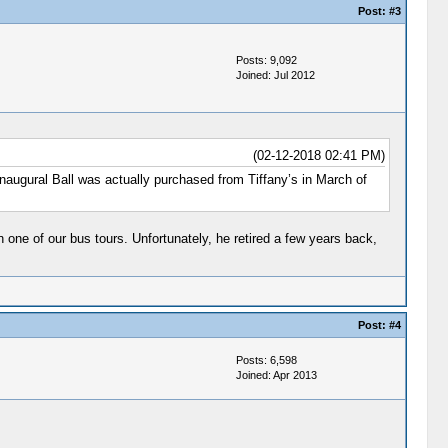
Post:
#3
Posts: 9,092
Joined: Jul 2012
(02-12-2018 02:41 PM)
naugural Ball was actually purchased from Tiffany’s in March of
one of our bus tours. Unfortunately, he retired a few years back,
Post:
#4
Posts: 6,598
Joined: Apr 2013