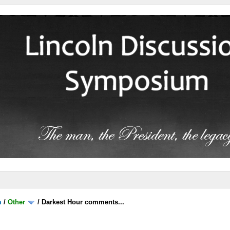
m
/
Other
/
Darkest Hour comments...