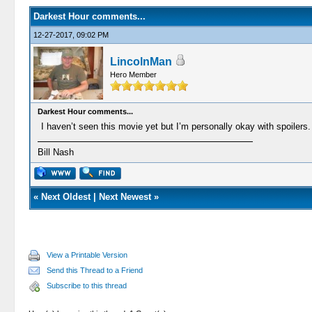
Darkest Hour comments...
12-27-2017, 09:02 PM
LincolnMan
Hero Member
Darkest Hour comments...
I haven’t seen this movie yet but I’m personally okay with spoiler
Bill Nash
«
Next Oldest
|
Next Newest
»
View a Printable Version
Send this Thread to a Friend
Subscribe to this thread