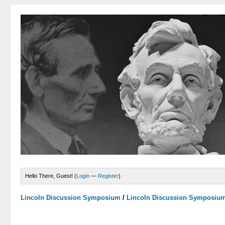
Hello There, Guest! (
Login
—
Register
)
Lincoln Discussion Symposium
/
Lincoln Discussion Symposiu