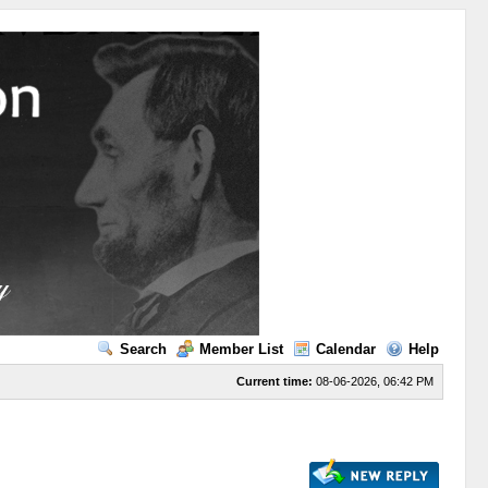
Search
Member List
Calendar
Help
Current time:
08-06-2026, 06:42 PM