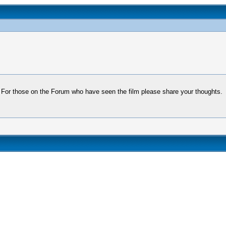
s. For those on the Forum who have seen the film please share your thoughts.