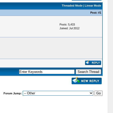
Threaded Mode
|
Linear Mode
Post:
#1
Posts: 5,433
Joined: Jul 2012
Forum Jump: