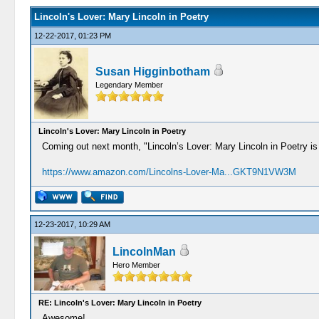
Lincoln's Lover: Mary Lincoln in Poetry
12-22-2017, 01:23 PM
Susan Higginbotham
Legendary Member
Lincoln's Lover: Mary Lincoln in Poetry
Coming out next month, "Lincoln’s Lover: Mary Lincoln in Poetry is
https://www.amazon.com/Lincolns-Lover-Ma...GKT9N1VW3M
12-23-2017, 10:29 AM
LincolnMan
Hero Member
RE: Lincoln's Lover: Mary Lincoln in Poetry
Awesome!