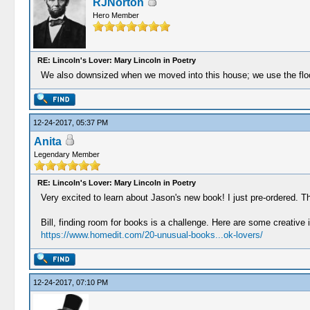
RJNorton
Hero Member
RE: Lincoln's Lover: Mary Lincoln in Poetry
We also downsized when we moved into this house; we use the floor 
12-24-2017, 05:37 PM
Anita
Legendary Member
RE: Lincoln's Lover: Mary Lincoln in Poetry
Very excited to learn about Jason's new book! I just pre-ordered. 
Bill, finding room for books is a challenge. Here are some creative 
https://www.homedit.com/20-unusual-books...ok-lovers/
12-24-2017, 07:10 PM