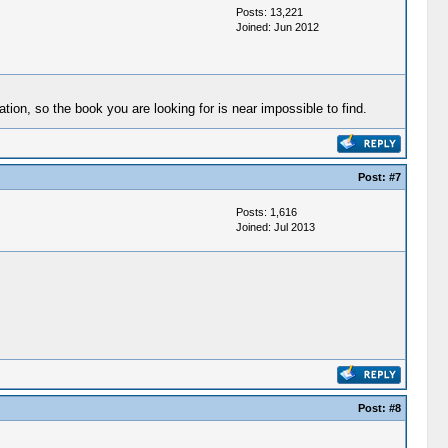
Posts: 13,221
Joined: Jun 2012
ion, so the book you are looking for is near impossible to find.
Post:
#7
Posts: 1,616
Joined: Jul 2013
Post:
#8