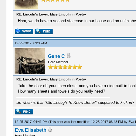
RE: Lincoln's Lover: Mary Lincoln in Poetry
Hhm, we do have a second staircase in our house and an unfinishe
12-25-2017, 09:35 AM
Gene C
Hero Member
RE: Lincoln's Lover: Mary Lincoln in Poetry
Take the door off your linen closet and you have a nice built in boo
How many sheets and towels do you really need?
So when is this "Old Enough To Know Better" supposed to kick in?
12-25-2017, 04:41 PM
(This post was last modified: 12-25-2017 06:48 PM by
Eva E
Eva Elisabeth
Hero Member