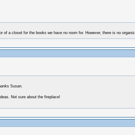
of a closet for the books we have no room for. However, there is no organizat
Thanks Susan.
ideas. Not sure about the fireplace!