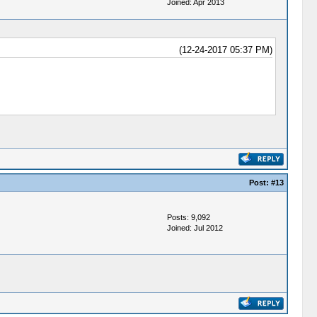
Joined: Apr 2013
(12-24-2017 05:37 PM)
Post:
#13
Posts: 9,092
Joined: Jul 2012