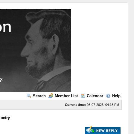
Search
Member List
Calendar
Help
Current time:
08-07-2026, 04:18 PM
Poetry