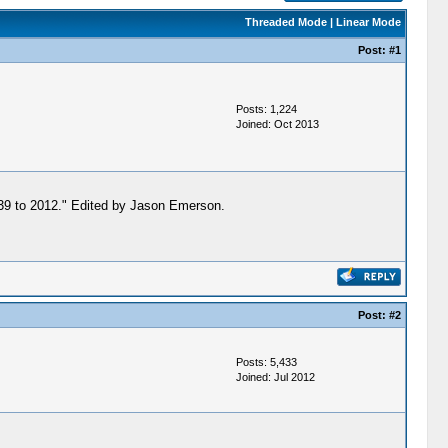
Threaded Mode
|
Linear Mode
Post:
#1
Posts: 1,224
Joined: Oct 2013
1839 to 2012." Edited by Jason Emerson.
Post:
#2
Posts: 5,433
Joined: Jul 2012