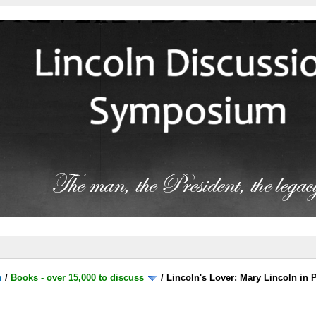
m
/
Books - over 15,000 to discuss
/
Lincoln's Lover: Mary Lincoln in 