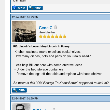
Bill Nash
12-24-2017, 01:23 PM
Gene C
Hero Member
RE: Lincoln's Lover: Mary Lincoln in Poetry
Kitchen cabinets make excellent bookshelves.
How many dishes, pots and pans do you really need?
Let's help Bill out here with some creative ideas.
- Under the bed storage containers.
- Remove the legs off the table and replace with book shelves
So when is this "Old Enough To Know Better" supposed to kick in?
12-24-2017, 01:30 PM