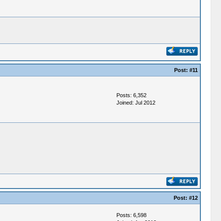
Post:
#11
Posts: 6,352
Joined: Jul 2012
Post:
#12
Posts: 6,598