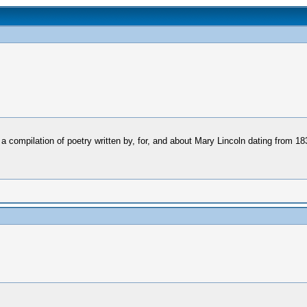
 a compilation of poetry written by, for, and about Mary Lincoln dating from 