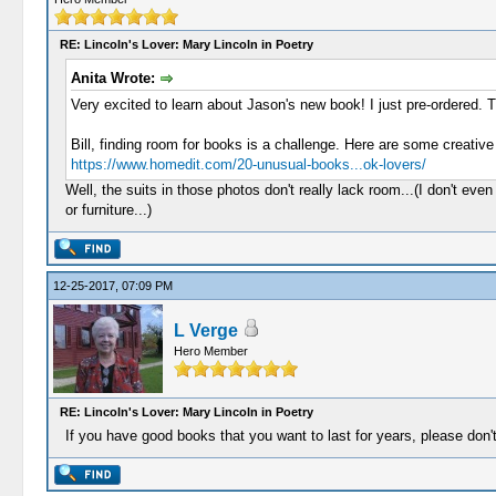
RE: Lincoln's Lover: Mary Lincoln in Poetry
Anita Wrote:
Very excited to learn about Jason's new book! I just pre-ordered.
Bill, finding room for books is a challenge. Here are some creative
https://www.homedit.com/20-unusual-books...ok-lovers/
Well, the suits in those photos don't really lack room...(I don't ev
or furniture...)
12-25-2017, 07:09 PM
L Verge
Hero Member
RE: Lincoln's Lover: Mary Lincoln in Poetry
If you have good books that you want to last for years, please don'