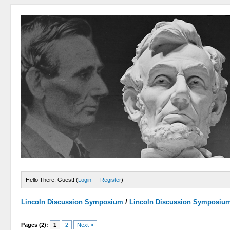
Hello There, Guest! (
Login
—
Register
)
Lincoln Discussion Symposium
/
Lincoln Discussion Symposiu
Pages (2):
1
2
Next »