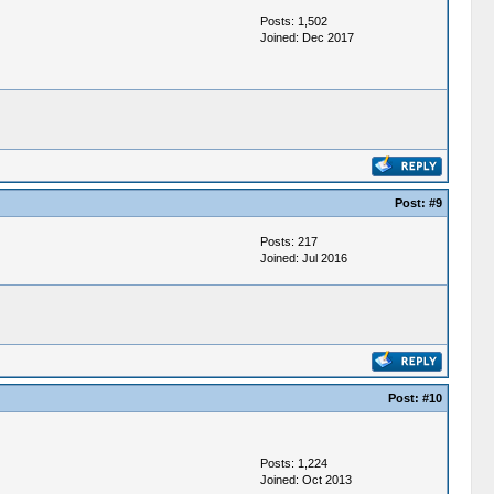
Posts: 1,502
Joined: Dec 2017
Post:
#9
Posts: 217
Joined: Jul 2016
Post:
#10
Posts: 1,224
Joined: Oct 2013