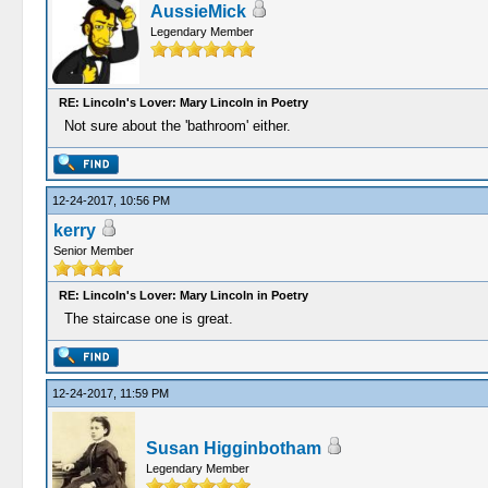
AussieMick
Legendary Member
RE: Lincoln's Lover: Mary Lincoln in Poetry
Not sure about the 'bathroom' either.
12-24-2017, 10:56 PM
kerry
Senior Member
RE: Lincoln's Lover: Mary Lincoln in Poetry
The staircase one is great.
12-24-2017, 11:59 PM
Susan Higginbotham
Legendary Member