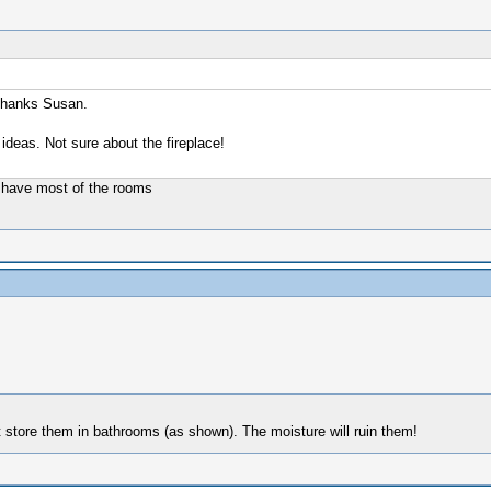
 Thanks Susan.
 ideas. Not sure about the fireplace!
en have most of the rooms
t store them in bathrooms (as shown). The moisture will ruin them!