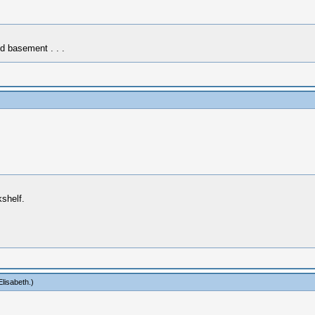
d basement . . .
kshelf.
lisabeth
.)