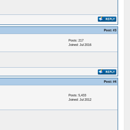
Post:
#3
Posts: 217
Joined: Jul 2016
Post:
#4
Posts: 5,433
Joined: Jul 2012