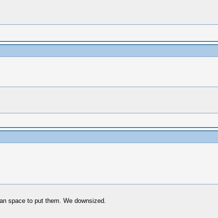
han space to put them. We downsized.