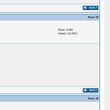
Post:
#5
Posts: 6,352
Joined: Jul 2012
Post:
#6