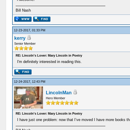
Bill Nash
12-23-2017, 01:33 PM
kerry
Senior Member
RE: Lincoln's Lover: Mary Lincoln in Poetry
I'm definitely interested in reading this.
12-24-2017, 12:43 PM
LincolnMan
Hero Member
RE: Lincoln's Lover: Mary Lincoln in Poetry
I have just one problem: now that I’ve moved I have more books t