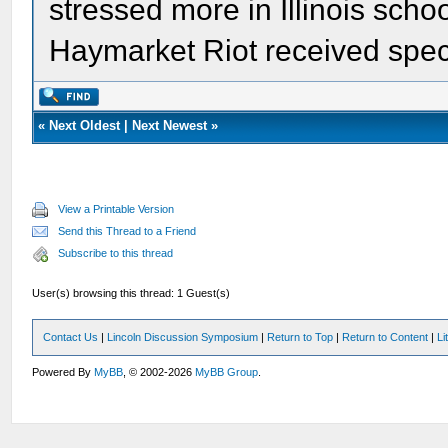
stressed more in Illinois school
Haymarket Riot received speci
«
Next Oldest
|
Next Newest
»
View a Printable Version
Send this Thread to a Friend
Subscribe to this thread
User(s) browsing this thread: 1 Guest(s)
Contact Us
|
Lincoln Discussion Symposium
|
Return to Top
|
Return to Content
|
Li
Powered By
MyBB
, © 2002-2026
MyBB Group
.