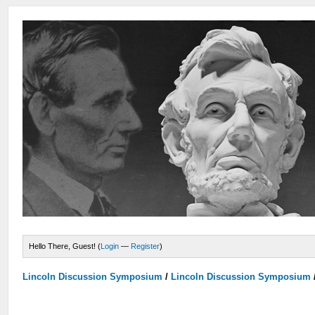
Hello There, Guest! (
Login
—
Register
)
Lincoln Discussion Symposium
/
Lincoln Discussion Symposium