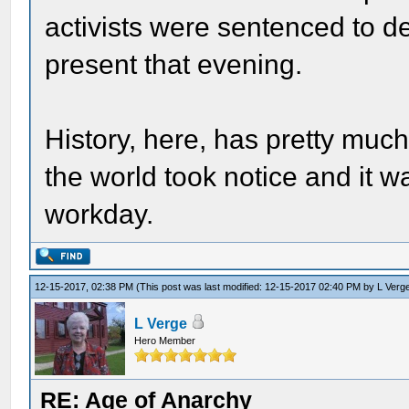
activists were sentenced to d
present that evening.
History, here, has pretty much
the world took notice and it w
workday.
12-15-2017, 02:38 PM
(This post was last modified: 12-15-2017 02:40 PM by
L Verg
L Verge
Hero Member
RE: Age of Anarchy