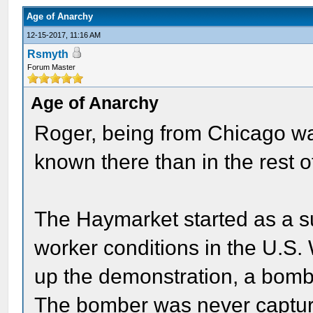
Age of Anarchy
12-15-2017, 11:16 AM
Rsmyth
Forum Master
Age of Anarchy
Roger, being from Chicago wa
known there than in the rest o
The Haymarket started as a 
worker conditions in the U.S.
up the demonstration, a bomb
The bomber was never capture