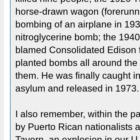
horse-drawn wagon (forerunner
bombing of an airplane in 193
nitroglycerine bomb; the 19
blamed Consolidated Edison f
planted bombs all around the 
them. He was finally caught i
asylum and released in 1973.
I also remember, within the pa
by Puerto Rican nationalists 
Tavern, an explosion in our U