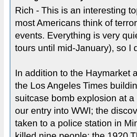
Rich - This is an interesting t
most Americans think of terror
events. Everything is very qui
tours until mid-January), so I d
In addition to the Haymarket a
the Los Angeles Times buildin
suitcase bomb explosion at a
our entry into WWI; the disco
taken to a police station in 
killed nine people; the 1920 