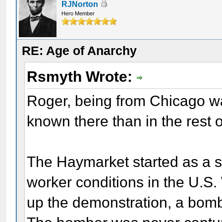
RJNorton
Hero Member
RE: Age of Anarchy
Rsmyth Wrote:
Roger, being from Chicago w
known there than in the rest 
The Haymarket started as a 
worker conditions in the U.S.
up the demonstration, a bomb