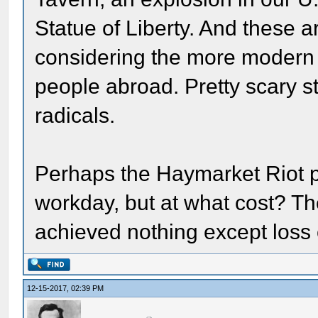
Statue of Liberty. And these a
considering the more modern 
people abroad. Pretty scary s
radicals.
Perhaps the Haymarket Riot p
workday, but at what cost? Th
achieved nothing except loss o
12-15-2017, 02:39 PM