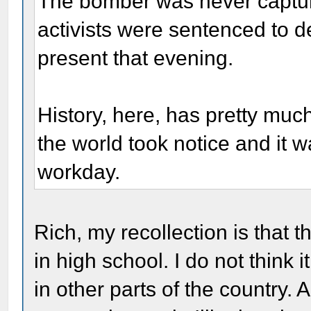
The bomber was never captur
activists were sentenced to 
present that evening.
History, here, has pretty much
the world took notice and it 
workday.
Rich, my recollection is that t
in high school. I do not think
in other parts of the country.