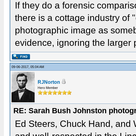
If they do a forensic comparis
there is a cottage industry of 
photographic image as somebo
evidence, ignoring the larger p
09-06-2017, 05:04 AM
RJNorton
Hero Member
RE: Sarah Bush Johnston photog
Ed Steers, Chuck Hand, and 