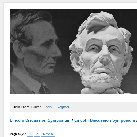
Hello There, Guest! (
Login
—
Register
)
Lincoln Discussion Symposium
/
Lincoln Discussion Symposium
Pages (2):
1
2
Next »