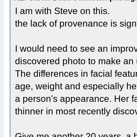
I am with Steve on this.
the lack of provenance is signi
I would need to see an impro
discovered photo to make an 
The differences in facial feat
age, weight and especially he
a person's appearance. Her f
thinner in most recently disc
Give me another 20 years, a b