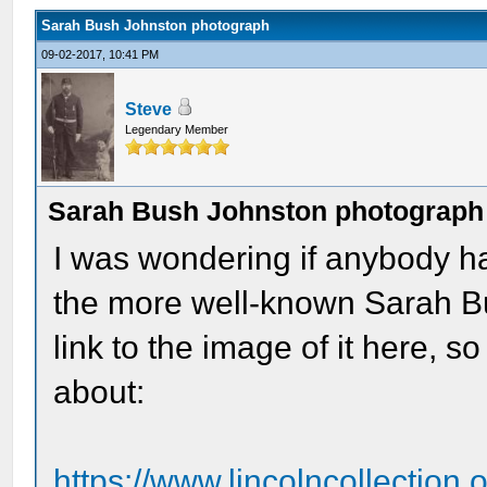
Sarah Bush Johnston photograph
09-02-2017, 10:41 PM
Steve
Legendary Member
Sarah Bush Johnston photograph
I was wondering if anybody ha
the more well-known Sarah B
link to the image of it here, 
about:
https://www.lincolncollection.