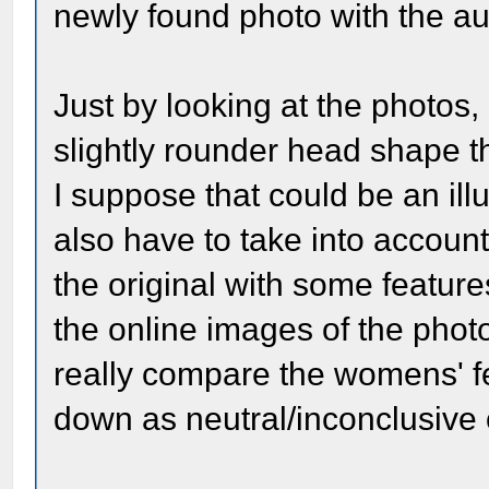
newly found photo with the au
Just by looking at the photos,
slightly rounder head shape 
I suppose that could be an il
also have to take into account
the original with some features
the online images of the phot
really compare the womens' fea
down as neutral/inconclusive 