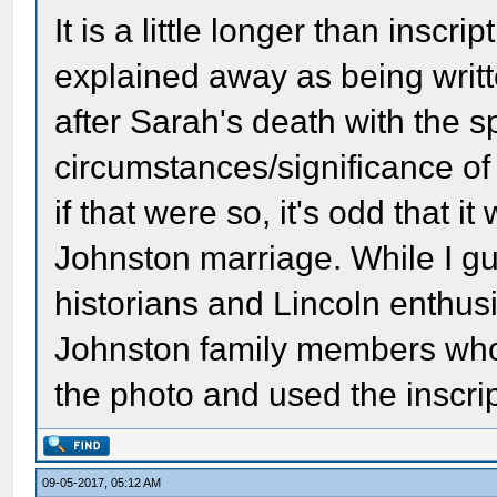
It is a little longer than inscr
explained away as being writ
after Sarah's death with the sp
circumstances/significance of
if that were so, it's odd that i
Johnston marriage. While I gu
historians and Lincoln enthusi
Johnston family members who
the photo and used the inscript
09-05-2017, 05:12 AM