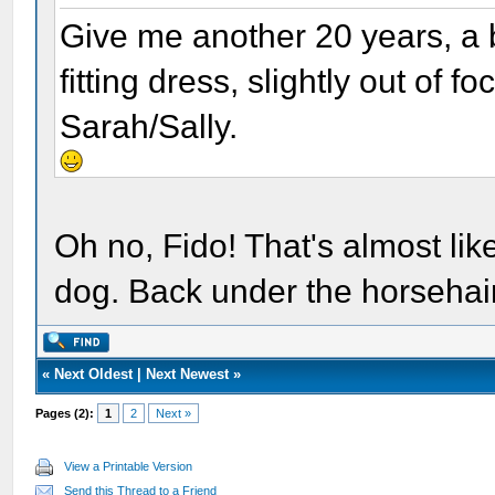
Give me another 20 years, a b
fitting dress, slightly out of 
Sarah/Sally.
Oh no, Fido! That's almost lik
dog. Back under the horsehair
«
Next Oldest
|
Next Newest
»
Pages (2):
1
2
Next »
View a Printable Version
Send this Thread to a Friend