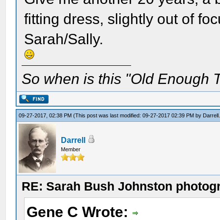
fitting dress, slightly out of f
Sarah/Sally.
So when is this "Old Enough T
09-27-2017, 02:38 PM
(This post was last modified: 09-27-2017 02:39 PM by
Darrell
Darrell
Member
RE: Sarah Bush Johnston photog
Gene C Wrote: