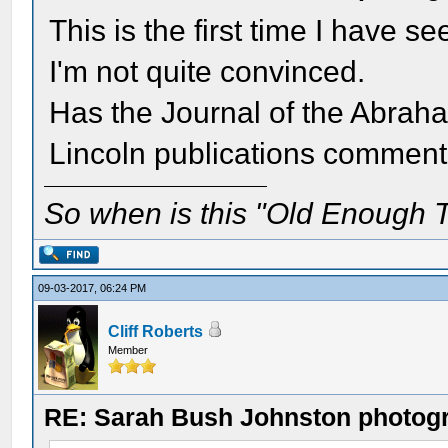
This is the first time I have 
I'm not quite convinced.
Has the Journal of the Abraha
Lincoln publications comment
So when is this "Old Enough T
09-03-2017, 06:24 PM
Cliff Roberts
Member
RE: Sarah Bush Johnston photog