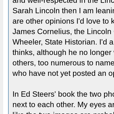
and well-respected in the Linc
Sarah Lincoln then I am leani
are other opinions I'd love t
James Cornelius, the Lincoln
Wheeler, State Historian. I'd
thinks, although he no longer 
others, too numerous to name
who have not yet posted an o
In Ed Steers' book the two p
next to each other. My eyes are