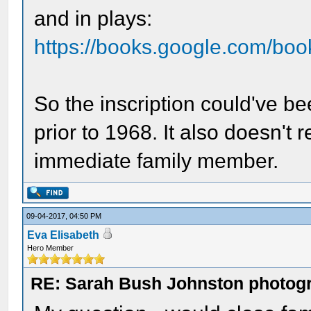
and in plays:
https://books.google.com/b
So the inscription could've be
prior to 1968. It also doesn't r
immediate family member.
09-04-2017, 04:50 PM
Eva Elisabeth
Hero Member
RE: Sarah Bush Johnston photog