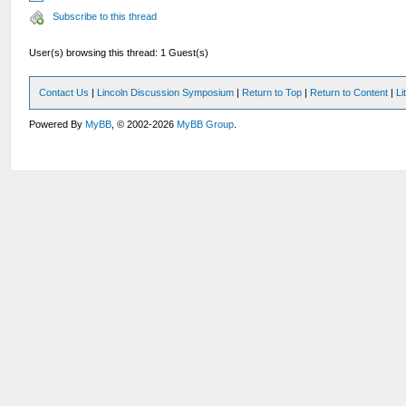
Subscribe to this thread
User(s) browsing this thread: 1 Guest(s)
Contact Us
|
Lincoln Discussion Symposium
|
Return to Top
|
Return to Content
|
Li
Powered By
MyBB
, © 2002-2026
MyBB Group
.