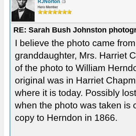
RJNorton
Hero Member
RE: Sarah Bush Johnston photog
I believe the photo came fro
granddaughter, Mrs. Harriet 
of the photo to William Herndo
original was in Harriet Chapm
where it is today. Possibly los
when the photo was taken is 
copy to Herndon in 1866.