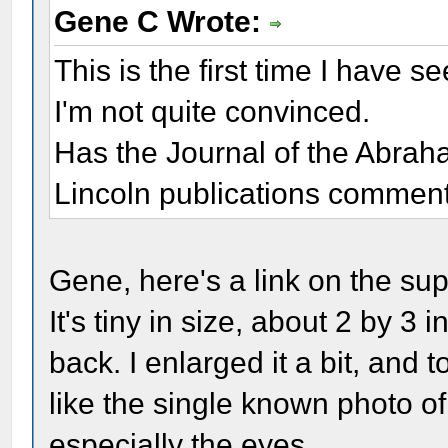
Gene C Wrote:
This is the first time I have 
I'm not quite convinced.
Has the Journal of the Abrah
Lincoln publications commen
Gene, here's a link on the s
It's tiny in size, about 2 by 3 
back. I enlarged it a bit, and 
like the single known photo 
especially the eyes.