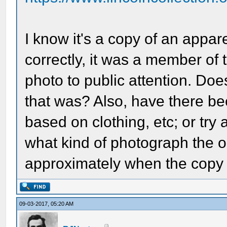
I know it's a copy of an appare
correctly, it was a member of
photo to public attention. D
that was? Also, have there be
based on clothing, etc; or tr
what kind of photograph the or
approximately when the cop
09-03-2017, 05:20 AM