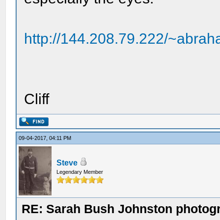
http://144.208.79.222/~abrah
Cliff
09-04-2017, 04:11 PM
Steve
Legendary Member
RE: Sarah Bush Johnston photog