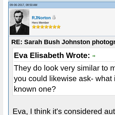
09-06-2017, 08:50 AM
RJNorton
Hero Member
RE: Sarah Bush Johnston photog
Eva Elisabeth Wrote:
They do look very similar to me
you could likewise ask- what i
known one?
Eva, I think it's considered a