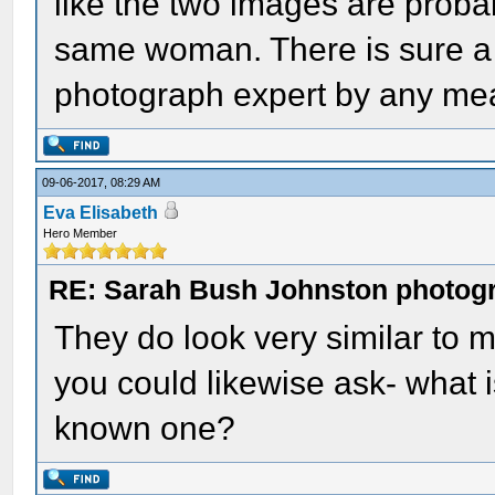
like the two images are probab
same woman. There is sure a 
photograph expert by any me
09-06-2017, 08:29 AM
Eva Elisabeth
Hero Member
RE: Sarah Bush Johnston photog
They do look very similar to me
you could likewise ask- what i
known one?