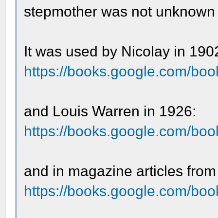
stepmother was not unknown in
It was used by Nicolay in 190
https://books.google.com/boo
and Louis Warren in 1926:
https://books.google.com/b
and in magazine articles from
https://books.google.com/b