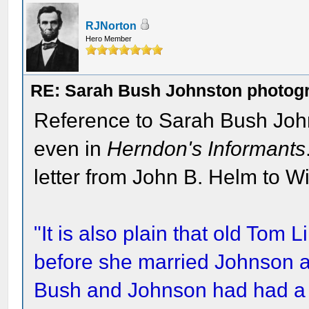
RJNorton
Hero Member
RE: Sarah Bush Johnston photog
Reference to Sarah Bush Johns
even in
Herndon's Informants
letter from John B. Helm to Wi
"It is also plain that old Tom
before she married Johnson an
Bush and Johnson had had a n