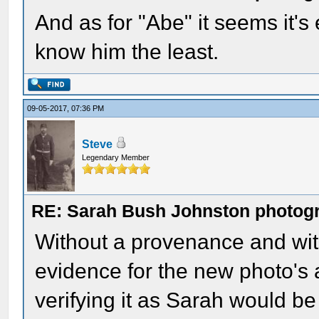
And as for "Abe" it seems it's
know him the least.
09-05-2017, 07:36 PM
Steve
Legendary Member
RE: Sarah Bush Johnston photog
Without a provenance and with
evidence for the new photo's a
verifying it as Sarah would be