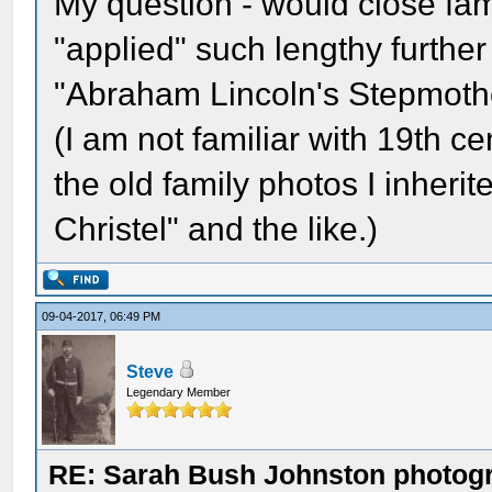
My question - would close f
"applied" such lengthy further
"Abraham Lincoln's Stepmothe
(I am not familiar with 19th ce
the old family photos I inher
Christel" and the like.)
09-04-2017, 06:49 PM
Steve
Legendary Member
RE: Sarah Bush Johnston photog