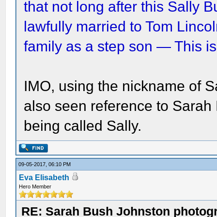
that not long after this Sall
lawfully married to Tom Linco
family as a step son — This is
IMO, using the nickname of S
also seen reference to Sarah 
being called Sally.
09-05-2017, 06:10 PM
Eva Elisabeth
Hero Member
RE: Sarah Bush Johnston photog