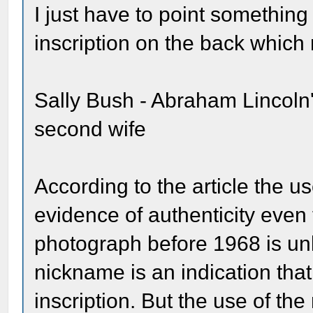
I just have to point somethin
inscription on the back which 
Sally Bush - Abraham Lincoln
second wife
According to the article the u
evidence of authenticity even 
photograph before 1968 is un
nickname is an indication tha
inscription. But the use of the