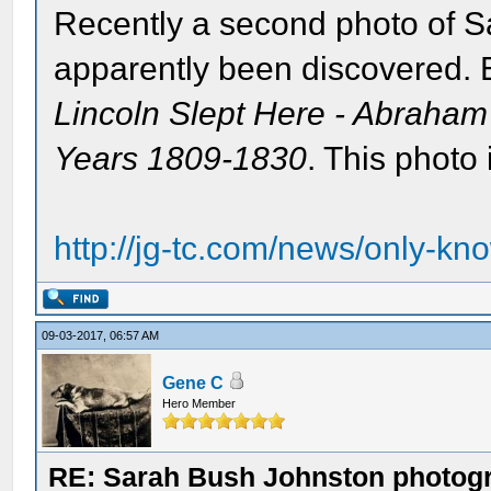
Recently a second photo of S
apparently been discovered. E
Lincoln Slept Here - Abraham
Years 1809-1830
. This photo 
http://jg-tc.com/news/only-kn
09-03-2017, 06:57 AM
Gene C
Hero Member
RE: Sarah Bush Johnston photog