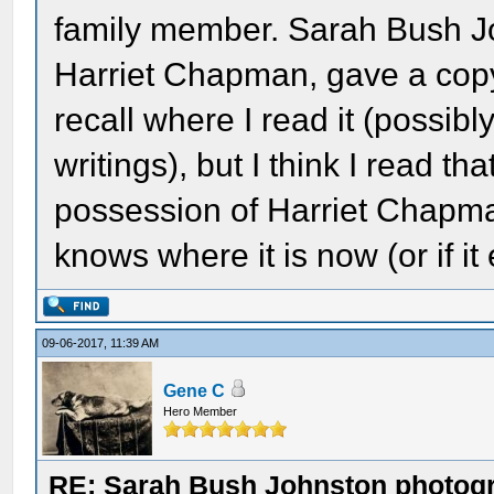
family member. Sarah Bush Jo
Harriet Chapman, gave a copy
recall where I read it (possibly
writings), but I think I read tha
possession of Harriet Chapma
knows where it is now (or if it
09-06-2017, 11:39 AM
Gene C
Hero Member
RE: Sarah Bush Johnston photog