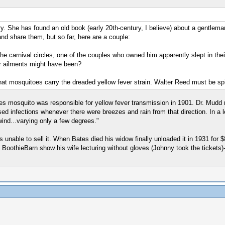
 She has found an old book (early 20th-century, I believe) about a gentleman
 and share them, but so far, here are a couple:
carnival circles, one of the couples who owned him apparently slept in the
ir ailments might have been?
that mosquitoes carry the dreaded yellow fever strain. Walter Reed must be spi
es mosquito was responsible for yellow fever transmission in 1901. Dr. Mudd n
 infections whenever there were breezes and rain from that direction. In a let
wind...varying only a few degrees."
able to sell it. When Bates died his widow finally unloaded it in 1931 for $
 BoothieBarn show his wife lecturing without gloves (Johnny took the tickets)