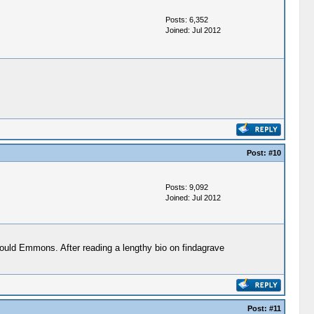
Posts: 6,352
Joined: Jul 2012
Post:
#10
Posts: 9,092
Joined: Jul 2012
ould Emmons. After reading a lengthy bio on findagrave
Post:
#11