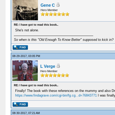
Gene C
Hero Member
RE: I have got to read this book..
She's not alone.
So when is this "Old Enough To Know Better" supposed to kick in?
08-29-2017, 03:05 PM
L Verge
Hero Member
RE: I have got to read this book..
Finally! The book with these references on the mummy and also Dr.
https://www.findagrave.com/cgi-bin/fg.cg...d=76843771
I was finall
08-30-2017, 07:21 AM