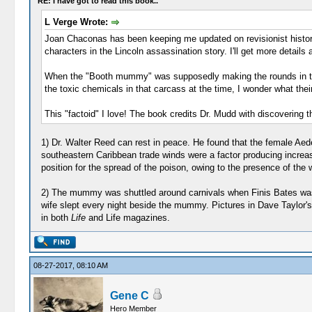
RE: I have got to read this book..
L Verge Wrote:
Joan Chaconas has been keeping me updated on revisionist history.
characters in the Lincoln assassination story. I'll get more details
When the "Booth mummy" was supposedly making the rounds in the 
the toxic chemicals in that carcass at the time, I wonder what the
This "factoid" I love! The book credits Dr. Mudd with discovering 
1) Dr. Walter Reed can rest in peace. He found that the female Aed
southeastern Caribbean trade winds were a factor producing increased
position for the spread of the poison, owing to the presence of the 
2) The mummy was shuttled around carnivals when Finis Bates was un
wife slept every night beside the mummy. Pictures in Dave Taylor's
in both
Life
and Life magazines.
08-27-2017, 08:10 AM
Gene C
Hero Member