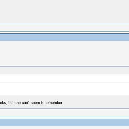
weeks, but she can't seem to remember.