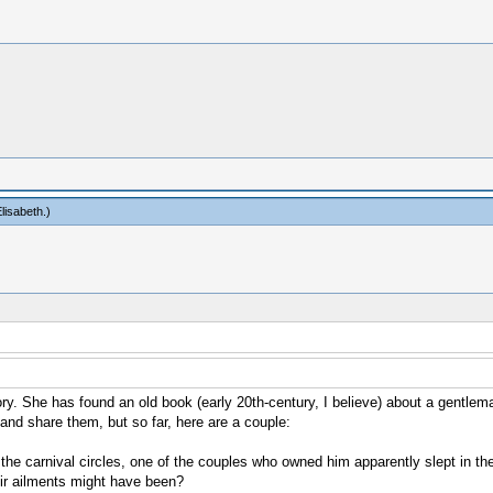
lisabeth
.)
. She has found an old book (early 20th-century, I believe) about a gentleman
s and share them, but so far, here are a couple:
 carnival circles, one of the couples who owned him apparently slept in the
eir ailments might have been?