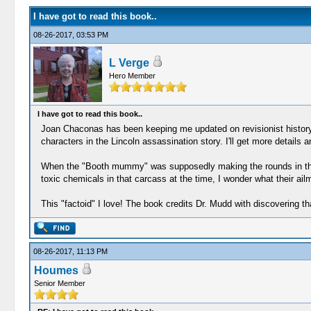
I have got to read this book..
08-26-2017, 03:53 PM
L Verge
Hero Member
I have got to read this book..
Joan Chaconas has been keeping me updated on revisionist history. 
characters in the Lincoln assassination story. I'll get more details 
When the "Booth mummy" was supposedly making the rounds in the c
toxic chemicals in that carcass at the time, I wonder what their a
This "factoid" I love! The book credits Dr. Mudd with discovering t
08-26-2017, 11:13 PM
Houmes
Senior Member