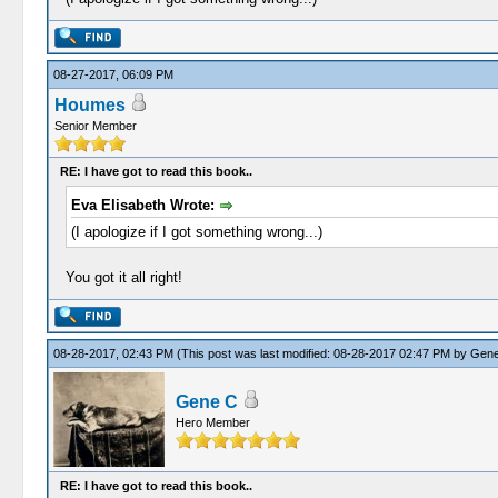
08-27-2017, 06:09 PM
Houmes
Senior Member
RE: I have got to read this book..
Eva Elisabeth Wrote:
(I apologize if I got something wrong...)
You got it all right!
08-28-2017, 02:43 PM
(This post was last modified: 08-28-2017 02:47 PM by
Gene
Gene C
Hero Member
RE: I have got to read this book..