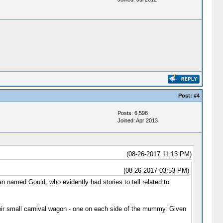
Post:
#4
Posts: 6,598
Joined: Apr 2013
(08-26-2017 11:13 PM)
(08-26-2017 03:53 PM)
 named Gould, who evidently had stories to tell related to
ir small carnival wagon - one on each side of the mummy. Given