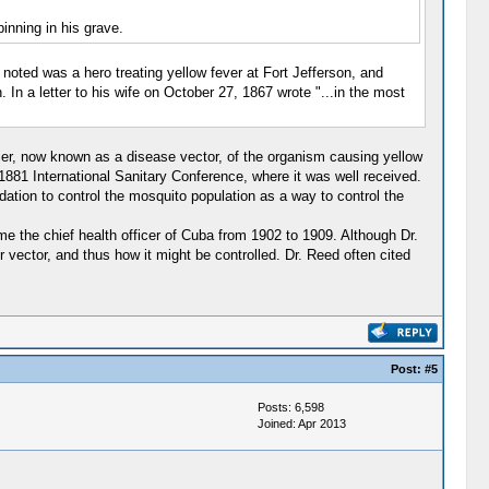
inning in his grave.
noted was a hero treating yellow fever at Fort Jefferson, and
In a letter to his wife on October 27, 1867 wrote "...in the most
rrier, now known as a disease vector, of the organism causing yellow
 1881 International Sanitary Conference, where it was well received.
ation to control the mosquito population as a way to control the
 the chief health officer of Cuba from 1902 to 1909. Although Dr.
r vector, and thus how it might be controlled. Dr. Reed often cited
Post:
#5
Posts: 6,598
Joined: Apr 2013