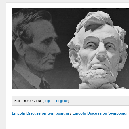
Hello There, Guest! (
Login
—
Register
)
Lincoln Discussion Symposium
/
Lincoln Discussion Symposiu