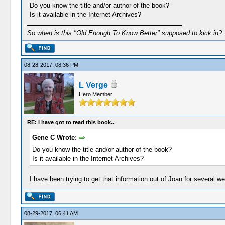
Do you know the title and/or author of the book?
Is it available in the Internet Archives?
So when is this "Old Enough To Know Better" supposed to kick in?
08-28-2017, 08:36 PM
L Verge
Hero Member
RE: I have got to read this book..
Gene C Wrote:
Do you know the title and/or author of the book?
Is it available in the Internet Archives?
I have been trying to get that information out of Joan for several 
08-29-2017, 06:41 AM