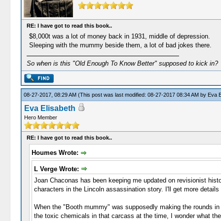
RE: I have got to read this book..
$8,000t was a lot of money back in 1931, middle of depression.
Sleeping with the mummy beside them, a lot of bad jokes there.
So when is this "Old Enough To Know Better" supposed to kick in?
08-27-2017, 08:29 AM
(This post was last modified: 08-27-2017 08:34 AM by
Eva E
Eva Elisabeth
Hero Member
RE: I have got to read this book..
Houmes Wrote:
L Verge Wrote:
Joan Chaconas has been keeping me updated on revisionist history
characters in the Lincoln assassination story. I'll get more detail
When the "Booth mummy" was supposedly making the rounds in the
the toxic chemicals in that carcass at the time, I wonder what th