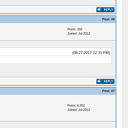
Post:
#6
Posts: 202
Joined: Jul 2012
(08-27-2017 12:31 PM)
Post:
#7
Posts: 6,352
Joined: Jul 2012