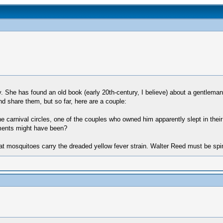
She has found an old book (early 20th-century, I believe) about a gentleman 
and share them, but so far, here are a couple:
arnival circles, one of the couples who owned him apparently slept in their
ilments might have been?
hat mosquitoes carry the dreaded yellow fever strain. Walter Reed must be spin