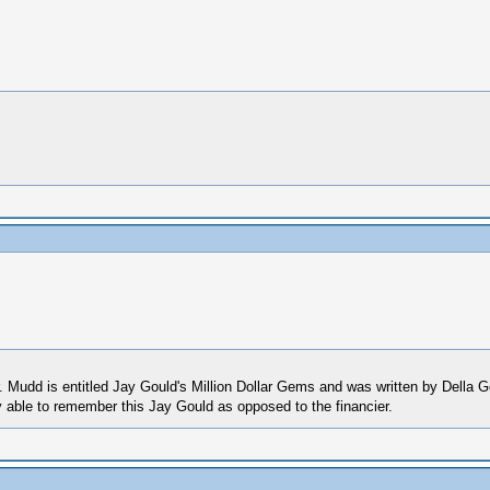
 Mudd is entitled Jay Gould's Million Dollar Gems and was written by Della G
y able to remember this Jay Gould as opposed to the financier.