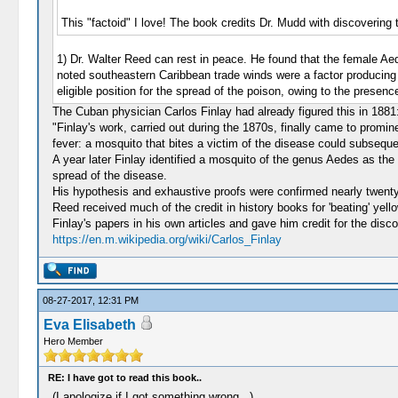
This "factoid" I love! The book credits Dr. Mudd with discovering
1) Dr. Walter Reed can rest in peace. He found that the female Ae
noted southeastern Caribbean trade winds were a factor producing i
eligible position for the spread of the poison, owing to the presenc
The Cuban physician Carlos Finlay had already figured this in 1881
"Finlay's work, carried out during the 1870s, finally came to promi
fever: a mosquito that bites a victim of the disease could subseque
A year later Finlay identified a mosquito of the genus Aedes as the
spread of the disease.
His hypothesis and exhaustive proofs were confirmed nearly twenty
Reed received much of the credit in history books for 'beating' yello
Finlay's papers in his own articles and gave him credit for the disc
https://en.m.wikipedia.org/wiki/Carlos_Finlay
08-27-2017, 12:31 PM
Eva Elisabeth
Hero Member
RE: I have got to read this book..
(I apologize if I got something wrong...)