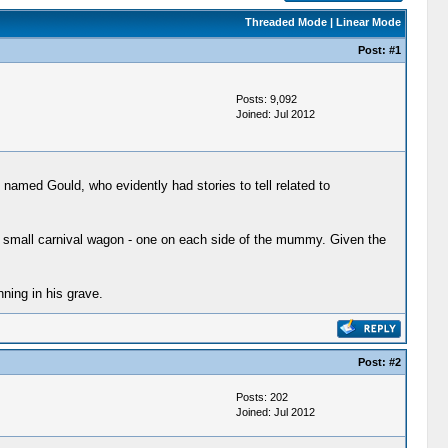
Threaded Mode
|
Linear Mode
Post:
#1
Posts: 9,092
Joined: Jul 2012
named Gould, who evidently had stories to tell related to
 small carnival wagon - one on each side of the mummy. Given the
ning in his grave.
Post:
#2
Posts: 202
Joined: Jul 2012