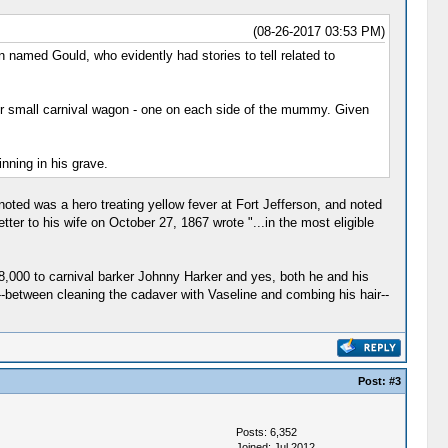
(08-26-2017 03:53 PM)
 named Gould, who evidently had stories to tell related to
ir small carnival wagon - one on each side of the mummy. Given
nning in his grave.
oted was a hero treating yellow fever at Fort Jefferson, and noted
ter to his wife on October 27, 1867 wrote "...in the most eligible
8,000 to carnival barker Johnny Harker and yes, both he and his
--between cleaning the cadaver with Vaseline and combing his hair--
Post:
#3
Posts: 6,352
Joined: Jul 2012