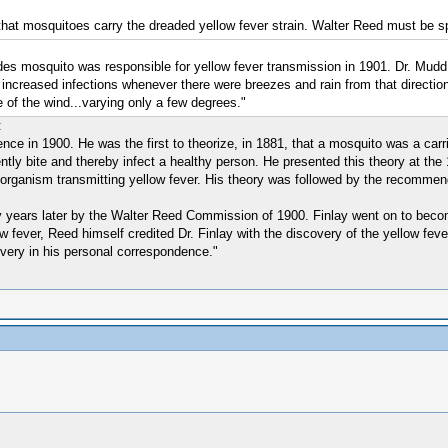
 that mosquitoes carry the dreaded yellow fever strain. Walter Reed must be sp
des mosquito was responsible for yellow fever transmission in 1901. Dr. Mudd 
ncreased infections whenever there were breezes and rain from that direction. 
e of the wind...varying only a few degrees."
:
nence in 1900. He was the first to theorize, in 1881, that a mosquito was a ca
ntly bite and thereby infect a healthy person. He presented this theory at the
 organism transmitting yellow fever. His theory was followed by the recommend
 years later by the Walter Reed Commission of 1900. Finlay went on to become
w fever, Reed himself credited Dr. Finlay with the discovery of the yellow feve
overy in his personal correspondence."