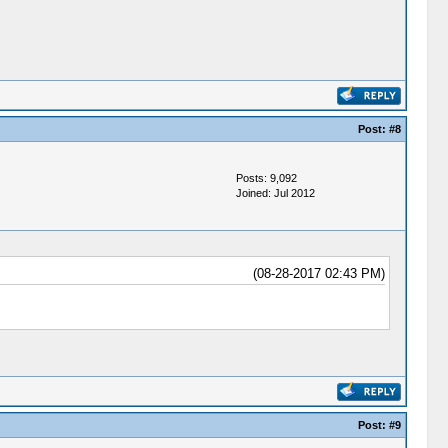
Post:
#8
Posts: 9,092
Joined: Jul 2012
(08-28-2017 02:43 PM)
Post:
#9