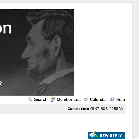
Search
Member List
Calendar
Help
Current time:
08-07-2026, 04:58 AM