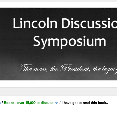
m
/
Books - over 15,000 to discuss
/
I have got to read this book..