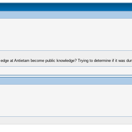
edge at Antietam become public knowledge? Trying to determine if it was dur