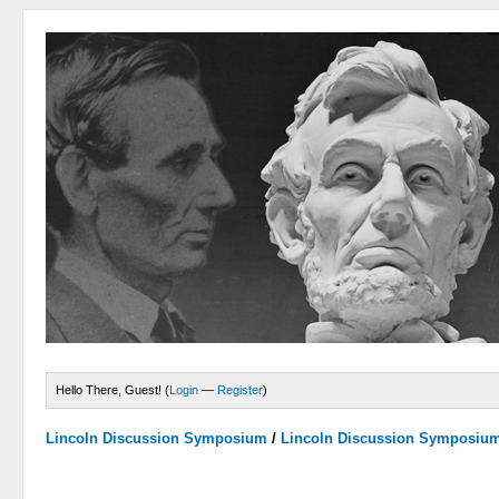
Hello There, Guest! (
Login
—
Register
)
Lincoln Discussion Symposium
/
Lincoln Discussion Symposiu