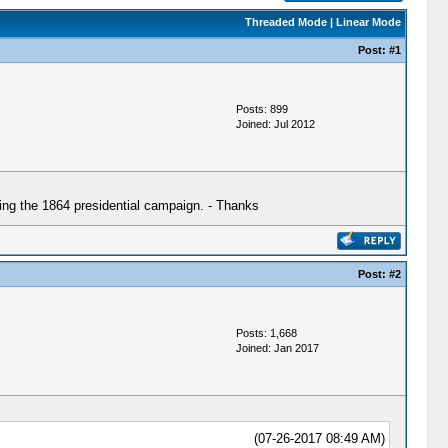
Threaded Mode
|
Linear Mode
Post:
#1
Posts: 899
Joined: Jul 2012
ing the 1864 presidential campaign. - Thanks
Post:
#2
Posts: 1,668
Joined: Jan 2017
(07-26-2017 08:49 AM)