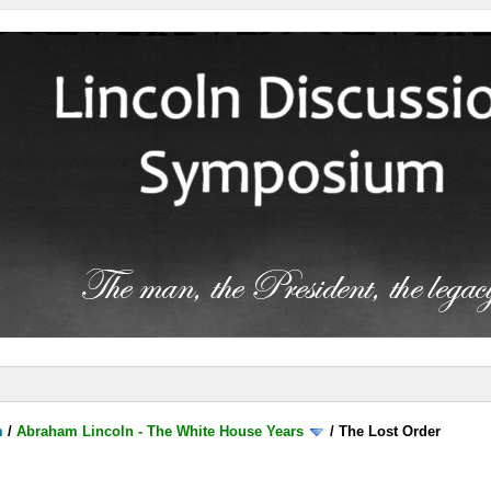
m
/
Abraham Lincoln - The White House Years
/
The Lost Order