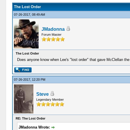
The Lost Order
07-26-2017, 08:49 AM
JMadonna
Forum Master
The Lost Order
Does anyone know when Lee's "lost order" that gave McClellan the 
07-26-2017, 12:20 PM
Steve
Legendary Member
RE: The Lost Order
JMadonna Wrote: