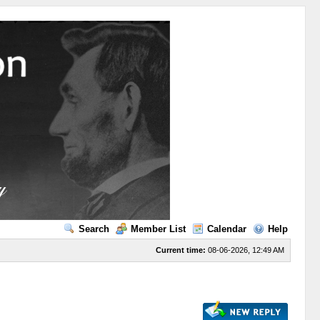
Search
Member List
Calendar
Help
Current time:
08-06-2026, 12:49 AM