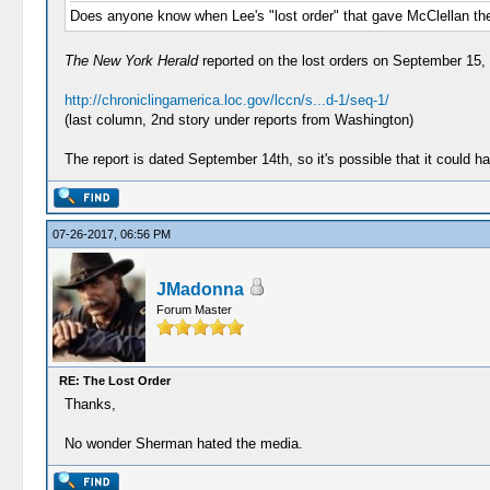
Does anyone know when Lee's "lost order" that gave McClellan the
The New York Herald
reported on the lost orders on September 15, 
http://chroniclingamerica.loc.gov/lccn/s...d-1/seq-1/
(last column, 2nd story under reports from Washington)
The report is dated September 14th, so it's possible that it could h
07-26-2017, 06:56 PM
JMadonna
Forum Master
RE: The Lost Order
Thanks,
No wonder Sherman hated the media.