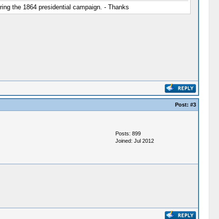
ring the 1864 presidential campaign. - Thanks
Post:
#3
Posts: 899
Joined: Jul 2012