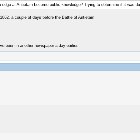
 edge at Antietam become public knowledge? Trying to determine if it was du
1862, a couple of days before the Battle of Antietam.
ave been in another newspaper a day earlier.