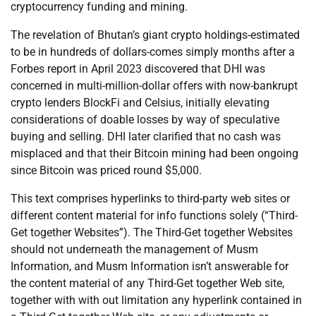
cryptocurrency funding and mining.
The revelation of Bhutan’s giant crypto holdings-estimated
to be in hundreds of dollars-comes simply months after a
Forbes report in April 2023 discovered that DHI was
concerned in multi-million-dollar offers with now-bankrupt
crypto lenders BlockFi and Celsius, initially elevating
considerations of doable losses by way of speculative
buying and selling. DHI later clarified that no cash was
misplaced and that their Bitcoin mining had been ongoing
since Bitcoin was priced round $5,000.
This text comprises hyperlinks to third-party web sites or
different content material for info functions solely (“Third-
Get together Websites”). The Third-Get together Websites
should not underneath the management of Musm
Information, and Musm Information isn’t answerable for
the content material of any Third-Get together Web site,
together with with out limitation any hyperlink contained in