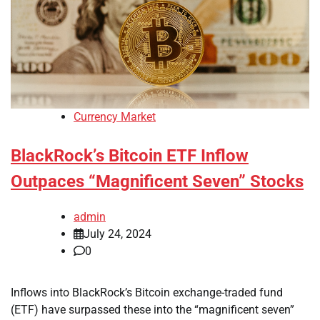
Currency Market
BlackRock’s Bitcoin ETF Inflow
Outpaces “Magnificent Seven” Stocks
admin
July 24, 2024
0
Inflows into BlackRock’s Bitcoin exchange-traded fund
(ETF) have surpassed these into the “magnificent seven”