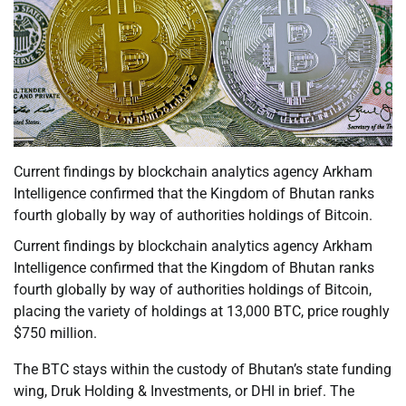
Current findings by blockchain analytics agency Arkham
Intelligence confirmed that the Kingdom of Bhutan ranks
fourth globally by way of authorities holdings of Bitcoin.
Current findings by blockchain analytics agency Arkham
Intelligence confirmed that the Kingdom of Bhutan ranks
fourth globally by way of authorities holdings of Bitcoin,
placing the variety of holdings at 13,000 BTC, price roughly
$750 million.
The BTC stays within the custody of Bhutan’s state funding
wing, Druk Holding & Investments, or DHI in brief. The