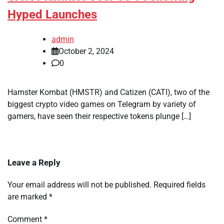
Hyped Launches
admin
October 2, 2024
0
Hamster Kombat (HMSTR) and Catizen (CATI), two of the
biggest crypto video games on Telegram by variety of
gamers, have seen their respective tokens plunge […]
Leave a Reply
Your email address will not be published.
Required fields
are marked
*
Comment
*