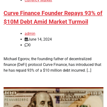
Currency Market
Curve Finance Founder Repays 93% of
$10M Debt Amid Market Turmoil
admin
June 14, 2024
0
Michael Egorov, the founding father of decentralized
finance (DeFi) protocol Curve Finance, has introduced that
he has repaid 93% of a $10 million debt incurred. […]