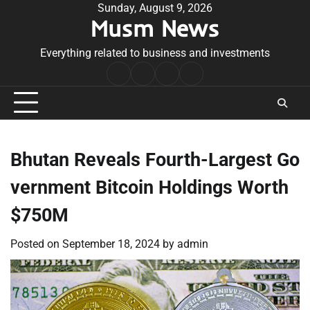
Skip
Sunday, August 9, 2026
Musm News
to
content
Everything related to business and investments
Home
Terms
Privacy
Contact
&
Policy
Us
Conditions
Bhutan Reveals Fourth-Largest Go
vernment Bitcoin Holdings Worth
$750M
Posted on
September 18, 2024
by
admin