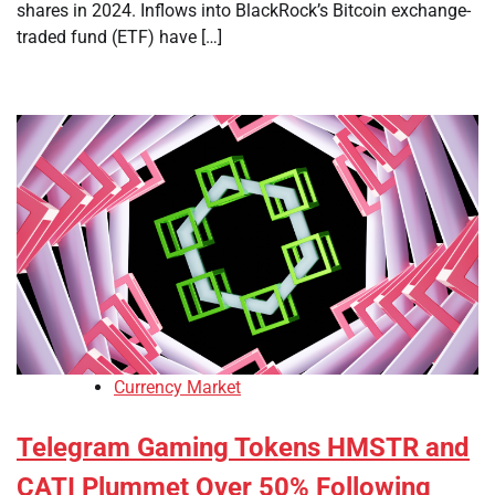
shares in 2024. Inflows into BlackRock’s Bitcoin exchange-
traded fund (ETF) have […]
Currency Market
Telegram Gaming Tokens HMSTR and
CATI Plummet Over 50% Following