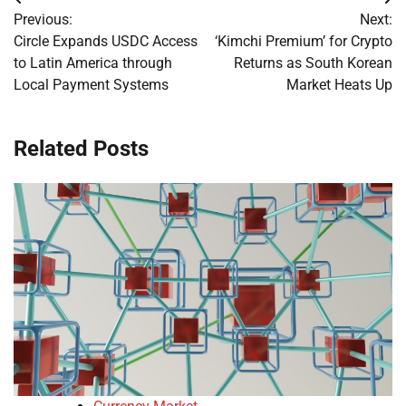
Post
Previous:
Next:
navigation
Circle Expands USDC Access
‘Kimchi Premium’ for Crypto
to Latin America through
Returns as South Korean
Local Payment Systems
Market Heats Up
Related Posts