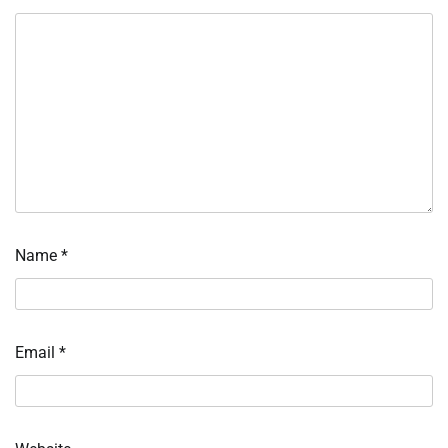
Name
*
Email
*