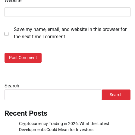
Website
Save my name, email, and website in this browser for
the next time I comment.
Search
Search
Recent Posts
Cryptocurrency Trading in 2026: What the Latest
Developments Could Mean for Investors