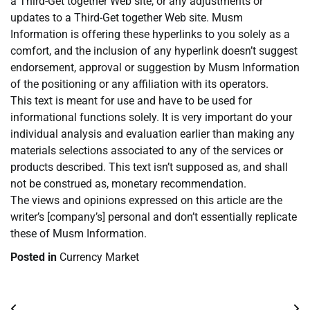
a Third-Get together Web site, or any adjustments or
updates to a Third-Get together Web site. Musm
Information is offering these hyperlinks to you solely as a
comfort, and the inclusion of any hyperlink doesn’t suggest
endorsement, approval or suggestion by Musm Information
of the positioning or any affiliation with its operators.
This text is meant for use and have to be used for
informational functions solely. It is very important do your
individual analysis and evaluation earlier than making any
materials selections associated to any of the services or
products described. This text isn’t supposed as, and shall
not be construed as, monetary recommendation.
The views and opinions expressed on this article are the
writer’s [company’s] personal and don’t essentially replicate
these of Musm Information.
Posted in
Currency Market