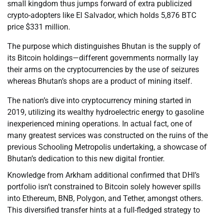
small kingdom thus jumps forward of extra publicized
crypto-adopters like El Salvador, which holds 5,876 BTC
price $331 million.
The purpose which distinguishes Bhutan is the supply of
its Bitcoin holdings—different governments normally lay
their arms on the cryptocurrencies by the use of seizures
whereas Bhutan’s shops are a product of mining itself.
The nation’s dive into cryptocurrency mining started in
2019, utilizing its wealthy hydroelectric energy to gasoline
inexperienced mining operations. In actual fact, one of
many greatest services was constructed on the ruins of the
previous Schooling Metropolis undertaking, a showcase of
Bhutan’s dedication to this new digital frontier.
Knowledge from Arkham additional confirmed that DHI’s
portfolio isn’t constrained to Bitcoin solely however spills
into Ethereum, BNB, Polygon, and Tether, amongst others.
This diversified transfer hints at a full-fledged strategy to