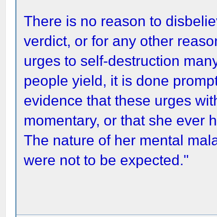
There is no reason to disbelie
verdict, or for any other re
urges to self-destruction man
people yield, it is done promp
evidence that these urges wit
momentary, or that she ever h
The nature of her mental mala
were not to be expected."