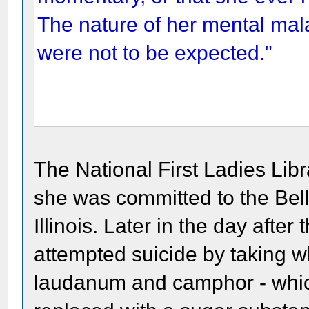
The nature of her mental mala
were not to be expected."
The National First Ladies Libr
she was committed to the Bel
Illinois. Later in the day aft
attempted suicide by taking w
laudanum and camphor - whic