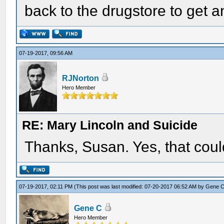
back to the drugstore to get 
07-19-2017, 09:56 AM
RJNorton
Hero Member
RE: Mary Lincoln and Suicide
Thanks, Susan. Yes, that could
07-19-2017, 02:11 PM
(This post was last modified: 07-20-2017 06:52 AM by
Gene 
Gene C
Hero Member