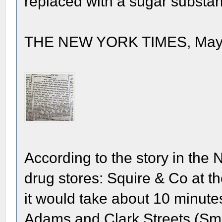
replaced with a sugar substan
THE NEW YORK TIMES, May 2
According to the story in the 
drug stores: Squire & Co at th
it would take about 10 minute
Adams and Clark Streets (Smi