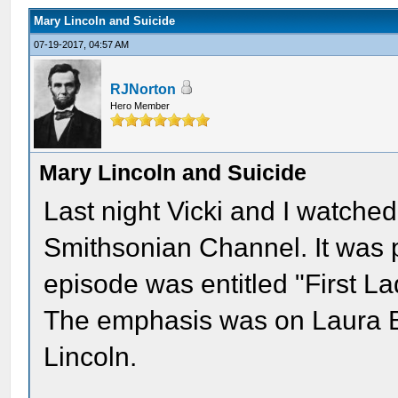
Mary Lincoln and Suicide
07-19-2017, 04:57 AM
RJNorton
Hero Member
Mary Lincoln and Suicide
Last night Vicki and I watche
Smithsonian Channel. It was pa
episode was entitled "First L
The emphasis was on Laura B
Lincoln.