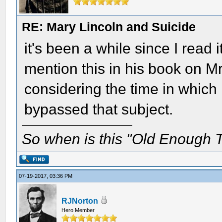
RE: Mary Lincoln and Suicide
it's been a while since I read 
mention this in his book on 
considering the time in which
bypassed that subject.
So when is this "Old Enough T
07-19-2017, 03:36 PM
RJNorton
Hero Member