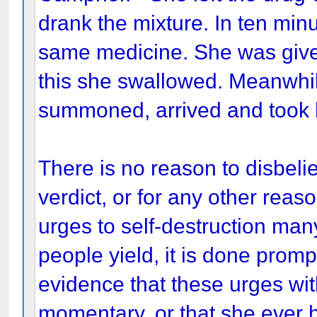
drank the mixture. In ten min
same medicine. She was given
this she swallowed. Meanwhi
summoned, arrived and took h
There is no reason to disbelie
verdict, or for any other re
urges to self-destruction man
people yield, it is done prom
evidence that these urges wi
momentary, or that she ever h