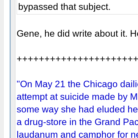
bypassed that subject.
Gene, he did write about it. H
+++++++++++++++++++++
"On May 21 the Chicago dailie
attempt at suicide made by Mr
some way she had eluded her a
a drug-store in the Grand Pac
laudanum and camphor for ne