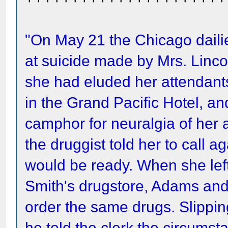
"On May 21 the Chicago dailie
at suicide made by Mrs. Linco
she had eluded her attendants,
in the Grand Pacific Hotel, 
camphor for neuralgia of her 
the druggist told her to call ag
would be ready. When she left
Smith's drugstore, Adams and
order the same drugs. Slippin
he told the clerk the circums