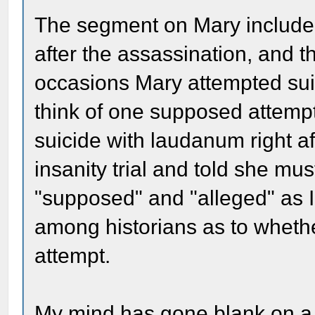
The segment on Mary included 
after the assassination, and 
occasions Mary attempted suic
think of one supposed attempt
suicide with laudanum right af
insanity trial and told she mu
"supposed" and "alleged" as I
among historians as to whethe
attempt.
My mind has gone blank on a