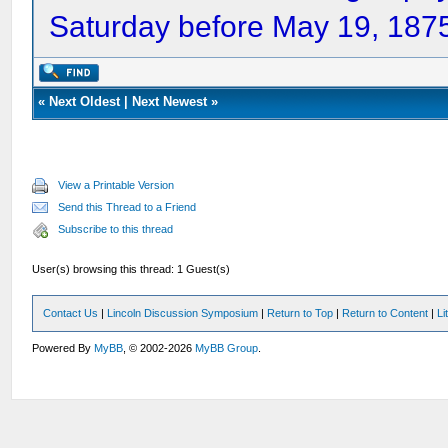
Saturday before May 19, 1875
«
Next Oldest
|
Next Newest
»
View a Printable Version
Send this Thread to a Friend
Subscribe to this thread
User(s) browsing this thread: 1 Guest(s)
Contact Us
|
Lincoln Discussion Symposium
|
Return to Top
|
Return to Content
|
Li
Powered By
MyBB
, © 2002-2026
MyBB Group
.