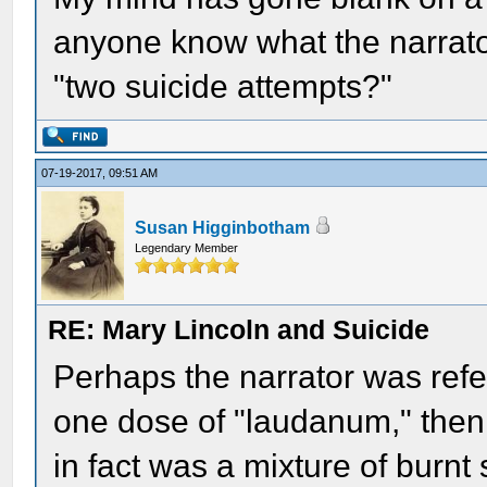
anyone know what the narrato
"two suicide attempts?"
07-19-2017, 09:51 AM
Susan Higginbotham
Legendary Member
RE: Mary Lincoln and Suicide
Perhaps the narrator was refer
one dose of "laudanum," then
in fact was a mixture of burnt