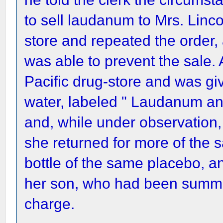
to sell laudanum to Mrs. Linc
store and repeated the order,
was able to prevent the sale. 
Pacific drug-store and was gi
water, labeled " Laudanum an
and, while under observation,
she returned for more of the
bottle of the same placebo, 
her son, who had been summon
charge.