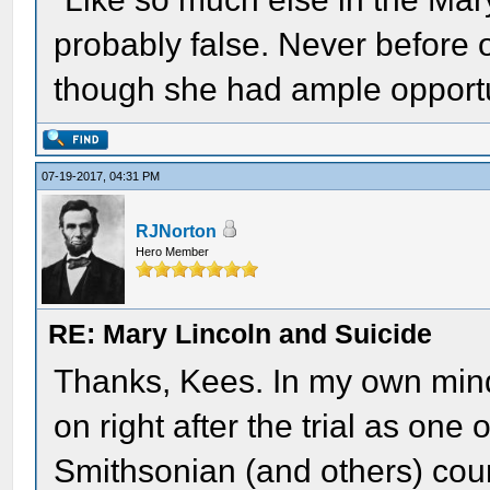
probably false. Never before or
though she had ample opportu
07-19-2017, 04:31 PM
RJNorton
Hero Member
RE: Mary Lincoln and Suicide
Thanks, Kees. In my own mind
on right after the trial as one o
Smithsonian (and others) coun