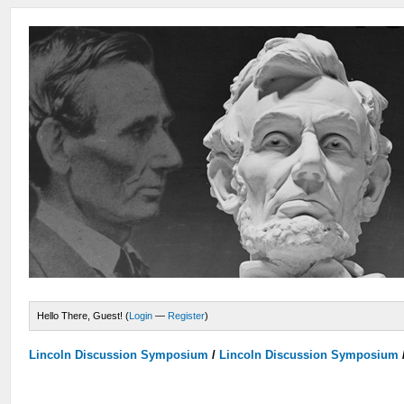
Hello There, Guest! (
Login
—
Register
)
Lincoln Discussion Symposium
/
Lincoln Discussion Symposium