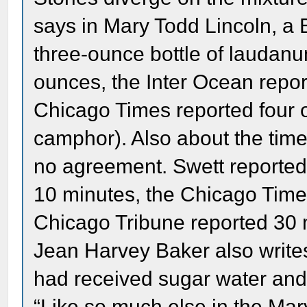
says in Mary Todd Lincoln, a 
three-ounce bottle of laudan
ounces, the Inter Ocean repo
Chicago Times reported four 
camphor). Also about the time
no agreement. Swett reported 
10 minutes, the Chicago Times
Chicago Tribune reported 30 m
Jean Harvey Baker also writes 
had received sugar water and 
“Like so much else in the Mar