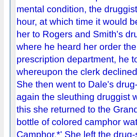
mental condition, the druggist 
hour, at which time it would b
her to Rogers and Smith's dr
where he heard her order the
prescription department, he t
whereupon the clerk declined 
She then went to Dale's drug
again the sleuthing druggist w
this she returned to the Gran
bottle of colored camphor wa
Camphor.*' She left the drug-