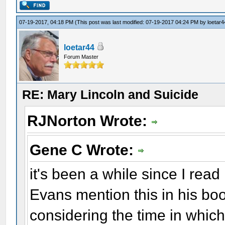
07-19-2017, 04:18 PM
(This post was last modified: 07-19-2017 04:24 PM by
loetar4
loetar44
Forum Master
RE: Mary Lincoln and Suicide
RJNorton Wrote:
Gene C Wrote:
it's been a while since I read
Evans mention this in his b
considering the time in whic