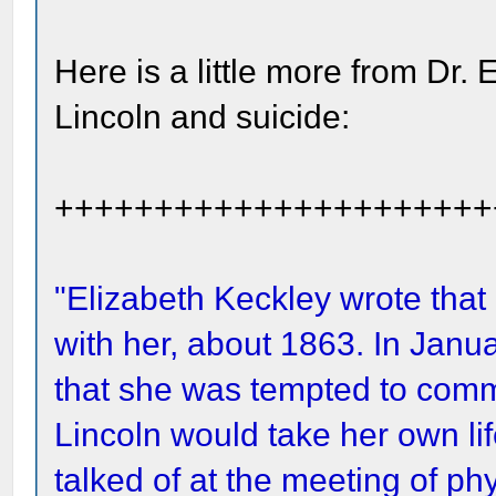
Here is a little more from Dr.
Lincoln and suicide:
++++++++++++++++++++++
"Elizabeth Keckley wrote that
with her, about 1863. In Janu
that she was tempted to commi
Lincoln would take her own lif
talked of at the meeting of ph