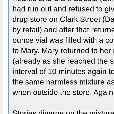
had run out and refused to giv
drug store on Clark Street (Da
by retail) and after that retur
ounce vial was filled with a c
to Mary. Mary returned to her
(already as she reached the s
interval of 10 minutes again 
the same harmless mixture as 
when outside the store. Again 
Stories diverge on the mixtu