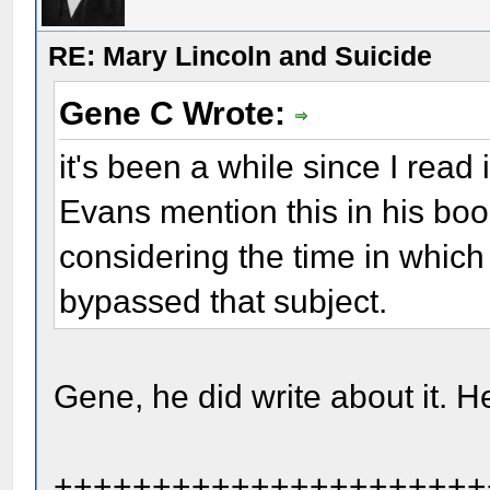
RE: Mary Lincoln and Suicide
Gene C Wrote:
it's been a while since I read 
Evans mention this in his bo
considering the time in which
bypassed that subject.
Gene, he did write about it. H
++++++++++++++++++++++